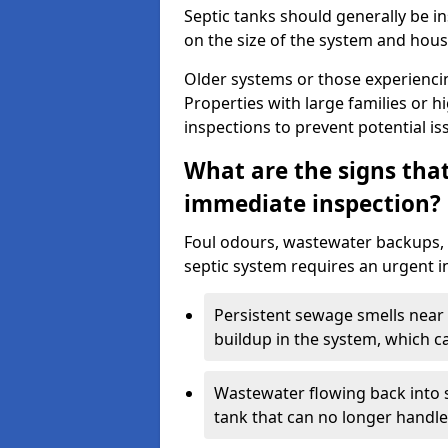
Septic tanks should generally be i
on the size of the system and hou
Older systems or those experienci
Properties with large families or h
inspections to prevent potential is
What are the signs tha
immediate inspection?
Foul odours, wastewater backups, 
septic system requires an urgent i
Persistent sewage smells near 
buildup in the system, which c
Wastewater flowing back into si
tank that can no longer handl