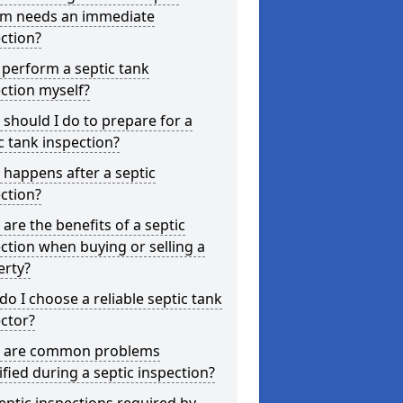
em needs an immediate
ction?
 perform a septic tank
ction myself?
should I do to prepare for a
c tank inspection?
happens after a septic
ction?
are the benefits of a septic
ction when buying or selling a
erty?
o I choose a reliable septic tank
ctor?
 are common problems
ified during a septic inspection?