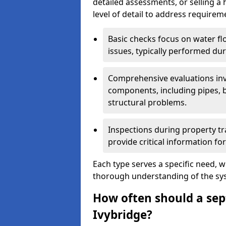
detailed assessments, or selling a 
level of detail to address requirem
Basic checks focus on water flo
issues, typically performed du
Comprehensive evaluations inv
components, including pipes, ba
structural problems.
Inspections during property tr
provide critical information for
Each type serves a specific need, 
thorough understanding of the sys
How often should a sept
Ivybridge?