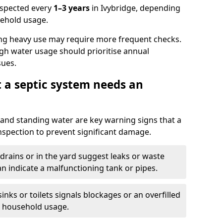
nspected every
1–3 years
in Ivybridge, depending
sehold usage.
ng heavy use may require more frequent checks.
igh water usage should prioritise annual
sues.
t a septic system needs an
and standing water are key warning signs that a
nspection to prevent significant damage.
drains or in the yard suggest leaks or waste
an indicate a malfunctioning tank or pipes.
nks or toilets signals blockages or an overfilled
e household usage.