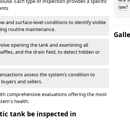
Are s
house. Each type of inspection provides a specific
law?
ents
w and surface-level conditions to identify visible
ring routine maintenance.
Gall
olve opening the tank and examining all
ffles, and the drain field, to detect hidden or
ansactions assess the system’s condition to
 buyers and sellers.
with comprehensive evaluations offering the most
tem's health.
ic tank be inspected in