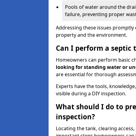
Pools of water around the drain
failure, preventing proper was
Addressing these issues promptly c
property and the environment.
Can I perform a septic 
Homeowners can perform basic chec
looking for standing water or u
are essential for thorough assess
Experts have the tools, knowledge,
visible during a DIY inspection.
What should I do to pre
inspection?
Locating the tank, clearing access
important steps homeowners can ta