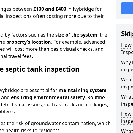
 ranges between
£100 and £400
in Ivybridge for
al inspections often costing more due to their
Ski
ed by factors such as the
size of the system
, the
the
property’s location
. For example, advanced
How 
s will cost more than basic visual checks, and
Inspe
al travel fees.
Why i
e septic tank inspection
inspe
What 
inspe
Ivybridge are essential for
maintaining system
What 
, and
ensuring environmental safety
. Routine
inspe
detect small issues, such as cracks or blockages,
oblems.
How o
inspe
ces the risk of groundwater contamination, which
 health risks to residents.
What 