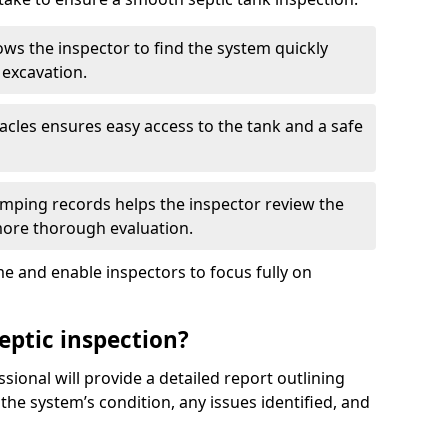
ows the inspector to find the system quickly
 excavation.
tacles ensures easy access to the tank and a safe
ping records helps the inspector review the
 more thorough evaluation.
e and enable inspectors to focus fully on
eptic inspection?
ssional will provide a detailed report outlining
 the system’s condition, any issues identified, and