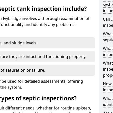
syst
eptic tank inspection include?
inspe
in Ivybridge involves a thorough examination of
Can I
unctionality and identify any problems.
inspe
What 
septi
s, and sludge levels.
What 
inspe
sure they are intact and functioning properly.
What 
inspe
 of saturation or failure.
prop
 be used for detailed assessments, offering
How d
 the system.
inspe
types of septic inspections?
What
ident
suit different needs, whether for routine upkeep,