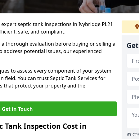
 expert septic tank inspections in Ivybridge PL21
icient, safe, and compliant.
a thorough evaluation before buying or selling a
Get
to address potential issues, our experienced
ques to assess every component of your system,
n field. You can trust Septic Tank Services for
s that protect your property and the
Get in Touch
 Tank Inspection Cost in
We aim 