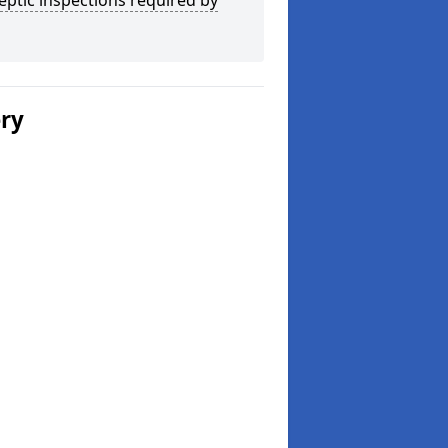
eptic inspections required by
ery