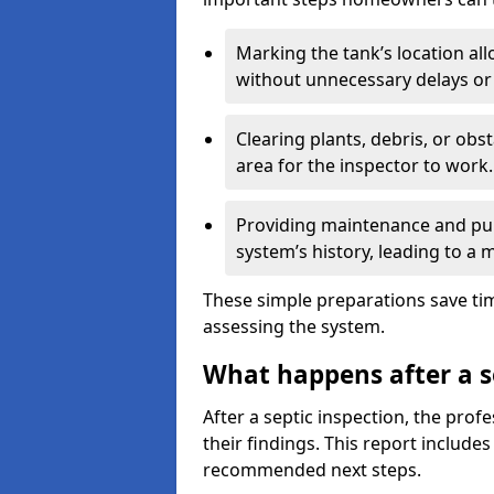
Marking the tank’s location all
without unnecessary delays or
Clearing plants, debris, or obs
area for the inspector to work.
Providing maintenance and pum
system’s history, leading to a
These simple preparations save tim
assessing the system.
What happens after a s
After a septic inspection, the profe
their findings. This report includes
recommended next steps.