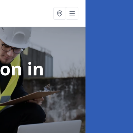
ion
in