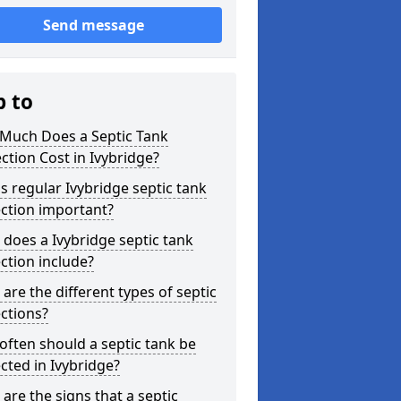
Send message
p to
Much Does a Septic Tank
ction Cost in Ivybridge?
s regular Ivybridge septic tank
ction important?
does a Ivybridge septic tank
ction include?
are the different types of septic
ctions?
ften should a septic tank be
cted in Ivybridge?
are the signs that a septic