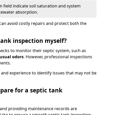
 field indicate soil saturation and system
tewater absorption.
an avoid costly repairs and protect both the
tank inspection myself?
ks to monitor their septic system, such as
nusual odors
. However, professional inspections
ments.
 and experience to identify issues that may not be
pare for a septic tank
, and providing maintenance records are
ke to ensure a smooth septic tank inspection.