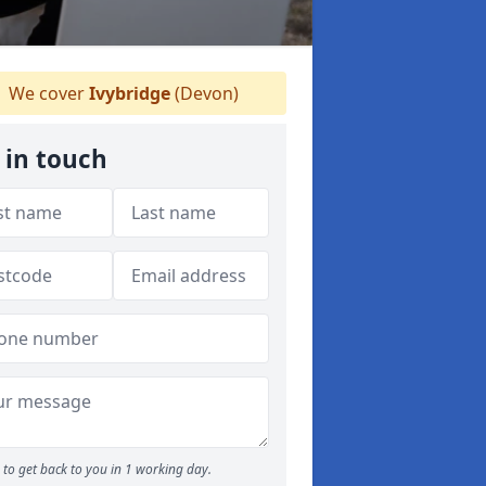
We cover
Ivybridge
(Devon)
 in touch
to get back to you in 1 working day.