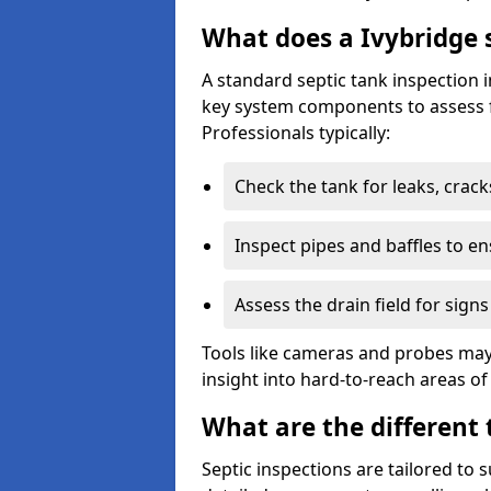
What does a Ivybridge s
A standard septic tank inspection 
key system components to assess f
Professionals typically:
Check the tank for leaks, crack
Inspect pipes and baffles to en
Assess the drain field for signs
Tools like cameras and probes may
insight into hard-to-reach areas of
What are the different 
Septic inspections are tailored to 