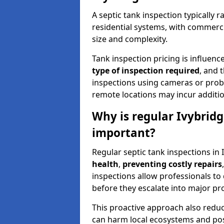
A septic tank inspection typically
residential systems, with commerci
size and complexity.
Tank inspection pricing is influenc
type of inspection required
, and 
inspections using cameras or probe
remote locations may incur addition
Why is regular Ivybridg
important?
Regular septic tank inspections in 
health
,
preventing costly repairs
inspections allow professionals to 
before they escalate into major pr
This proactive approach also redu
can harm local ecosystems and pose