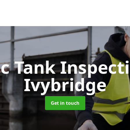
ic Tank Inspect
Ivybridge
Get in touch