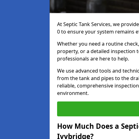
At Septic Tank Services, we provide
0 to ensure your system remains eff
Whether you need a routine check, 
property, or a detailed inspection 
professionals are here to help.
We use advanced tools and techni
from the tank and pipes to the drai
reliable, comprehensive inspection
environment.
How Much Does a Septic
Ivybridge?