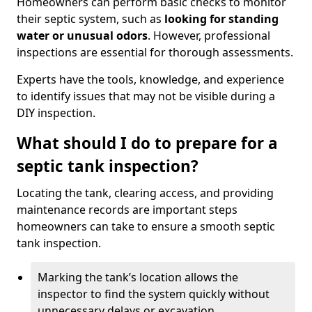
Homeowners can perform basic checks to monitor
their septic system, such as
looking for standing
water or unusual odors
. However, professional
inspections are essential for thorough assessments.
Experts have the tools, knowledge, and experience
to identify issues that may not be visible during a
DIY inspection.
What should I do to prepare for a
septic tank inspection?
Locating the tank, clearing access, and providing
maintenance records are important steps
homeowners can take to ensure a smooth septic
tank inspection.
Marking the tank’s location allows the
inspector to find the system quickly without
unnecessary delays or excavation.