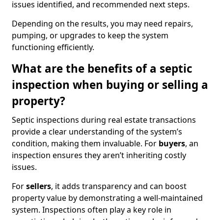
issues identified, and recommended next steps.
Depending on the results, you may need repairs,
pumping, or upgrades to keep the system
functioning efficiently.
What are the benefits of a septic
inspection when buying or selling a
property?
Septic inspections during real estate transactions
provide a clear understanding of the system’s
condition, making them invaluable. For
buyers
, an
inspection ensures they aren’t inheriting costly
issues.
For
sellers
, it adds transparency and can boost
property value by demonstrating a well-maintained
system. Inspections often play a key role in