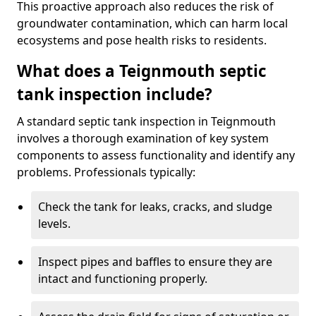
This proactive approach also reduces the risk of
groundwater contamination, which can harm local
ecosystems and pose health risks to residents.
What does a Teignmouth septic
tank inspection include?
A standard septic tank inspection in Teignmouth
involves a thorough examination of key system
components to assess functionality and identify any
problems. Professionals typically:
Check the tank for leaks, cracks, and sludge
levels.
Inspect pipes and baffles to ensure they are
intact and functioning properly.