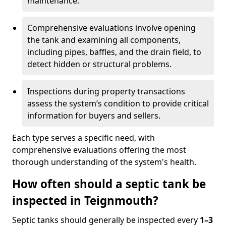
maintenance.
Comprehensive evaluations involve opening
the tank and examining all components,
including pipes, baffles, and the drain field, to
detect hidden or structural problems.
Inspections during property transactions
assess the system’s condition to provide critical
information for buyers and sellers.
Each type serves a specific need, with
comprehensive evaluations offering the most
thorough understanding of the system's health.
How often should a septic tank be
inspected in Teignmouth?
Septic tanks should generally be inspected every
1–3