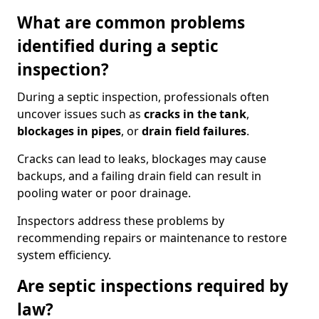
What are common problems
identified during a septic
inspection?
During a septic inspection, professionals often
uncover issues such as
cracks in the tank
,
blockages in pipes
, or
drain field failures
.
Cracks can lead to leaks, blockages may cause
backups, and a failing drain field can result in
pooling water or poor drainage.
Inspectors address these problems by
recommending repairs or maintenance to restore
system efficiency.
Are septic inspections required by
law?