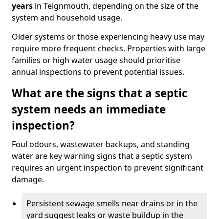
years
in Teignmouth, depending on the size of the
system and household usage.
Older systems or those experiencing heavy use may
require more frequent checks. Properties with large
families or high water usage should prioritise
annual inspections to prevent potential issues.
What are the signs that a septic
system needs an immediate
inspection?
Foul odours, wastewater backups, and standing
water are key warning signs that a septic system
requires an urgent inspection to prevent significant
damage.
Persistent sewage smells near drains or in the
yard suggest leaks or waste buildup in the