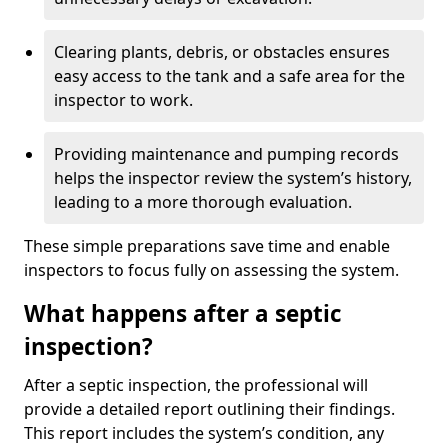
Clearing plants, debris, or obstacles ensures
easy access to the tank and a safe area for the
inspector to work.
Providing maintenance and pumping records
helps the inspector review the system’s history,
leading to a more thorough evaluation.
These simple preparations save time and enable
inspectors to focus fully on assessing the system.
What happens after a septic
inspection?
After a septic inspection, the professional will
provide a detailed report outlining their findings.
This report includes the system’s condition, any