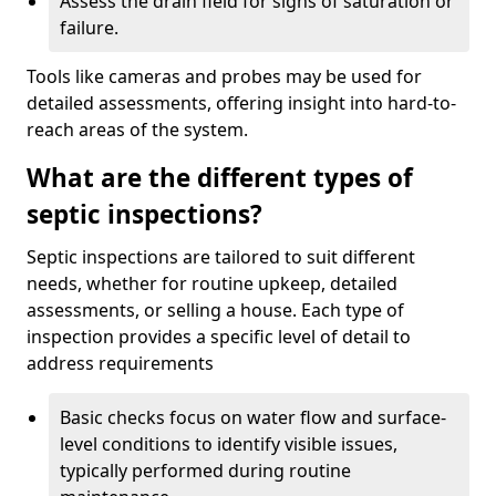
Assess the drain field for signs of saturation or
failure.
Tools like cameras and probes may be used for
detailed assessments, offering insight into hard-to-
reach areas of the system.
What are the different types of
septic inspections?
Septic inspections are tailored to suit different
needs, whether for routine upkeep, detailed
assessments, or selling a house. Each type of
inspection provides a specific level of detail to
address requirements
Basic checks focus on water flow and surface-
level conditions to identify visible issues,
typically performed during routine