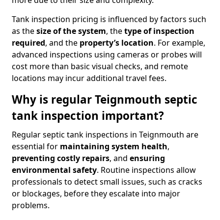
more due to their size and complexity.
Tank inspection pricing is influenced by factors such
as the
size of the system
, the
type of inspection
required
, and the
property’s location
. For example,
advanced inspections using cameras or probes will
cost more than basic visual checks, and remote
locations may incur additional travel fees.
Why is regular Teignmouth septic
tank inspection important?
Regular septic tank inspections in Teignmouth are
essential for
maintaining system health
,
preventing costly repairs
, and
ensuring
environmental safety
. Routine inspections allow
professionals to detect small issues, such as cracks
or blockages, before they escalate into major
problems.