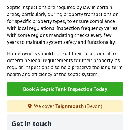
Septic inspections are required by law in certain
areas, particularly during property transactions or
for specific property types, to ensure compliance
with local regulations. Inspection frequency varies,
with some regions mandating checks every few
years to maintain system safety and functionality.
Homeowners should consult their local council to
determine legal requirements for their property, as
regular inspections also help preserve the long-term
health and efficiency of the septic system.
Book A Septic Tank Inspection Today
We cover
Teignmouth
(Devon)
Get in touch