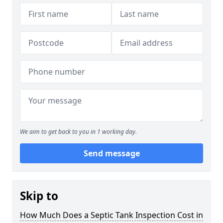
We aim to get back to you in 1 working day.
Send message
Skip to
How Much Does a Septic Tank Inspection Cost in