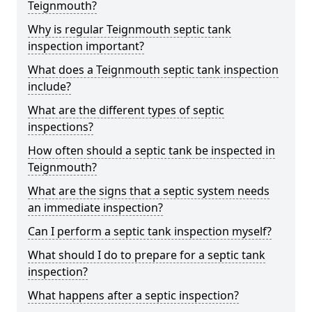
Teignmouth?
Why is regular Teignmouth septic tank
inspection important?
What does a Teignmouth septic tank inspection
include?
What are the different types of septic
inspections?
How often should a septic tank be inspected in
Teignmouth?
What are the signs that a septic system needs
an immediate inspection?
Can I perform a septic tank inspection myself?
What should I do to prepare for a septic tank
inspection?
What happens after a septic inspection?