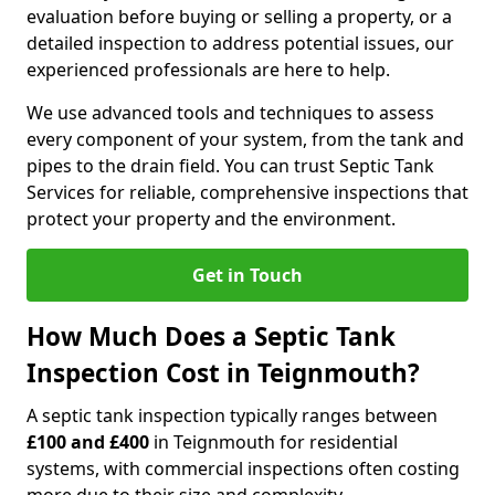
evaluation before buying or selling a property, or a
detailed inspection to address potential issues, our
experienced professionals are here to help.
We use advanced tools and techniques to assess
every component of your system, from the tank and
pipes to the drain field. You can trust Septic Tank
Services for reliable, comprehensive inspections that
protect your property and the environment.
Get in Touch
How Much Does a Septic Tank
Inspection Cost in Teignmouth?
A septic tank inspection typically ranges between
£100 and £400
in Teignmouth for residential
systems, with commercial inspections often costing