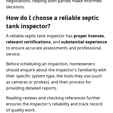
negotiations, helping both parties make informed
decisions.
How do I choose a reliable septic
tank inspector?
A reliable septic tank inspector has
proper licenses
,
relevant certifications
, and
substantial experience
to ensure accurate assessments and professional
service.
Before scheduling an inspection, homeowners
should enquire about the inspector’s familiarity with
their specific system type, the tools they use (such
as cameras or probes), and their process for
providing detailed reports.
Reading reviews and checking references further
ensures the inspector’s reliability and track record
of quality work.