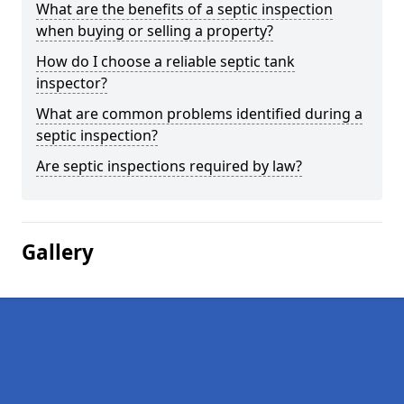
What are the benefits of a septic inspection
when buying or selling a property?
How do I choose a reliable septic tank
inspector?
What are common problems identified during a
septic inspection?
Are septic inspections required by law?
Gallery