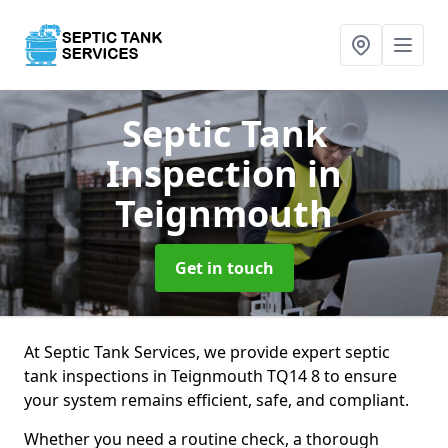
Septic Tank
Inspection
in
Teignmouth
Get in touch
At Septic Tank Services, we provide expert septic
tank inspections in Teignmouth TQ14 8 to ensure
your system remains efficient, safe, and compliant.
Whether you need a routine check, a thorough