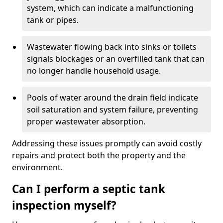
system, which can indicate a malfunctioning
tank or pipes.
Wastewater flowing back into sinks or toilets
signals blockages or an overfilled tank that can
no longer handle household usage.
Pools of water around the drain field indicate
soil saturation and system failure, preventing
proper wastewater absorption.
Addressing these issues promptly can avoid costly
repairs and protect both the property and the
environment.
Can I perform a septic tank
inspection myself?