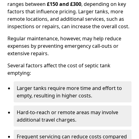
ranges between
£150 and £300
, depending on key
factors that influence pricing. Larger tanks, more
remote locations, and additional services, such as
inspections or repairs, can increase the overall cost.
Regular maintenance, however, may help reduce
expenses by preventing emergency call-outs or
extensive repairs.
Several factors affect the cost of septic tank
emptying:
Larger tanks require more time and effort to
empty, resulting in higher costs.
Hard-to-reach or remote areas may involve
additional travel charges.
Frequent servicing can reduce costs compared