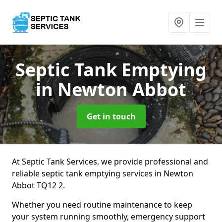
Septic Tank Emptying
in Newton Abbot
Get in touch
At Septic Tank Services, we provide professional and
reliable septic tank emptying services in Newton
Abbot TQ12 2.
Whether you need routine maintenance to keep
your system running smoothly, emergency support