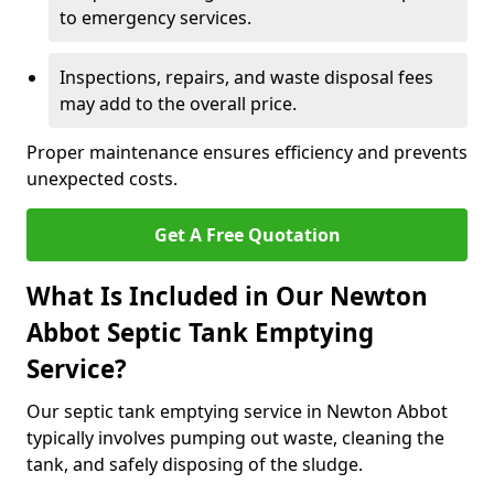
to emergency services.
Inspections, repairs, and waste disposal fees
may add to the overall price.
Proper maintenance ensures efficiency and prevents
unexpected costs.
Get A Free Quotation
What Is Included in Our Newton
Abbot Septic Tank Emptying
Service?
Our septic tank emptying service in Newton Abbot
typically involves pumping out waste, cleaning the
tank, and safely disposing of the sludge.