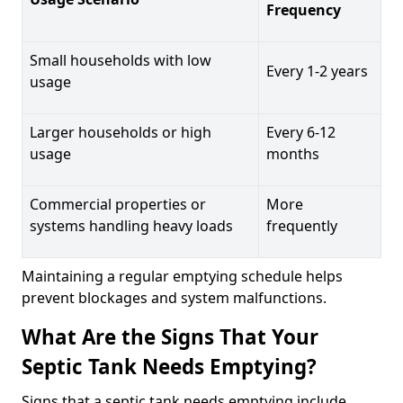
Frequency
Small households with low
Every 1-2 years
usage
Larger households or high
Every 6-12
usage
months
Commercial properties or
More
systems handling heavy loads
frequently
Maintaining a regular emptying schedule helps
prevent blockages and system malfunctions.
What Are the Signs That Your
Septic Tank Needs Emptying?
Signs that a septic tank needs emptying include