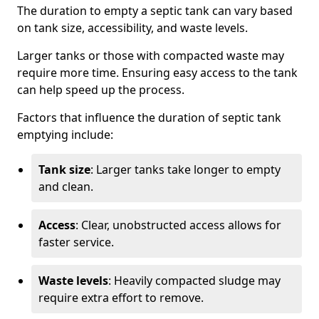
The duration to empty a septic tank can vary based
on tank size, accessibility, and waste levels.
Larger tanks or those with compacted waste may
require more time. Ensuring easy access to the tank
can help speed up the process.
Factors that influence the duration of septic tank
emptying include:
Tank size
: Larger tanks take longer to empty
and clean.
Access
: Clear, unobstructed access allows for
faster service.
Waste levels
: Heavily compacted sludge may
require extra effort to remove.