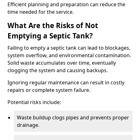
Efficient planning and preparation can reduce the
time needed for the service.
What Are the Risks of Not
Emptying a Septic Tank?
Failing to empty a septic tank can lead to blockages,
system overflow, and environmental contamination.
Solid waste accumulates over time, eventually
clogging the system and causing backups.
Ignoring regular maintenance can result in costly
repairs or complete system failure.
Potential risks include:
Waste buildup clogs pipes and prevents proper
drainage.