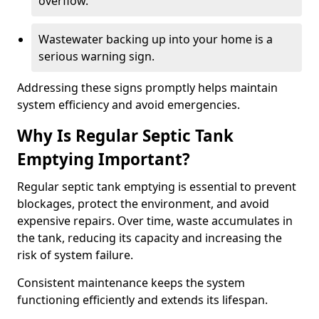
overflow.
Wastewater backing up into your home is a
serious warning sign.
Addressing these signs promptly helps maintain
system efficiency and avoid emergencies.
Why Is Regular Septic Tank
Emptying Important?
Regular septic tank emptying is essential to prevent
blockages, protect the environment, and avoid
expensive repairs. Over time, waste accumulates in
the tank, reducing its capacity and increasing the
risk of system failure.
Consistent maintenance keeps the system
functioning efficiently and extends its lifespan.