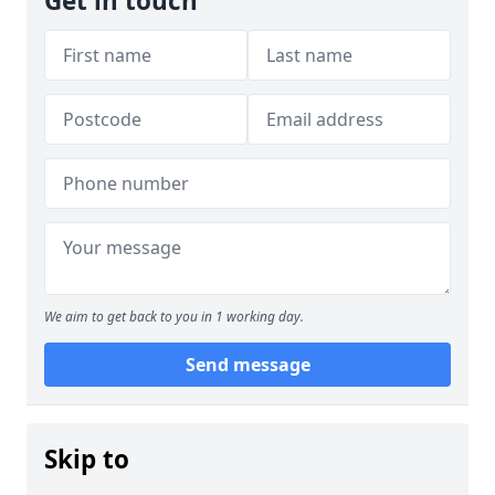
Get in touch
We aim to get back to you in 1 working day.
Send message
Skip to