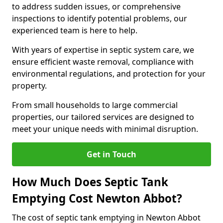
to address sudden issues, or comprehensive
inspections to identify potential problems, our
experienced team is here to help.
With years of expertise in septic system care, we
ensure efficient waste removal, compliance with
environmental regulations, and protection for your
property.
From small households to large commercial
properties, our tailored services are designed to
meet your unique needs with minimal disruption.
Get in Touch
How Much Does Septic Tank
Emptying Cost Newton Abbot?
The cost of septic tank emptying in Newton Abbot