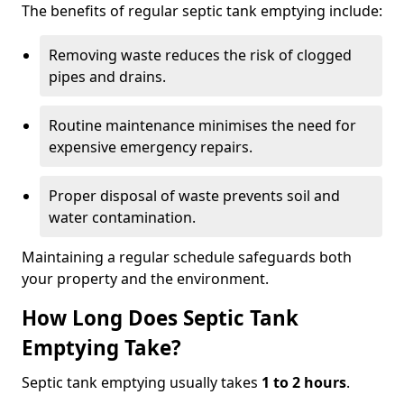
The benefits of regular septic tank emptying include:
Removing waste reduces the risk of clogged
pipes and drains.
Routine maintenance minimises the need for
expensive emergency repairs.
Proper disposal of waste prevents soil and
water contamination.
Maintaining a regular schedule safeguards both
your property and the environment.
How Long Does Septic Tank
Emptying Take?
Septic tank emptying usually takes
1 to 2 hours
.