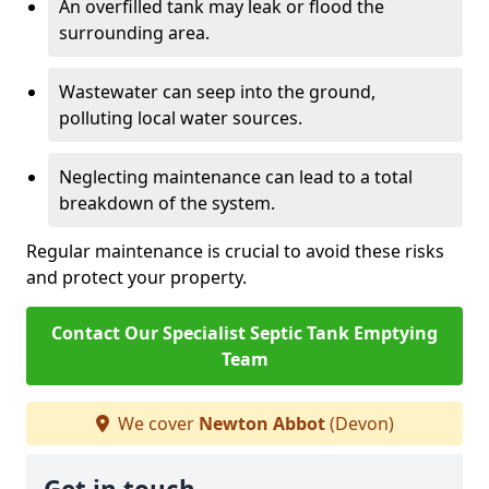
An overfilled tank may leak or flood the
surrounding area.
Wastewater can seep into the ground,
polluting local water sources.
Neglecting maintenance can lead to a total
breakdown of the system.
Regular maintenance is crucial to avoid these risks
and protect your property.
Contact Our Specialist Septic Tank Emptying
Team
We cover
Newton Abbot
(Devon)