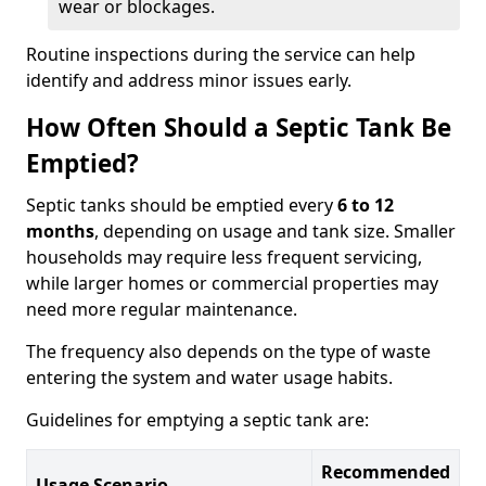
wear or blockages.
Routine inspections during the service can help
identify and address minor issues early.
How Often Should a Septic Tank Be
Emptied?
Septic tanks should be emptied every
6 to 12
months
, depending on usage and tank size. Smaller
households may require less frequent servicing,
while larger homes or commercial properties may
need more regular maintenance.
The frequency also depends on the type of waste
entering the system and water usage habits.
Guidelines for emptying a septic tank are:
Recommended
Usage Scenario