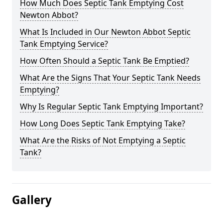
How Much Does Septic Tank Emptying Cost
Newton Abbot?
What Is Included in Our Newton Abbot Septic
Tank Emptying Service?
How Often Should a Septic Tank Be Emptied?
What Are the Signs That Your Septic Tank Needs
Emptying?
Why Is Regular Septic Tank Emptying Important?
How Long Does Septic Tank Emptying Take?
What Are the Risks of Not Emptying a Septic
Tank?
Gallery