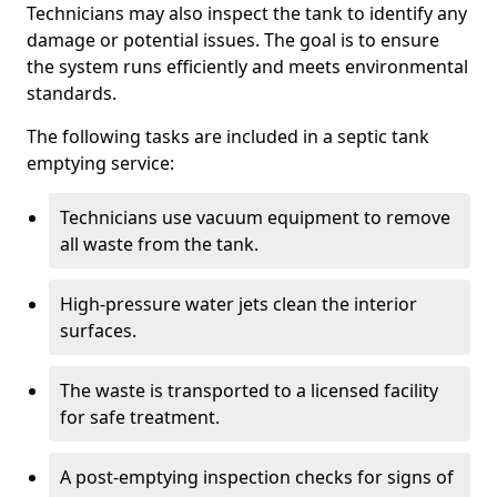
Technicians may also inspect the tank to identify any
damage or potential issues. The goal is to ensure
the system runs efficiently and meets environmental
standards.
The following tasks are included in a septic tank
emptying service:
Technicians use vacuum equipment to remove
all waste from the tank.
High-pressure water jets clean the interior
surfaces.
The waste is transported to a licensed facility
for safe treatment.
A post-emptying inspection checks for signs of