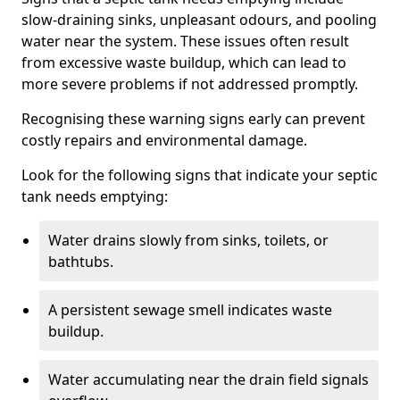
slow-draining sinks, unpleasant odours, and pooling
water near the system. These issues often result
from excessive waste buildup, which can lead to
more severe problems if not addressed promptly.
Recognising these warning signs early can prevent
costly repairs and environmental damage.
Look for the following signs that indicate your septic
tank needs emptying:
Water drains slowly from sinks, toilets, or
bathtubs.
A persistent sewage smell indicates waste
buildup.
Water accumulating near the drain field signals