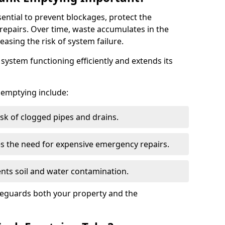
sential to prevent blockages, protect the
repairs. Over time, waste accumulates in the
easing the risk of system failure.
ystem functioning efficiently and extends its
k emptying include:
sk of clogged pipes and drains.
 the need for expensive emergency repairs.
nts soil and water contamination.
feguards both your property and the