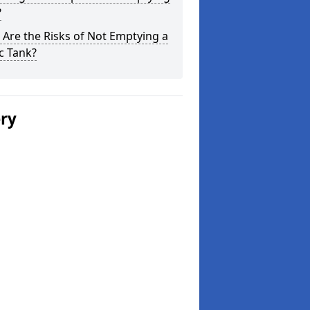
?
Are the Risks of Not Emptying a
c Tank?
ery