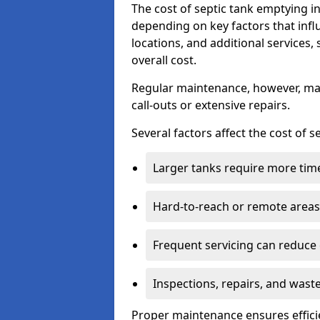
The cost of septic tank emptying 
depending on key factors that infl
locations, and additional services,
overall cost.
Regular maintenance, however, ma
call-outs or extensive repairs.
Several factors affect the cost of 
Larger tanks require more time 
Hard-to-reach or remote areas 
Frequent servicing can reduce
Inspections, repairs, and waste
Proper maintenance ensures effici