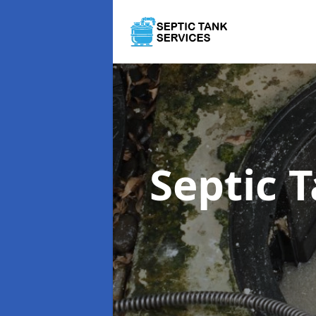
Septic 