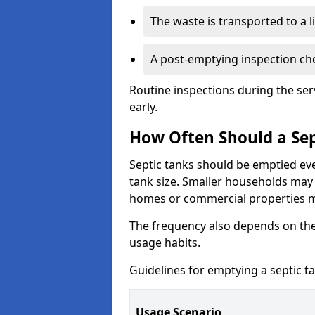
The waste is transported to a li
A post-emptying inspection che
Routine inspections during the ser
early.
How Often Should a Sep
Septic tanks should be emptied ev
tank size. Smaller households may r
homes or commercial properties 
The frequency also depends on the
usage habits.
Guidelines for emptying a septic ta
Usage Scenario