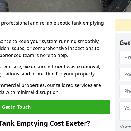
e professional and reliable septic tank emptying
ance to keep your system running smoothly,
Get
den issues, or comprehensive inspections to
perienced team is here to help.
ystem care, we ensure efficient waste removal,
ulations, and protection for your property.
mercial properties, our tailored services are
s with minimal disruption.
Get in Touch
Tank Emptying Cost Exeter?
We aim 