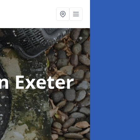
in Exeter