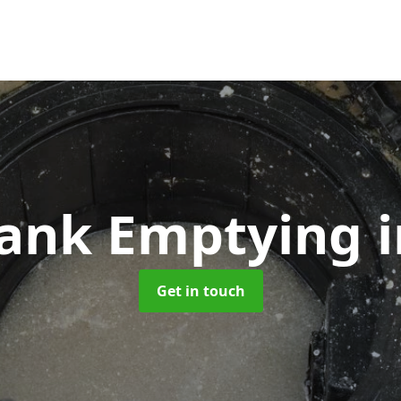
Tank Emptying
Get in touch