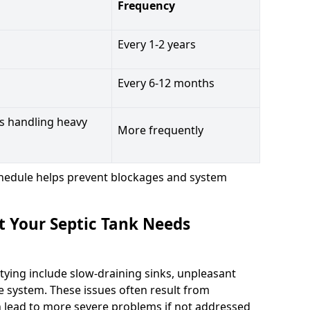
Frequency
Every 1-2 years
Every 6-12 months
s handling heavy
More frequently
hedule helps prevent blockages and system
t Your Septic Tank Needs
tying include slow-draining sinks, unpleasant
e system. These issues often result from
n lead to more severe problems if not addressed