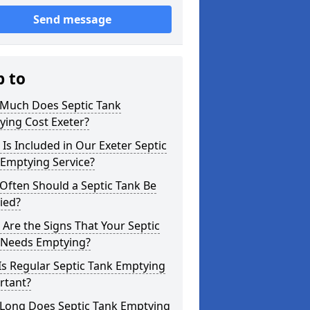
Send message
p to
Much Does Septic Tank
ying Cost Exeter?
Is Included in Our Exeter Septic
 Emptying Service?
Often Should a Septic Tank Be
ied?
Are the Signs That Your Septic
 Needs Emptying?
s Regular Septic Tank Emptying
rtant?
Long Does Septic Tank Emptying