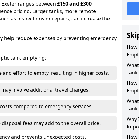
in Exeter ranges between
£150 and £300
,
uence pricing. Larger tanks, more remote
 such as inspections or repairs, can increase the
Ski
y help reduce expenses by preventing emergency
How 
Empt
septic tank emptying:
What 
Tank
and effort to empty, resulting in higher costs.
How 
may involve additional travel charges.
Empt
What 
 costs compared to emergency services.
Tank
Why I
 disposal fees may add to the overall price.
Impo
ency and prevents unexpected costs.
How 