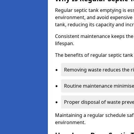
Regular septic tank emptying is es
environment, and avoid expensive 
tank, reducing its capacity and incr
Consistent maintenance keeps the s
lifespan.
The benefits of regular septic tan
Removing waste reduces the ri
Routine maintenance minimises
Proper disposal of waste preve
Maintaining a regular schedule sa
environment.