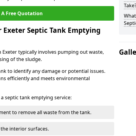
Take
 A Free Quotation
What 
Septi
r Exeter Septic Tank Emptying
Gall
n Exeter typically involves pumping out waste,
sing of the sludge.
ank to identify any damage or potential issues.
uns efficiently and meets environmental
 a septic tank emptying service:
ent to remove all waste from the tank.
the interior surfaces.