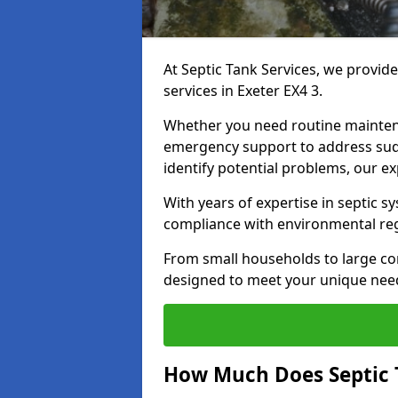
At Septic Tank Services, we provid
services in Exeter EX4 3.
Whether you need routine mainten
emergency support to address sud
identify potential problems, our ex
With years of expertise in septic s
compliance with environmental reg
From small households to large com
designed to meet your unique need
How Much Does Septic 