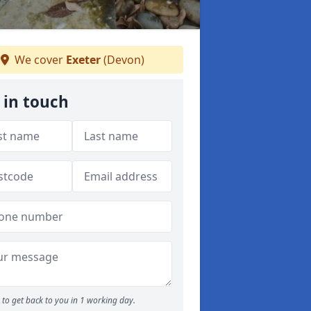
We cover
Exeter
(Devon)
 in touch
to get back to you in 1 working day.