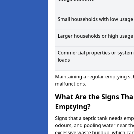
Small households with low usage
Larger households or high usage
Commercial properties or system
loads
Maintaining a regular emptying sc
malfunctions.
What Are the Signs Tha
Emptying?
Signs that a septic tank needs emp
odours, and pooling water near th
excessive waste buildup, which ca