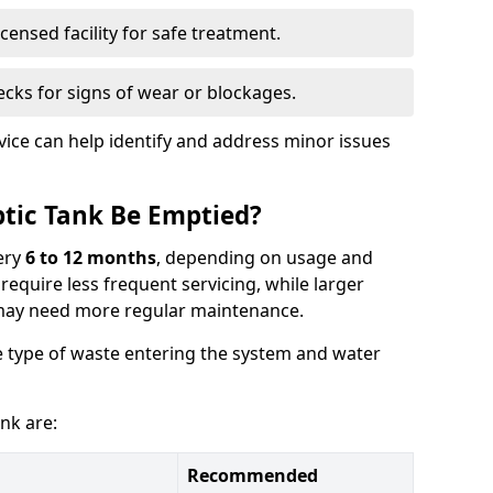
censed facility for safe treatment.
cks for signs of wear or blockages.
vice can help identify and address minor issues
tic Tank Be Emptied?
ery
6 to 12 months
, depending on usage and
equire less frequent servicing, while larger
may need more regular maintenance.
 type of waste entering the system and water
nk are:
Recommended