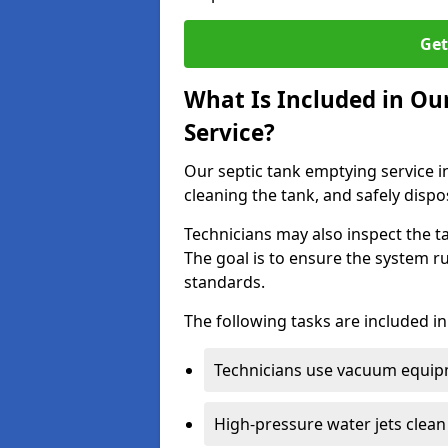
Get
What Is Included in Ou
Service?
Our septic tank emptying service i
cleaning the tank, and safely dispo
Technicians may also inspect the t
The goal is to ensure the system r
standards.
The following tasks are included in
Technicians use vacuum equipm
High-pressure water jets clean 