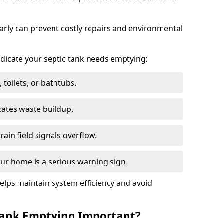
arly can prevent costly repairs and environmental
indicate your septic tank needs emptying:
 toilets, or bathtubs.
cates waste buildup.
ain field signals overflow.
ur home is a serious warning sign.
elps maintain system efficiency and avoid
 Tank Emptying Important?