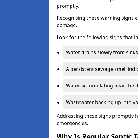
promptly.
Recognising these warning signs e
damage.
Look for the following signs that 
Water drains slowly from sinks,
A persistent sewage smell indi
Water accumulating near the dr
Wastewater backing up into yo
Addressing these signs promptly h
emergencies.
Why Is Regular Septic