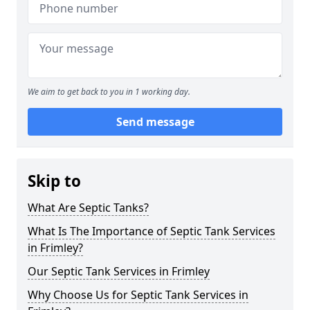
We aim to get back to you in 1 working day.
Send message
Skip to
What Are Septic Tanks?
What Is The Importance of Septic Tank Services
in Frimley?
Our Septic Tank Services in Frimley
Why Choose Us for Septic Tank Services in