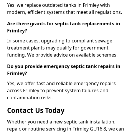
Yes, we replace outdated tanks in Frimley with
modern, efficient systems that meet all regulations.
Are there grants for septic tank replacements in
Frimley?
In some cases, upgrading to compliant sewage
treatment plants may qualify for government
funding. We provide advice on available schemes.
Do you provide emergency septic tank repairs in
Frimley?
Yes, we offer fast and reliable emergency repairs
across Frimley to prevent system failures and
contamination risks.
Contact Us Today
Whether you need a new septic tank installation,
repair, or routine servicing in Frimley GU16 8, we can