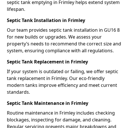
septic tank emptying in Frimley helps extend system
lifespan.
Septic Tank Installation in Frimley
Our team provides septic tank installation in GU16 8
for new builds or upgrades. We assess your
property’s needs to recommend the correct size and
system, ensuring compliance with all regulations.
Septic Tank Replacement in Frimley
If your system is outdated or failing, we offer septic
tank replacement in Frimley. Our eco-friendly
modern tanks improve efficiency and meet current
standards.
Septic Tank Maintenance in Frimley
Routine maintenance in Frimley includes checking
blockages, inspecting for damage, and cleaning.
Regular servicing prevents major breakdowns and