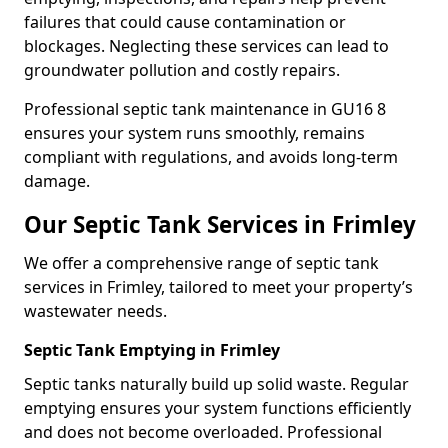
failures that could cause contamination or
blockages. Neglecting these services can lead to
groundwater pollution and costly repairs.
Professional septic tank maintenance in GU16 8
ensures your system runs smoothly, remains
compliant with regulations, and avoids long-term
damage.
Our Septic Tank Services in Frimley
We offer a comprehensive range of septic tank
services in Frimley, tailored to meet your property’s
wastewater needs.
Septic Tank Emptying in Frimley
Septic tanks naturally build up solid waste. Regular
emptying ensures your system functions efficiently
and does not become overloaded. Professional