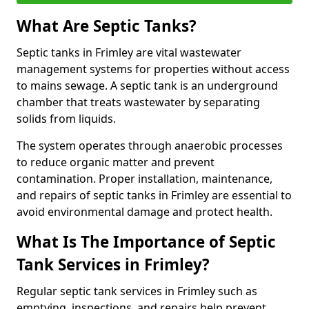
What Are Septic Tanks?
Septic tanks in Frimley are vital wastewater
management systems for properties without access
to mains sewage. A septic tank is an underground
chamber that treats wastewater by separating
solids from liquids.
The system operates through anaerobic processes
to reduce organic matter and prevent
contamination. Proper installation, maintenance,
and repairs of septic tanks in Frimley are essential to
avoid environmental damage and protect health.
What Is The Importance of Septic
Tank Services in Frimley?
Regular septic tank services in Frimley such as
emptying, inspections, and repairs help prevent