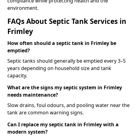
compliance while protecting health and the
environment.
FAQs About Septic Tank Services in
Frimley
How often should a septic tank in Frimley be
emptied?
Septic tanks should generally be emptied every 3–5
years depending on household size and tank
capacity.
What are the signs my septic system in Frimley
needs maintenance?
Slow drains, foul odours, and pooling water near the
tank are common warning signs.
Can I replace my septic tank in Frimley with a
modern system?