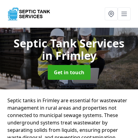
Septic Tank Services
in Frimley
Get in touch
Septic tanks in Frimley are essential for wastewater
management in rural areas and properties not
connected to municipal sewage systems. These
underground systems treat wastewater by
separating solids from liquids, ensuring proper
waste disposal, and preventing contamination.