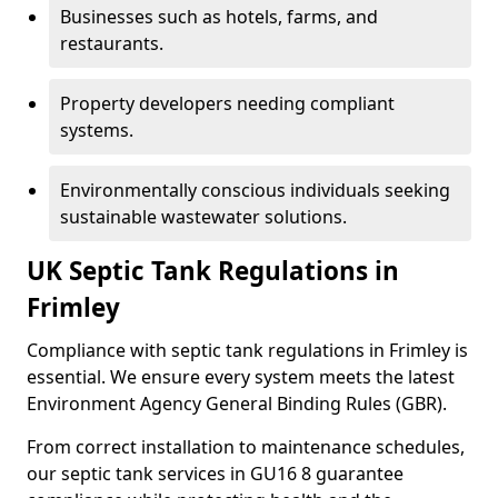
Businesses such as hotels, farms, and
restaurants.
Property developers needing compliant
systems.
Environmentally conscious individuals seeking
sustainable wastewater solutions.
UK Septic Tank Regulations in
Frimley
Compliance with septic tank regulations in Frimley is
essential. We ensure every system meets the latest
Environment Agency General Binding Rules (GBR).
From correct installation to maintenance schedules,
our septic tank services in GU16 8 guarantee