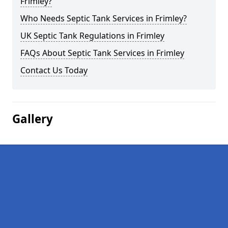
Frimley?
Who Needs Septic Tank Services in Frimley?
UK Septic Tank Regulations in Frimley
FAQs About Septic Tank Services in Frimley
Contact Us Today
Gallery