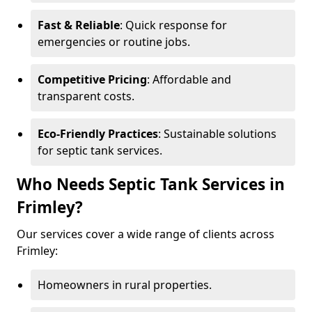
Fast & Reliable
: Quick response for
emergencies or routine jobs.
Competitive Pricing
: Affordable and
transparent costs.
Eco-Friendly Practices
: Sustainable solutions
for septic tank services.
Who Needs Septic Tank Services in
Frimley?
Our services cover a wide range of clients across
Frimley:
Homeowners in rural properties.