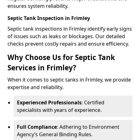
ensures system reliability.
Septic Tank Inspection in Frimley
Septic tank inspections in Frimley identify early signs
of issues such as leaks or blockages. Our detailed
checks prevent costly repairs and ensure efficiency.
Why Choose Us for Septic Tank
Services in Frimley?
When it comes to septic tanks in Frimley, we provide
expertise and reliability.
Experienced Professionals
: Certified
specialists with years of experience.
Full Compliance
: Adhering to Environment
Agency’s General Binding Rules.