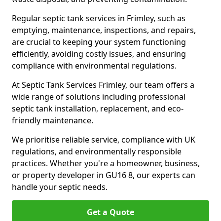
Regular septic tank services in Frimley, such as
emptying, maintenance, inspections, and repairs,
are crucial to keeping your system functioning
efficiently, avoiding costly issues, and ensuring
compliance with environmental regulations.
At Septic Tank Services Frimley, our team offers a
wide range of solutions including professional
septic tank installation, replacement, and eco-
friendly maintenance.
We prioritise reliable service, compliance with UK
regulations, and environmentally responsible
practices. Whether you're a homeowner, business,
or property developer in GU16 8, our experts can
handle your septic needs.
Get a Quote