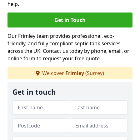
help.
Get in Touch
Our Frimley team provides professional, eco-
friendly, and fully compliant septic tank services
across the UK. Contact us today by phone, email, or
online form to request your free quote.
We cover
Frimley
(Surrey)
Get in touch