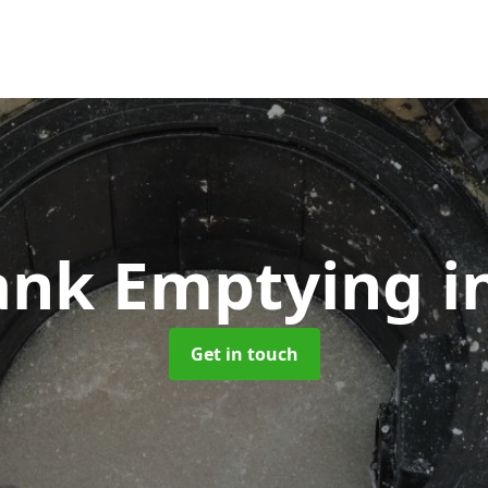
Tank Emptying
i
Get in touch