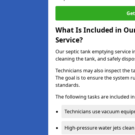
Get
What Is Included in Ou
Service?
Our septic tank emptying service i
cleaning the tank, and safely dispo
Technicians may also inspect the t
The goal is to ensure the system r
standards.
The following tasks are included in
Technicians use vacuum equipm
High-pressure water jets clean 