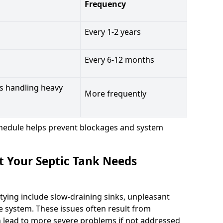
Frequency
Every 1-2 years
Every 6-12 months
s handling heavy
More frequently
hedule helps prevent blockages and system
t Your Septic Tank Needs
tying include slow-draining sinks, unpleasant
e system. These issues often result from
n lead to more severe problems if not addressed