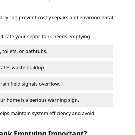
arly can prevent costly repairs and environmental
indicate your septic tank needs emptying:
 toilets, or bathtubs.
cates waste buildup.
ain field signals overflow.
ur home is a serious warning sign.
elps maintain system efficiency and avoid
 Tank Emptying Important?