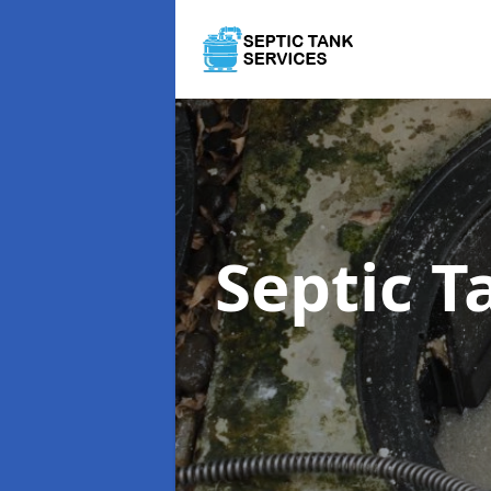
Septic 