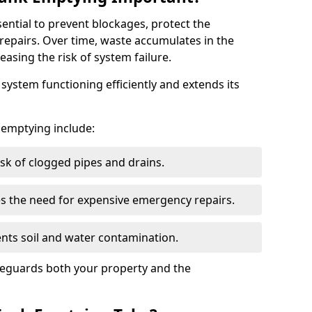
sential to prevent blockages, protect the
repairs. Over time, waste accumulates in the
easing the risk of system failure.
ystem functioning efficiently and extends its
k emptying include:
sk of clogged pipes and drains.
 the need for expensive emergency repairs.
nts soil and water contamination.
feguards both your property and the