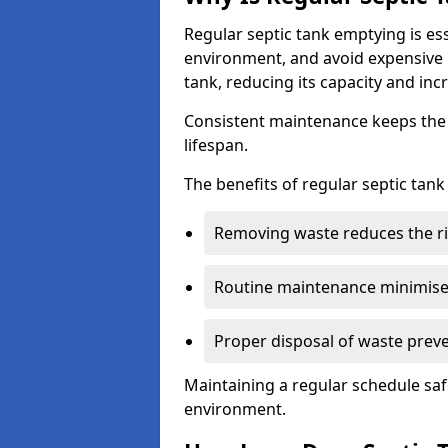
Regular septic tank emptying is es
environment, and avoid expensive 
tank, reducing its capacity and incr
Consistent maintenance keeps the s
lifespan.
The benefits of regular septic tan
Removing waste reduces the ri
Routine maintenance minimises
Proper disposal of waste preve
Maintaining a regular schedule sa
environment.