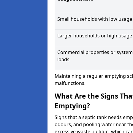
Small households with low usage
Larger households or high usage
Commercial properties or system
loads
Maintaining a regular emptying sc
malfunctions.
What Are the Signs Tha
Emptying?
Signs that a septic tank needs emp
odours, and pooling water near th
excessive waste buildup, which ca