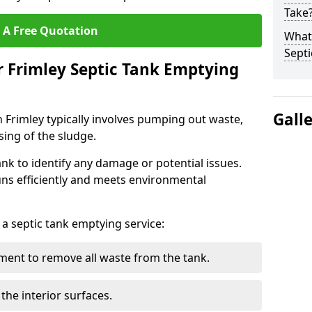
Take
 A Free Quotation
What 
Septi
r Frimley Septic Tank Emptying
Gall
n Frimley typically involves pumping out waste,
sing of the sludge.
ank to identify any damage or potential issues.
uns efficiently and meets environmental
 a septic tank emptying service:
ent to remove all waste from the tank.
the interior surfaces.