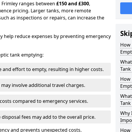
in Frimley ranges between
£150 and £300
,
uence pricing. Larger tanks, more remote
 such as inspections or repairs, can increase the
Ski
y help reduce expenses by preventing emergency
How 
Empty
septic tank emptying:
What 
Tank
and effort to empty, resulting in higher costs.
How 
may involve additional travel charges.
Empt
What 
 costs compared to emergency services.
Tank
Why I
 disposal fees may add to the overall price.
Impo
ency and prevents unexpected costs.
How 