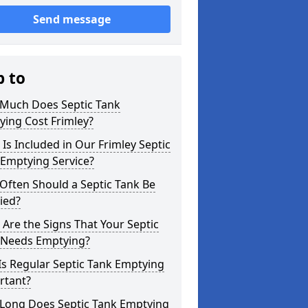
Send message
p to
Much Does Septic Tank
ing Cost Frimley?
Is Included in Our Frimley Septic
 Emptying Service?
Often Should a Septic Tank Be
ied?
Are the Signs That Your Septic
 Needs Emptying?
s Regular Septic Tank Emptying
rtant?
Long Does Septic Tank Emptying