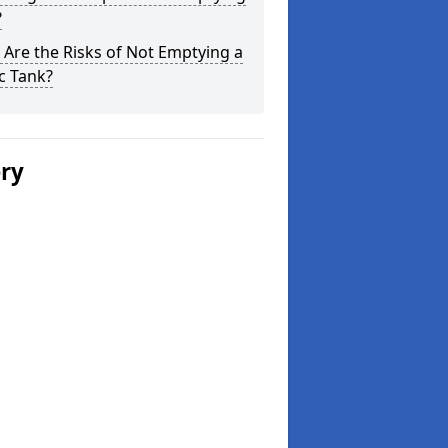
?
Are the Risks of Not Emptying a
c Tank?
ery