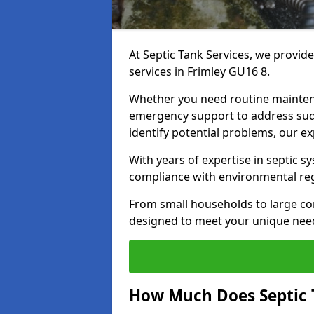
At Septic Tank Services, we provid
services in Frimley GU16 8.
Whether you need routine mainten
emergency support to address sud
identify potential problems, our ex
With years of expertise in septic s
compliance with environmental reg
From small households to large com
designed to meet your unique need
How Much Does Septic 