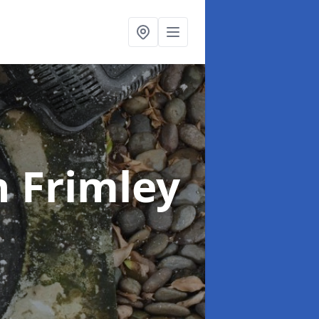
n Frimley