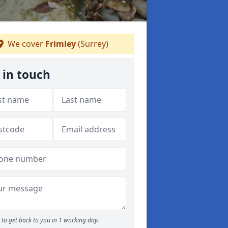
We cover
Frimley
(Surrey)
 in touch
to get back to you in 1 working day.