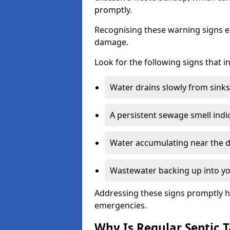
promptly.
Recognising these warning signs e
damage.
Look for the following signs that 
Water drains slowly from sinks,
A persistent sewage smell indi
Water accumulating near the dr
Wastewater backing up into yo
Addressing these signs promptly h
emergencies.
Why Is Regular Septic