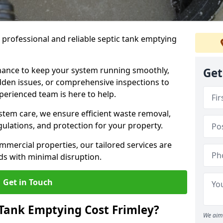
e professional and reliable septic tank emptying
ance to keep your system running smoothly,
Get
den issues, or comprehensive inspections to
perienced team is here to help.
ystem care, we ensure efficient waste removal,
ulations, and protection for your property.
mercial properties, our tailored services are
s with minimal disruption.
Get in Touch
Tank Emptying Cost Frimley?
We aim 