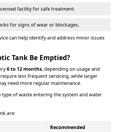
censed facility for safe treatment.
cks for signs of wear or blockages.
vice can help identify and address minor issues
tic Tank Be Emptied?
ery
6 to 12 months
, depending on usage and
equire less frequent servicing, while larger
may need more regular maintenance.
 type of waste entering the system and water
nk are:
Recommended