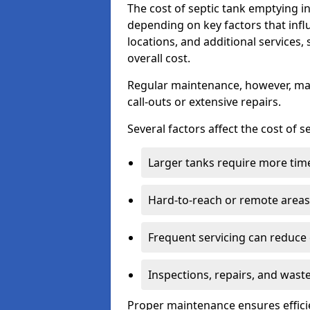
The cost of septic tank emptying 
depending on key factors that infl
locations, and additional services,
overall cost.
Regular maintenance, however, ma
call-outs or extensive repairs.
Several factors affect the cost of 
Larger tanks require more time 
Hard-to-reach or remote areas 
Frequent servicing can reduce
Inspections, repairs, and waste
Proper maintenance ensures effici