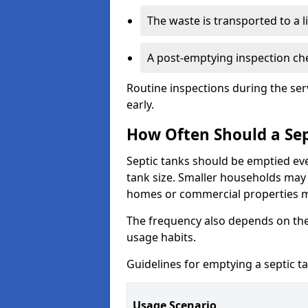
The waste is transported to a li
A post-emptying inspection che
Routine inspections during the ser
early.
How Often Should a Sep
Septic tanks should be emptied ev
tank size. Smaller households may r
homes or commercial properties 
The frequency also depends on the
usage habits.
Guidelines for emptying a septic ta
Usage Scenario