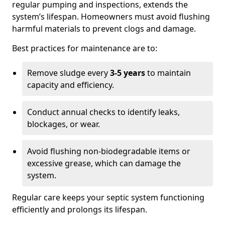
regular pumping and inspections, extends the
system’s lifespan. Homeowners must avoid flushing
harmful materials to prevent clogs and damage.
Best practices for maintenance are to:
Remove sludge every
3-5 years
to maintain
capacity and efficiency.
Conduct annual checks to identify leaks,
blockages, or wear.
Avoid flushing non-biodegradable items or
excessive grease, which can damage the
system.
Regular care keeps your septic system functioning
efficiently and prolongs its lifespan.