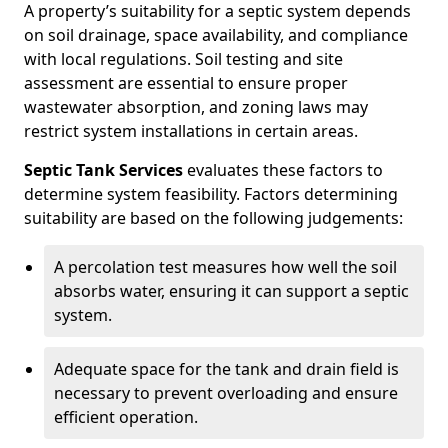
A property’s suitability for a septic system depends
on soil drainage, space availability, and compliance
with local regulations. Soil testing and site
assessment are essential to ensure proper
wastewater absorption, and zoning laws may
restrict system installations in certain areas.
Septic Tank Services
evaluates these factors to
determine system feasibility. Factors determining
suitability are based on the following judgements:
A percolation test measures how well the soil
absorbs water, ensuring it can support a septic
system.
Adequate space for the tank and drain field is
necessary to prevent overloading and ensure
efficient operation.