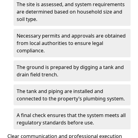
The site is assessed, and system requirements
are determined based on household size and
soil type.
Necessary permits and approvals are obtained
from local authorities to ensure legal
compliance.
The ground is prepared by digging a tank and
drain field trench.
The tank and piping are installed and
connected to the property’s plumbing system.
A final check ensures that the system meets all
regulatory standards before use.
Clear communication and professional execution