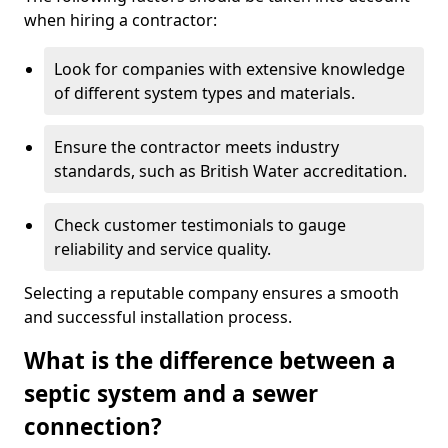
when hiring a contractor:
Look for companies with extensive knowledge
of different system types and materials.
Ensure the contractor meets industry
standards, such as British Water accreditation.
Check customer testimonials to gauge
reliability and service quality.
Selecting a reputable company ensures a smooth
and successful installation process.
What is the difference between a
septic system and a sewer
connection?