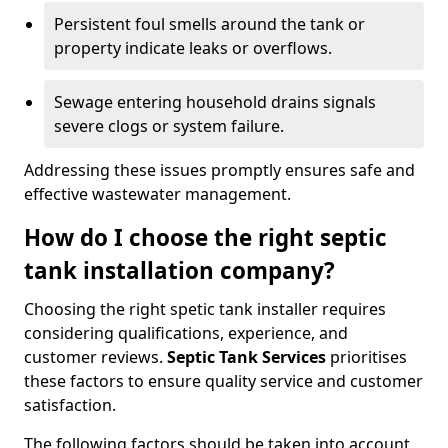
Persistent foul smells around the tank or
property indicate leaks or overflows.
Sewage entering household drains signals
severe clogs or system failure.
Addressing these issues promptly ensures safe and
effective wastewater management.
How do I choose the right septic
tank installation company?
Choosing the right spetic tank installer requires
considering qualifications, experience, and
customer reviews.
Septic Tank Services
prioritises
these factors to ensure quality service and customer
satisfaction.
The following factors should be taken into account