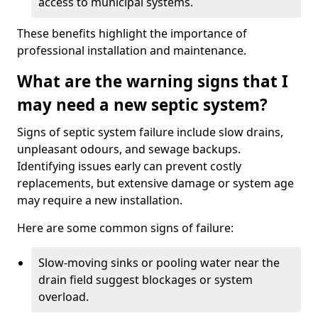
access to municipal systems.
These benefits highlight the importance of
professional installation and maintenance.
What are the warning signs that I
may need a new septic system?
Signs of septic system failure include slow drains,
unpleasant odours, and sewage backups.
Identifying issues early can prevent costly
replacements, but extensive damage or system age
may require a new installation.
Here are some common signs of failure:
Slow-moving sinks or pooling water near the
drain field suggest blockages or system
overload.