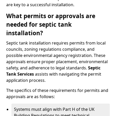
are key to a successful installation.
What permits or approvals are
needed for septic tank
installation?
Septic tank installation requires permits from local
councils, zoning regulations compliance, and
possible environmental agency registration. These
approvals ensure proper placement, environmental
safety, and adherence to legal standards.
Septic
Tank Services
assists with navigating the permit
application process.
The specifics of these requirements for permits and
approvals are as follows:
Systems must align with Part H of the UK
Building Regulations to meet technical