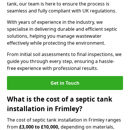
tank, our team is here to ensure the process is
seamless and fully compliant with UK regulations.
With years of experience in the industry, we
specialise in delivering durable and efficient septic
solutions, helping you manage wastewater
effectively while protecting the environment.
From initial soil assessments to final inspections, we
guide you through every step, ensuring a hassle-
free experience with professional results.
Get in Touch
What is the cost of a septic tank
installation in Frimley?
The cost of septic tank installation in Frimley ranges
from
£3,000 to £10,000,
depending on materials,