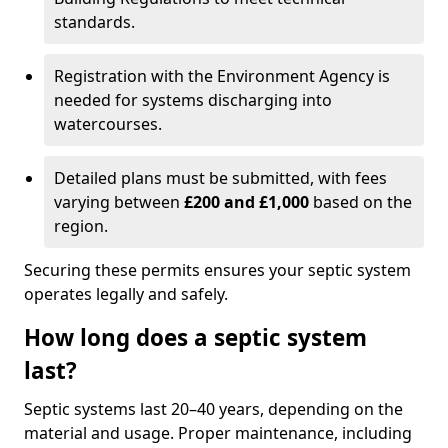
standards.
Registration with the Environment Agency is
needed for systems discharging into
watercourses.
Detailed plans must be submitted, with fees
varying between
£200 and £1,000
based on the
region.
Securing these permits ensures your septic system
operates legally and safely.
How long does a septic system
last?
Septic systems last 20–40 years, depending on the
material and usage. Proper maintenance, including