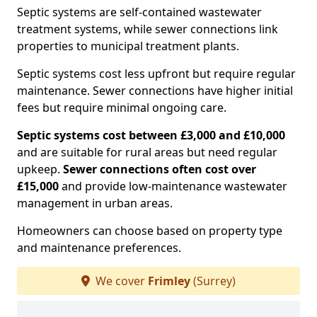
Septic systems are self-contained wastewater
treatment systems, while sewer connections link
properties to municipal treatment plants.
Septic systems cost less upfront but require regular
maintenance. Sewer connections have higher initial
fees but require minimal ongoing care.
Septic systems cost between £3,000 and £10,000
and are suitable for rural areas but need regular
upkeep.
Sewer connections often cost over
£15,000
and provide low-maintenance wastewater
management in urban areas.
Homeowners can choose based on property type
and maintenance preferences.
We cover
Frimley
(Surrey)