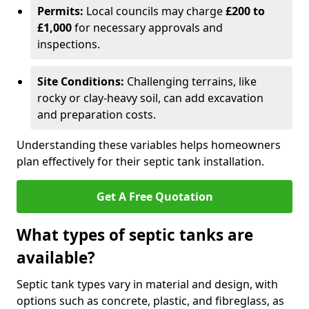
Permits:
Local councils may charge
£200 to
£1,000
for necessary approvals and
inspections.
Site Conditions:
Challenging terrains, like
rocky or clay-heavy soil, can add excavation
and preparation costs.
Understanding these variables helps homeowners
plan effectively for their septic tank installation.
Get A Free Quotation
What types of septic tanks are
available?
Septic tank types vary in material and design, with
options such as concrete, plastic, and fibreglass, as