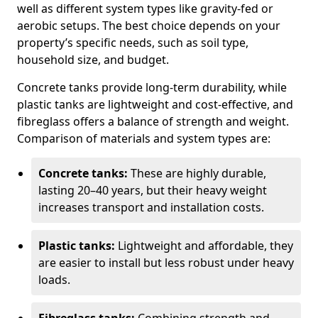
well as different system types like gravity-fed or
aerobic setups. The best choice depends on your
property’s specific needs, such as soil type,
household size, and budget.
Concrete tanks provide long-term durability, while
plastic tanks are lightweight and cost-effective, and
fibreglass offers a balance of strength and weight.
Comparison of materials and system types are:
Concrete tanks:
These are highly durable,
lasting 20–40 years, but their heavy weight
increases transport and installation costs.
Plastic tanks:
Lightweight and affordable, they
are easier to install but less robust under heavy
loads.