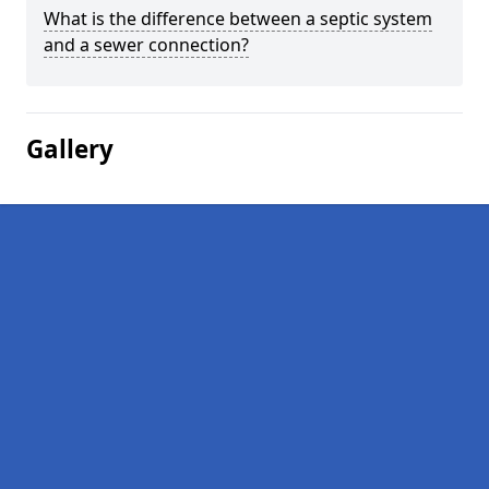
What is the difference between a septic system
and a sewer connection?
Gallery