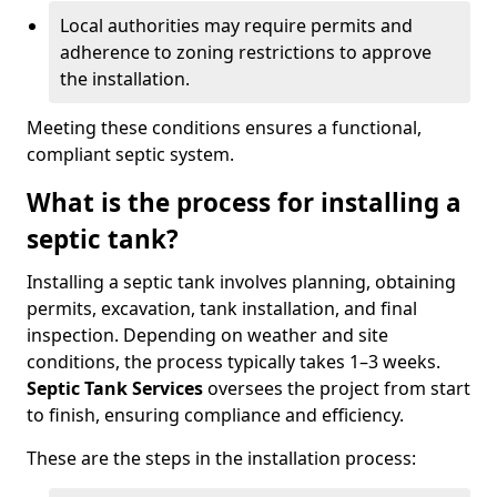
Local authorities may require permits and
adherence to zoning restrictions to approve
the installation.
Meeting these conditions ensures a functional,
compliant septic system.
What is the process for installing a
septic tank?
Installing a septic tank involves planning, obtaining
permits, excavation, tank installation, and final
inspection. Depending on weather and site
conditions, the process typically takes 1–3 weeks.
Septic Tank Services
oversees the project from start
to finish, ensuring compliance and efficiency.
These are the steps in the installation process: