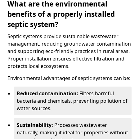
What are the environmental
benefits of a properly installed
septic system?
Septic systems provide sustainable wastewater
management, reducing groundwater contamination
and supporting eco-friendly practices in rural areas.
Proper installation ensures effective filtration and
protects local ecosystems.
Environmental advantages of septic systems can be:
Reduced contamination:
Filters harmful
bacteria and chemicals, preventing pollution of
water sources.
Sustainability:
Processes wastewater
naturally, making it ideal for properties without