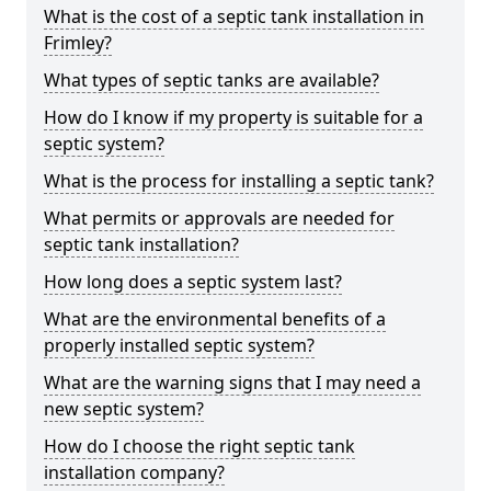
What is the cost of a septic tank installation in
Frimley?
What types of septic tanks are available?
How do I know if my property is suitable for a
septic system?
What is the process for installing a septic tank?
What permits or approvals are needed for
septic tank installation?
How long does a septic system last?
What are the environmental benefits of a
properly installed septic system?
What are the warning signs that I may need a
new septic system?
How do I choose the right septic tank
installation company?