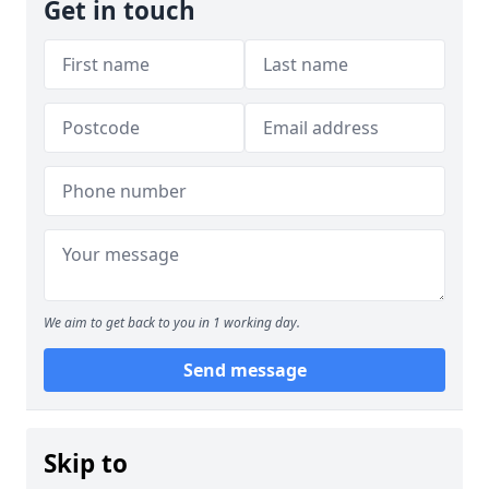
Get in touch
We aim to get back to you in 1 working day.
Send message
Skip to