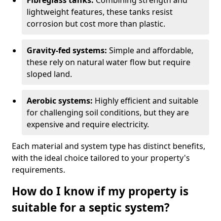
Fibreglass tanks:
Combining strength and
lightweight features, these tanks resist
corrosion but cost more than plastic.
Gravity-fed systems:
Simple and affordable,
these rely on natural water flow but require
sloped land.
Aerobic systems:
Highly efficient and suitable
for challenging soil conditions, but they are
expensive and require electricity.
Each material and system type has distinct benefits,
with the ideal choice tailored to your property's
requirements.
How do I know if my property is
suitable for a septic system?