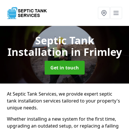
Septic Tank
Installation
in Frimley
Get in touch
At Septic Tank Services, we provide expert septic
tank installation services tailored to your property's
unique needs.
Whether installing a new system for the first time,
upgrading an outdated setup, or replacing a failing