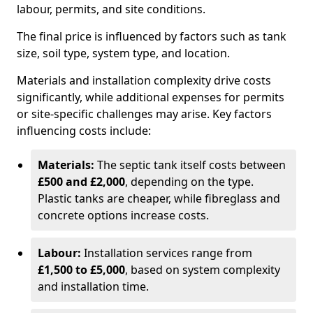
labour, permits, and site conditions.
The final price is influenced by factors such as tank
size, soil type, system type, and location.
Materials and installation complexity drive costs
significantly, while additional expenses for permits
or site-specific challenges may arise. Key factors
influencing costs include:
Materials:
The septic tank itself costs between
£500 and £2,000
, depending on the type.
Plastic tanks are cheaper, while fibreglass and
concrete options increase costs.
Labour:
Installation services range from
£1,500 to £5,000
, based on system complexity
and installation time.