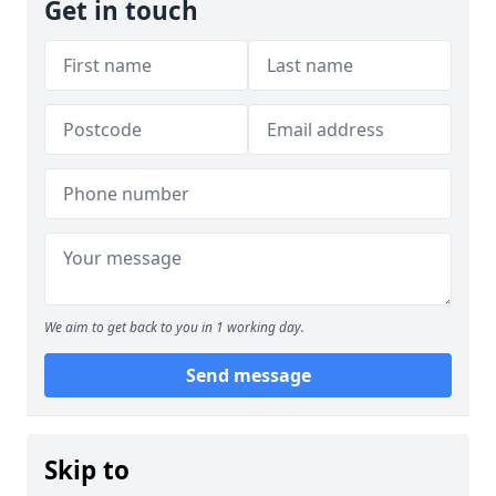
Get in touch
We aim to get back to you in 1 working day.
Send message
Skip to