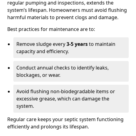
regular pumping and inspections, extends the
system’s lifespan. Homeowners must avoid flushing
harmful materials to prevent clogs and damage.
Best practices for maintenance are to:
Remove sludge every
3-5 years
to maintain
capacity and efficiency.
Conduct annual checks to identify leaks,
blockages, or wear.
Avoid flushing non-biodegradable items or
excessive grease, which can damage the
system.
Regular care keeps your septic system functioning
efficiently and prolongs its lifespan.