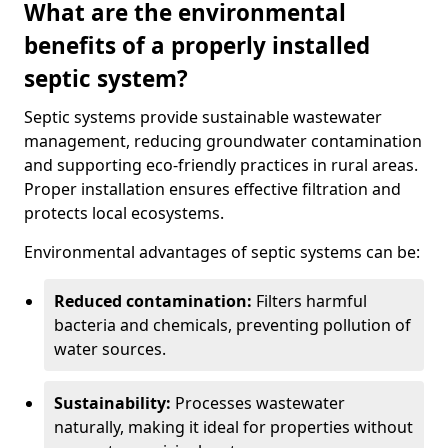
What are the environmental
benefits of a properly installed
septic system?
Septic systems provide sustainable wastewater
management, reducing groundwater contamination
and supporting eco-friendly practices in rural areas.
Proper installation ensures effective filtration and
protects local ecosystems.
Environmental advantages of septic systems can be:
Reduced contamination:
Filters harmful
bacteria and chemicals, preventing pollution of
water sources.
Sustainability:
Processes wastewater
naturally, making it ideal for properties without