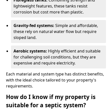
Fibreglass tanks:
Combining strength and
lightweight features, these tanks resist
corrosion but cost more than plastic.
Gravity-fed systems:
Simple and affordable,
these rely on natural water flow but require
sloped land.
Aerobic systems:
Highly efficient and suitable
for challenging soil conditions, but they are
expensive and require electricity.
Each material and system type has distinct benefits,
with the ideal choice tailored to your property's
requirements.
How do I know if my property is
suitable for a septic system?