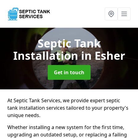
Septic Tank
Installation
in Esher
Get in touch
At Septic Tank Services, we provide expert septic
tank installation services tailored to your property's
unique needs.
Whether installing a new system for the first time,
upgrading an outdated setup, or replacing a failing