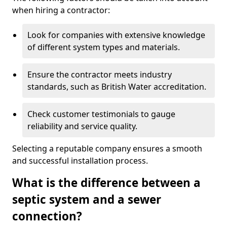
when hiring a contractor:
Look for companies with extensive knowledge
of different system types and materials.
Ensure the contractor meets industry
standards, such as British Water accreditation.
Check customer testimonials to gauge
reliability and service quality.
Selecting a reputable company ensures a smooth
and successful installation process.
What is the difference between a
septic system and a sewer
connection?