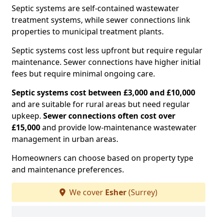
Septic systems are self-contained wastewater
treatment systems, while sewer connections link
properties to municipal treatment plants.
Septic systems cost less upfront but require regular
maintenance. Sewer connections have higher initial
fees but require minimal ongoing care.
Septic systems cost between £3,000 and £10,000
and are suitable for rural areas but need regular
upkeep.
Sewer connections often cost over
£15,000
and provide low-maintenance wastewater
management in urban areas.
Homeowners can choose based on property type
and maintenance preferences.
We cover
Esher
(Surrey)