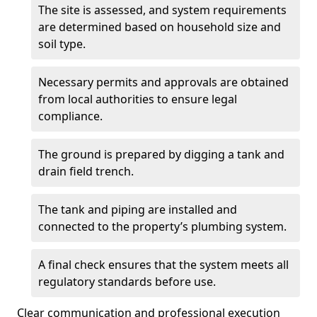
The site is assessed, and system requirements
are determined based on household size and
soil type.
Necessary permits and approvals are obtained
from local authorities to ensure legal
compliance.
The ground is prepared by digging a tank and
drain field trench.
The tank and piping are installed and
connected to the property’s plumbing system.
A final check ensures that the system meets all
regulatory standards before use.
Clear communication and professional execution