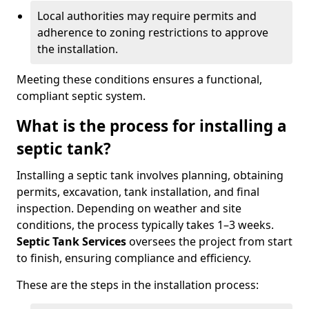
Local authorities may require permits and
adherence to zoning restrictions to approve
the installation.
Meeting these conditions ensures a functional,
compliant septic system.
What is the process for installing a
septic tank?
Installing a septic tank involves planning, obtaining
permits, excavation, tank installation, and final
inspection. Depending on weather and site
conditions, the process typically takes 1–3 weeks.
Septic Tank Services
oversees the project from start
to finish, ensuring compliance and efficiency.
These are the steps in the installation process: