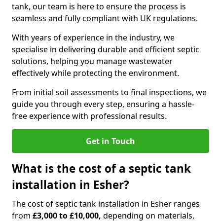
tank, our team is here to ensure the process is
seamless and fully compliant with UK regulations.
With years of experience in the industry, we
specialise in delivering durable and efficient septic
solutions, helping you manage wastewater
effectively while protecting the environment.
From initial soil assessments to final inspections, we
guide you through every step, ensuring a hassle-
free experience with professional results.
Get in Touch
What is the cost of a septic tank
installation in Esher?
The cost of septic tank installation in Esher ranges
from
£3,000 to £10,000,
depending on materials,