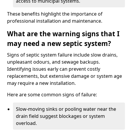
access to municipal systems.
These benefits highlight the importance of
professional installation and maintenance.
What are the warning signs that I
may need a new septic system?
Signs of septic system failure include slow drains,
unpleasant odours, and sewage backups.
Identifying issues early can prevent costly
replacements, but extensive damage or system age
may require a new installation.
Here are some common signs of failure:
Slow-moving sinks or pooling water near the
drain field suggest blockages or system
overload.