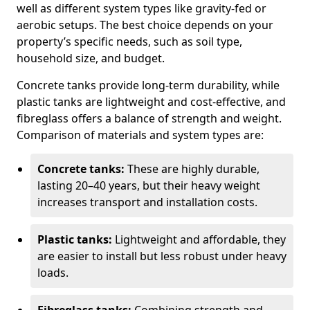
well as different system types like gravity-fed or
aerobic setups. The best choice depends on your
property’s specific needs, such as soil type,
household size, and budget.
Concrete tanks provide long-term durability, while
plastic tanks are lightweight and cost-effective, and
fibreglass offers a balance of strength and weight.
Comparison of materials and system types are:
Concrete tanks:
These are highly durable,
lasting 20–40 years, but their heavy weight
increases transport and installation costs.
Plastic tanks:
Lightweight and affordable, they
are easier to install but less robust under heavy
loads.