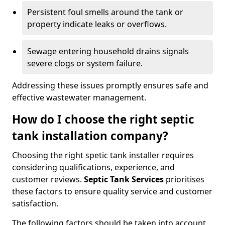
Persistent foul smells around the tank or
property indicate leaks or overflows.
Sewage entering household drains signals
severe clogs or system failure.
Addressing these issues promptly ensures safe and
effective wastewater management.
How do I choose the right septic
tank installation company?
Choosing the right spetic tank installer requires
considering qualifications, experience, and
customer reviews.
Septic Tank Services
prioritises
these factors to ensure quality service and customer
satisfaction.
The following factors should be taken into account