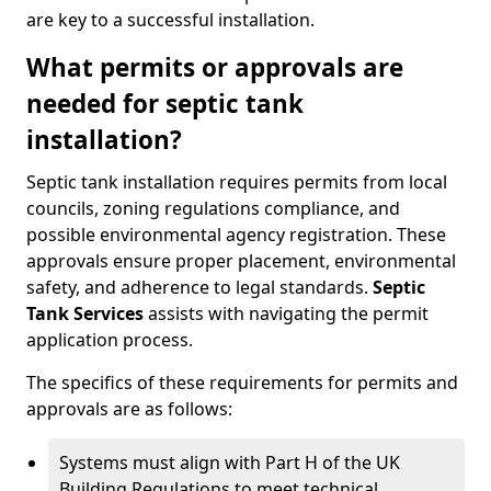
are key to a successful installation.
What permits or approvals are
needed for septic tank
installation?
Septic tank installation requires permits from local
councils, zoning regulations compliance, and
possible environmental agency registration. These
approvals ensure proper placement, environmental
safety, and adherence to legal standards.
Septic
Tank Services
assists with navigating the permit
application process.
The specifics of these requirements for permits and
approvals are as follows:
Systems must align with Part H of the UK
Building Regulations to meet technical