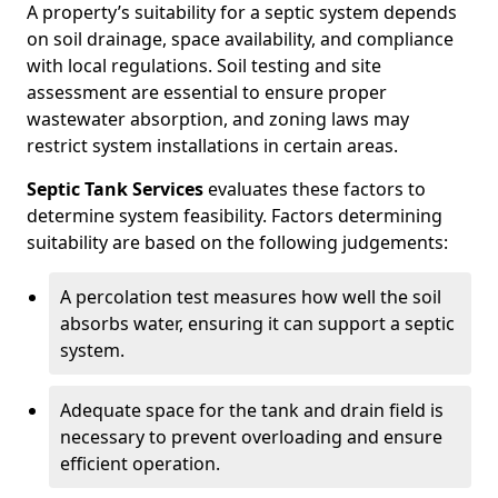
A property’s suitability for a septic system depends
on soil drainage, space availability, and compliance
with local regulations. Soil testing and site
assessment are essential to ensure proper
wastewater absorption, and zoning laws may
restrict system installations in certain areas.
Septic Tank Services
evaluates these factors to
determine system feasibility. Factors determining
suitability are based on the following judgements:
A percolation test measures how well the soil
absorbs water, ensuring it can support a septic
system.
Adequate space for the tank and drain field is
necessary to prevent overloading and ensure
efficient operation.