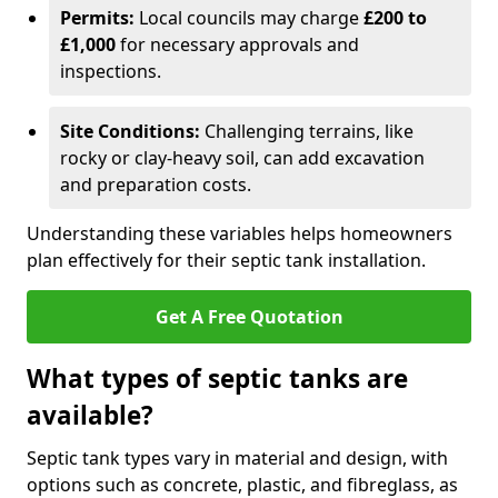
Permits:
Local councils may charge
£200 to
£1,000
for necessary approvals and
inspections.
Site Conditions:
Challenging terrains, like
rocky or clay-heavy soil, can add excavation
and preparation costs.
Understanding these variables helps homeowners
plan effectively for their septic tank installation.
Get A Free Quotation
What types of septic tanks are
available?
Septic tank types vary in material and design, with
options such as concrete, plastic, and fibreglass, as