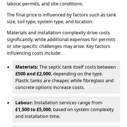
labour, permits, and site conditions.
The final price is influenced by factors such as tank
size, soil type, system type, and location.
Materials and installation complexity drive costs
significantly, while additional expenses for permits
or site-specific challenges may arise. Key factors
influencing costs include:
Materials:
The septic tank itself costs between
£500 and £2,000
, depending on the type.
Plastic tanks are cheaper, while fibreglass and
concrete options increase costs.
Labour:
Installation services range from
£1,500 to £5,000
, based on system complexity
and installation time.