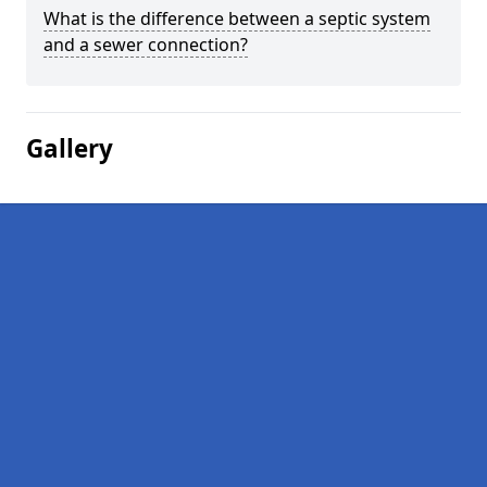
What is the difference between a septic system
and a sewer connection?
Gallery