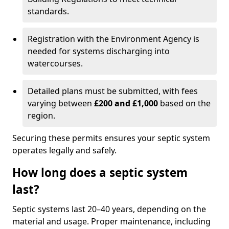
standards.
Registration with the Environment Agency is
needed for systems discharging into
watercourses.
Detailed plans must be submitted, with fees
varying between
£200 and £1,000
based on the
region.
Securing these permits ensures your septic system
operates legally and safely.
How long does a septic system
last?
Septic systems last 20–40 years, depending on the
material and usage. Proper maintenance, including