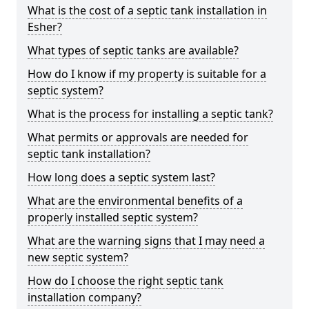
What is the cost of a septic tank installation in
Esher?
What types of septic tanks are available?
How do I know if my property is suitable for a
septic system?
What is the process for installing a septic tank?
What permits or approvals are needed for
septic tank installation?
How long does a septic system last?
What are the environmental benefits of a
properly installed septic system?
What are the warning signs that I may need a
new septic system?
How do I choose the right septic tank
installation company?