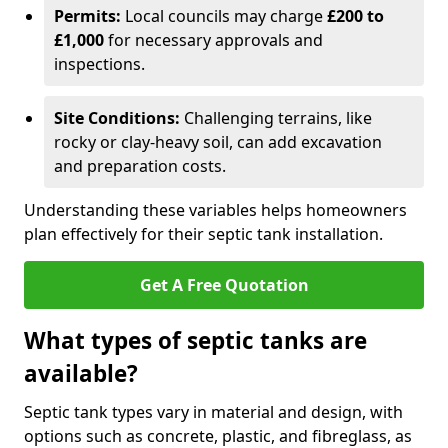
Permits:
Local councils may charge
£200 to
£1,000
for necessary approvals and
inspections.
Site Conditions:
Challenging terrains, like
rocky or clay-heavy soil, can add excavation
and preparation costs.
Understanding these variables helps homeowners
plan effectively for their septic tank installation.
Get A Free Quotation
What types of septic tanks are
available?
Septic tank types vary in material and design, with
options such as concrete, plastic, and fibreglass, as