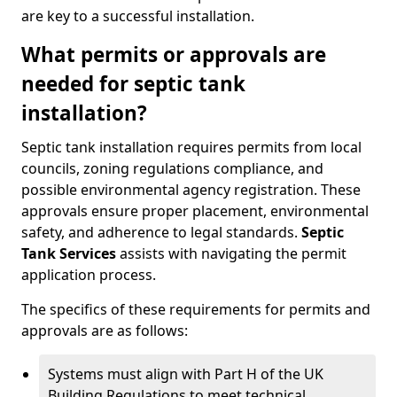
are key to a successful installation.
What permits or approvals are
needed for septic tank
installation?
Septic tank installation requires permits from local
councils, zoning regulations compliance, and
possible environmental agency registration. These
approvals ensure proper placement, environmental
safety, and adherence to legal standards.
Septic
Tank Services
assists with navigating the permit
application process.
The specifics of these requirements for permits and
approvals are as follows:
Systems must align with Part H of the UK
Building Regulations to meet technical