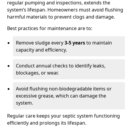
regular pumping and inspections, extends the
system’s lifespan. Homeowners must avoid flushing
harmful materials to prevent clogs and damage.
Best practices for maintenance are to:
Remove sludge every
3-5 years
to maintain
capacity and efficiency.
Conduct annual checks to identify leaks,
blockages, or wear.
Avoid flushing non-biodegradable items or
excessive grease, which can damage the
system.
Regular care keeps your septic system functioning
efficiently and prolongs its lifespan.