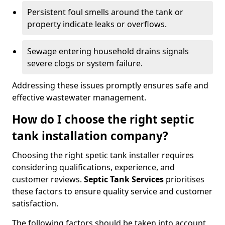
Persistent foul smells around the tank or
property indicate leaks or overflows.
Sewage entering household drains signals
severe clogs or system failure.
Addressing these issues promptly ensures safe and
effective wastewater management.
How do I choose the right septic
tank installation company?
Choosing the right spetic tank installer requires
considering qualifications, experience, and
customer reviews.
Septic Tank Services
prioritises
these factors to ensure quality service and customer
satisfaction.
The following factors should be taken into account