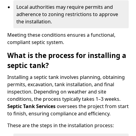
Local authorities may require permits and
adherence to zoning restrictions to approve
the installation.
Meeting these conditions ensures a functional,
compliant septic system.
What is the process for installing a
septic tank?
Installing a septic tank involves planning, obtaining
permits, excavation, tank installation, and final
inspection. Depending on weather and site
conditions, the process typically takes 1–3 weeks.
Septic Tank Services
oversees the project from start
to finish, ensuring compliance and efficiency.
These are the steps in the installation process: