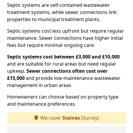
Septic systems are self-contained wastewater
treatment systems, while sewer connections link
properties to municipal treatment plants.
Septic systems cost less upfront but require regular
maintenance. Sewer connections have higher initial
fees but require minimal ongoing care.
Septic systems cost between £3,000 and £10,000
and are suitable for rural areas but need regular
upkeep.
Sewer connections often cost over
£15,000
and provide low-maintenance wastewater
management in urban areas.
Homeowners can choose based on property type
and maintenance preferences.
We cover
Staines
(Surrey)