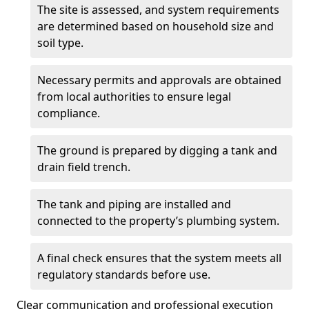
The site is assessed, and system requirements
are determined based on household size and
soil type.
Necessary permits and approvals are obtained
from local authorities to ensure legal
compliance.
The ground is prepared by digging a tank and
drain field trench.
The tank and piping are installed and
connected to the property’s plumbing system.
A final check ensures that the system meets all
regulatory standards before use.
Clear communication and professional execution