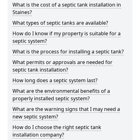
What is the cost of a septic tank installation in
Staines?
What types of septic tanks are available?
How do I know if my property is suitable for a
septic system?
What is the process for installing a septic tank?
What permits or approvals are needed for
septic tank installation?
How long does a septic system last?
What are the environmental benefits of a
properly installed septic system?
What are the warning signs that I may need a
new septic system?
How do I choose the right septic tank
installation company?