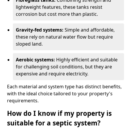
Fibreglass tanks:
Combining strength and
lightweight features, these tanks resist
corrosion but cost more than plastic.
Gravity-fed systems:
Simple and affordable,
these rely on natural water flow but require
sloped land.
Aerobic systems:
Highly efficient and suitable
for challenging soil conditions, but they are
expensive and require electricity.
Each material and system type has distinct benefits,
with the ideal choice tailored to your property's
requirements.
How do I know if my property is
suitable for a septic system?