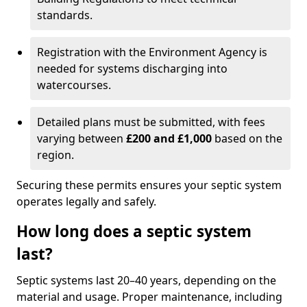
standards.
Registration with the Environment Agency is
needed for systems discharging into
watercourses.
Detailed plans must be submitted, with fees
varying between
£200 and £1,000
based on the
region.
Securing these permits ensures your septic system
operates legally and safely.
How long does a septic system
last?
Septic systems last 20–40 years, depending on the
material and usage. Proper maintenance, including