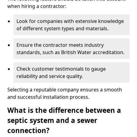
when hiring a contractor:
Look for companies with extensive knowledge
of different system types and materials.
Ensure the contractor meets industry
standards, such as British Water accreditation.
Check customer testimonials to gauge
reliability and service quality.
Selecting a reputable company ensures a smooth
and successful installation process.
What is the difference between a
septic system and a sewer
connection?