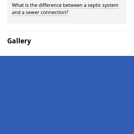
What is the difference between a septic system
and a sewer connection?
Gallery