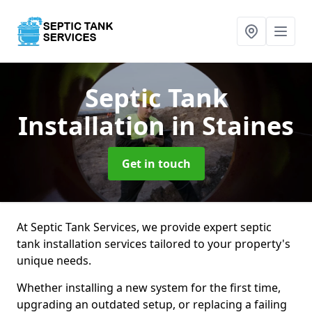
Septic Tank
Installation
in Staines
Get in touch
At Septic Tank Services, we provide expert septic
tank installation services tailored to your property's
unique needs.
Whether installing a new system for the first time,
upgrading an outdated setup, or replacing a failing