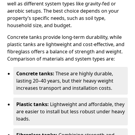
well as different system types like gravity-fed or
aerobic setups. The best choice depends on your
property’s specific needs, such as soil type,
household size, and budget.
Concrete tanks provide long-term durability, while
plastic tanks are lightweight and cost-effective, and
fibreglass offers a balance of strength and weight.
Comparison of materials and system types are:
Concrete tanks:
These are highly durable,
lasting 20–40 years, but their heavy weight
increases transport and installation costs.
Plastic tanks:
Lightweight and affordable, they
are easier to install but less robust under heavy
loads.