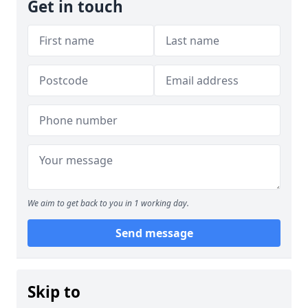
Get in touch
We aim to get back to you in 1 working day.
Send message
Skip to