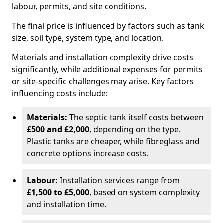
labour, permits, and site conditions.
The final price is influenced by factors such as tank
size, soil type, system type, and location.
Materials and installation complexity drive costs
significantly, while additional expenses for permits
or site-specific challenges may arise. Key factors
influencing costs include:
Materials:
The septic tank itself costs between
£500 and £2,000
, depending on the type.
Plastic tanks are cheaper, while fibreglass and
concrete options increase costs.
Labour:
Installation services range from
£1,500 to £5,000
, based on system complexity
and installation time.