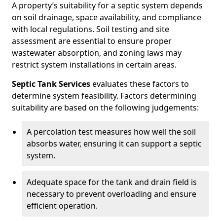
A property’s suitability for a septic system depends
on soil drainage, space availability, and compliance
with local regulations. Soil testing and site
assessment are essential to ensure proper
wastewater absorption, and zoning laws may
restrict system installations in certain areas.
Septic Tank Services
evaluates these factors to
determine system feasibility. Factors determining
suitability are based on the following judgements:
A percolation test measures how well the soil
absorbs water, ensuring it can support a septic
system.
Adequate space for the tank and drain field is
necessary to prevent overloading and ensure
efficient operation.