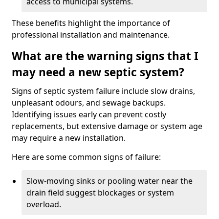
access to municipal systems.
These benefits highlight the importance of
professional installation and maintenance.
What are the warning signs that I
may need a new septic system?
Signs of septic system failure include slow drains,
unpleasant odours, and sewage backups.
Identifying issues early can prevent costly
replacements, but extensive damage or system age
may require a new installation.
Here are some common signs of failure:
Slow-moving sinks or pooling water near the
drain field suggest blockages or system
overload.