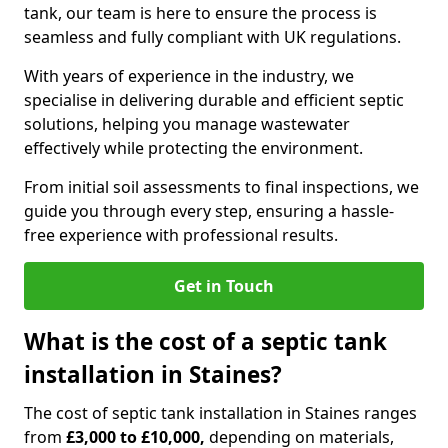
tank, our team is here to ensure the process is
seamless and fully compliant with UK regulations.
With years of experience in the industry, we
specialise in delivering durable and efficient septic
solutions, helping you manage wastewater
effectively while protecting the environment.
From initial soil assessments to final inspections, we
guide you through every step, ensuring a hassle-
free experience with professional results.
Get in Touch
What is the cost of a septic tank
installation in Staines?
The cost of septic tank installation in Staines ranges
from
£3,000 to £10,000,
depending on materials,