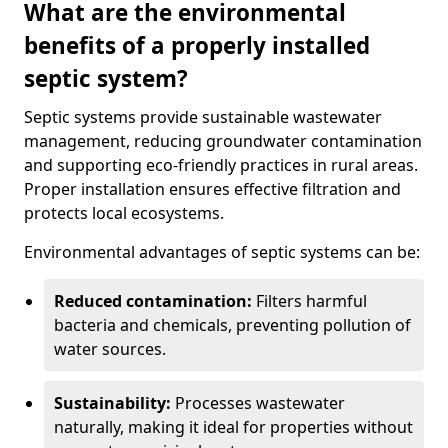
What are the environmental
benefits of a properly installed
septic system?
Septic systems provide sustainable wastewater
management, reducing groundwater contamination
and supporting eco-friendly practices in rural areas.
Proper installation ensures effective filtration and
protects local ecosystems.
Environmental advantages of septic systems can be:
Reduced contamination:
Filters harmful
bacteria and chemicals, preventing pollution of
water sources.
Sustainability:
Processes wastewater
naturally, making it ideal for properties without