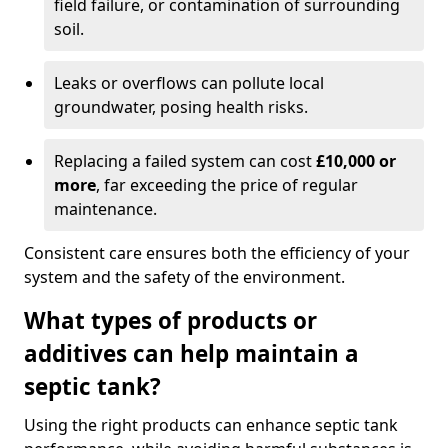
field failure, or contamination of surrounding
soil.
Leaks or overflows can pollute local
groundwater, posing health risks.
Replacing a failed system can cost
£10,000 or
more
, far exceeding the price of regular
maintenance.
Consistent care ensures both the efficiency of your
system and the safety of the environment.
What types of products or
additives can help maintain a
septic tank?
Using the right products can enhance septic tank