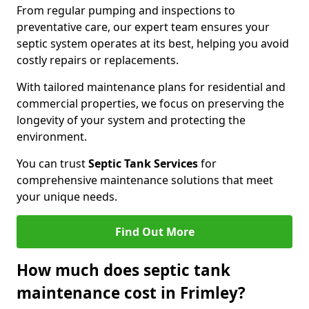
From regular pumping and inspections to
preventative care, our expert team ensures your
septic system operates at its best, helping you avoid
costly repairs or replacements.
With tailored maintenance plans for residential and
commercial properties, we focus on preserving the
longevity of your system and protecting the
environment.
You can trust
Septic Tank Services
for
comprehensive maintenance solutions that meet
your unique needs.
Find Out More
How much does septic tank
maintenance cost in Frimley?