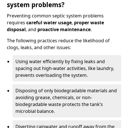
system problems?
Preventing common septic system problems
requires
careful water usage
,
proper waste
disposal
, and
proactive maintenance
.
The following practices reduce the likelihood of
clogs, leaks, and other issues:
Using water efficiently by fixing leaks and
spacing out high-water activities, like laundry,
prevents overloading the system.
Disposing of only biodegradable materials and
avoiding grease, chemicals, or non-
biodegradable waste protects the tank’s
microbial balance.
Diverting rainwater and runoff away from the