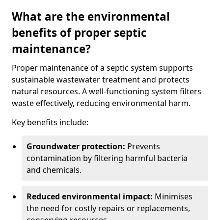
What are the environmental
benefits of proper septic
maintenance?
Proper maintenance of a septic system supports
sustainable wastewater treatment and protects
natural resources. A well-functioning system filters
waste effectively, reducing environmental harm.
Key benefits include:
Groundwater protection:
Prevents
contamination by filtering harmful bacteria
and chemicals.
Reduced environmental impact:
Minimises
the need for costly repairs or replacements,