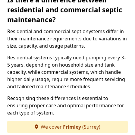
residential and commercial septic
maintenance?
Residential and commercial septic systems differ in
their maintenance requirements due to variations in
size, capacity, and usage patterns.
Residential systems typically need pumping every 3–
5 years, depending on household size and tank
capacity, while commercial systems, which handle
higher daily usage, require more frequent servicing
and tailored maintenance schedules.
Recognising these differences is essential to
ensuring proper care and optimal performance for
each type of system.
We cover
Frimley
(Surrey)