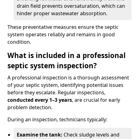
drain field prevents oversaturation, which can
hinder proper wastewater absorption.
These preventative measures ensure the septic
system operates reliably and remains in good
condition.
What is included in a professional
septic system inspection?
A professional inspection is a thorough assessment
of your septic system, identifying potential issues
before they escalate. Regular inspections,
conducted every 1–3 years
, are crucial for early
problem detection.
During an inspection, technicians typically:
Examine the tank:
Check sludge levels and