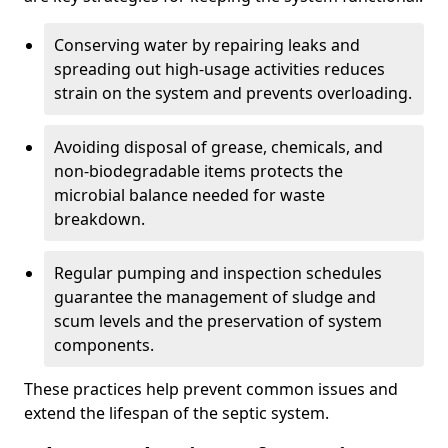
Conserving water by repairing leaks and
spreading out high-usage activities reduces
strain on the system and prevents overloading.
Avoiding disposal of grease, chemicals, and
non-biodegradable items protects the
microbial balance needed for waste
breakdown.
Regular pumping and inspection schedules
guarantee the management of sludge and
scum levels and the preservation of system
components.
These practices help prevent common issues and
extend the lifespan of the septic system.