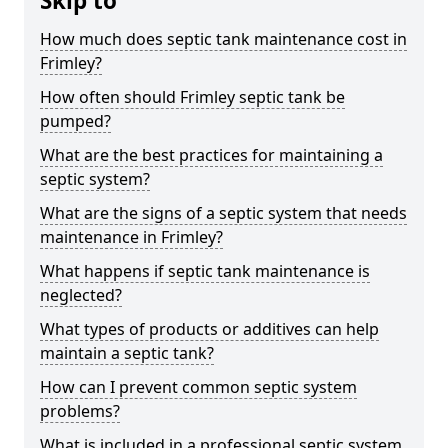
Skip to
How much does septic tank maintenance cost in
Frimley?
How often should Frimley septic tank be
pumped?
What are the best practices for maintaining a
septic system?
What are the signs of a septic system that needs
maintenance in Frimley?
What happens if septic tank maintenance is
neglected?
What types of products or additives can help
maintain a septic tank?
How can I prevent common septic system
problems?
What is included in a professional septic system