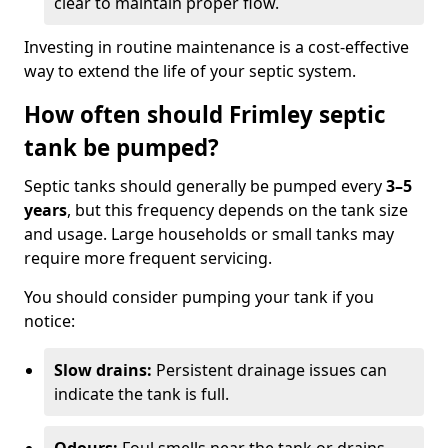
clear to maintain proper flow.
Investing in routine maintenance is a cost-effective
way to extend the life of your septic system.
How often should Frimley septic
tank be pumped?
Septic tanks should generally be pumped every
3–5
years
, but this frequency depends on the tank size
and usage. Large households or small tanks may
require more frequent servicing.
You should consider pumping your tank if you
notice:
Slow drains:
Persistent drainage issues can
indicate the tank is full.