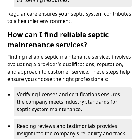
conserving resources.
Regular care ensures your septic system contributes
to a healthier environment.
How can I find reliable septic
maintenance services?
Finding reliable septic maintenance services involves
evaluating a provider's qualifications, reputation,
and approach to customer service. These steps help
ensure you choose the right professionals:
Verifying licenses and certifications ensures
the company meets industry standards for
septic system maintenance.
Reading reviews and testimonials provides
insight into the company’s reliability and track