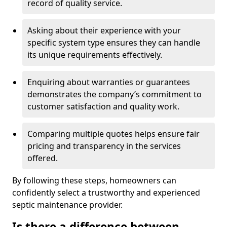
record of quality service.
Asking about their experience with your
specific system type ensures they can handle
its unique requirements effectively.
Enquiring about warranties or guarantees
demonstrates the company’s commitment to
customer satisfaction and quality work.
Comparing multiple quotes helps ensure fair
pricing and transparency in the services
offered.
By following these steps, homeowners can
confidently select a trustworthy and experienced
septic maintenance provider.
Is there a difference between