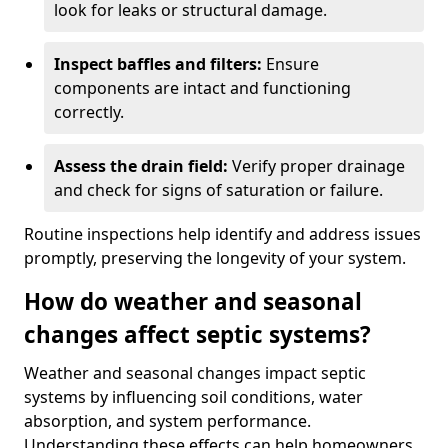
look for leaks or structural damage.
Inspect baffles and filters:
Ensure
components are intact and functioning
correctly.
Assess the drain field:
Verify proper drainage
and check for signs of saturation or failure.
Routine inspections help identify and address issues
promptly, preserving the longevity of your system.
How do weather and seasonal
changes affect septic systems?
Weather and seasonal changes impact septic
systems by influencing soil conditions, water
absorption, and system performance.
Understanding these effects can help homeowners