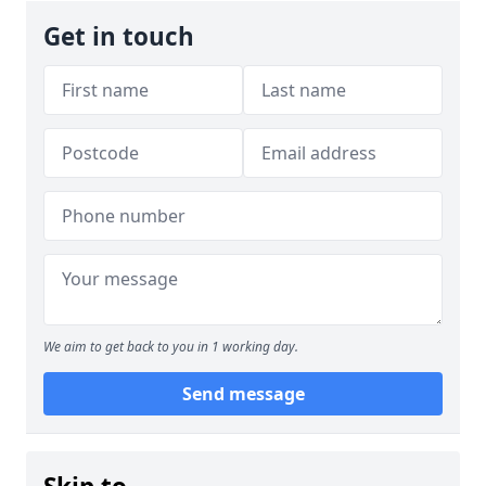
Get in touch
We aim to get back to you in 1 working day.
Send message