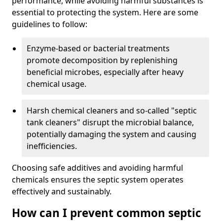
performance, while avoiding harmful substances is
essential to protecting the system. Here are some
guidelines to follow:
Enzyme-based or bacterial treatments
promote decomposition by replenishing
beneficial microbes, especially after heavy
chemical usage.
Harsh chemical cleaners and so-called "septic
tank cleaners" disrupt the microbial balance,
potentially damaging the system and causing
inefficiencies.
Choosing safe additives and avoiding harmful
chemicals ensures the septic system operates
effectively and sustainably.
How can I prevent common septic