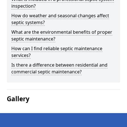
inspection?
How do weather and seasonal changes affect
septic systems?
What are the environmental benefits of proper
septic maintenance?
How can I find reliable septic maintenance
services?
Is there a difference between residential and
commercial septic maintenance?
Gallery