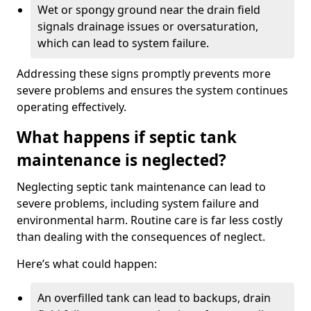
Wet or spongy ground near the drain field
signals drainage issues or oversaturation,
which can lead to system failure.
Addressing these signs promptly prevents more
severe problems and ensures the system continues
operating effectively.
What happens if septic tank
maintenance is neglected?
Neglecting septic tank maintenance can lead to
severe problems, including system failure and
environmental harm. Routine care is far less costly
than dealing with the consequences of neglect.
Here’s what could happen:
An overfilled tank can lead to backups, drain