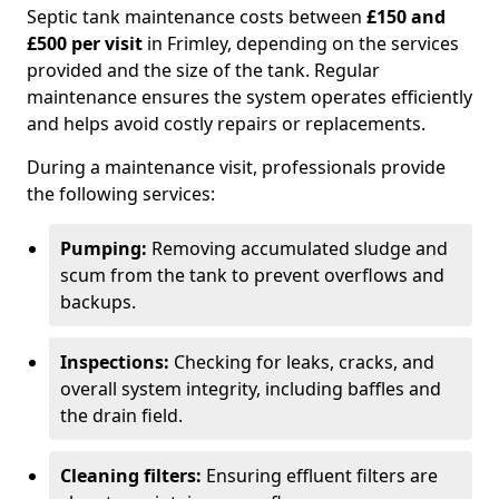
Septic tank maintenance costs between
£150 and
£500 per visit
in Frimley, depending on the services
provided and the size of the tank. Regular
maintenance ensures the system operates efficiently
and helps avoid costly repairs or replacements.
During a maintenance visit, professionals provide
the following services:
Pumping:
Removing accumulated sludge and
scum from the tank to prevent overflows and
backups.
Inspections:
Checking for leaks, cracks, and
overall system integrity, including baffles and
the drain field.
Cleaning filters:
Ensuring effluent filters are