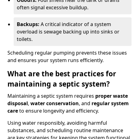
Odours:
Foul smells near the tank or drains
often signal excessive buildup.
Backups:
A critical indicator of a system
overload is sewage backing up into sinks or
toilets.
Scheduling regular pumping prevents these issues
and ensures your system runs efficiently.
What are the best practices for
maintaining a septic system?
Maintaining a septic system requires
proper waste
disposal
,
water conservation
, and
regular system
care
to ensure longevity and efficiency.
Using water responsibly, avoiding harmful
substances, and scheduling routine maintenance
are key strategies for keeping the system functional.