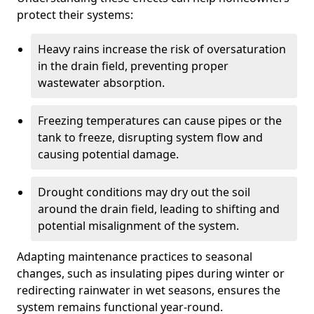
protect their systems:
Heavy rains increase the risk of oversaturation
in the drain field, preventing proper
wastewater absorption.
Freezing temperatures can cause pipes or the
tank to freeze, disrupting system flow and
causing potential damage.
Drought conditions may dry out the soil
around the drain field, leading to shifting and
potential misalignment of the system.
Adapting maintenance practices to seasonal
changes, such as insulating pipes during winter or
redirecting rainwater in wet seasons, ensures the
system remains functional year-round.