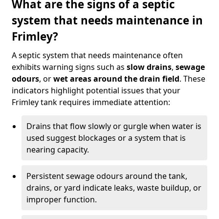
What are the signs of a septic
system that needs maintenance in
Frimley?
A septic system that needs maintenance often
exhibits warning signs such as
slow drains
,
sewage
odours
, or
wet areas around the drain field
. These
indicators highlight potential issues that your
Frimley tank requires immediate attention:
Drains that flow slowly or gurgle when water is
used suggest blockages or a system that is
nearing capacity.
Persistent sewage odours around the tank,
drains, or yard indicate leaks, waste buildup, or
improper function.