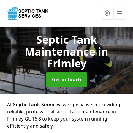
Septic Tank
Maintenance
in
Frimley
Get in touch
At
Septic Tank Services
, we specialise in providing
reliable, professional septic tank maintenance in
Frimley GU16 8 to keep your system running
efficiently and safely.