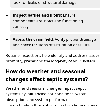
look for leaks or structural damage.
Inspect baffles and filters:
Ensure
components are intact and functioning
correctly.
Assess the drain field:
Verify proper drainage
and check for signs of saturation or failure.
Routine inspections help identify and address issues
promptly, preserving the longevity of your system.
How do weather and seasonal
changes affect septic systems?
Weather and seasonal changes impact septic
systems by influencing soil conditions, water
absorption, and system performance.
Understanding these effects can help homeowners