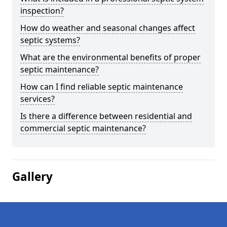
inspection?
How do weather and seasonal changes affect
septic systems?
What are the environmental benefits of proper
septic maintenance?
How can I find reliable septic maintenance
services?
Is there a difference between residential and
commercial septic maintenance?
Gallery