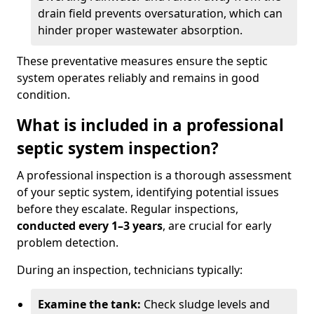
drain field prevents oversaturation, which can
hinder proper wastewater absorption.
These preventative measures ensure the septic
system operates reliably and remains in good
condition.
What is included in a professional
septic system inspection?
A professional inspection is a thorough assessment
of your septic system, identifying potential issues
before they escalate. Regular inspections,
conducted every 1–3 years
, are crucial for early
problem detection.
During an inspection, technicians typically:
Examine the tank:
Check sludge levels and