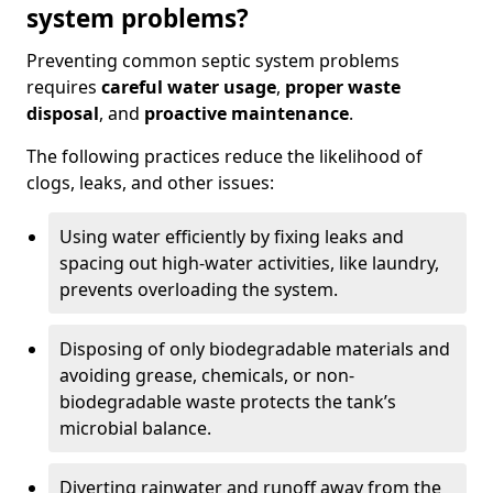
system problems?
Preventing common septic system problems
requires
careful water usage
,
proper waste
disposal
, and
proactive maintenance
.
The following practices reduce the likelihood of
clogs, leaks, and other issues:
Using water efficiently by fixing leaks and
spacing out high-water activities, like laundry,
prevents overloading the system.
Disposing of only biodegradable materials and
avoiding grease, chemicals, or non-
biodegradable waste protects the tank’s
microbial balance.
Diverting rainwater and runoff away from the