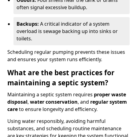
Odours:
Foul smells near the tank or drains
often signal excessive buildup.
Backups:
A critical indicator of a system
overload is sewage backing up into sinks or
toilets.
Scheduling regular pumping prevents these issues
and ensures your system runs efficiently.
What are the best practices for
maintaining a septic system?
Maintaining a septic system requires
proper waste
disposal
,
water conservation
, and
regular system
care
to ensure longevity and efficiency.
Using water responsibly, avoiding harmful
substances, and scheduling routine maintenance
are key strategies for keeping the system functional.