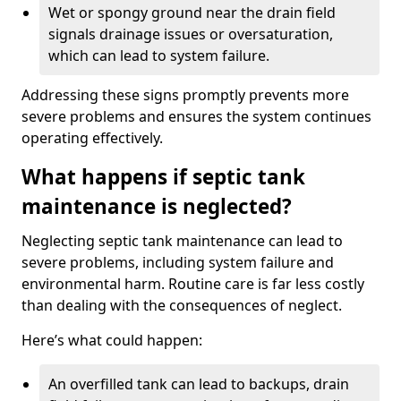
Wet or spongy ground near the drain field
signals drainage issues or oversaturation,
which can lead to system failure.
Addressing these signs promptly prevents more
severe problems and ensures the system continues
operating effectively.
What happens if septic tank
maintenance is neglected?
Neglecting septic tank maintenance can lead to
severe problems, including system failure and
environmental harm. Routine care is far less costly
than dealing with the consequences of neglect.
Here’s what could happen:
An overfilled tank can lead to backups, drain