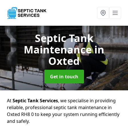
Septic Tank
Maintenance
in
Oxted
Get in touch
At
Septic Tank Services
, we specialise in providing
reliable, professional septic tank maintenance in
Oxted RH8 0 to keep your system running efficiently
and safely.