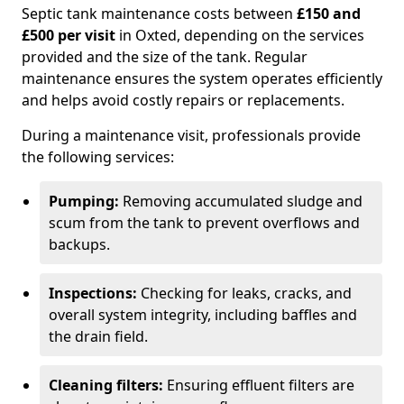
Septic tank maintenance costs between
£150 and
£500 per visit
in Oxted, depending on the services
provided and the size of the tank. Regular
maintenance ensures the system operates efficiently
and helps avoid costly repairs or replacements.
During a maintenance visit, professionals provide
the following services:
Pumping:
Removing accumulated sludge and
scum from the tank to prevent overflows and
backups.
Inspections:
Checking for leaks, cracks, and
overall system integrity, including baffles and
the drain field.
Cleaning filters:
Ensuring effluent filters are