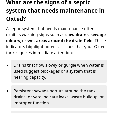
What are the signs of a septic
system that needs maintenance in
Oxted?
A septic system that needs maintenance often
exhibits warning signs such as
slow drains
,
sewage
odours
, or
wet areas around the drain field
. These
indicators highlight potential issues that your Oxted
tank requires immediate attention:
Drains that flow slowly or gurgle when water is
used suggest blockages or a system that is
nearing capacity.
Persistent sewage odours around the tank,
drains, or yard indicate leaks, waste buildup, or
improper function.