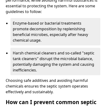
performance, while avoiding harmful substances is
essential to protecting the system. Here are some
guidelines to follow:
Enzyme-based or bacterial treatments
promote decomposition by replenishing
beneficial microbes, especially after heavy
chemical usage.
Harsh chemical cleaners and so-called "septic
tank cleaners" disrupt the microbial balance,
potentially damaging the system and causing
inefficiencies.
Choosing safe additives and avoiding harmful
chemicals ensures the septic system operates
effectively and sustainably.
How can I prevent common septic