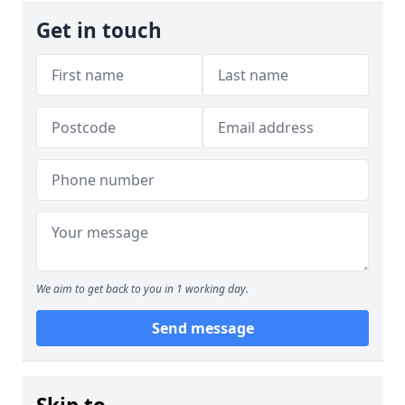
Get in touch
We aim to get back to you in 1 working day.
Send message