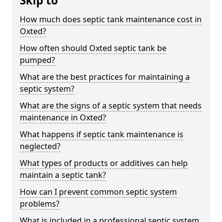
Skip to
How much does septic tank maintenance cost in
Oxted?
How often should Oxted septic tank be
pumped?
What are the best practices for maintaining a
septic system?
What are the signs of a septic system that needs
maintenance in Oxted?
What happens if septic tank maintenance is
neglected?
What types of products or additives can help
maintain a septic tank?
How can I prevent common septic system
problems?
What is included in a professional septic system