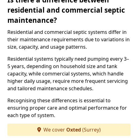
residential and commercial septic
maintenance?
Residential and commercial septic systems differ in
their maintenance requirements due to variations in
size, capacity, and usage patterns.
Residential systems typically need pumping every 3–
5 years, depending on household size and tank
capacity, while commercial systems, which handle
higher daily usage, require more frequent servicing
and tailored maintenance schedules.
Recognising these differences is essential to
ensuring proper care and optimal performance for
each type of system.
We cover
Oxted
(Surrey)