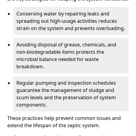
Conserving water by repairing leaks and
spreading out high-usage activities reduces
strain on the system and prevents overloading.
Avoiding disposal of grease, chemicals, and
non-biodegradable items protects the
microbial balance needed for waste
breakdown.
Regular pumping and inspection schedules
guarantee the management of sludge and
scum levels and the preservation of system
components.
These practices help prevent common issues and
extend the lifespan of the septic system.