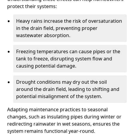
protect their systems:
Heavy rains increase the risk of oversaturation
in the drain field, preventing proper
wastewater absorption.
Freezing temperatures can cause pipes or the
tank to freeze, disrupting system flow and
causing potential damage.
Drought conditions may dry out the soil
around the drain field, leading to shifting and
potential misalignment of the system.
Adapting maintenance practices to seasonal
changes, such as insulating pipes during winter or
redirecting rainwater in wet seasons, ensures the
system remains functional year-round.