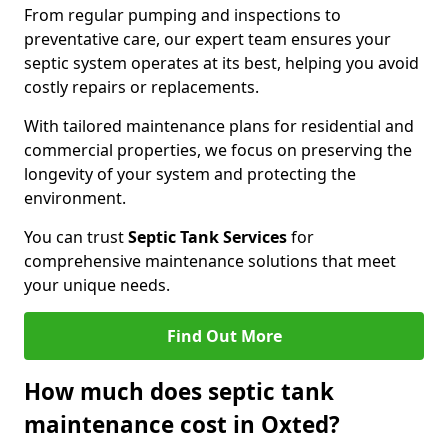
From regular pumping and inspections to
preventative care, our expert team ensures your
septic system operates at its best, helping you avoid
costly repairs or replacements.
With tailored maintenance plans for residential and
commercial properties, we focus on preserving the
longevity of your system and protecting the
environment.
You can trust
Septic Tank Services
for
comprehensive maintenance solutions that meet
your unique needs.
Find Out More
How much does septic tank
maintenance cost in Oxted?