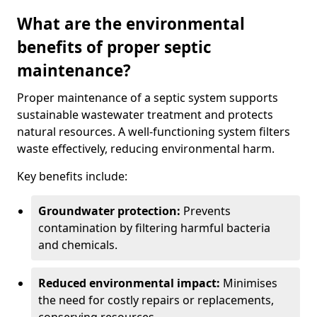
What are the environmental
benefits of proper septic
maintenance?
Proper maintenance of a septic system supports
sustainable wastewater treatment and protects
natural resources. A well-functioning system filters
waste effectively, reducing environmental harm.
Key benefits include:
Groundwater protection:
Prevents
contamination by filtering harmful bacteria
and chemicals.
Reduced environmental impact:
Minimises
the need for costly repairs or replacements,