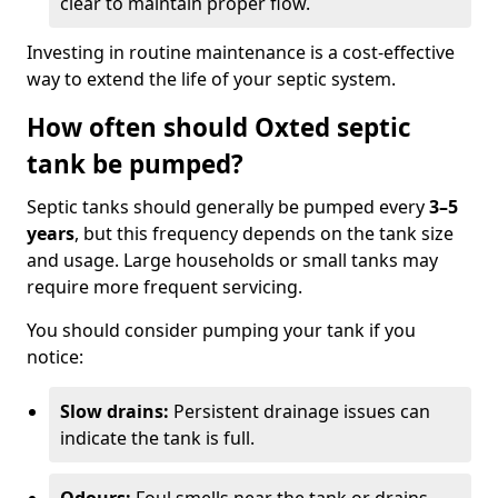
clear to maintain proper flow.
Investing in routine maintenance is a cost-effective
way to extend the life of your septic system.
How often should Oxted septic
tank be pumped?
Septic tanks should generally be pumped every
3–5
years
, but this frequency depends on the tank size
and usage. Large households or small tanks may
require more frequent servicing.
You should consider pumping your tank if you
notice:
Slow drains:
Persistent drainage issues can
indicate the tank is full.