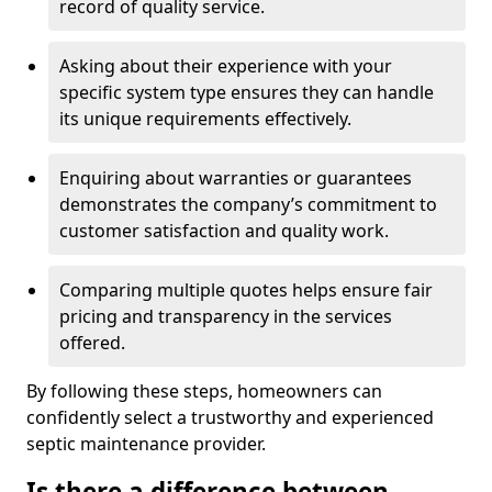
record of quality service.
Asking about their experience with your
specific system type ensures they can handle
its unique requirements effectively.
Enquiring about warranties or guarantees
demonstrates the company’s commitment to
customer satisfaction and quality work.
Comparing multiple quotes helps ensure fair
pricing and transparency in the services
offered.
By following these steps, homeowners can
confidently select a trustworthy and experienced
septic maintenance provider.
Is there a difference between