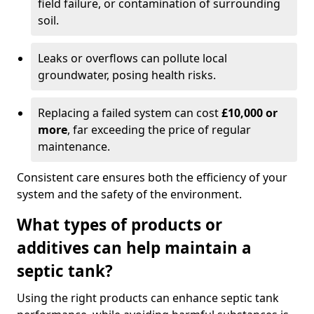
field failure, or contamination of surrounding
soil.
Leaks or overflows can pollute local
groundwater, posing health risks.
Replacing a failed system can cost
£10,000 or
more
, far exceeding the price of regular
maintenance.
Consistent care ensures both the efficiency of your
system and the safety of the environment.
What types of products or
additives can help maintain a
septic tank?
Using the right products can enhance septic tank