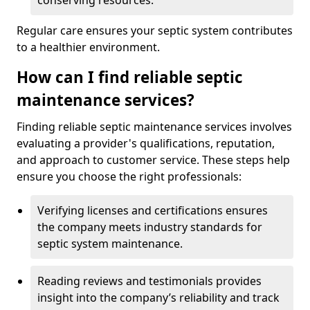
conserving resources.
Regular care ensures your septic system contributes
to a healthier environment.
How can I find reliable septic
maintenance services?
Finding reliable septic maintenance services involves
evaluating a provider's qualifications, reputation,
and approach to customer service. These steps help
ensure you choose the right professionals:
Verifying licenses and certifications ensures
the company meets industry standards for
septic system maintenance.
Reading reviews and testimonials provides
insight into the company’s reliability and track