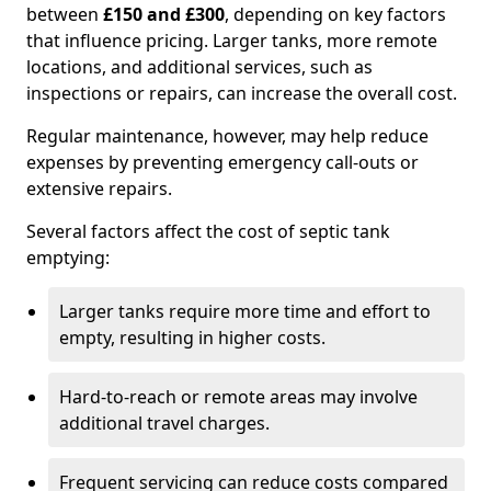
between
£150 and £300
, depending on key factors
that influence pricing. Larger tanks, more remote
locations, and additional services, such as
inspections or repairs, can increase the overall cost.
Regular maintenance, however, may help reduce
expenses by preventing emergency call-outs or
extensive repairs.
Several factors affect the cost of septic tank
emptying:
Larger tanks require more time and effort to
empty, resulting in higher costs.
Hard-to-reach or remote areas may involve
additional travel charges.
Frequent servicing can reduce costs compared