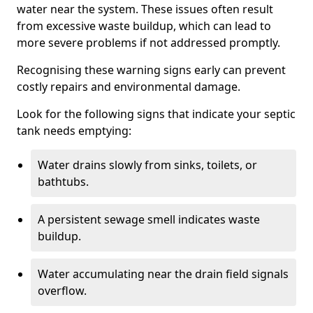
water near the system. These issues often result
from excessive waste buildup, which can lead to
more severe problems if not addressed promptly.
Recognising these warning signs early can prevent
costly repairs and environmental damage.
Look for the following signs that indicate your septic
tank needs emptying:
Water drains slowly from sinks, toilets, or
bathtubs.
A persistent sewage smell indicates waste
buildup.
Water accumulating near the drain field signals
overflow.