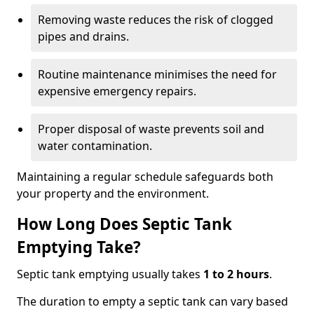
Removing waste reduces the risk of clogged
pipes and drains.
Routine maintenance minimises the need for
expensive emergency repairs.
Proper disposal of waste prevents soil and
water contamination.
Maintaining a regular schedule safeguards both
your property and the environment.
How Long Does Septic Tank
Emptying Take?
Septic tank emptying usually takes
1 to 2 hours
.
The duration to empty a septic tank can vary based