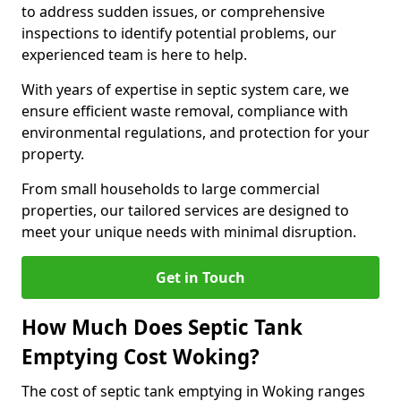
to address sudden issues, or comprehensive
inspections to identify potential problems, our
experienced team is here to help.
With years of expertise in septic system care, we
ensure efficient waste removal, compliance with
environmental regulations, and protection for your
property.
From small households to large commercial
properties, our tailored services are designed to
meet your unique needs with minimal disruption.
Get in Touch
How Much Does Septic Tank
Emptying Cost Woking?
The cost of septic tank emptying in Woking ranges