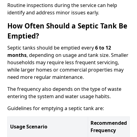
Routine inspections during the service can help
identify and address minor issues early.
How Often Should a Septic Tank Be
Emptied?
Septic tanks should be emptied every
6 to 12
months
, depending on usage and tank size. Smaller
households may require less frequent servicing,
while larger homes or commercial properties may
need more regular maintenance.
The frequency also depends on the type of waste
entering the system and water usage habits.
Guidelines for emptying a septic tank are:
Recommended
Usage Scenario
Frequency