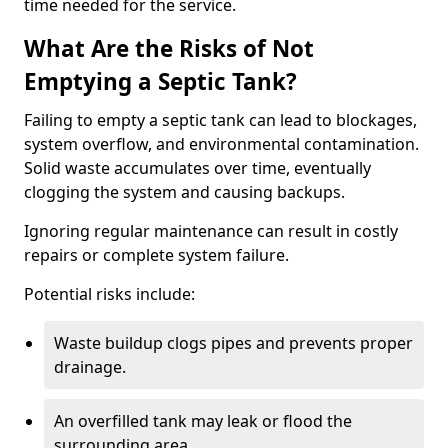
time needed for the service.
What Are the Risks of Not
Emptying a Septic Tank?
Failing to empty a septic tank can lead to blockages,
system overflow, and environmental contamination.
Solid waste accumulates over time, eventually
clogging the system and causing backups.
Ignoring regular maintenance can result in costly
repairs or complete system failure.
Potential risks include:
Waste buildup clogs pipes and prevents proper
drainage.
An overfilled tank may leak or flood the
surrounding area.