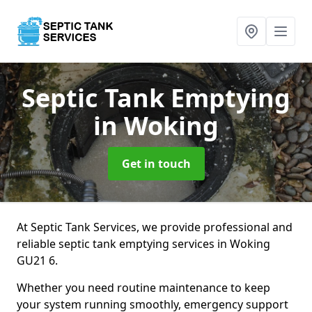
Septic Tank Emptying
in Woking
Get in touch
At Septic Tank Services, we provide professional and
reliable septic tank emptying services in Woking
GU21 6.
Whether you need routine maintenance to keep
your system running smoothly, emergency support