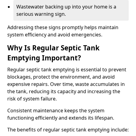
Wastewater backing up into your home is a
serious warning sign.
Addressing these signs promptly helps maintain
system efficiency and avoid emergencies.
Why Is Regular Septic Tank
Emptying Important?
Regular septic tank emptying is essential to prevent
blockages, protect the environment, and avoid
expensive repairs. Over time, waste accumulates in
the tank, reducing its capacity and increasing the
risk of system failure.
Consistent maintenance keeps the system
functioning efficiently and extends its lifespan.
The benefits of regular septic tank emptying include: