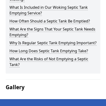
What Is Included in Our Woking Septic Tank
Emptying Service?
How Often Should a Septic Tank Be Emptied?
What Are the Signs That Your Septic Tank Needs
Emptying?
Why Is Regular Septic Tank Emptying Important?
How Long Does Septic Tank Emptying Take?
What Are the Risks of Not Emptying a Septic
Tank?
Gallery