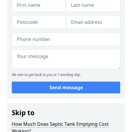
We aim to get back to you in 1 working day.
Send message
Skip to
How Much Does Septic Tank Emptying Cost
Woking?