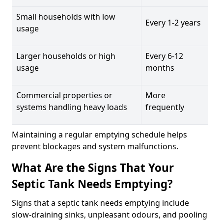
Small households with low
Every 1-2 years
usage
Larger households or high
Every 6-12
usage
months
Commercial properties or
More
systems handling heavy loads
frequently
Maintaining a regular emptying schedule helps
prevent blockages and system malfunctions.
What Are the Signs That Your
Septic Tank Needs Emptying?
Signs that a septic tank needs emptying include
slow-draining sinks, unpleasant odours, and pooling