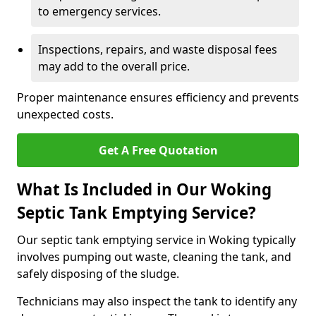
to emergency services.
Inspections, repairs, and waste disposal fees
may add to the overall price.
Proper maintenance ensures efficiency and prevents
unexpected costs.
Get A Free Quotation
What Is Included in Our Woking
Septic Tank Emptying Service?
Our septic tank emptying service in Woking typically
involves pumping out waste, cleaning the tank, and
safely disposing of the sludge.
Technicians may also inspect the tank to identify any