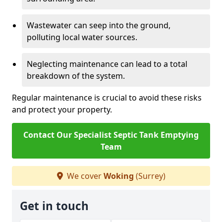
Wastewater can seep into the ground,
polluting local water sources.
Neglecting maintenance can lead to a total
breakdown of the system.
Regular maintenance is crucial to avoid these risks
and protect your property.
Contact Our Specialist Septic Tank Emptying
Team
We cover
Woking
(Surrey)
Get in touch