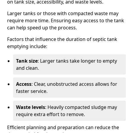
on tank size, accessibility, and waste levels.
Larger tanks or those with compacted waste may
require more time. Ensuring easy access to the tank
can help speed up the process.
Factors that influence the duration of septic tank
emptying include:
Tank size
: Larger tanks take longer to empty
and clean.
Access
: Clear, unobstructed access allows for
faster service.
Waste levels
: Heavily compacted sludge may
require extra effort to remove.
Efficient planning and preparation can reduce the