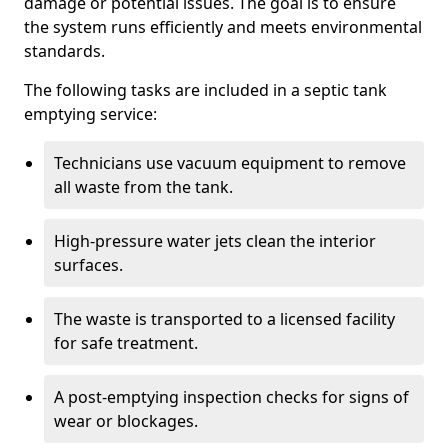
damage or potential issues. The goal is to ensure
the system runs efficiently and meets environmental
standards.
The following tasks are included in a septic tank
emptying service:
Technicians use vacuum equipment to remove
all waste from the tank.
High-pressure water jets clean the interior
surfaces.
The waste is transported to a licensed facility
for safe treatment.
A post-emptying inspection checks for signs of
wear or blockages.