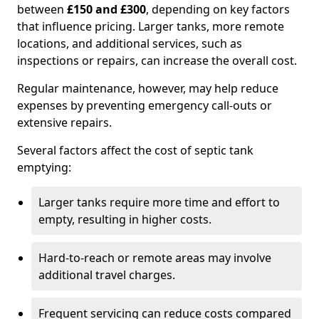
between
£150 and £300
, depending on key factors
that influence pricing. Larger tanks, more remote
locations, and additional services, such as
inspections or repairs, can increase the overall cost.
Regular maintenance, however, may help reduce
expenses by preventing emergency call-outs or
extensive repairs.
Several factors affect the cost of septic tank
emptying:
Larger tanks require more time and effort to
empty, resulting in higher costs.
Hard-to-reach or remote areas may involve
additional travel charges.
Frequent servicing can reduce costs compared