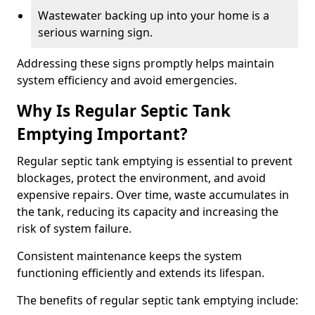
Wastewater backing up into your home is a
serious warning sign.
Addressing these signs promptly helps maintain
system efficiency and avoid emergencies.
Why Is Regular Septic Tank
Emptying Important?
Regular septic tank emptying is essential to prevent
blockages, protect the environment, and avoid
expensive repairs. Over time, waste accumulates in
the tank, reducing its capacity and increasing the
risk of system failure.
Consistent maintenance keeps the system
functioning efficiently and extends its lifespan.
The benefits of regular septic tank emptying include: