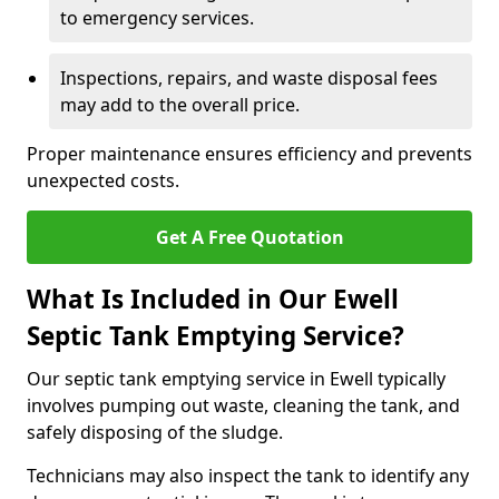
to emergency services.
Inspections, repairs, and waste disposal fees
may add to the overall price.
Proper maintenance ensures efficiency and prevents
unexpected costs.
Get A Free Quotation
What Is Included in Our Ewell
Septic Tank Emptying Service?
Our septic tank emptying service in Ewell typically
involves pumping out waste, cleaning the tank, and
safely disposing of the sludge.
Technicians may also inspect the tank to identify any