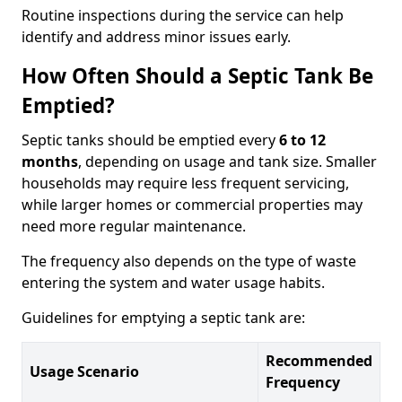
Routine inspections during the service can help
identify and address minor issues early.
How Often Should a Septic Tank Be
Emptied?
Septic tanks should be emptied every
6 to 12
months
, depending on usage and tank size. Smaller
households may require less frequent servicing,
while larger homes or commercial properties may
need more regular maintenance.
The frequency also depends on the type of waste
entering the system and water usage habits.
Guidelines for emptying a septic tank are:
Recommended
Usage Scenario
Frequency