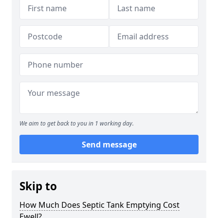
We aim to get back to you in 1 working day.
Send message
Skip to
How Much Does Septic Tank Emptying Cost
Ewell?