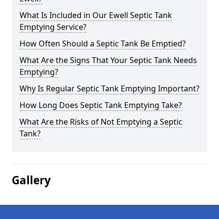
What Is Included in Our Ewell Septic Tank
Emptying Service?
How Often Should a Septic Tank Be Emptied?
What Are the Signs That Your Septic Tank Needs
Emptying?
Why Is Regular Septic Tank Emptying Important?
How Long Does Septic Tank Emptying Take?
What Are the Risks of Not Emptying a Septic
Tank?
Gallery