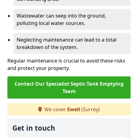
Wastewater can seep into the ground,
polluting local water sources.
Neglecting maintenance can lead to a total
breakdown of the system.
Regular maintenance is crucial to avoid these risks
and protect your property.
Contact Our Specialist Septic Tank Emptying
Team
We cover
Ewell
(Surrey)
Get in touch