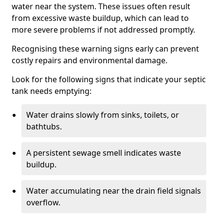
water near the system. These issues often result
from excessive waste buildup, which can lead to
more severe problems if not addressed promptly.
Recognising these warning signs early can prevent
costly repairs and environmental damage.
Look for the following signs that indicate your septic
tank needs emptying:
Water drains slowly from sinks, toilets, or
bathtubs.
A persistent sewage smell indicates waste
buildup.
Water accumulating near the drain field signals
overflow.