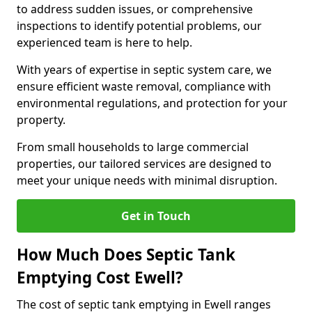
to address sudden issues, or comprehensive
inspections to identify potential problems, our
experienced team is here to help.
With years of expertise in septic system care, we
ensure efficient waste removal, compliance with
environmental regulations, and protection for your
property.
From small households to large commercial
properties, our tailored services are designed to
meet your unique needs with minimal disruption.
Get in Touch
How Much Does Septic Tank
Emptying Cost Ewell?
The cost of septic tank emptying in Ewell ranges