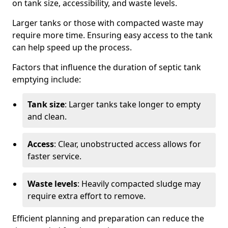
on tank size, accessibility, and waste levels.
Larger tanks or those with compacted waste may
require more time. Ensuring easy access to the tank
can help speed up the process.
Factors that influence the duration of septic tank
emptying include:
Tank size
: Larger tanks take longer to empty
and clean.
Access
: Clear, unobstructed access allows for
faster service.
Waste levels
: Heavily compacted sludge may
require extra effort to remove.
Efficient planning and preparation can reduce the