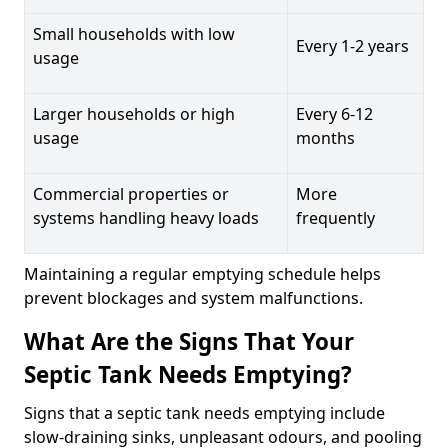
Small households with low
Every 1-2 years
usage
Larger households or high
Every 6-12
usage
months
Commercial properties or
More
systems handling heavy loads
frequently
Maintaining a regular emptying schedule helps
prevent blockages and system malfunctions.
What Are the Signs That Your
Septic Tank Needs Emptying?
Signs that a septic tank needs emptying include
slow-draining sinks, unpleasant odours, and pooling