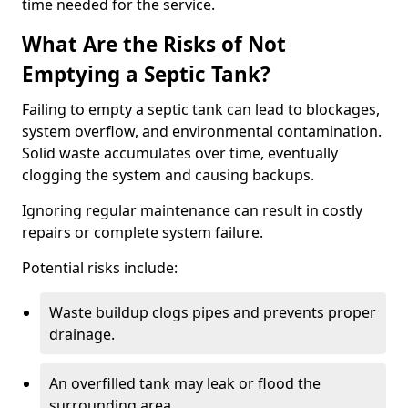
time needed for the service.
What Are the Risks of Not
Emptying a Septic Tank?
Failing to empty a septic tank can lead to blockages,
system overflow, and environmental contamination.
Solid waste accumulates over time, eventually
clogging the system and causing backups.
Ignoring regular maintenance can result in costly
repairs or complete system failure.
Potential risks include:
Waste buildup clogs pipes and prevents proper
drainage.
An overfilled tank may leak or flood the
surrounding area.