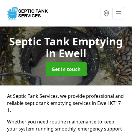
Septic Tank Emptying
in Ewell
Get in touch
At Septic Tank Services, we provide professional and
reliable septic tank emptying services in Ewell KT17
1.
Whether you need routine maintenance to keep
your system running smoothly, emergency support