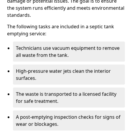
damage or potential issues. The goal is to ensure
the system runs efficiently and meets environmental
standards.
The following tasks are included in a septic tank
emptying service:
Technicians use vacuum equipment to remove
all waste from the tank.
High-pressure water jets clean the interior
surfaces.
The waste is transported to a licensed facility
for safe treatment.
A post-emptying inspection checks for signs of
wear or blockages.