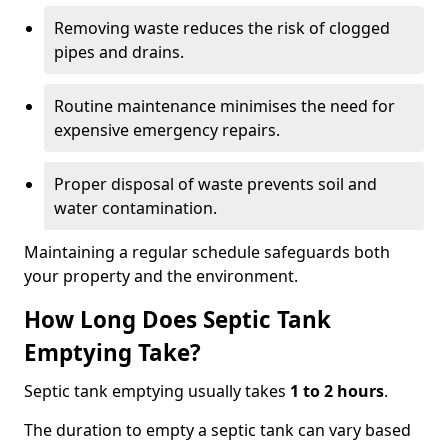
Removing waste reduces the risk of clogged
pipes and drains.
Routine maintenance minimises the need for
expensive emergency repairs.
Proper disposal of waste prevents soil and
water contamination.
Maintaining a regular schedule safeguards both
your property and the environment.
How Long Does Septic Tank
Emptying Take?
Septic tank emptying usually takes
1 to 2 hours
.
The duration to empty a septic tank can vary based