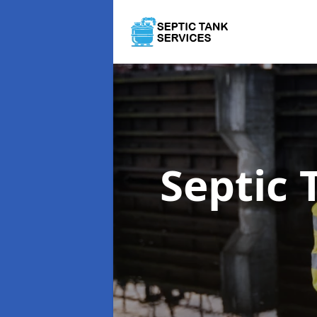
Septic 