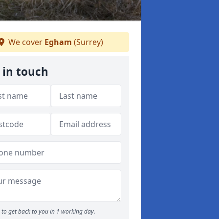
We cover
Egham
(Surrey)
 in touch
to get back to you in 1 working day.