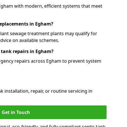
 Egham with modern, efficient systems that meet
 replacements in Egham?
iant sewage treatment plants may qualify for
dvice on available schemes.
 tank repairs in Egham?
ergency repairs across Egham to prevent system
installation, repair, or routine servicing in
Get in Touch
al, eco-friendly, and fully compliant septic tank