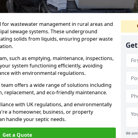
al for wastewater management in rural areas and
cipal sewage systems. These underground
ating solids from liquids, ensuring proper waste
Get
ation.
ham, such as emptying, maintenance, inspections,
 your system functioning efficiently, avoiding
ance with environmental regulations.
 team offers a wide range of solutions including
ion, replacement, and eco-friendly maintenance.
mpliance with UK regulations, and environmentally
u're a homeowner, business, or property
an handle your septic needs.
We aim 
Get a Quote