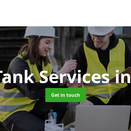
Tank Services
i
Get in touch