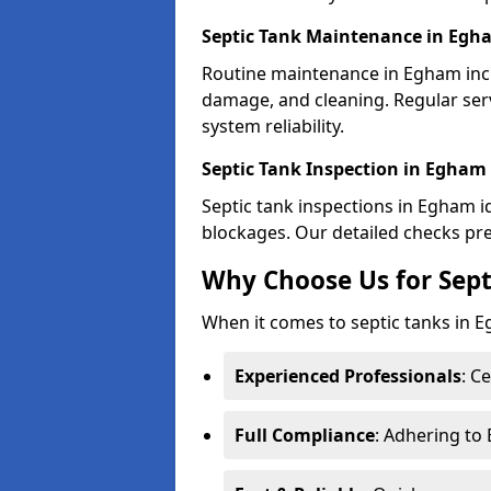
Septic Tank Maintenance in Egh
Routine maintenance in Egham incl
damage, and cleaning. Regular se
system reliability.
Septic Tank Inspection in Egham
Septic tank inspections in Egham id
blockages. Our detailed checks prev
Why Choose Us for Sept
When it comes to septic tanks in Eg
Experienced Professionals
: C
Full Compliance
: Adhering to