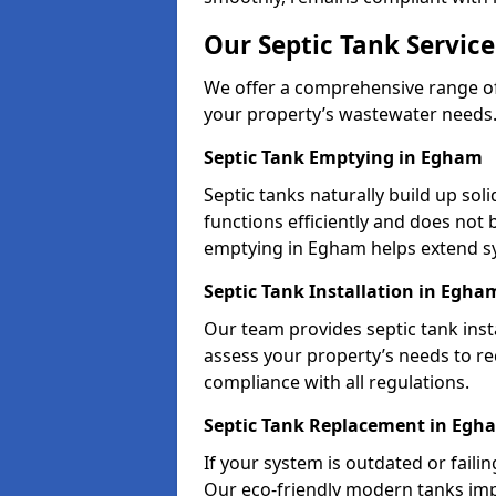
Our Septic Tank Servic
We offer a comprehensive range of 
your property’s wastewater needs
Septic Tank Emptying in Egham
Septic tanks naturally build up so
functions efficiently and does not
emptying in Egham helps extend sy
Septic Tank Installation in Egha
Our team provides septic tank inst
assess your property’s needs to r
compliance with all regulations.
Septic Tank Replacement in Egh
If your system is outdated or faili
Our eco-friendly modern tanks imp