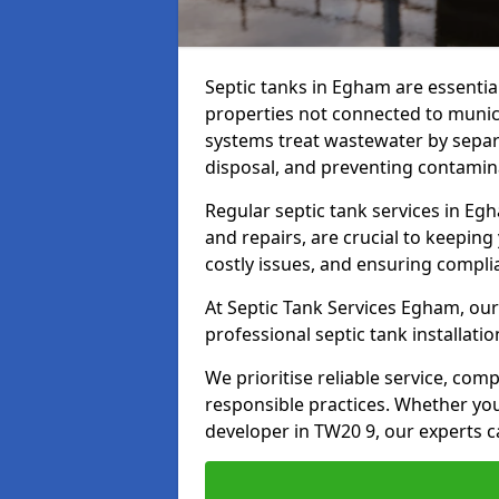
Septic tanks in Egham are essenti
properties not connected to muni
systems treat wastewater by separ
disposal, and preventing contamin
Regular septic tank services in Eg
and repairs, are crucial to keeping
costly issues, and ensuring compli
At Septic Tank Services Egham, our
professional septic tank installat
We prioritise reliable service, co
responsible practices. Whether yo
developer in TW20 9, our experts c