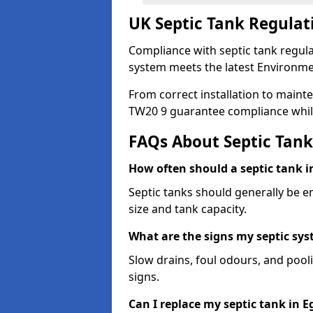
UK Septic Tank Regulat
Compliance with septic tank regula
system meets the latest Environme
From correct installation to mainte
TW20 9 guarantee compliance whil
FAQs About Septic Tank
How often should a septic tank 
Septic tanks should generally be 
size and tank capacity.
What are the signs my septic s
Slow drains, foul odours, and poo
signs.
Can I replace my septic tank in