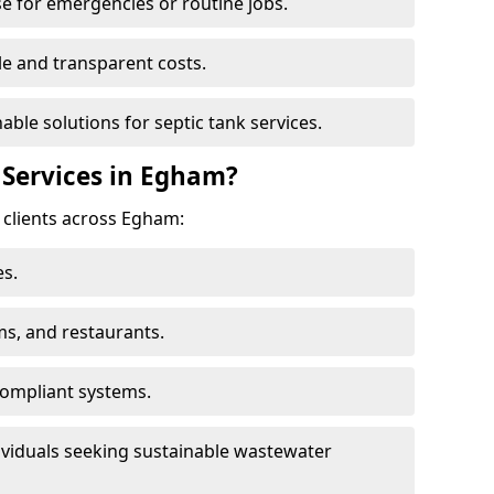
e for emergencies or routine jobs.
le and transparent costs.
nable solutions for septic tank services.
Services in Egham?
 clients across Egham:
s.
ms, and restaurants.
ompliant systems.
ividuals seeking sustainable wastewater