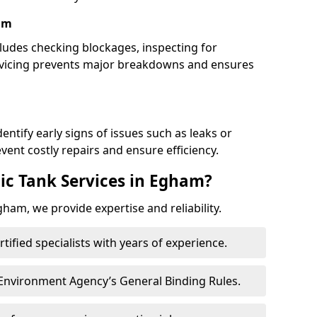
am
udes checking blockages, inspecting for
rvicing prevents major breakdowns and ensures
entify early signs of issues such as leaks or
ent costly repairs and ensure efficiency.
ic Tank Services in Egham?
ham, we provide expertise and reliability.
ertified specialists with years of experience.
 Environment Agency’s General Binding Rules.