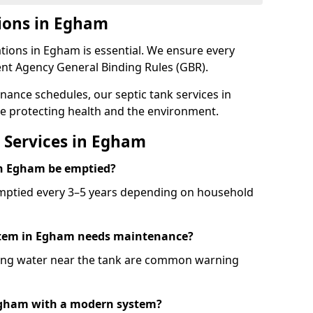
ions in Egham
tions in Egham is essential. We ensure every
nt Agency General Binding Rules (GBR).
nance schedules, our septic tank services in
e protecting health and the environment.
 Services in Egham
in Egham be emptied?
emptied every 3–5 years depending on household
ystem in Egham needs maintenance?
ling water near the tank are common warning
 Egham with a modern system?