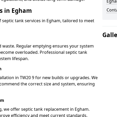
Egh
es in Egham
Cont
septic tank services in Egham, tailored to meet
.
Gall
lid waste. Regular emptying ensures your system
 become overloaded. Professional septic tank
stem lifespan.
m
allation in TW20 9 for new builds or upgrades. We
ecommend the correct size and system, ensuring
am
ng, we offer septic tank replacement in Egham.
rove efficiency and meet current standards.