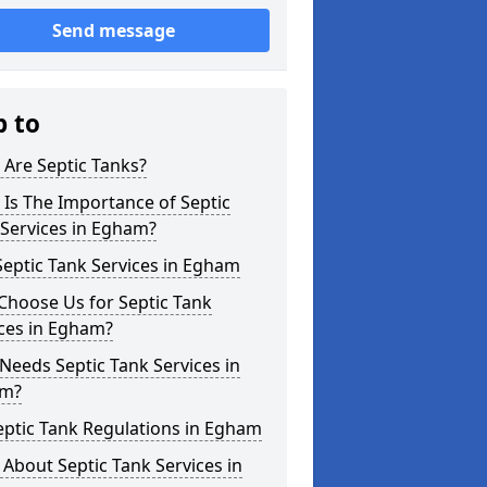
Send message
p to
Are Septic Tanks?
Is The Importance of Septic
Services in Egham?
eptic Tank Services in Egham
Choose Us for Septic Tank
ces in Egham?
eeds Septic Tank Services in
m?
eptic Tank Regulations in Egham
About Septic Tank Services in