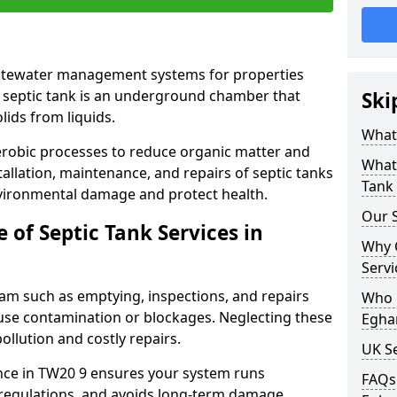
astewater management systems for properties
 septic tank is an underground chamber that
Ski
lids from liquids.
What 
robic processes to reduce organic matter and
What 
allation, maintenance, and repairs of septic tanks
Tank 
nvironmental damage and protect health.
Our S
of Septic Tank Services in
Why 
Servi
ham such as emptying, inspections, and repairs
Who N
ause contamination or blockages. Neglecting these
Egha
ollution and costly repairs.
UK S
nce in TW20 9 ensures your system runs
FAQs 
regulations, and avoids long-term damage.