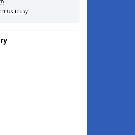
am
act Us Today
ery