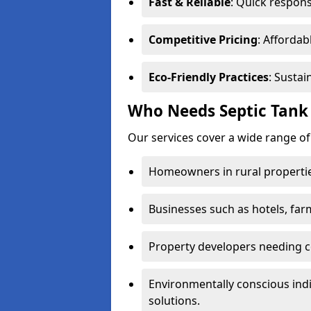
Fast & Reliable
: Quick respons
Competitive Pricing
: Affordab
Eco-Friendly Practices
: Sustai
Who Needs Septic Tank 
Our services cover a wide range of
Homeowners in rural propertie
Businesses such as hotels, far
Property developers needing c
Environmentally conscious ind
solutions.