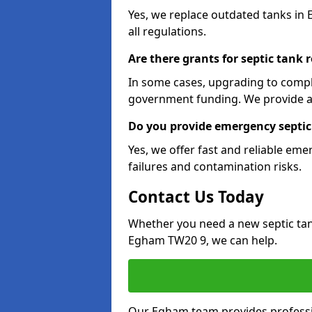
Yes, we replace outdated tanks in
all regulations.
Are there grants for septic tank
In some cases, upgrading to compl
government funding. We provide a
Do you provide emergency septic
Yes, we offer fast and reliable em
failures and contamination risks.
Contact Us Today
Whether you need a new septic tank 
Egham TW20 9, we can help.
Our Egham team provides profession