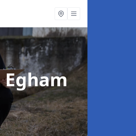
n Egham