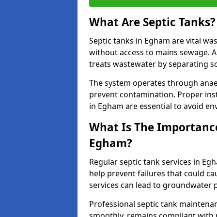
What Are Septic Tanks?
Septic tanks in Egham are vital w
without access to mains sewage. A
treats wastewater by separating so
The system operates through anae
prevent contamination. Proper inst
in Egham are essential to avoid e
What Is The Importance 
Egham?
Regular septic tank services in Eg
help prevent failures that could c
services can lead to groundwater p
Professional septic tank maintena
smoothly, remains compliant with 