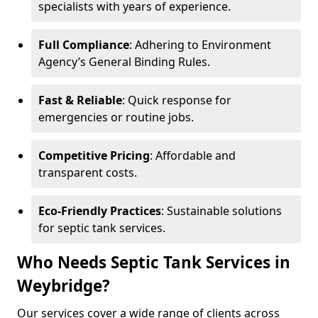
specialists with years of experience.
Full Compliance
: Adhering to Environment
Agency’s General Binding Rules.
Fast & Reliable
: Quick response for
emergencies or routine jobs.
Competitive Pricing
: Affordable and
transparent costs.
Eco-Friendly Practices
: Sustainable solutions
for septic tank services.
Who Needs Septic Tank Services in
Weybridge?
Our services cover a wide range of clients across