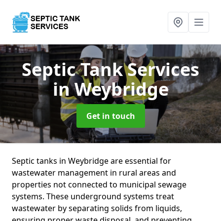
Septic Tank Services
in Weybridge
Get in touch
Septic tanks in Weybridge are essential for
wastewater management in rural areas and
properties not connected to municipal sewage
systems. These underground systems treat
wastewater by separating solids from liquids,
ensuring proper waste disposal, and preventing