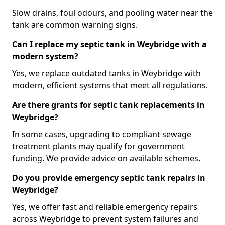
Slow drains, foul odours, and pooling water near the
tank are common warning signs.
Can I replace my septic tank in Weybridge with a
modern system?
Yes, we replace outdated tanks in Weybridge with
modern, efficient systems that meet all regulations.
Are there grants for septic tank replacements in
Weybridge?
In some cases, upgrading to compliant sewage
treatment plants may qualify for government
funding. We provide advice on available schemes.
Do you provide emergency septic tank repairs in
Weybridge?
Yes, we offer fast and reliable emergency repairs
across Weybridge to prevent system failures and