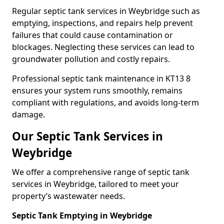
Regular septic tank services in Weybridge such as
emptying, inspections, and repairs help prevent
failures that could cause contamination or
blockages. Neglecting these services can lead to
groundwater pollution and costly repairs.
Professional septic tank maintenance in KT13 8
ensures your system runs smoothly, remains
compliant with regulations, and avoids long-term
damage.
Our Septic Tank Services in
Weybridge
We offer a comprehensive range of septic tank
services in Weybridge, tailored to meet your
property’s wastewater needs.
Septic Tank Emptying in Weybridge