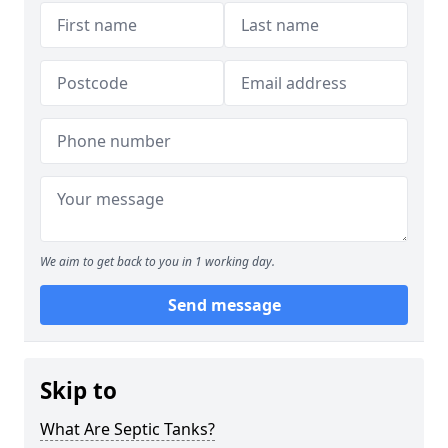
We aim to get back to you in 1 working day.
Send message
Skip to
What Are Septic Tanks?