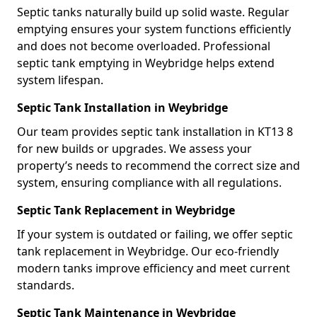
Septic tanks naturally build up solid waste. Regular
emptying ensures your system functions efficiently
and does not become overloaded. Professional
septic tank emptying in Weybridge helps extend
system lifespan.
Septic Tank Installation in Weybridge
Our team provides septic tank installation in KT13 8
for new builds or upgrades. We assess your
property’s needs to recommend the correct size and
system, ensuring compliance with all regulations.
Septic Tank Replacement in Weybridge
If your system is outdated or failing, we offer septic
tank replacement in Weybridge. Our eco-friendly
modern tanks improve efficiency and meet current
standards.
Septic Tank Maintenance in Weybridge