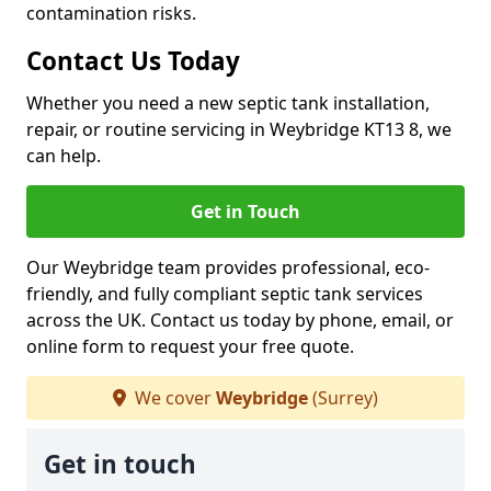
contamination risks.
Contact Us Today
Whether you need a new septic tank installation,
repair, or routine servicing in Weybridge KT13 8, we
can help.
Get in Touch
Our Weybridge team provides professional, eco-
friendly, and fully compliant septic tank services
across the UK. Contact us today by phone, email, or
online form to request your free quote.
We cover
Weybridge
(Surrey)
Get in touch