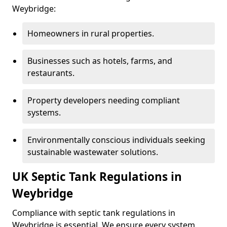
Weybridge:
Homeowners in rural properties.
Businesses such as hotels, farms, and
restaurants.
Property developers needing compliant
systems.
Environmentally conscious individuals seeking
sustainable wastewater solutions.
UK Septic Tank Regulations in
Weybridge
Compliance with septic tank regulations in
Weybridge is essential. We ensure every system