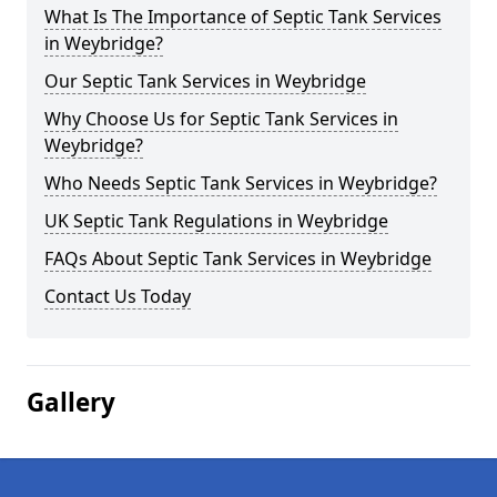
What Is The Importance of Septic Tank Services
in Weybridge?
Our Septic Tank Services in Weybridge
Why Choose Us for Septic Tank Services in
Weybridge?
Who Needs Septic Tank Services in Weybridge?
UK Septic Tank Regulations in Weybridge
FAQs About Septic Tank Services in Weybridge
Contact Us Today
Gallery