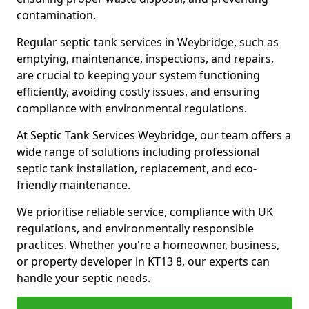
contamination.
Regular septic tank services in Weybridge, such as
emptying, maintenance, inspections, and repairs,
are crucial to keeping your system functioning
efficiently, avoiding costly issues, and ensuring
compliance with environmental regulations.
At Septic Tank Services Weybridge, our team offers a
wide range of solutions including professional
septic tank installation, replacement, and eco-
friendly maintenance.
We prioritise reliable service, compliance with UK
regulations, and environmentally responsible
practices. Whether you're a homeowner, business,
or property developer in KT13 8, our experts can
handle your septic needs.