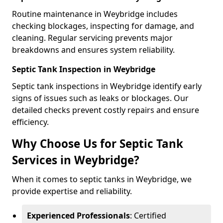
Routine maintenance in Weybridge includes
checking blockages, inspecting for damage, and
cleaning. Regular servicing prevents major
breakdowns and ensures system reliability.
Septic Tank Inspection in Weybridge
Septic tank inspections in Weybridge identify early
signs of issues such as leaks or blockages. Our
detailed checks prevent costly repairs and ensure
efficiency.
Why Choose Us for Septic Tank
Services in Weybridge?
When it comes to septic tanks in Weybridge, we
provide expertise and reliability.
Experienced Professionals
: Certified