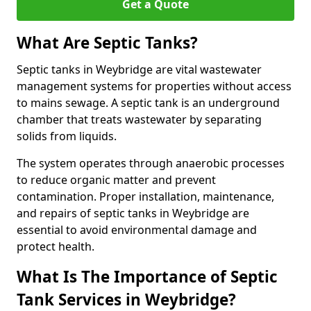
Get a Quote
What Are Septic Tanks?
Septic tanks in Weybridge are vital wastewater
management systems for properties without access
to mains sewage. A septic tank is an underground
chamber that treats wastewater by separating
solids from liquids.
The system operates through anaerobic processes
to reduce organic matter and prevent
contamination. Proper installation, maintenance,
and repairs of septic tanks in Weybridge are
essential to avoid environmental damage and
protect health.
What Is The Importance of Septic
Tank Services in Weybridge?