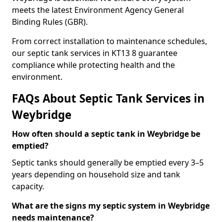
meets the latest Environment Agency General
Binding Rules (GBR).
From correct installation to maintenance schedules,
our septic tank services in KT13 8 guarantee
compliance while protecting health and the
environment.
FAQs About Septic Tank Services in
Weybridge
How often should a septic tank in Weybridge be
emptied?
Septic tanks should generally be emptied every 3–5
years depending on household size and tank
capacity.
What are the signs my septic system in Weybridge
needs maintenance?