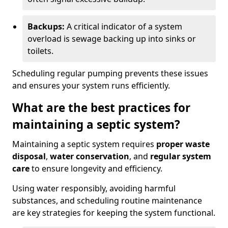
Backups:
A critical indicator of a system
overload is sewage backing up into sinks or
toilets.
Scheduling regular pumping prevents these issues
and ensures your system runs efficiently.
What are the best practices for
maintaining a septic system?
Maintaining a septic system requires
proper waste
disposal
,
water conservation
, and
regular system
care
to ensure longevity and efficiency.
Using water responsibly, avoiding harmful
substances, and scheduling routine maintenance
are key strategies for keeping the system functional.