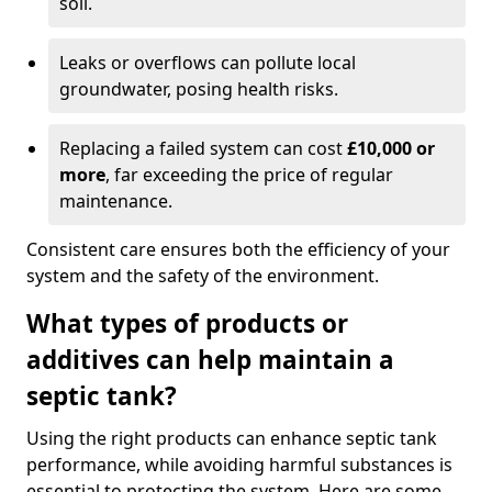
soil.
Leaks or overflows can pollute local
groundwater, posing health risks.
Replacing a failed system can cost
£10,000 or
more
, far exceeding the price of regular
maintenance.
Consistent care ensures both the efficiency of your
system and the safety of the environment.
What types of products or
additives can help maintain a
septic tank?
Using the right products can enhance septic tank
performance, while avoiding harmful substances is
essential to protecting the system. Here are some