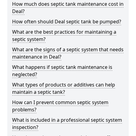
How much does septic tank maintenance cost in
Deal?
How often should Deal septic tank be pumped?
What are the best practices for maintaining a
septic system?
What are the signs of a septic system that needs
maintenance in Deal?
What happens if septic tank maintenance is
neglected?
What types of products or additives can help
maintain a septic tank?
How can I prevent common septic system
problems?
What is included in a professional septic system
inspection?