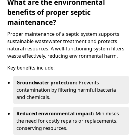
What are the environmental
benefits of proper septic
maintenance?
Proper maintenance of a septic system supports
sustainable wastewater treatment and protects
natural resources. A well-functioning system filters
waste effectively, reducing environmental harm.
Key benefits include:
Groundwater protection:
Prevents
contamination by filtering harmful bacteria
and chemicals.
Reduced environmental impact:
Minimises
the need for costly repairs or replacements,
conserving resources.