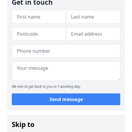
Get in touch
We aim to get back to you in 1 working day.
Send message
Skip to