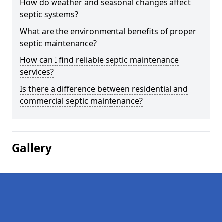
How do weather and seasonal changes affect
septic systems?
What are the environmental benefits of proper
septic maintenance?
How can I find reliable septic maintenance
services?
Is there a difference between residential and
commercial septic maintenance?
Gallery