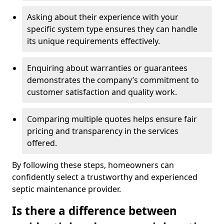
Asking about their experience with your
specific system type ensures they can handle
its unique requirements effectively.
Enquiring about warranties or guarantees
demonstrates the company’s commitment to
customer satisfaction and quality work.
Comparing multiple quotes helps ensure fair
pricing and transparency in the services
offered.
By following these steps, homeowners can
confidently select a trustworthy and experienced
septic maintenance provider.
Is there a difference between