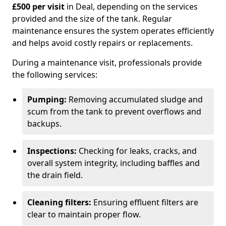
£500 per visit
in Deal, depending on the services
provided and the size of the tank. Regular
maintenance ensures the system operates efficiently
and helps avoid costly repairs or replacements.
During a maintenance visit, professionals provide
the following services:
Pumping:
Removing accumulated sludge and
scum from the tank to prevent overflows and
backups.
Inspections:
Checking for leaks, cracks, and
overall system integrity, including baffles and
the drain field.
Cleaning filters:
Ensuring effluent filters are
clear to maintain proper flow.