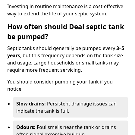
Investing in routine maintenance is a cost-effective
way to extend the life of your septic system.
How often should Deal septic tank
be pumped?
Septic tanks should generally be pumped every
3–5
years
, but this frequency depends on the tank size
and usage. Large households or small tanks may
require more frequent servicing.
You should consider pumping your tank if you
notice:
Slow drains:
Persistent drainage issues can
indicate the tank is full.
Odours:
Foul smells near the tank or drains
often signal excessive buildup.