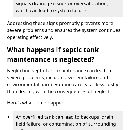
signals drainage issues or oversaturation,
which can lead to system failure.
Addressing these signs promptly prevents more
severe problems and ensures the system continues
operating effectively.
What happens if septic tank
maintenance is neglected?
Neglecting septic tank maintenance can lead to
severe problems, including system failure and
environmental harm. Routine care is far less costly
than dealing with the consequences of neglect.
Here’s what could happen:
An overfilled tank can lead to backups, drain
field failure, or contamination of surrounding