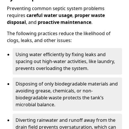
Preventing common septic system problems
requires
careful water usage
,
proper waste
disposal
, and
proactive maintenance
.
The following practices reduce the likelihood of
clogs, leaks, and other issues:
Using water efficiently by fixing leaks and
spacing out high-water activities, like laundry,
prevents overloading the system.
Disposing of only biodegradable materials and
avoiding grease, chemicals, or non-
biodegradable waste protects the tank’s
microbial balance.
Diverting rainwater and runoff away from the
drain field prevents oversaturation, which can