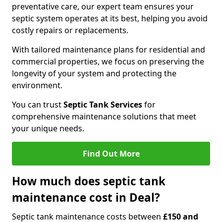
preventative care, our expert team ensures your
septic system operates at its best, helping you avoid
costly repairs or replacements.
With tailored maintenance plans for residential and
commercial properties, we focus on preserving the
longevity of your system and protecting the
environment.
You can trust
Septic Tank Services
for
comprehensive maintenance solutions that meet
your unique needs.
Find Out More
How much does septic tank
maintenance cost in Deal?
Septic tank maintenance costs between
£150 and