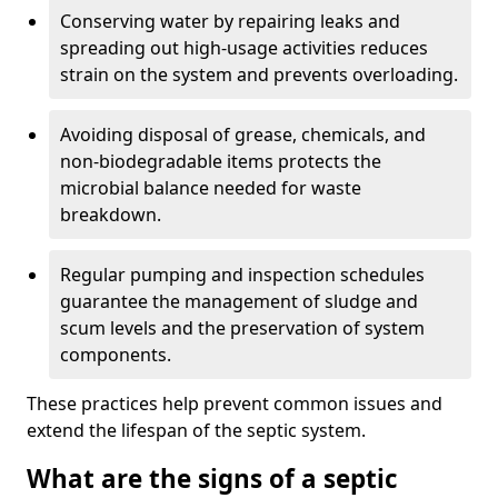
Conserving water by repairing leaks and
spreading out high-usage activities reduces
strain on the system and prevents overloading.
Avoiding disposal of grease, chemicals, and
non-biodegradable items protects the
microbial balance needed for waste
breakdown.
Regular pumping and inspection schedules
guarantee the management of sludge and
scum levels and the preservation of system
components.
These practices help prevent common issues and
extend the lifespan of the septic system.
What are the signs of a septic