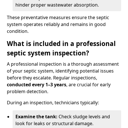
hinder proper wastewater absorption.
These preventative measures ensure the septic
system operates reliably and remains in good
condition.
What is included in a professional
septic system inspection?
A professional inspection is a thorough assessment
of your septic system, identifying potential issues
before they escalate. Regular inspections,
conducted every 1–3 years
, are crucial for early
problem detection.
During an inspection, technicians typically:
Examine the tank:
Check sludge levels and
look for leaks or structural damage.