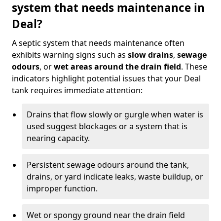
system that needs maintenance in
Deal?
A septic system that needs maintenance often
exhibits warning signs such as
slow drains
,
sewage
odours
, or
wet areas around the drain field
. These
indicators highlight potential issues that your Deal
tank requires immediate attention:
Drains that flow slowly or gurgle when water is
used suggest blockages or a system that is
nearing capacity.
Persistent sewage odours around the tank,
drains, or yard indicate leaks, waste buildup, or
improper function.
Wet or spongy ground near the drain field