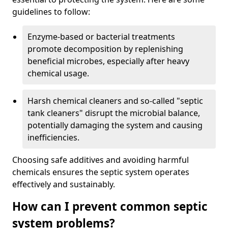
guidelines to follow:
Enzyme-based or bacterial treatments
promote decomposition by replenishing
beneficial microbes, especially after heavy
chemical usage.
Harsh chemical cleaners and so-called "septic
tank cleaners" disrupt the microbial balance,
potentially damaging the system and causing
inefficiencies.
Choosing safe additives and avoiding harmful
chemicals ensures the septic system operates
effectively and sustainably.
How can I prevent common septic
system problems?