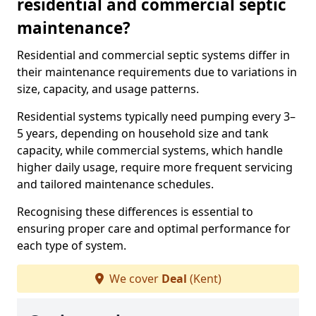
residential and commercial septic
maintenance?
Residential and commercial septic systems differ in
their maintenance requirements due to variations in
size, capacity, and usage patterns.
Residential systems typically need pumping every 3–
5 years, depending on household size and tank
capacity, while commercial systems, which handle
higher daily usage, require more frequent servicing
and tailored maintenance schedules.
Recognising these differences is essential to
ensuring proper care and optimal performance for
each type of system.
We cover
Deal
(Kent)