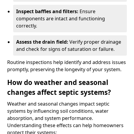
Inspect baffles and filters:
Ensure
components are intact and functioning
correctly.
Assess the drain field:
Verify proper drainage
and check for signs of saturation or failure.
Routine inspections help identify and address issues
promptly, preserving the longevity of your system.
How do weather and seasonal
changes affect septic systems?
Weather and seasonal changes impact septic
systems by influencing soil conditions, water
absorption, and system performance.
Understanding these effects can help homeowners
protect their systems: