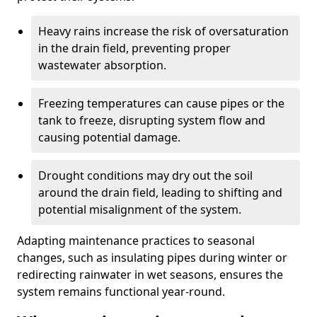
Heavy rains increase the risk of oversaturation
in the drain field, preventing proper
wastewater absorption.
Freezing temperatures can cause pipes or the
tank to freeze, disrupting system flow and
causing potential damage.
Drought conditions may dry out the soil
around the drain field, leading to shifting and
potential misalignment of the system.
Adapting maintenance practices to seasonal
changes, such as insulating pipes during winter or
redirecting rainwater in wet seasons, ensures the
system remains functional year-round.