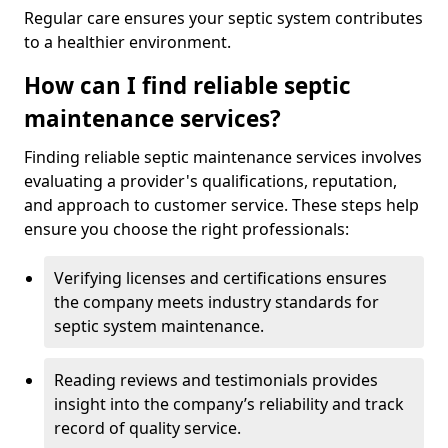
Regular care ensures your septic system contributes
to a healthier environment.
How can I find reliable septic
maintenance services?
Finding reliable septic maintenance services involves
evaluating a provider's qualifications, reputation,
and approach to customer service. These steps help
ensure you choose the right professionals:
Verifying licenses and certifications ensures
the company meets industry standards for
septic system maintenance.
Reading reviews and testimonials provides
insight into the company’s reliability and track
record of quality service.