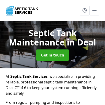
Septic Tank
Maintenance
in Deal
Get in touch
At
Septic Tank Services
, we specialise in providing
reliable, professional septic tank maintenance in
Deal CT14 6 to keep your system running efficiently
and safely.
From regular pumping and inspections to