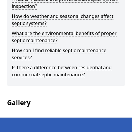
inspection?
How do weather and seasonal changes affect
septic systems?
What are the environmental benefits of proper
septic maintenance?
How can I find reliable septic maintenance
services?
Is there a difference between residential and
commercial septic maintenance?
Gallery