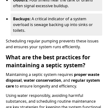
Odours:
Foul smells near the tank or drains
often signal excessive buildup.
Backups:
A critical indicator of a system
overload is sewage backing up into sinks or
toilets.
Scheduling regular pumping prevents these issues
and ensures your system runs efficiently.
What are the best practices for
maintaining a septic system?
Maintaining a septic system requires
proper waste
disposal
,
water conservation
, and
regular system
care
to ensure longevity and efficiency.
Using water responsibly, avoiding harmful
substances, and scheduling routine maintenance
are key strategies for keeping the system functional.