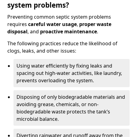
system problems?
Preventing common septic system problems
requires
careful water usage
,
proper waste
disposal
, and
proactive maintenance
.
The following practices reduce the likelihood of
clogs, leaks, and other issues:
Using water efficiently by fixing leaks and
spacing out high-water activities, like laundry,
prevents overloading the system.
Disposing of only biodegradable materials and
avoiding grease, chemicals, or non-
biodegradable waste protects the tank’s
microbial balance.
Diverting rainwater and runoff away from the