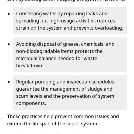
Conserving water by repairing leaks and
spreading out high-usage activities reduces
strain on the system and prevents overloading.
Avoiding disposal of grease, chemicals, and
non-biodegradable items protects the
microbial balance needed for waste
breakdown.
Regular pumping and inspection schedules
guarantee the management of sludge and
scum levels and the preservation of system
components.
These practices help prevent common issues and
extend the lifespan of the septic system.