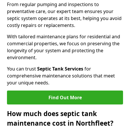
From regular pumping and inspections to
preventative care, our expert team ensures your
septic system operates at its best, helping you avoid
costly repairs or replacements.
With tailored maintenance plans for residential and
commercial properties, we focus on preserving the
longevity of your system and protecting the
environment.
You can trust
Septic Tank Services
for
comprehensive maintenance solutions that meet
your unique needs.
Find Out More
How much does septic tank
maintenance cost in Northfleet?