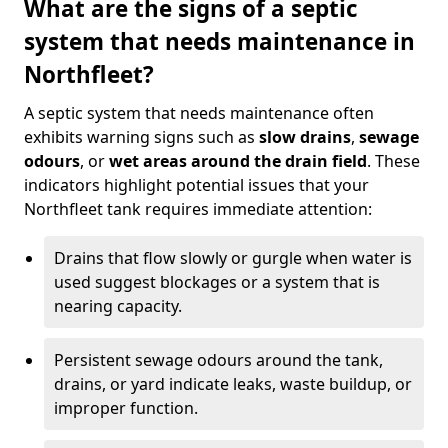
What are the signs of a septic
system that needs maintenance in
Northfleet?
A septic system that needs maintenance often
exhibits warning signs such as
slow drains
,
sewage
odours
, or
wet areas around the drain field
. These
indicators highlight potential issues that your
Northfleet tank requires immediate attention:
Drains that flow slowly or gurgle when water is
used suggest blockages or a system that is
nearing capacity.
Persistent sewage odours around the tank,
drains, or yard indicate leaks, waste buildup, or
improper function.