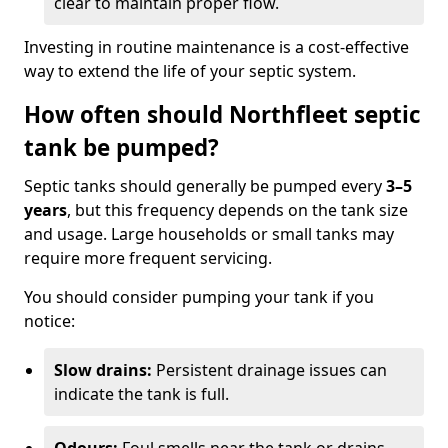
clear to maintain proper flow.
Investing in routine maintenance is a cost-effective
way to extend the life of your septic system.
How often should Northfleet septic
tank be pumped?
Septic tanks should generally be pumped every
3–5
years
, but this frequency depends on the tank size
and usage. Large households or small tanks may
require more frequent servicing.
You should consider pumping your tank if you
notice:
Slow drains:
Persistent drainage issues can
indicate the tank is full.