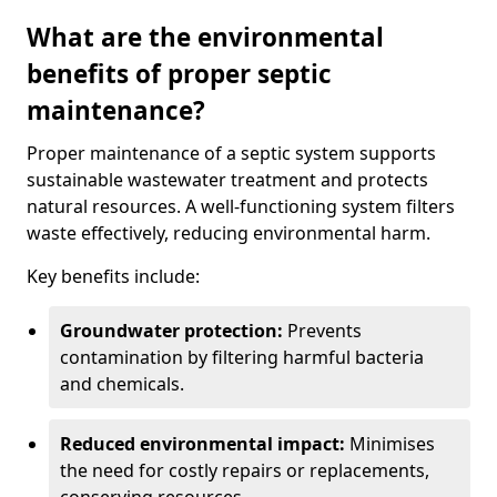
What are the environmental
benefits of proper septic
maintenance?
Proper maintenance of a septic system supports
sustainable wastewater treatment and protects
natural resources. A well-functioning system filters
waste effectively, reducing environmental harm.
Key benefits include:
Groundwater protection:
Prevents
contamination by filtering harmful bacteria
and chemicals.
Reduced environmental impact:
Minimises
the need for costly repairs or replacements,