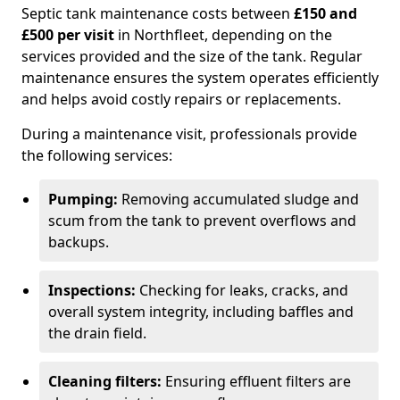
Septic tank maintenance costs between
£150 and
£500 per visit
in Northfleet, depending on the
services provided and the size of the tank. Regular
maintenance ensures the system operates efficiently
and helps avoid costly repairs or replacements.
During a maintenance visit, professionals provide
the following services:
Pumping:
Removing accumulated sludge and
scum from the tank to prevent overflows and
backups.
Inspections:
Checking for leaks, cracks, and
overall system integrity, including baffles and
the drain field.
Cleaning filters:
Ensuring effluent filters are