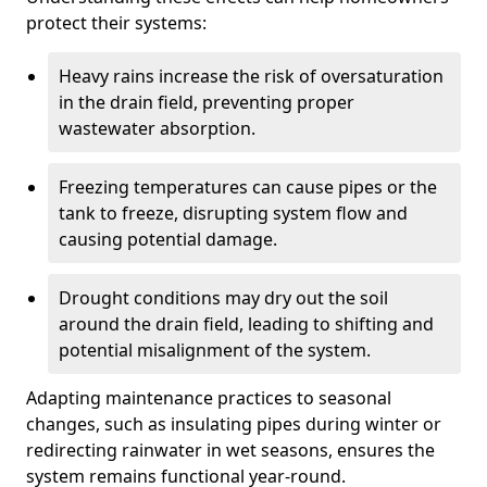
protect their systems:
Heavy rains increase the risk of oversaturation
in the drain field, preventing proper
wastewater absorption.
Freezing temperatures can cause pipes or the
tank to freeze, disrupting system flow and
causing potential damage.
Drought conditions may dry out the soil
around the drain field, leading to shifting and
potential misalignment of the system.
Adapting maintenance practices to seasonal
changes, such as insulating pipes during winter or
redirecting rainwater in wet seasons, ensures the
system remains functional year-round.