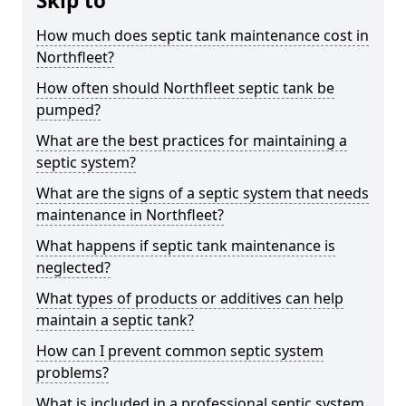
Skip to
How much does septic tank maintenance cost in
Northfleet?
How often should Northfleet septic tank be
pumped?
What are the best practices for maintaining a
septic system?
What are the signs of a septic system that needs
maintenance in Northfleet?
What happens if septic tank maintenance is
neglected?
What types of products or additives can help
maintain a septic tank?
How can I prevent common septic system
problems?
What is included in a professional septic system