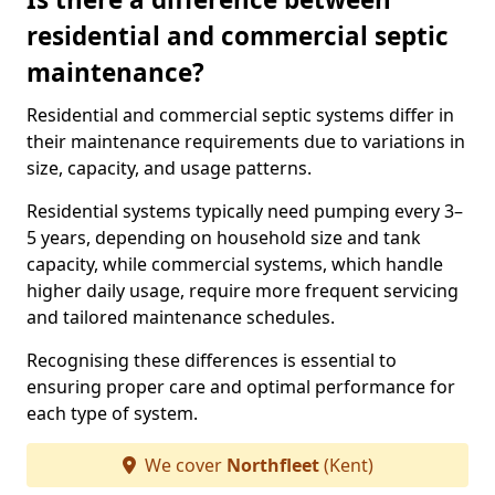
residential and commercial septic
maintenance?
Residential and commercial septic systems differ in
their maintenance requirements due to variations in
size, capacity, and usage patterns.
Residential systems typically need pumping every 3–
5 years, depending on household size and tank
capacity, while commercial systems, which handle
higher daily usage, require more frequent servicing
and tailored maintenance schedules.
Recognising these differences is essential to
ensuring proper care and optimal performance for
each type of system.
We cover
Northfleet
(Kent)