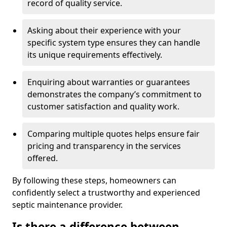
record of quality service.
Asking about their experience with your
specific system type ensures they can handle
its unique requirements effectively.
Enquiring about warranties or guarantees
demonstrates the company’s commitment to
customer satisfaction and quality work.
Comparing multiple quotes helps ensure fair
pricing and transparency in the services
offered.
By following these steps, homeowners can
confidently select a trustworthy and experienced
septic maintenance provider.
Is there a difference between