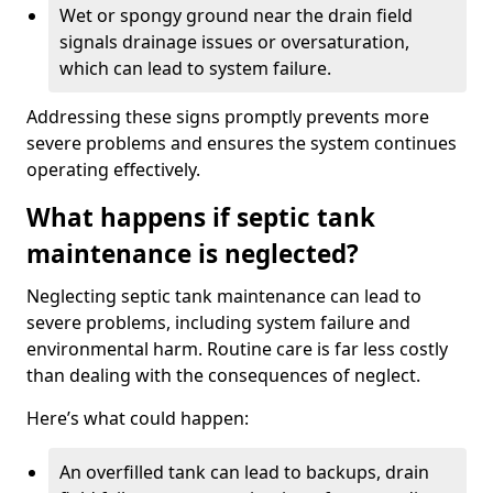
Wet or spongy ground near the drain field
signals drainage issues or oversaturation,
which can lead to system failure.
Addressing these signs promptly prevents more
severe problems and ensures the system continues
operating effectively.
What happens if septic tank
maintenance is neglected?
Neglecting septic tank maintenance can lead to
severe problems, including system failure and
environmental harm. Routine care is far less costly
than dealing with the consequences of neglect.
Here’s what could happen:
An overfilled tank can lead to backups, drain