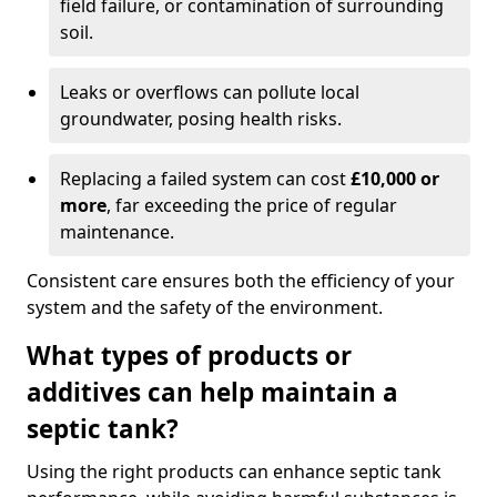
field failure, or contamination of surrounding
soil.
Leaks or overflows can pollute local
groundwater, posing health risks.
Replacing a failed system can cost
£10,000 or
more
, far exceeding the price of regular
maintenance.
Consistent care ensures both the efficiency of your
system and the safety of the environment.
What types of products or
additives can help maintain a
septic tank?
Using the right products can enhance septic tank