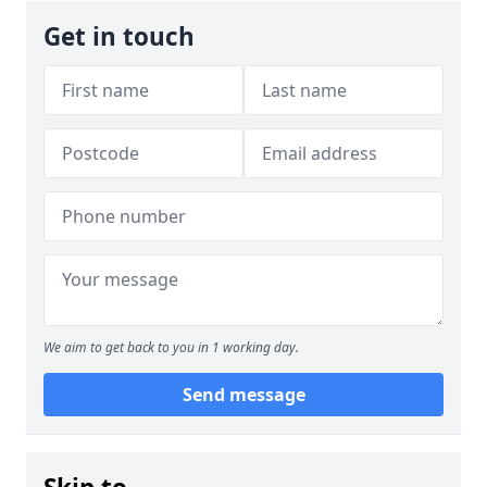
Get in touch
We aim to get back to you in 1 working day.
Send message