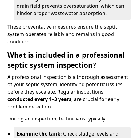
drain field prevents oversaturation, which can
hinder proper wastewater absorption.
These preventative measures ensure the septic
system operates reliably and remains in good
condition.
What is included in a professional
septic system inspection?
A professional inspection is a thorough assessment
of your septic system, identifying potential issues
before they escalate. Regular inspections,
conducted every 1–3 years
, are crucial for early
problem detection.
During an inspection, technicians typically:
Examine the tank:
Check sludge levels and