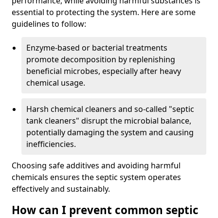
performance, while avoiding harmful substances is
essential to protecting the system. Here are some
guidelines to follow:
Enzyme-based or bacterial treatments
promote decomposition by replenishing
beneficial microbes, especially after heavy
chemical usage.
Harsh chemical cleaners and so-called "septic
tank cleaners" disrupt the microbial balance,
potentially damaging the system and causing
inefficiencies.
Choosing safe additives and avoiding harmful
chemicals ensures the septic system operates
effectively and sustainably.
How can I prevent common septic