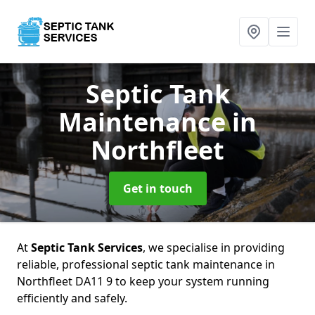
Septic Tank
Maintenance
in
Northfleet
Get in touch
At
Septic Tank Services
, we specialise in providing
reliable, professional septic tank maintenance in
Northfleet DA11 9 to keep your system running
efficiently and safely.