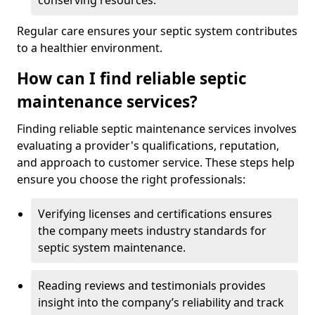
conserving resources.
Regular care ensures your septic system contributes
to a healthier environment.
How can I find reliable septic
maintenance services?
Finding reliable septic maintenance services involves
evaluating a provider's qualifications, reputation,
and approach to customer service. These steps help
ensure you choose the right professionals:
Verifying licenses and certifications ensures
the company meets industry standards for
septic system maintenance.
Reading reviews and testimonials provides
insight into the company’s reliability and track