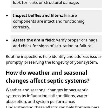
look for leaks or structural damage.
Inspect baffles and filters:
Ensure
components are intact and functioning
correctly.
Assess the drain field:
Verify proper drainage
and check for signs of saturation or failure.
Routine inspections help identify and address issues
promptly, preserving the longevity of your system.
How do weather and seasonal
changes affect septic systems?
Weather and seasonal changes impact septic
systems by influencing soil conditions, water
absorption, and system performance.
Understanding these effects can help homeowners