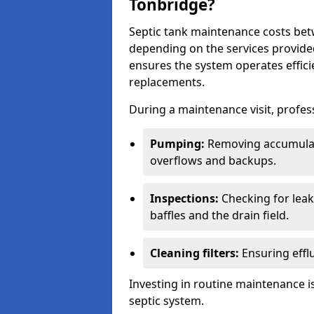
Tonbridge?
Septic tank maintenance costs be
depending on the services provide
ensures the system operates efficie
replacements.
During a maintenance visit, profess
Pumping:
Removing accumulat
overflows and backups.
Inspections:
Checking for leaks
baffles and the drain field.
Cleaning filters:
Ensuring efflu
Investing in routine maintenance is
septic system.