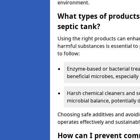
environment.
What types of products
septic tank?
Using the right products can enha
harmful substances is essential to
to follow:
Enzyme-based or bacterial tr
beneficial microbes, especially
Harsh chemical cleaners and so
microbial balance, potentially
Choosing safe additives and avoid
operates effectively and sustainabl
How can I prevent com