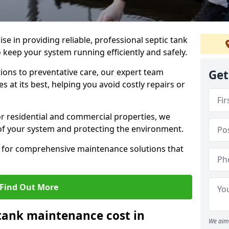
lise in providing reliable, professional septic tank
keep your system running efficiently and safely.
ons to preventative care, our expert team
Get
 at its best, helping you avoid costly repairs or
r residential and commercial properties, we
 of your system and protecting the environment.
for comprehensive maintenance solutions that
Find Out More
tank maintenance cost in
We aim 