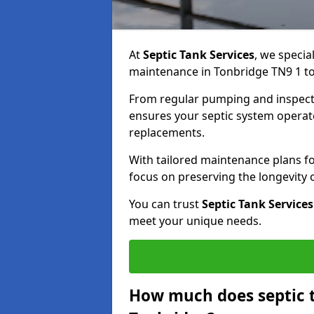
At
Septic Tank Services
, we specia
maintenance in Tonbridge TN9 1 to 
From regular pumping and inspecti
ensures your septic system operates
replacements.
With tailored maintenance plans fo
focus on preserving the longevity
You can trust
Septic Tank Services
meet your unique needs.
How much does septic 