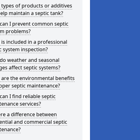
types of products or additives
elp maintain a septic tank?
can I prevent common septic
em problems?
is included in a professional
c system inspection?
do weather and seasonal
es affect septic systems?
are the environmental benefits
oper septic maintenance?
an I find reliable septic
tenance services?
ere a difference between
ential and commercial septic
tenance?