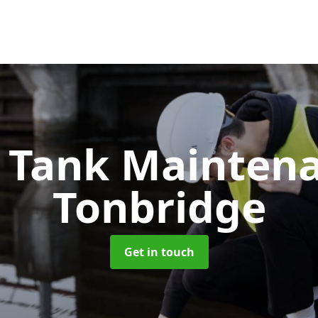
c Tank Mainten
Tonbridge
Get in touch