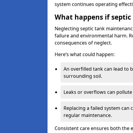
system continues operating effecti
What happens if septic
Neglecting septic tank maintenanc
failure and environmental harm. Rou
consequences of neglect.
Here’s what could happen:
An overfilled tank can lead to 
surrounding soil.
Leaks or overflows can pollute 
Replacing a failed system can 
regular maintenance.
Consistent care ensures both the e