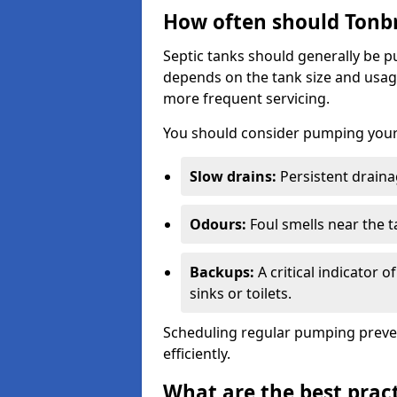
How often should Tonb
Septic tanks should generally be
depends on the tank size and usag
more frequent servicing.
You should consider pumping your 
Slow drains:
Persistent drainag
Odours:
Foul smells near the t
Backups:
A critical indicator 
sinks or toilets.
Scheduling regular pumping preve
efficiently.
What are the best pract