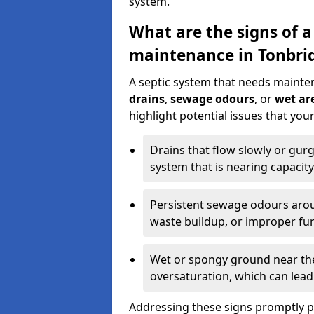
system.
What are the signs of a
maintenance in Tonbri
A septic system that needs mainte
drains
,
sewage odours
, or
wet are
highlight potential issues that yo
Drains that flow slowly or gur
system that is nearing capacity
Persistent sewage odours aroun
waste buildup, or improper fun
Wet or spongy ground near the 
oversaturation, which can lead 
Addressing these signs promptly 