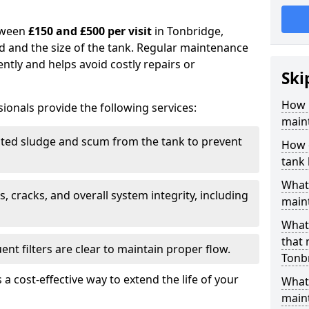
tween
£150 and £500 per visit
in Tonbridge,
d and the size of the tank. Regular maintenance
ntly and helps avoid costly repairs or
Ski
How 
ionals provide the following services:
main
ed sludge and scum from the tank to prevent
How 
tank
What 
, cracks, and overall system integrity, including
maint
What 
that
ent filters are clear to maintain proper flow.
Tonb
 a cost-effective way to extend the life of your
What 
main