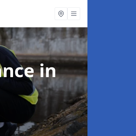
ance
in