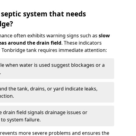
 septic system that needs
dge?
nance often exhibits warning signs such as
slow
as around the drain field
. These indicators
ur Tonbridge tank requires immediate attention:
gle when water is used suggest blockages or a
.
d the tank, drains, or yard indicate leaks,
ction.
drain field signals drainage issues or
to system failure.
prevents more severe problems and ensures the