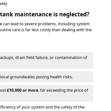
vely.
 tank maintenance is neglected?
e can lead to severe problems, including system
tine care is far less costly than dealing with the
backups, drain field failure, or contamination of
local groundwater, posing health risks.
cost
£10,000 or more
, far exceeding the price of
fficiency of your system and the safety of the