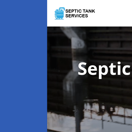
Septi