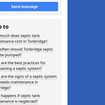
Send message
p to
much does septic tank
tenance cost in Tonbridge?
often should Tonbridge septic
 be pumped?
are the best practices for
aining a septic system?
are the signs of a septic system
 needs maintenance in
ridge?
happens if septic tank
tenance is neglected?