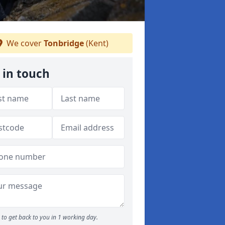
We cover
Tonbridge
(Kent)
 in touch
to get back to you in 1 working day.