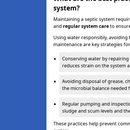
system?
Maintaining a septic system requi
and
regular system care
to ensure
Using water responsibly, avoiding
maintenance are key strategies for
Conserving water by repairing 
reduces strain on the system 
Avoiding disposal of grease, 
the microbial balance needed 
Regular pumping and inspecti
sludge and scum levels and th
These practices help prevent commo