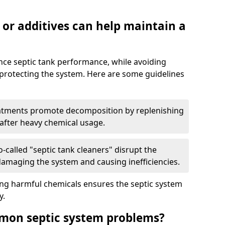
 or additives can help maintain a
nce septic tank performance, while avoiding
 protecting the system. Here are some guidelines
eatments promote decomposition by replenishing
 after heavy chemical usage.
-called "septic tank cleaners" disrupt the
 damaging the system and causing inefficiencies.
ing harmful chemicals ensures the septic system
y.
mon septic system problems?