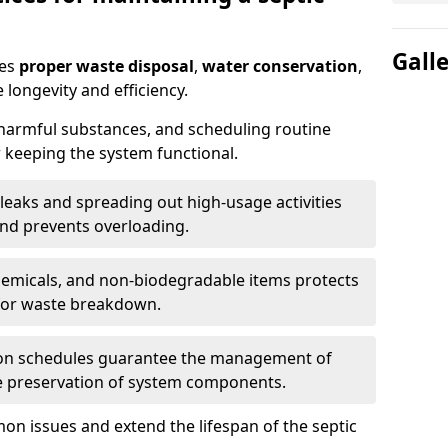
Gall
res
proper waste disposal
,
water conservation
,
 longevity and efficiency.
 harmful substances, and scheduling routine
 keeping the system functional.
leaks and spreading out high-usage activities
and prevents overloading.
chemicals, and non-biodegradable items protects
for waste breakdown.
on schedules guarantee the management of
e preservation of system components.
n issues and extend the lifespan of the septic