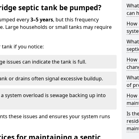
What 
ridge septic tank be pumped?
can h
 pumped every
3–5 years
, but this frequency
How 
e. Large households or small tanks may require
syst
What 
tank if you notice:
septi
How 
e issues can indicate the tank is full.
chang
What 
ank or drains often signal excessive buildup.
of pr
of a system overload is sewage backing up into
How c
main
Is th
nts these issues and ensures your system runs
resid
main
ices for maintaining a septic