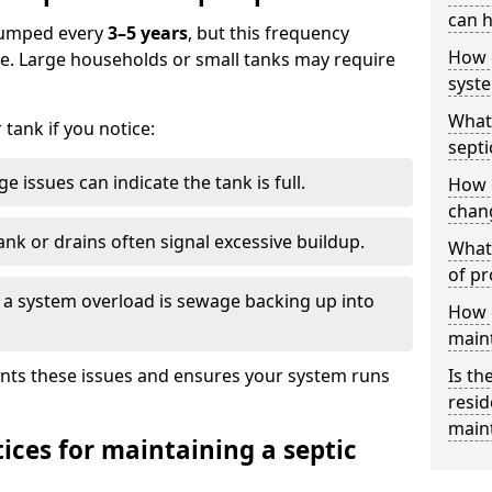
can h
 pumped every
3–5 years
, but this frequency
How 
e. Large households or small tanks may require
syst
What 
tank if you notice:
septi
e issues can indicate the tank is full.
How 
chang
ank or drains often signal excessive buildup.
What 
of pr
of a system overload is sewage backing up into
How c
main
nts these issues and ensures your system runs
Is th
resid
main
ices for maintaining a septic