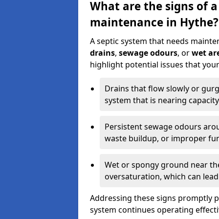
What are the signs of a
maintenance in Hythe?
A septic system that needs mainte
drains
,
sewage odours
, or
wet are
highlight potential issues that yo
Drains that flow slowly or gur
system that is nearing capacity
Persistent sewage odours aroun
waste buildup, or improper fun
Wet or spongy ground near the 
oversaturation, which can lead 
Addressing these signs promptly 
system continues operating effecti