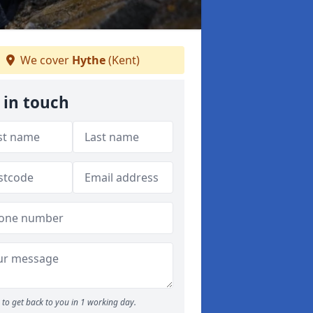
We cover
Hythe
(Kent)
 in touch
to get back to you in 1 working day.