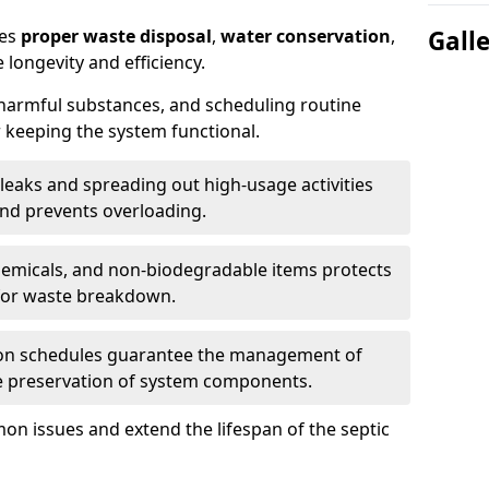
res
proper waste disposal
,
water conservation
,
Gall
 longevity and efficiency.
 harmful substances, and scheduling routine
 keeping the system functional.
leaks and spreading out high-usage activities
and prevents overloading.
chemicals, and non-biodegradable items protects
for waste breakdown.
on schedules guarantee the management of
e preservation of system components.
n issues and extend the lifespan of the septic