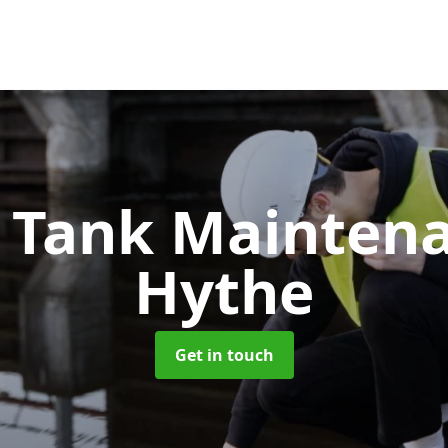
c Tank Mainten
Hythe
Get in touch