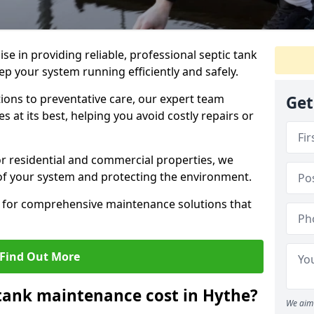
lise in providing reliable, professional septic tank
p your system running efficiently and safely.
ons to preventative care, our expert team
Get
 at its best, helping you avoid costly repairs or
r residential and commercial properties, we
 of your system and protecting the environment.
for comprehensive maintenance solutions that
Find Out More
tank maintenance cost in Hythe?
We aim 