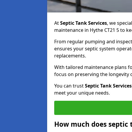
At
Septic Tank Services
, we specia
maintenance in Hythe CT21 5 to kee
From regular pumping and inspecti
ensures your septic system operates
replacements.
With tailored maintenance plans fo
focus on preserving the longevity
You can trust
Septic Tank Services
meet your unique needs.
How much does septic 