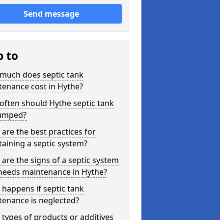
Send message
p to
much does septic tank
tenance cost in Hythe?
ften should Hythe septic tank
umped?
are the best practices for
aining a septic system?
are the signs of a septic system
 needs maintenance in Hythe?
happens if septic tank
tenance is neglected?
types of products or additives