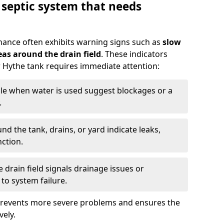
 septic system that needs
nance often exhibits warning signs such as
slow
as around the drain field
. These indicators
ur Hythe tank requires immediate attention:
gle when water is used suggest blockages or a
.
d the tank, drains, or yard indicate leaks,
ction.
drain field signals drainage issues or
to system failure.
prevents more severe problems and ensures the
vely.