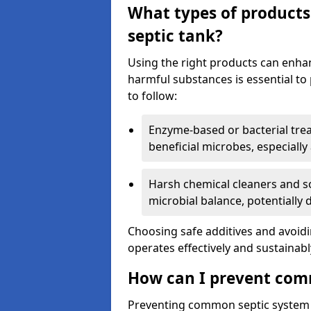
What types of products
septic tank?
Using the right products can enha
harmful substances is essential to
to follow:
Enzyme-based or bacterial tr
beneficial microbes, especially
Harsh chemical cleaners and so
microbial balance, potentially
Choosing safe additives and avoid
operates effectively and sustainabl
How can I prevent com
Preventing common septic system