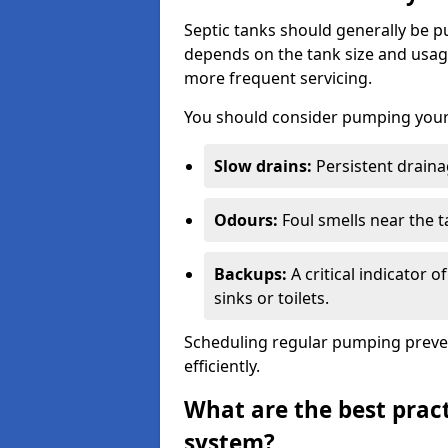
Septic tanks should generally be
depends on the tank size and usag
more frequent servicing.
You should consider pumping your 
Slow drains:
Persistent drainag
Odours:
Foul smells near the t
Backups:
A critical indicator 
sinks or toilets.
Scheduling regular pumping preve
efficiently.
What are the best pract
system?