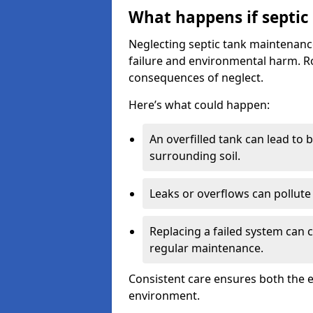
What happens if septic
Neglecting septic tank maintenanc
failure and environmental harm. Rou
consequences of neglect.
Here’s what could happen:
An overfilled tank can lead to 
surrounding soil.
Leaks or overflows can pollute 
Replacing a failed system can 
regular maintenance.
Consistent care ensures both the e
environment.