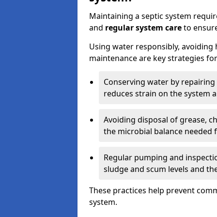
Maintaining a septic system requi
and
regular system care
to ensure
Using water responsibly, avoiding
maintenance are key strategies for
Conserving water by repairing 
reduces strain on the system 
Avoiding disposal of grease, 
the microbial balance needed 
Regular pumping and inspecti
sludge and scum levels and th
These practices help prevent commo
system.