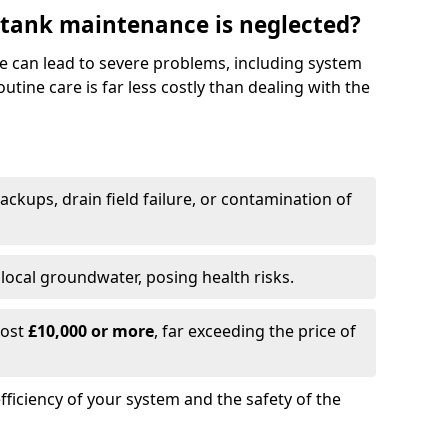
 tank maintenance is neglected?
e can lead to severe problems, including system
tine care is far less costly than dealing with the
backups, drain field failure, or contamination of
local groundwater, posing health risks.
cost
£10,000 or more
, far exceeding the price of
fficiency of your system and the safety of the