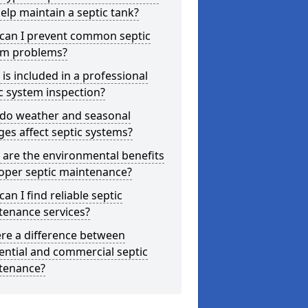
elp maintain a septic tank?
can I prevent common septic
em problems?
is included in a professional
c system inspection?
do weather and seasonal
es affect septic systems?
are the environmental benefits
oper septic maintenance?
an I find reliable septic
tenance services?
ere a difference between
ential and commercial septic
tenance?