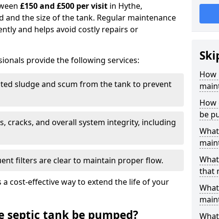
tween
£150 and £500 per visit
in Hythe,
d and the size of the tank. Regular maintenance
ntly and helps avoid costly repairs or
Ski
ionals provide the following services:
How 
ed sludge and scum from the tank to prevent
main
How o
be p
, cracks, and overall system integrity, including
What 
maint
What 
ent filters are clear to maintain proper flow.
that
 a cost-effective way to extend the life of your
What 
main
e septic tank be pumped?
What 