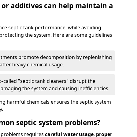
 or additives can help maintain a
nce septic tank performance, while avoiding
 protecting the system. Here are some guidelines
eatments promote decomposition by replenishing
 after heavy chemical usage.
-called "septic tank cleaners" disrupt the
 damaging the system and causing inefficiencies.
ing harmful chemicals ensures the septic system
y.
mon septic system problems?
 problems requires
careful water usage
,
proper