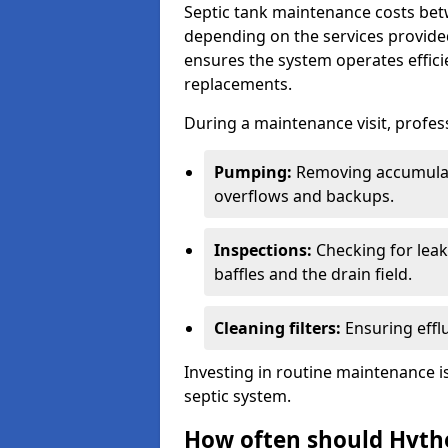
Septic tank maintenance costs be
depending on the services provide
ensures the system operates efficie
replacements.
During a maintenance visit, profess
Pumping:
Removing accumulat
overflows and backups.
Inspections:
Checking for leaks
baffles and the drain field.
Cleaning filters:
Ensuring efflu
Investing in routine maintenance is
septic system.
How often should Hyth