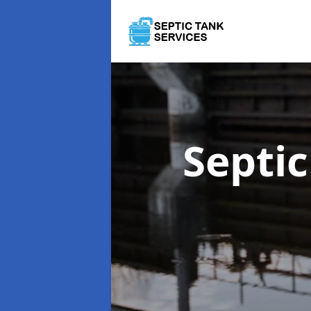
Septi