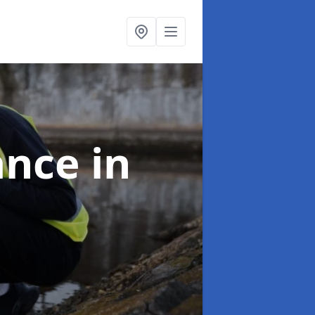
ance
in