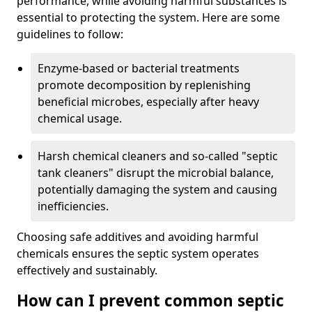
performance, while avoiding harmful substances is
essential to protecting the system. Here are some
guidelines to follow:
Enzyme-based or bacterial treatments
promote decomposition by replenishing
beneficial microbes, especially after heavy
chemical usage.
Harsh chemical cleaners and so-called "septic
tank cleaners" disrupt the microbial balance,
potentially damaging the system and causing
inefficiencies.
Choosing safe additives and avoiding harmful
chemicals ensures the septic system operates
effectively and sustainably.
How can I prevent common septic