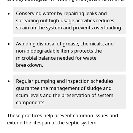
Conserving water by repairing leaks and
spreading out high-usage activities reduces
strain on the system and prevents overloading.
Avoiding disposal of grease, chemicals, and
non-biodegradable items protects the
microbial balance needed for waste
breakdown.
Regular pumping and inspection schedules
guarantee the management of sludge and
scum levels and the preservation of system
components.
These practices help prevent common issues and
extend the lifespan of the septic system.