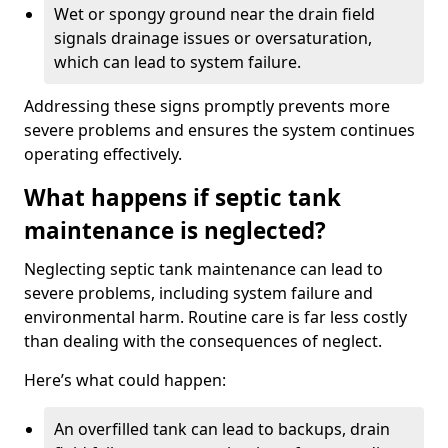
Wet or spongy ground near the drain field
signals drainage issues or oversaturation,
which can lead to system failure.
Addressing these signs promptly prevents more
severe problems and ensures the system continues
operating effectively.
What happens if septic tank
maintenance is neglected?
Neglecting septic tank maintenance can lead to
severe problems, including system failure and
environmental harm. Routine care is far less costly
than dealing with the consequences of neglect.
Here’s what could happen:
An overfilled tank can lead to backups, drain