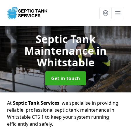
Septic Tank
Maintenance
in
Whitstable
Get in touch
At
Septic Tank Services
, we specialise in providing
reliable, professional septic tank maintenance in
Whitstable CT5 1 to keep your system running
efficiently and safely.