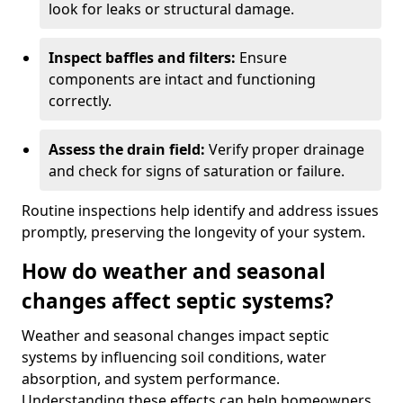
look for leaks or structural damage.
Inspect baffles and filters:
Ensure
components are intact and functioning
correctly.
Assess the drain field:
Verify proper drainage
and check for signs of saturation or failure.
Routine inspections help identify and address issues
promptly, preserving the longevity of your system.
How do weather and seasonal
changes affect septic systems?
Weather and seasonal changes impact septic
systems by influencing soil conditions, water
absorption, and system performance.
Understanding these effects can help homeowners