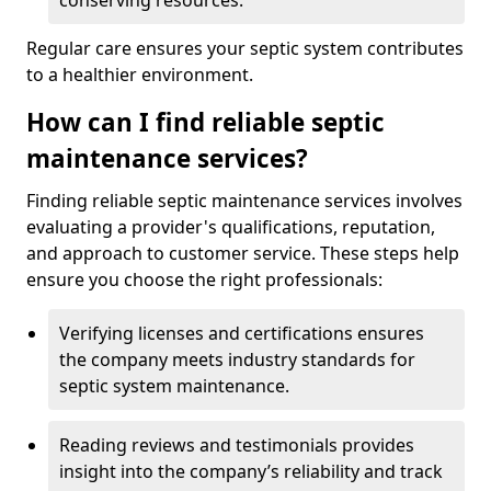
conserving resources.
Regular care ensures your septic system contributes
to a healthier environment.
How can I find reliable septic
maintenance services?
Finding reliable septic maintenance services involves
evaluating a provider's qualifications, reputation,
and approach to customer service. These steps help
ensure you choose the right professionals:
Verifying licenses and certifications ensures
the company meets industry standards for
septic system maintenance.
Reading reviews and testimonials provides
insight into the company’s reliability and track