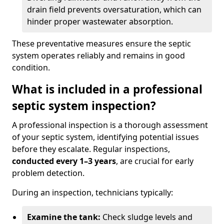
drain field prevents oversaturation, which can
hinder proper wastewater absorption.
These preventative measures ensure the septic
system operates reliably and remains in good
condition.
What is included in a professional
septic system inspection?
A professional inspection is a thorough assessment
of your septic system, identifying potential issues
before they escalate. Regular inspections,
conducted every 1–3 years
, are crucial for early
problem detection.
During an inspection, technicians typically:
Examine the tank:
Check sludge levels and