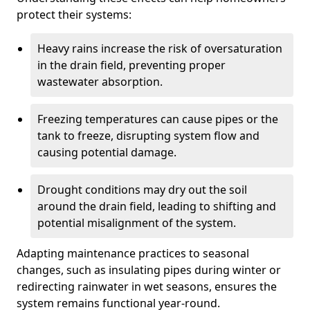
protect their systems:
Heavy rains increase the risk of oversaturation
in the drain field, preventing proper
wastewater absorption.
Freezing temperatures can cause pipes or the
tank to freeze, disrupting system flow and
causing potential damage.
Drought conditions may dry out the soil
around the drain field, leading to shifting and
potential misalignment of the system.
Adapting maintenance practices to seasonal
changes, such as insulating pipes during winter or
redirecting rainwater in wet seasons, ensures the
system remains functional year-round.