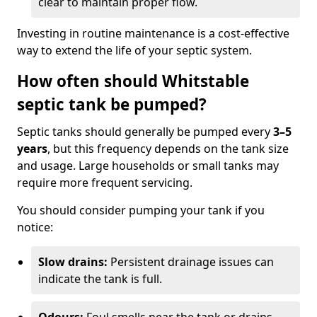
clear to maintain proper flow.
Investing in routine maintenance is a cost-effective
way to extend the life of your septic system.
How often should Whitstable
septic tank be pumped?
Septic tanks should generally be pumped every
3–5
years
, but this frequency depends on the tank size
and usage. Large households or small tanks may
require more frequent servicing.
You should consider pumping your tank if you
notice:
Slow drains:
Persistent drainage issues can
indicate the tank is full.