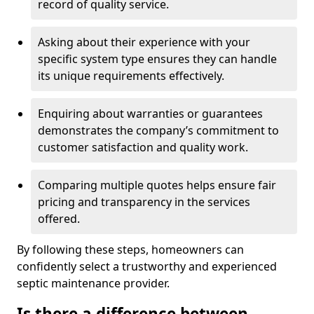
record of quality service.
Asking about their experience with your
specific system type ensures they can handle
its unique requirements effectively.
Enquiring about warranties or guarantees
demonstrates the company’s commitment to
customer satisfaction and quality work.
Comparing multiple quotes helps ensure fair
pricing and transparency in the services
offered.
By following these steps, homeowners can
confidently select a trustworthy and experienced
septic maintenance provider.
Is there a difference between