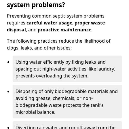
system problems?
Preventing common septic system problems
requires
careful water usage
,
proper waste
disposal
, and
proactive maintenance
.
The following practices reduce the likelihood of
clogs, leaks, and other issues:
Using water efficiently by fixing leaks and
spacing out high-water activities, like laundry,
prevents overloading the system.
Disposing of only biodegradable materials and
avoiding grease, chemicals, or non-
biodegradable waste protects the tank’s
microbial balance.
Diverting rainwater and runoff away from the