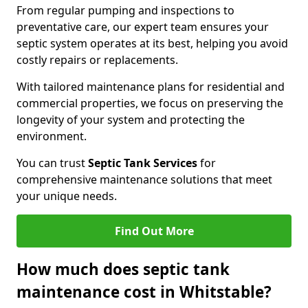
From regular pumping and inspections to
preventative care, our expert team ensures your
septic system operates at its best, helping you avoid
costly repairs or replacements.
With tailored maintenance plans for residential and
commercial properties, we focus on preserving the
longevity of your system and protecting the
environment.
You can trust
Septic Tank Services
for
comprehensive maintenance solutions that meet
your unique needs.
Find Out More
How much does septic tank
maintenance cost in Whitstable?