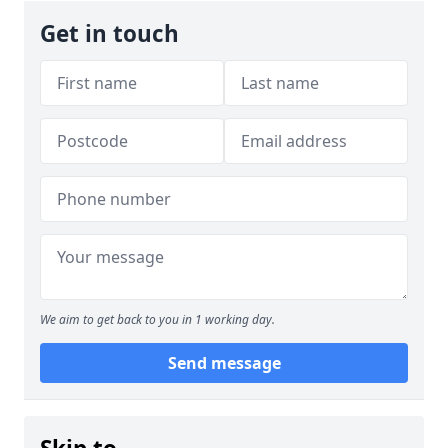
Get in touch
We aim to get back to you in 1 working day.
Send message