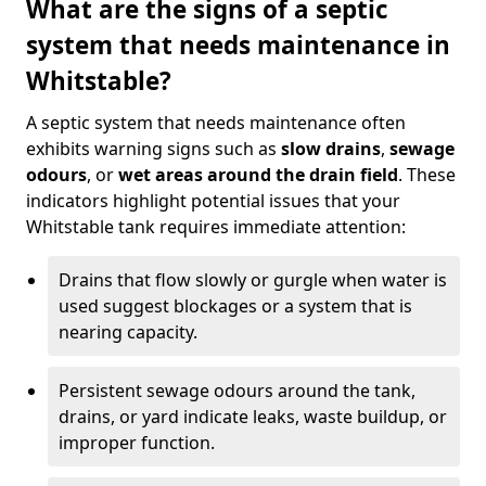
What are the signs of a septic
system that needs maintenance in
Whitstable?
A septic system that needs maintenance often
exhibits warning signs such as
slow drains
,
sewage
odours
, or
wet areas around the drain field
. These
indicators highlight potential issues that your
Whitstable tank requires immediate attention:
Drains that flow slowly or gurgle when water is
used suggest blockages or a system that is
nearing capacity.
Persistent sewage odours around the tank,
drains, or yard indicate leaks, waste buildup, or
improper function.