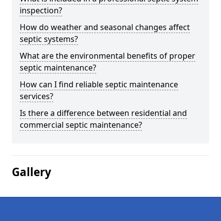
inspection?
How do weather and seasonal changes affect
septic systems?
What are the environmental benefits of proper
septic maintenance?
How can I find reliable septic maintenance
services?
Is there a difference between residential and
commercial septic maintenance?
Gallery