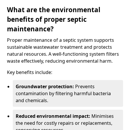
What are the environmental
benefits of proper septic
maintenance?
Proper maintenance of a septic system supports
sustainable wastewater treatment and protects
natural resources. A well-functioning system filters
waste effectively, reducing environmental harm.
Key benefits include:
Groundwater protection:
Prevents
contamination by filtering harmful bacteria
and chemicals.
Reduced environmental impact:
Minimises
the need for costly repairs or replacements,