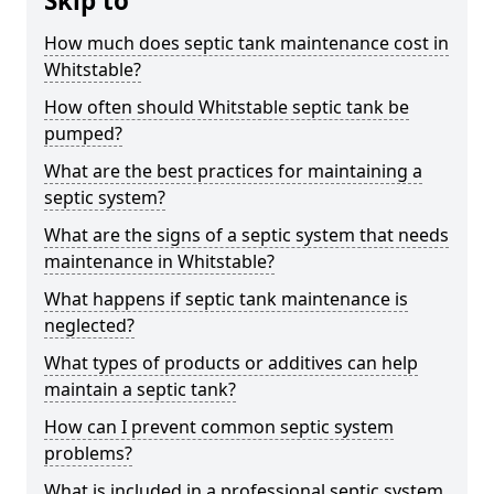
Skip to
How much does septic tank maintenance cost in
Whitstable?
How often should Whitstable septic tank be
pumped?
What are the best practices for maintaining a
septic system?
What are the signs of a septic system that needs
maintenance in Whitstable?
What happens if septic tank maintenance is
neglected?
What types of products or additives can help
maintain a septic tank?
How can I prevent common septic system
problems?
What is included in a professional septic system