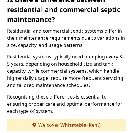
residential and commercial septic
maintenance?
Residential and commercial septic systems differ in
their maintenance requirements due to variations in
size, capacity, and usage patterns.
Residential systems typically need pumping every 3–
5 years, depending on household size and tank
capacity, while commercial systems, which handle
higher daily usage, require more frequent servicing
and tailored maintenance schedules.
Recognising these differences is essential to
ensuring proper care and optimal performance for
each type of system.
We cover
Whitstable
(Kent)