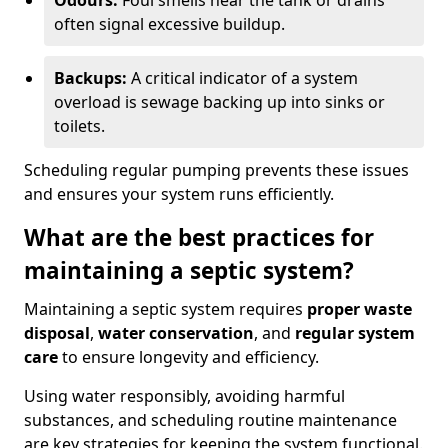
Odours:
Foul smells near the tank or drains
often signal excessive buildup.
Backups:
A critical indicator of a system
overload is sewage backing up into sinks or
toilets.
Scheduling regular pumping prevents these issues
and ensures your system runs efficiently.
What are the best practices for
maintaining a septic system?
Maintaining a septic system requires
proper waste
disposal
,
water conservation
, and
regular system
care
to ensure longevity and efficiency.
Using water responsibly, avoiding harmful
substances, and scheduling routine maintenance
are key strategies for keeping the system functional.