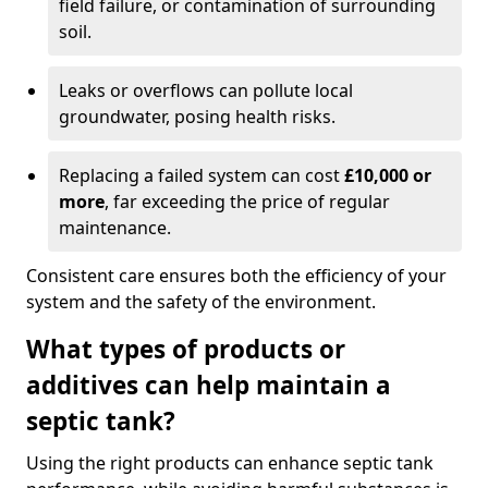
field failure, or contamination of surrounding
soil.
Leaks or overflows can pollute local
groundwater, posing health risks.
Replacing a failed system can cost
£10,000 or
more
, far exceeding the price of regular
maintenance.
Consistent care ensures both the efficiency of your
system and the safety of the environment.
What types of products or
additives can help maintain a
septic tank?
Using the right products can enhance septic tank