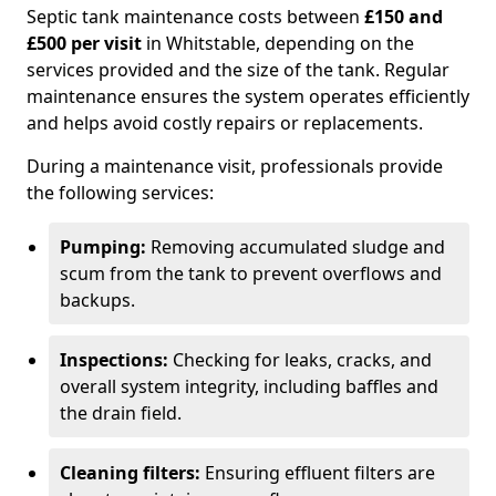
Septic tank maintenance costs between
£150 and
£500 per visit
in Whitstable, depending on the
services provided and the size of the tank. Regular
maintenance ensures the system operates efficiently
and helps avoid costly repairs or replacements.
During a maintenance visit, professionals provide
the following services:
Pumping:
Removing accumulated sludge and
scum from the tank to prevent overflows and
backups.
Inspections:
Checking for leaks, cracks, and
overall system integrity, including baffles and
the drain field.
Cleaning filters:
Ensuring effluent filters are