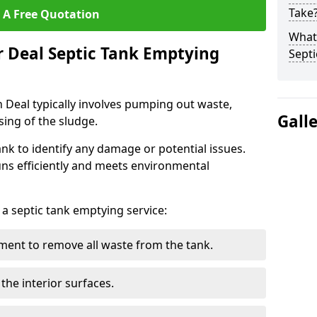
Take
 A Free Quotation
What 
r Deal Septic Tank Emptying
Septi
n Deal typically involves pumping out waste,
Gall
sing of the sludge.
ank to identify any damage or potential issues.
uns efficiently and meets environmental
 a septic tank emptying service:
ent to remove all waste from the tank.
the interior surfaces.