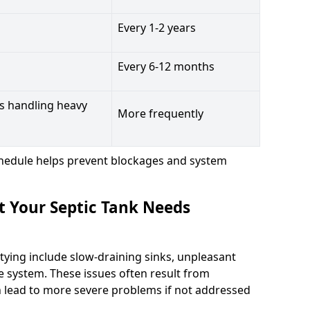
Every 1-2 years
Every 6-12 months
s handling heavy
More frequently
hedule helps prevent blockages and system
t Your Septic Tank Needs
tying include slow-draining sinks, unpleasant
e system. These issues often result from
n lead to more severe problems if not addressed