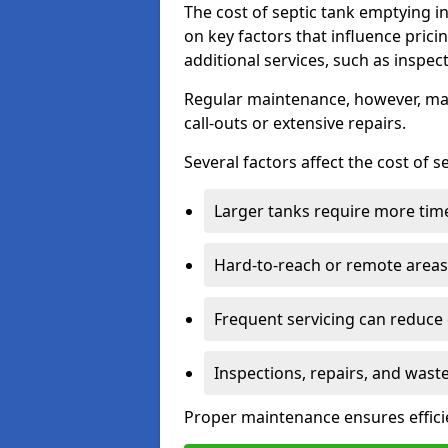
The cost of septic tank emptying 
on key factors that influence pric
additional services, such as inspect
Regular maintenance, however, ma
call-outs or extensive repairs.
Several factors affect the cost of 
Larger tanks require more time 
Hard-to-reach or remote areas 
Frequent servicing can reduce
Inspections, repairs, and waste
Proper maintenance ensures effici