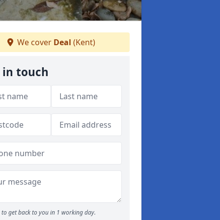
We cover
Deal
(Kent)
 in touch
to get back to you in 1 working day.