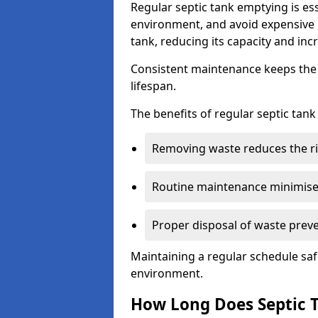
Regular septic tank emptying is es
environment, and avoid expensive 
tank, reducing its capacity and incr
Consistent maintenance keeps the s
lifespan.
The benefits of regular septic tan
Removing waste reduces the ri
Routine maintenance minimises
Proper disposal of waste preve
Maintaining a regular schedule sa
environment.
How Long Does Septic 