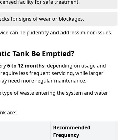
censed facility for safe treatment.
cks for signs of wear or blockages.
vice can help identify and address minor issues
tic Tank Be Emptied?
ery
6 to 12 months
, depending on usage and
equire less frequent servicing, while larger
may need more regular maintenance.
 type of waste entering the system and water
nk are:
Recommended
Frequency