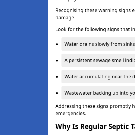
Recognising these warning signs e
damage.
Look for the following signs that 
Water drains slowly from sinks,
A persistent sewage smell indi
Water accumulating near the dr
Wastewater backing up into yo
Addressing these signs promptly h
emergencies.
Why Is Regular Septic