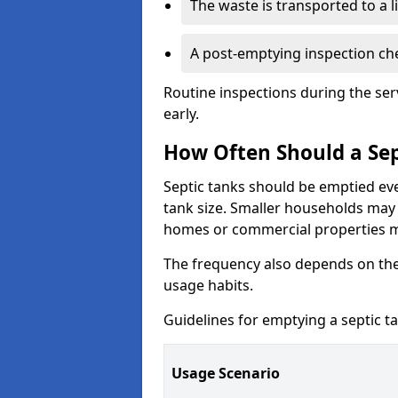
The waste is transported to a li
A post-emptying inspection che
Routine inspections during the ser
early.
How Often Should a Sep
Septic tanks should be emptied ev
tank size. Smaller households may r
homes or commercial properties 
The frequency also depends on the
usage habits.
Guidelines for emptying a septic ta
Usage Scenario