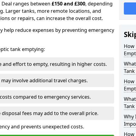
in Deal ranges between
£150 and £300
, depending
ing. Larger tanks, more remote locations, and
ions or repairs, can increase the overall cost.
y help reduce expenses by preventing emergency
Ski
How 
septic tank emptying:
Empt
What 
and effort to empty, resulting in higher costs.
Tank
may involve additional travel charges.
How 
Empt
 costs compared to emergency services.
What 
Tank
 disposal fees may add to the overall price.
Why I
Impo
ency and prevents unexpected costs.
How 