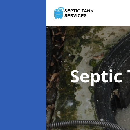
Septic