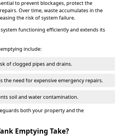
sential to prevent blockages, protect the
repairs. Over time, waste accumulates in the
easing the risk of system failure.
ystem functioning efficiently and extends its
k emptying include:
sk of clogged pipes and drains.
 the need for expensive emergency repairs.
nts soil and water contamination.
feguards both your property and the
Tank Emptying Take?