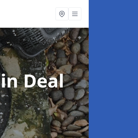
g
in Deal