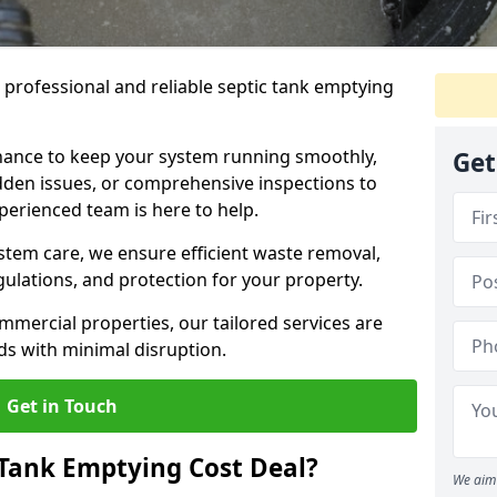
e professional and reliable septic tank emptying
ance to keep your system running smoothly,
Get
den issues, or comprehensive inspections to
perienced team is here to help.
ystem care, we ensure efficient waste removal,
ulations, and protection for your property.
mercial properties, our tailored services are
s with minimal disruption.
Get in Touch
Tank Emptying Cost Deal?
We aim 