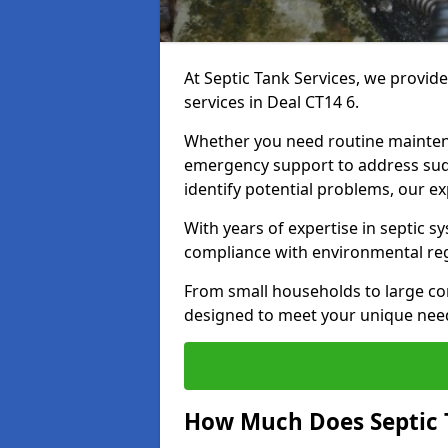
At Septic Tank Services, we provid
services in Deal CT14 6.
Whether you need routine mainten
emergency support to address sud
identify potential problems, our ex
With years of expertise in septic s
compliance with environmental reg
From small households to large com
designed to meet your unique need
How Much Does Septic 