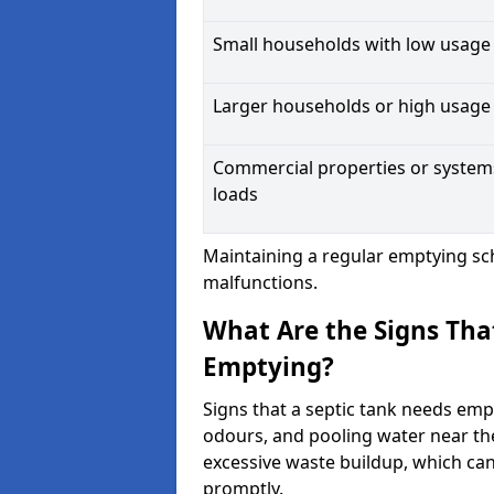
Small households with low usage
Larger households or high usage
Commercial properties or system
loads
Maintaining a regular emptying sc
malfunctions.
What Are the Signs Tha
Emptying?
Signs that a septic tank needs emp
odours, and pooling water near th
excessive waste buildup, which ca
promptly.