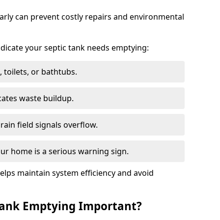
arly can prevent costly repairs and environmental
indicate your septic tank needs emptying:
 toilets, or bathtubs.
cates waste buildup.
ain field signals overflow.
ur home is a serious warning sign.
elps maintain system efficiency and avoid
 Tank Emptying Important?