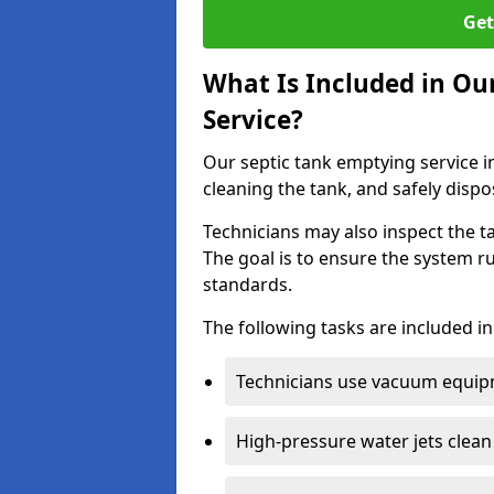
Get
What Is Included in Ou
Service?
Our septic tank emptying service i
cleaning the tank, and safely dispo
Technicians may also inspect the t
The goal is to ensure the system r
standards.
The following tasks are included in
Technicians use vacuum equipm
High-pressure water jets clean 