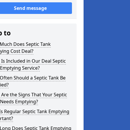
Send message
p to
Much Does Septic Tank
ying Cost Deal?
Is Included in Our Deal Septic
 Emptying Service?
Often Should a Septic Tank Be
ied?
Are the Signs That Your Septic
 Needs Emptying?
s Regular Septic Tank Emptying
rtant?
Long Does Septic Tank Emptying