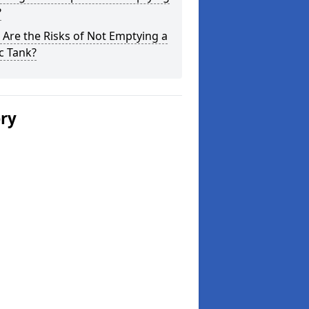
?
Are the Risks of Not Emptying a
c Tank?
ery