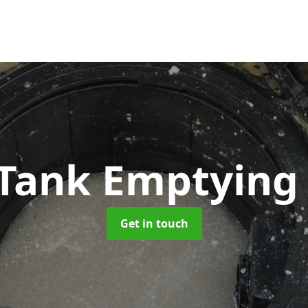
 Tank Emptyin
Get in touch