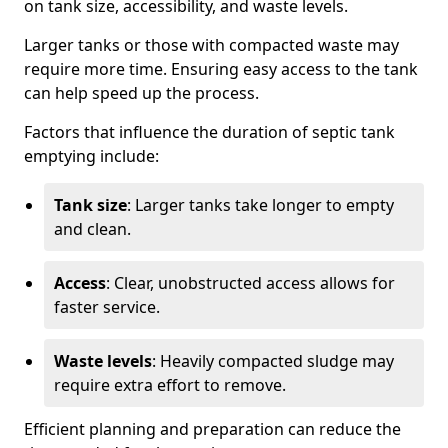
on tank size, accessibility, and waste levels.
Larger tanks or those with compacted waste may
require more time. Ensuring easy access to the tank
can help speed up the process.
Factors that influence the duration of septic tank
emptying include:
Tank size
: Larger tanks take longer to empty
and clean.
Access
: Clear, unobstructed access allows for
faster service.
Waste levels
: Heavily compacted sludge may
require extra effort to remove.
Efficient planning and preparation can reduce the