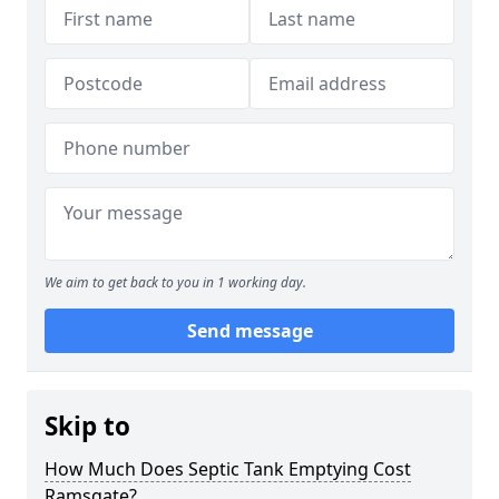
We aim to get back to you in 1 working day.
Send message
Skip to
How Much Does Septic Tank Emptying Cost
Ramsgate?