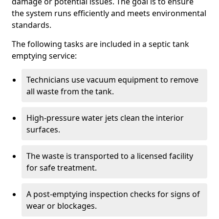
damage or potential issues. The goal is to ensure
the system runs efficiently and meets environmental
standards.
The following tasks are included in a septic tank
emptying service:
Technicians use vacuum equipment to remove
all waste from the tank.
High-pressure water jets clean the interior
surfaces.
The waste is transported to a licensed facility
for safe treatment.
A post-emptying inspection checks for signs of
wear or blockages.