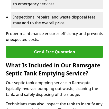
to emergency services.
Inspections, repairs, and waste disposal fees
may add to the overall price.
Proper maintenance ensures efficiency and prevents
unexpected costs.
Get A Free Quotation
What Is Included in Our Ramsgate
Septic Tank Emptying Service?
Our septic tank emptying service in Ramsgate
typically involves pumping out waste, cleaning the
tank, and safely disposing of the sludge.
Technicians may also inspect the tank to identify any