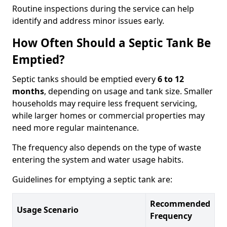
Routine inspections during the service can help
identify and address minor issues early.
How Often Should a Septic Tank Be
Emptied?
Septic tanks should be emptied every
6 to 12
months
, depending on usage and tank size. Smaller
households may require less frequent servicing,
while larger homes or commercial properties may
need more regular maintenance.
The frequency also depends on the type of waste
entering the system and water usage habits.
Guidelines for emptying a septic tank are:
Recommended
Usage Scenario
Frequency