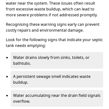
water near the system. These issues often result
from excessive waste buildup, which can lead to
more severe problems if not addressed promptly.
Recognising these warning signs early can prevent
costly repairs and environmental damage.
Look for the following signs that indicate your septic
tank needs emptying:
Water drains slowly from sinks, toilets, or
bathtubs.
A persistent sewage smell indicates waste
buildup.
Water accumulating near the drain field signals
overflow.