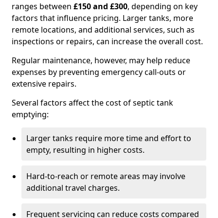
ranges between
£150 and £300
, depending on key
factors that influence pricing. Larger tanks, more
remote locations, and additional services, such as
inspections or repairs, can increase the overall cost.
Regular maintenance, however, may help reduce
expenses by preventing emergency call-outs or
extensive repairs.
Several factors affect the cost of septic tank
emptying:
Larger tanks require more time and effort to
empty, resulting in higher costs.
Hard-to-reach or remote areas may involve
additional travel charges.
Frequent servicing can reduce costs compared