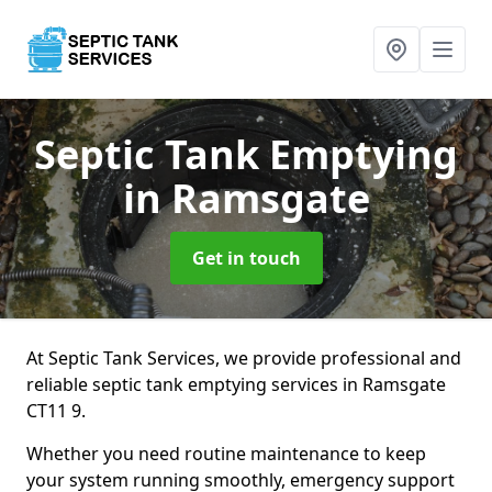
Septic Tank Emptying
in Ramsgate
Get in touch
At Septic Tank Services, we provide professional and
reliable septic tank emptying services in Ramsgate
CT11 9.
Whether you need routine maintenance to keep
your system running smoothly, emergency support