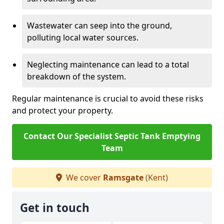
Wastewater can seep into the ground,
polluting local water sources.
Neglecting maintenance can lead to a total
breakdown of the system.
Regular maintenance is crucial to avoid these risks
and protect your property.
Contact Our Specialist Septic Tank Emptying
Team
We cover
Ramsgate
(Kent)
Get in touch