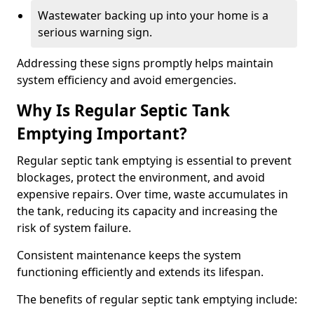
Wastewater backing up into your home is a
serious warning sign.
Addressing these signs promptly helps maintain
system efficiency and avoid emergencies.
Why Is Regular Septic Tank
Emptying Important?
Regular septic tank emptying is essential to prevent
blockages, protect the environment, and avoid
expensive repairs. Over time, waste accumulates in
the tank, reducing its capacity and increasing the
risk of system failure.
Consistent maintenance keeps the system
functioning efficiently and extends its lifespan.
The benefits of regular septic tank emptying include: