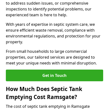
to address sudden issues, or comprehensive
inspections to identify potential problems, our
experienced team is here to help.
With years of expertise in septic system care, we
ensure efficient waste removal, compliance with
environmental regulations, and protection for your
property.
From small households to large commercial
properties, our tailored services are designed to
meet your unique needs with minimal disruption.
Get in Touch
How Much Does Septic Tank
Emptying Cost Ramsgate?
The cost of septic tank emptying in Ramsgate