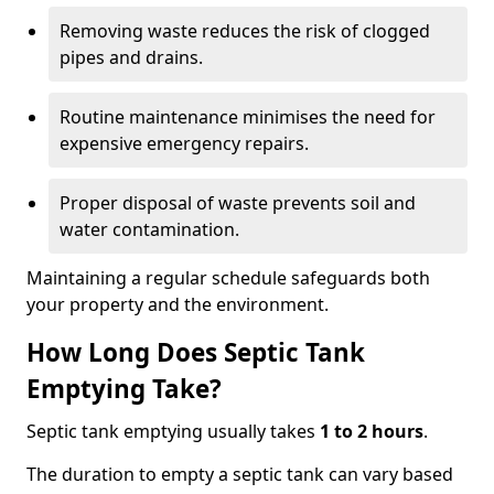
Removing waste reduces the risk of clogged
pipes and drains.
Routine maintenance minimises the need for
expensive emergency repairs.
Proper disposal of waste prevents soil and
water contamination.
Maintaining a regular schedule safeguards both
your property and the environment.
How Long Does Septic Tank
Emptying Take?
Septic tank emptying usually takes
1 to 2 hours
.
The duration to empty a septic tank can vary based