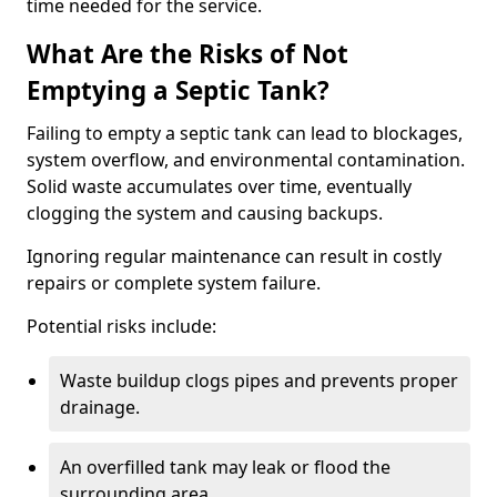
time needed for the service.
What Are the Risks of Not
Emptying a Septic Tank?
Failing to empty a septic tank can lead to blockages,
system overflow, and environmental contamination.
Solid waste accumulates over time, eventually
clogging the system and causing backups.
Ignoring regular maintenance can result in costly
repairs or complete system failure.
Potential risks include:
Waste buildup clogs pipes and prevents proper
drainage.
An overfilled tank may leak or flood the
surrounding area.