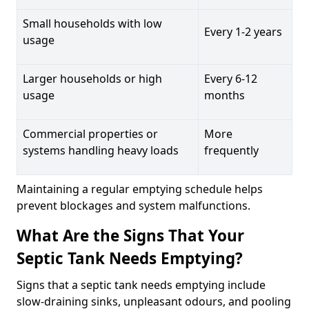
Small households with low
Every 1-2 years
usage
Larger households or high
Every 6-12
usage
months
Commercial properties or
More
systems handling heavy loads
frequently
Maintaining a regular emptying schedule helps
prevent blockages and system malfunctions.
What Are the Signs That Your
Septic Tank Needs Emptying?
Signs that a septic tank needs emptying include
slow-draining sinks, unpleasant odours, and pooling