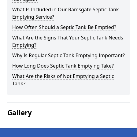
What Is Included in Our Ramsgate Septic Tank
Emptying Service?
How Often Should a Septic Tank Be Emptied?
What Are the Signs That Your Septic Tank Needs
Emptying?
Why Is Regular Septic Tank Emptying Important?
How Long Does Septic Tank Emptying Take?
What Are the Risks of Not Emptying a Septic
Tank?
Gallery