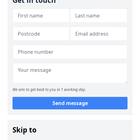
Get in touch
We aim to get back to you in 1 working day.
Send message
Skip to