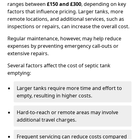
ranges between
£150 and £300
, depending on key
factors that influence pricing. Larger tanks, more
remote locations, and additional services, such as
inspections or repairs, can increase the overall cost.
Regular maintenance, however, may help reduce
expenses by preventing emergency call-outs or
extensive repairs.
Several factors affect the cost of septic tank
emptying:
Larger tanks require more time and effort to
empty, resulting in higher costs.
Hard-to-reach or remote areas may involve
additional travel charges.
Frequent servicing can reduce costs compared