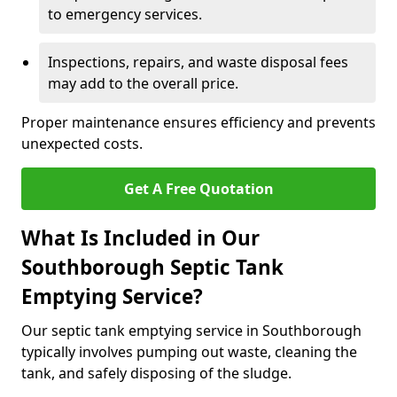
to emergency services.
Inspections, repairs, and waste disposal fees
may add to the overall price.
Proper maintenance ensures efficiency and prevents
unexpected costs.
Get A Free Quotation
What Is Included in Our
Southborough Septic Tank
Emptying Service?
Our septic tank emptying service in Southborough
typically involves pumping out waste, cleaning the
tank, and safely disposing of the sludge.