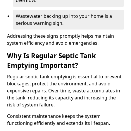
overflow.
Wastewater backing up into your home is a
serious warning sign.
Addressing these signs promptly helps maintain
system efficiency and avoid emergencies.
Why Is Regular Septic Tank
Emptying Important?
Regular septic tank emptying is essential to prevent
blockages, protect the environment, and avoid
expensive repairs. Over time, waste accumulates in
the tank, reducing its capacity and increasing the
risk of system failure.
Consistent maintenance keeps the system
functioning efficiently and extends its lifespan.