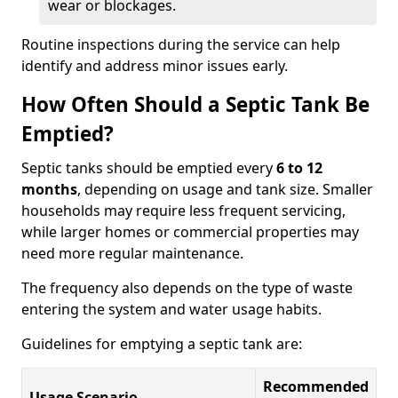
wear or blockages.
Routine inspections during the service can help
identify and address minor issues early.
How Often Should a Septic Tank Be
Emptied?
Septic tanks should be emptied every
6 to 12
months
, depending on usage and tank size. Smaller
households may require less frequent servicing,
while larger homes or commercial properties may
need more regular maintenance.
The frequency also depends on the type of waste
entering the system and water usage habits.
Guidelines for emptying a septic tank are:
Recommended
Usage Scenario