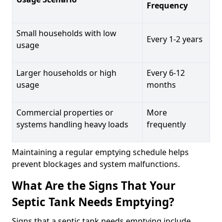
Frequency
Small households with low
Every 1-2 years
usage
Larger households or high
Every 6-12
usage
months
Commercial properties or
More
systems handling heavy loads
frequently
Maintaining a regular emptying schedule helps
prevent blockages and system malfunctions.
What Are the Signs That Your
Septic Tank Needs Emptying?
Signs that a septic tank needs emptying include