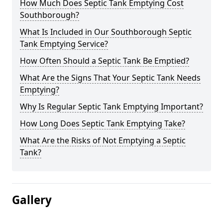
How Much Does Septic Tank Emptying Cost
Southborough?
What Is Included in Our Southborough Septic
Tank Emptying Service?
How Often Should a Septic Tank Be Emptied?
What Are the Signs That Your Septic Tank Needs
Emptying?
Why Is Regular Septic Tank Emptying Important?
How Long Does Septic Tank Emptying Take?
What Are the Risks of Not Emptying a Septic
Tank?
Gallery