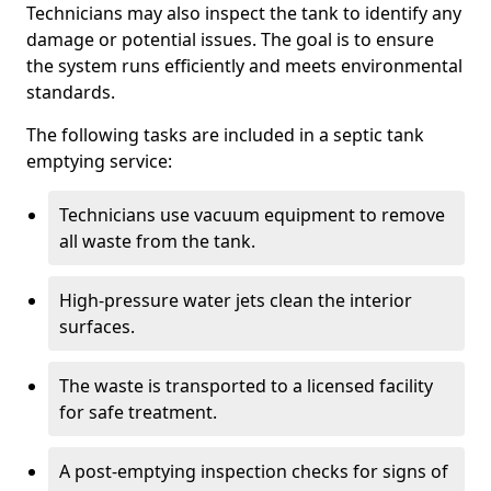
Technicians may also inspect the tank to identify any
damage or potential issues. The goal is to ensure
the system runs efficiently and meets environmental
standards.
The following tasks are included in a septic tank
emptying service:
Technicians use vacuum equipment to remove
all waste from the tank.
High-pressure water jets clean the interior
surfaces.
The waste is transported to a licensed facility
for safe treatment.
A post-emptying inspection checks for signs of