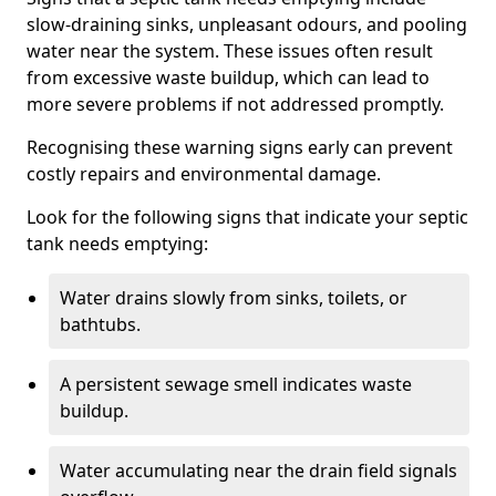
slow-draining sinks, unpleasant odours, and pooling
water near the system. These issues often result
from excessive waste buildup, which can lead to
more severe problems if not addressed promptly.
Recognising these warning signs early can prevent
costly repairs and environmental damage.
Look for the following signs that indicate your septic
tank needs emptying:
Water drains slowly from sinks, toilets, or
bathtubs.
A persistent sewage smell indicates waste
buildup.
Water accumulating near the drain field signals