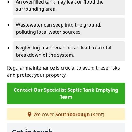
An overfilled tank may leak or flood the
surrounding area.
Wastewater can seep into the ground,
polluting local water sources.
Neglecting maintenance can lead to a total
breakdown of the system.
Regular maintenance is crucial to avoid these risks
and protect your property.
Contact Our Specialist Septic Tank Emptying
Team
We cover
Southborough
(Kent)