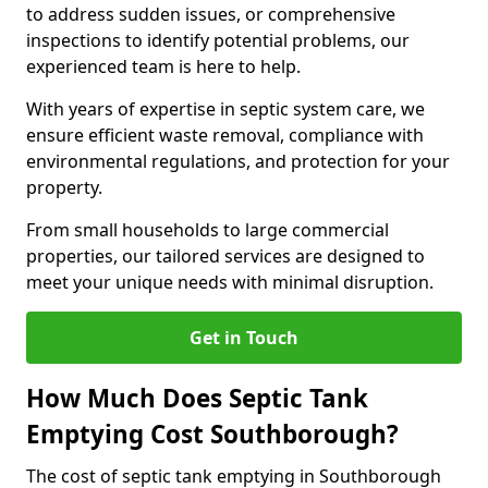
to address sudden issues, or comprehensive
inspections to identify potential problems, our
experienced team is here to help.
With years of expertise in septic system care, we
ensure efficient waste removal, compliance with
environmental regulations, and protection for your
property.
From small households to large commercial
properties, our tailored services are designed to
meet your unique needs with minimal disruption.
Get in Touch
How Much Does Septic Tank
Emptying Cost Southborough?
The cost of septic tank emptying in Southborough