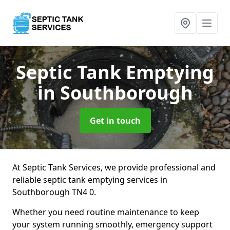
Septic Tank Emptying
in Southborough
Get in touch
At Septic Tank Services, we provide professional and
reliable septic tank emptying services in
Southborough TN4 0.
Whether you need routine maintenance to keep
your system running smoothly, emergency support