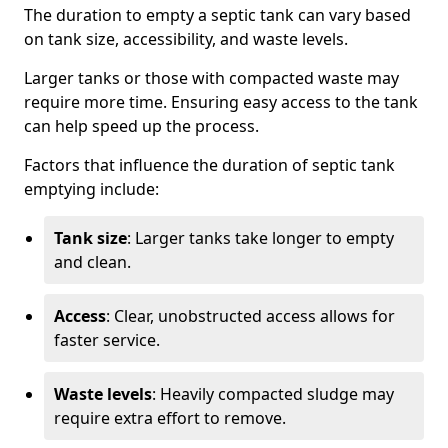
The duration to empty a septic tank can vary based
on tank size, accessibility, and waste levels.
Larger tanks or those with compacted waste may
require more time. Ensuring easy access to the tank
can help speed up the process.
Factors that influence the duration of septic tank
emptying include:
Tank size
: Larger tanks take longer to empty
and clean.
Access
: Clear, unobstructed access allows for
faster service.
Waste levels
: Heavily compacted sludge may
require extra effort to remove.