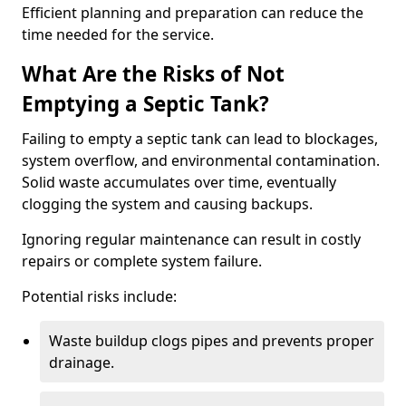
Efficient planning and preparation can reduce the
time needed for the service.
What Are the Risks of Not
Emptying a Septic Tank?
Failing to empty a septic tank can lead to blockages,
system overflow, and environmental contamination.
Solid waste accumulates over time, eventually
clogging the system and causing backups.
Ignoring regular maintenance can result in costly
repairs or complete system failure.
Potential risks include:
Waste buildup clogs pipes and prevents proper
drainage.