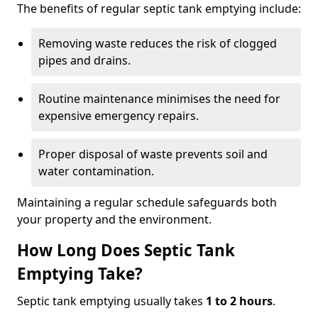
The benefits of regular septic tank emptying include:
Removing waste reduces the risk of clogged
pipes and drains.
Routine maintenance minimises the need for
expensive emergency repairs.
Proper disposal of waste prevents soil and
water contamination.
Maintaining a regular schedule safeguards both
your property and the environment.
How Long Does Septic Tank
Emptying Take?
Septic tank emptying usually takes
1 to 2 hours
.