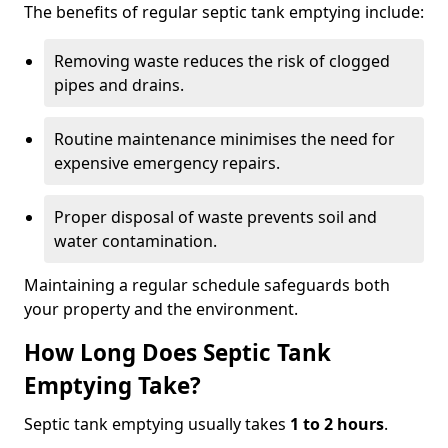
The benefits of regular septic tank emptying include:
Removing waste reduces the risk of clogged
pipes and drains.
Routine maintenance minimises the need for
expensive emergency repairs.
Proper disposal of waste prevents soil and
water contamination.
Maintaining a regular schedule safeguards both
your property and the environment.
How Long Does Septic Tank
Emptying Take?
Septic tank emptying usually takes
1 to 2 hours
.