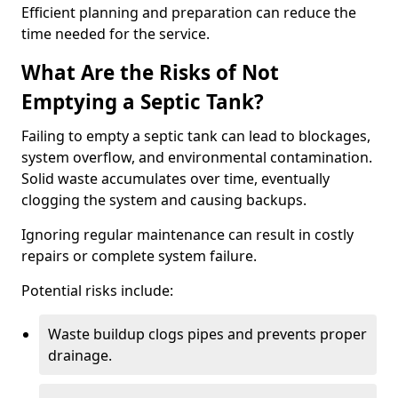
Efficient planning and preparation can reduce the
time needed for the service.
What Are the Risks of Not
Emptying a Septic Tank?
Failing to empty a septic tank can lead to blockages,
system overflow, and environmental contamination.
Solid waste accumulates over time, eventually
clogging the system and causing backups.
Ignoring regular maintenance can result in costly
repairs or complete system failure.
Potential risks include:
Waste buildup clogs pipes and prevents proper
drainage.