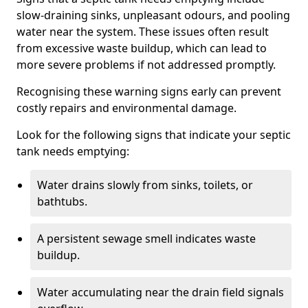
slow-draining sinks, unpleasant odours, and pooling
water near the system. These issues often result
from excessive waste buildup, which can lead to
more severe problems if not addressed promptly.
Recognising these warning signs early can prevent
costly repairs and environmental damage.
Look for the following signs that indicate your septic
tank needs emptying:
Water drains slowly from sinks, toilets, or
bathtubs.
A persistent sewage smell indicates waste
buildup.
Water accumulating near the drain field signals