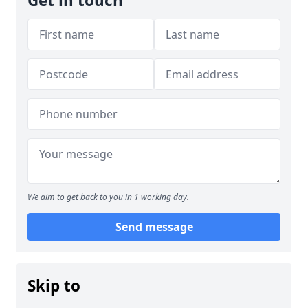
Get in touch
We aim to get back to you in 1 working day.
Send message
Skip to