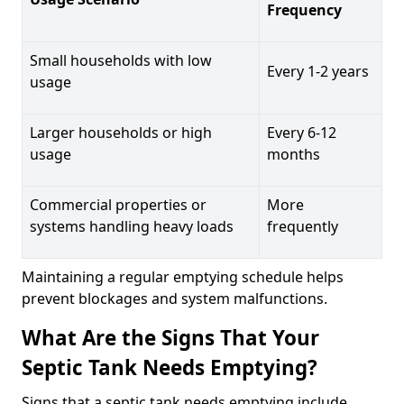
Frequency
Small households with low
Every 1-2 years
usage
Larger households or high
Every 6-12
usage
months
Commercial properties or
More
systems handling heavy loads
frequently
Maintaining a regular emptying schedule helps
prevent blockages and system malfunctions.
What Are the Signs That Your
Septic Tank Needs Emptying?
Signs that a septic tank needs emptying include