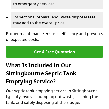
to emergency services.
Inspections, repairs, and waste disposal fees
may add to the overall price.
Proper maintenance ensures efficiency and prevents
unexpected costs.
Get A Free Quotation
What Is Included in Our
Sittingbourne Septic Tank
Emptying Service?
Our septic tank emptying service in Sittingbourne
typically involves pumping out waste, cleaning the
tank, and safely disposing of the sludge.