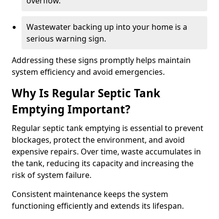
overflow.
Wastewater backing up into your home is a
serious warning sign.
Addressing these signs promptly helps maintain
system efficiency and avoid emergencies.
Why Is Regular Septic Tank
Emptying Important?
Regular septic tank emptying is essential to prevent
blockages, protect the environment, and avoid
expensive repairs. Over time, waste accumulates in
the tank, reducing its capacity and increasing the
risk of system failure.
Consistent maintenance keeps the system
functioning efficiently and extends its lifespan.