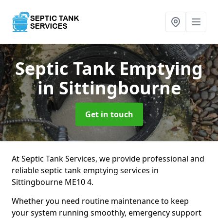
Septic Tank Emptying
in Sittingbourne
Get in touch
At Septic Tank Services, we provide professional and
reliable septic tank emptying services in
Sittingbourne ME10 4.
Whether you need routine maintenance to keep
your system running smoothly, emergency support