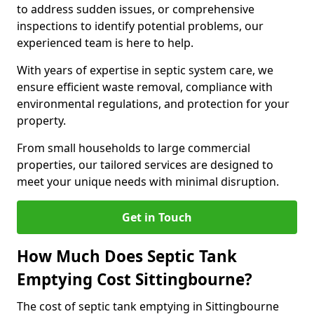
to address sudden issues, or comprehensive
inspections to identify potential problems, our
experienced team is here to help.
With years of expertise in septic system care, we
ensure efficient waste removal, compliance with
environmental regulations, and protection for your
property.
From small households to large commercial
properties, our tailored services are designed to
meet your unique needs with minimal disruption.
Get in Touch
How Much Does Septic Tank
Emptying Cost Sittingbourne?
The cost of septic tank emptying in Sittingbourne