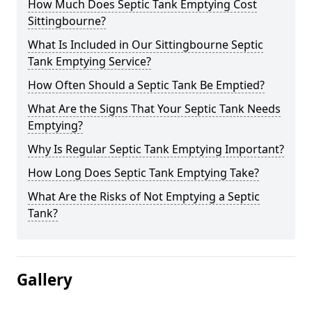
How Much Does Septic Tank Emptying Cost
Sittingbourne?
What Is Included in Our Sittingbourne Septic
Tank Emptying Service?
How Often Should a Septic Tank Be Emptied?
What Are the Signs That Your Septic Tank Needs
Emptying?
Why Is Regular Septic Tank Emptying Important?
How Long Does Septic Tank Emptying Take?
What Are the Risks of Not Emptying a Septic
Tank?
Gallery