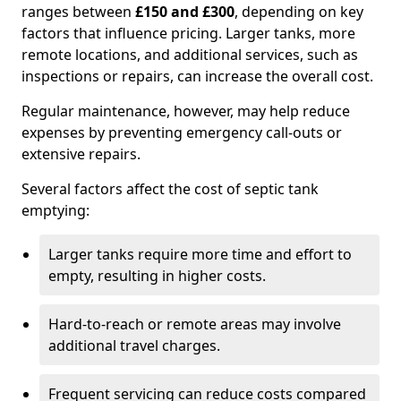
ranges between
£150 and £300
, depending on key
factors that influence pricing. Larger tanks, more
remote locations, and additional services, such as
inspections or repairs, can increase the overall cost.
Regular maintenance, however, may help reduce
expenses by preventing emergency call-outs or
extensive repairs.
Several factors affect the cost of septic tank
emptying:
Larger tanks require more time and effort to
empty, resulting in higher costs.
Hard-to-reach or remote areas may involve
additional travel charges.
Frequent servicing can reduce costs compared