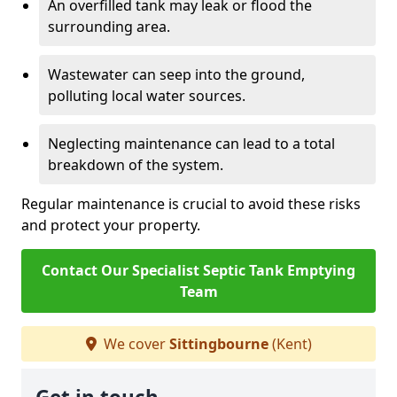
An overfilled tank may leak or flood the
surrounding area.
Wastewater can seep into the ground,
polluting local water sources.
Neglecting maintenance can lead to a total
breakdown of the system.
Regular maintenance is crucial to avoid these risks
and protect your property.
Contact Our Specialist Septic Tank Emptying
Team
We cover
Sittingbourne
(Kent)