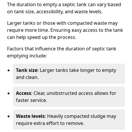
The duration to empty a septic tank can vary based
on tank size, accessibility, and waste levels.
Larger tanks or those with compacted waste may
require more time. Ensuring easy access to the tank
can help speed up the process.
Factors that influence the duration of septic tank
emptying include:
Tank size
: Larger tanks take longer to empty
and clean.
Access
: Clear, unobstructed access allows for
faster service.
Waste levels
: Heavily compacted sludge may
require extra effort to remove.