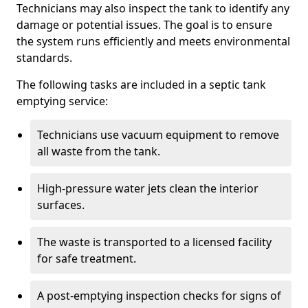
Technicians may also inspect the tank to identify any
damage or potential issues. The goal is to ensure
the system runs efficiently and meets environmental
standards.
The following tasks are included in a septic tank
emptying service:
Technicians use vacuum equipment to remove
all waste from the tank.
High-pressure water jets clean the interior
surfaces.
The waste is transported to a licensed facility
for safe treatment.
A post-emptying inspection checks for signs of