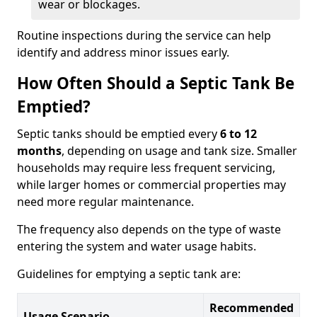
wear or blockages.
Routine inspections during the service can help
identify and address minor issues early.
How Often Should a Septic Tank Be
Emptied?
Septic tanks should be emptied every
6 to 12
months
, depending on usage and tank size. Smaller
households may require less frequent servicing,
while larger homes or commercial properties may
need more regular maintenance.
The frequency also depends on the type of waste
entering the system and water usage habits.
Guidelines for emptying a septic tank are:
Recommended
Usage Scenario