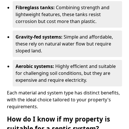
Fibreglass tanks:
Combining strength and
lightweight features, these tanks resist
corrosion but cost more than plastic.
Gravity-fed systems:
Simple and affordable,
these rely on natural water flow but require
sloped land.
Aerobic systems:
Highly efficient and suitable
for challenging soil conditions, but they are
expensive and require electricity.
Each material and system type has distinct benefits,
with the ideal choice tailored to your property's
requirements.
How do I know if my property is
suitable for a septic system?