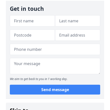
Get in touch
We aim to get back to you in 1 working day.
Send message