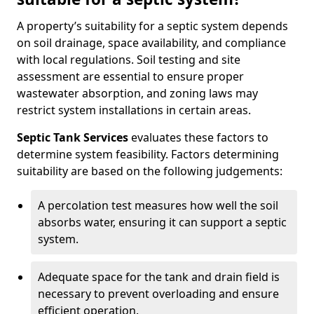
A property’s suitability for a septic system depends
on soil drainage, space availability, and compliance
with local regulations. Soil testing and site
assessment are essential to ensure proper
wastewater absorption, and zoning laws may
restrict system installations in certain areas.
Septic Tank Services
evaluates these factors to
determine system feasibility. Factors determining
suitability are based on the following judgements:
A percolation test measures how well the soil
absorbs water, ensuring it can support a septic
system.
Adequate space for the tank and drain field is
necessary to prevent overloading and ensure
efficient operation.