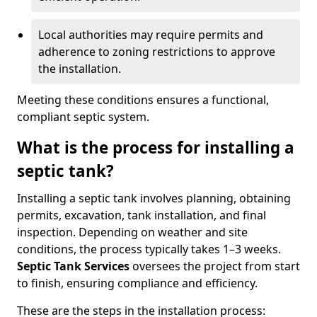
Local authorities may require permits and
adherence to zoning restrictions to approve
the installation.
Meeting these conditions ensures a functional,
compliant septic system.
What is the process for installing a
septic tank?
Installing a septic tank involves planning, obtaining
permits, excavation, tank installation, and final
inspection. Depending on weather and site
conditions, the process typically takes 1–3 weeks.
Septic Tank Services
oversees the project from start
to finish, ensuring compliance and efficiency.
These are the steps in the installation process: