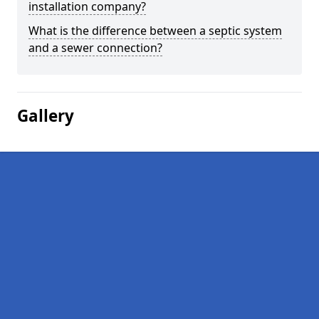
installation company?
What is the difference between a septic system
and a sewer connection?
Gallery