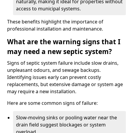
naturally, making it ideal for properties without
access to municipal systems.
These benefits highlight the importance of
professional installation and maintenance.
What are the warning signs that I
may need a new septic system?
Signs of septic system failure include slow drains,
unpleasant odours, and sewage backups.
Identifying issues early can prevent costly
replacements, but extensive damage or system age
may require a new installation.
Here are some common signs of failure:
Slow-moving sinks or pooling water near the
drain field suggest blockages or system
overload.