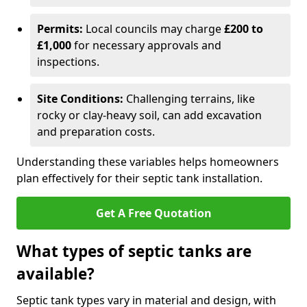
Permits:
Local councils may charge
£200 to
£1,000
for necessary approvals and
inspections.
Site Conditions:
Challenging terrains, like
rocky or clay-heavy soil, can add excavation
and preparation costs.
Understanding these variables helps homeowners
plan effectively for their septic tank installation.
Get A Free Quotation
What types of septic tanks are
available?
Septic tank types vary in material and design, with