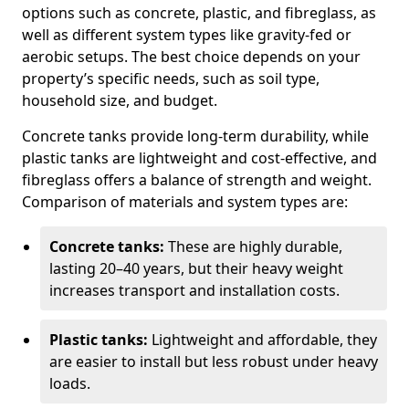
options such as concrete, plastic, and fibreglass, as
well as different system types like gravity-fed or
aerobic setups. The best choice depends on your
property’s specific needs, such as soil type,
household size, and budget.
Concrete tanks provide long-term durability, while
plastic tanks are lightweight and cost-effective, and
fibreglass offers a balance of strength and weight.
Comparison of materials and system types are:
Concrete tanks:
These are highly durable,
lasting 20–40 years, but their heavy weight
increases transport and installation costs.
Plastic tanks:
Lightweight and affordable, they
are easier to install but less robust under heavy
loads.