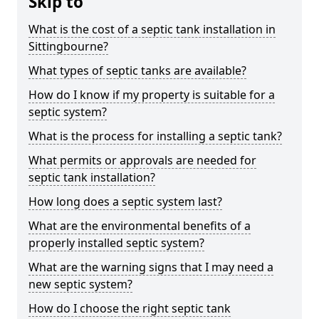
Skip to
What is the cost of a septic tank installation in
Sittingbourne?
What types of septic tanks are available?
How do I know if my property is suitable for a
septic system?
What is the process for installing a septic tank?
What permits or approvals are needed for
septic tank installation?
How long does a septic system last?
What are the environmental benefits of a
properly installed septic system?
What are the warning signs that I may need a
new septic system?
How do I choose the right septic tank