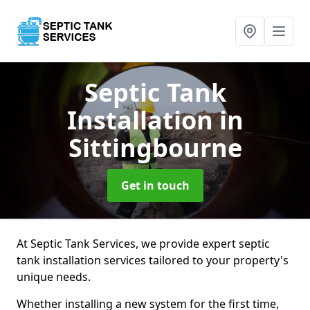
Septic Tank
Installation
in
Sittingbourne
Get in touch
At Septic Tank Services, we provide expert septic
tank installation services tailored to your property's
unique needs.
Whether installing a new system for the first time,