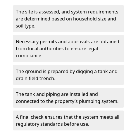
The site is assessed, and system requirements
are determined based on household size and
soil type.
Necessary permits and approvals are obtained
from local authorities to ensure legal
compliance.
The ground is prepared by digging a tank and
drain field trench.
The tank and piping are installed and
connected to the property’s plumbing system.
A final check ensures that the system meets all
regulatory standards before use.