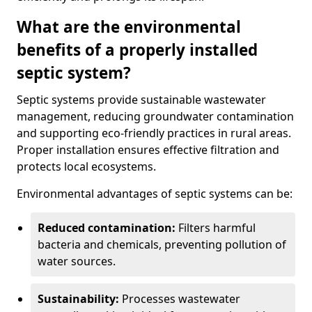
What are the environmental
benefits of a properly installed
septic system?
Septic systems provide sustainable wastewater
management, reducing groundwater contamination
and supporting eco-friendly practices in rural areas.
Proper installation ensures effective filtration and
protects local ecosystems.
Environmental advantages of septic systems can be:
Reduced contamination:
Filters harmful
bacteria and chemicals, preventing pollution of
water sources.
Sustainability:
Processes wastewater