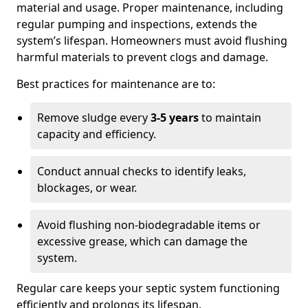
material and usage. Proper maintenance, including
regular pumping and inspections, extends the
system’s lifespan. Homeowners must avoid flushing
harmful materials to prevent clogs and damage.
Best practices for maintenance are to:
Remove sludge every
3-5 years
to maintain
capacity and efficiency.
Conduct annual checks to identify leaks,
blockages, or wear.
Avoid flushing non-biodegradable items or
excessive grease, which can damage the
system.
Regular care keeps your septic system functioning
efficiently and prolongs its lifespan.