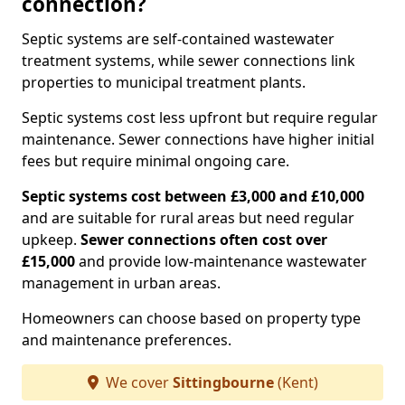
connection?
Septic systems are self-contained wastewater
treatment systems, while sewer connections link
properties to municipal treatment plants.
Septic systems cost less upfront but require regular
maintenance. Sewer connections have higher initial
fees but require minimal ongoing care.
Septic systems cost between £3,000 and £10,000
and are suitable for rural areas but need regular
upkeep.
Sewer connections often cost over
£15,000
and provide low-maintenance wastewater
management in urban areas.
Homeowners can choose based on property type
and maintenance preferences.
We cover
Sittingbourne
(Kent)