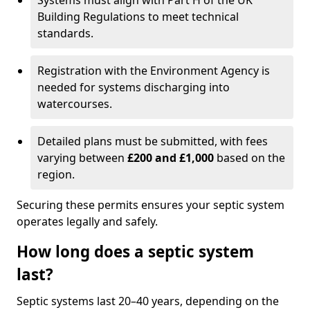
Systems must align with Part H of the UK
Building Regulations to meet technical
standards.
Registration with the Environment Agency is
needed for systems discharging into
watercourses.
Detailed plans must be submitted, with fees
varying between
£200 and £1,000
based on the
region.
Securing these permits ensures your septic system
operates legally and safely.
How long does a septic system
last?
Septic systems last 20–40 years, depending on the