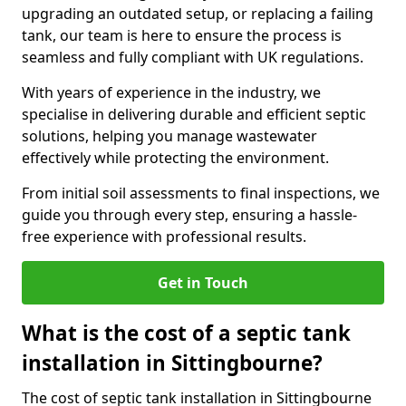
upgrading an outdated setup, or replacing a failing
tank, our team is here to ensure the process is
seamless and fully compliant with UK regulations.
With years of experience in the industry, we
specialise in delivering durable and efficient septic
solutions, helping you manage wastewater
effectively while protecting the environment.
From initial soil assessments to final inspections, we
guide you through every step, ensuring a hassle-
free experience with professional results.
Get in Touch
What is the cost of a septic tank
installation in Sittingbourne?
The cost of septic tank installation in Sittingbourne