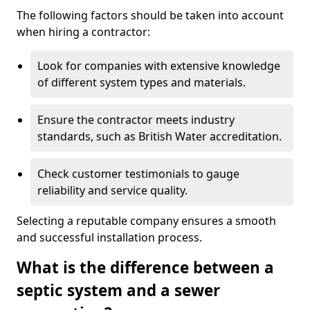
The following factors should be taken into account
when hiring a contractor:
Look for companies with extensive knowledge
of different system types and materials.
Ensure the contractor meets industry
standards, such as British Water accreditation.
Check customer testimonials to gauge
reliability and service quality.
Selecting a reputable company ensures a smooth
and successful installation process.
What is the difference between a
septic system and a sewer