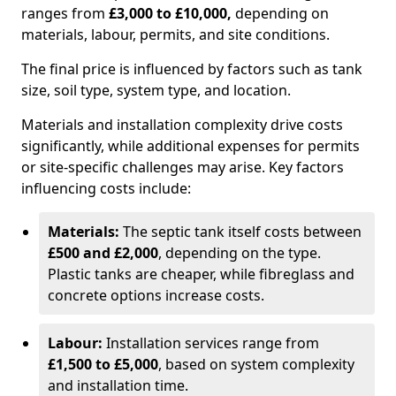
ranges from
£3,000 to £10,000,
depending on
materials, labour, permits, and site conditions.
The final price is influenced by factors such as tank
size, soil type, system type, and location.
Materials and installation complexity drive costs
significantly, while additional expenses for permits
or site-specific challenges may arise. Key factors
influencing costs include:
Materials:
The septic tank itself costs between
£500 and £2,000
, depending on the type.
Plastic tanks are cheaper, while fibreglass and
concrete options increase costs.
Labour:
Installation services range from
£1,500 to £5,000
, based on system complexity
and installation time.