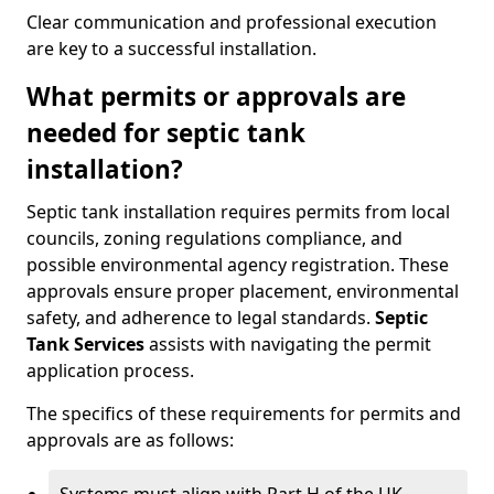
Clear communication and professional execution
are key to a successful installation.
What permits or approvals are
needed for septic tank
installation?
Septic tank installation requires permits from local
councils, zoning regulations compliance, and
possible environmental agency registration. These
approvals ensure proper placement, environmental
safety, and adherence to legal standards.
Septic
Tank Services
assists with navigating the permit
application process.
The specifics of these requirements for permits and
approvals are as follows: