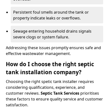
Persistent foul smells around the tank or
property indicate leaks or overflows.
Sewage entering household drains signals
severe clogs or system failure.
Addressing these issues promptly ensures safe and
effective wastewater management.
How do I choose the right septic
tank installation company?
Choosing the right spetic tank installer requires
considering qualifications, experience, and
customer reviews.
Septic Tank Services
prioritises
these factors to ensure quality service and customer
satisfaction.