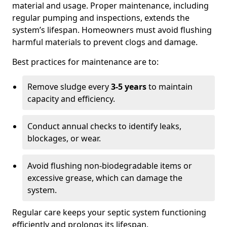
material and usage. Proper maintenance, including
regular pumping and inspections, extends the
system’s lifespan. Homeowners must avoid flushing
harmful materials to prevent clogs and damage.
Best practices for maintenance are to:
Remove sludge every
3-5 years
to maintain
capacity and efficiency.
Conduct annual checks to identify leaks,
blockages, or wear.
Avoid flushing non-biodegradable items or
excessive grease, which can damage the
system.
Regular care keeps your septic system functioning
efficiently and prolongs its lifespan.