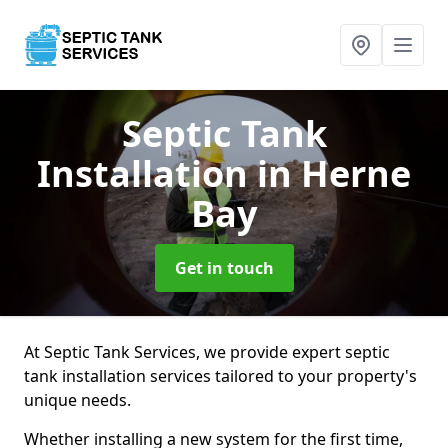
Septic Tank
Installation
in Herne
Bay
Get in touch
At Septic Tank Services, we provide expert septic
tank installation services tailored to your property's
unique needs.
Whether installing a new system for the first time,