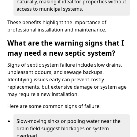
naturally, making it ideal for properties without
access to municipal systems.
These benefits highlight the importance of
professional installation and maintenance.
What are the warning signs that I
may need a new septic system?
Signs of septic system failure include slow drains,
unpleasant odours, and sewage backups.
Identifying issues early can prevent costly
replacements, but extensive damage or system age
may require a new installation.
Here are some common signs of failure:
Slow-moving sinks or pooling water near the
drain field suggest blockages or system
overload.