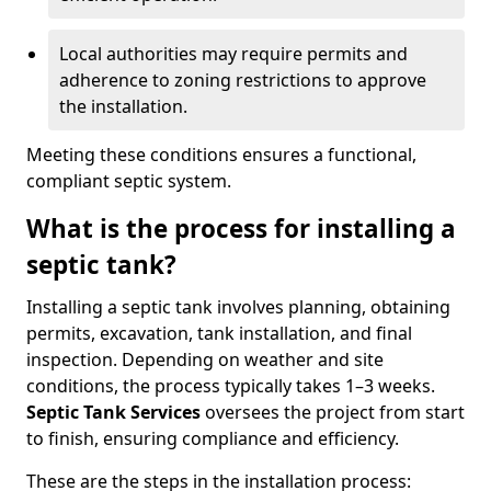
Local authorities may require permits and
adherence to zoning restrictions to approve
the installation.
Meeting these conditions ensures a functional,
compliant septic system.
What is the process for installing a
septic tank?
Installing a septic tank involves planning, obtaining
permits, excavation, tank installation, and final
inspection. Depending on weather and site
conditions, the process typically takes 1–3 weeks.
Septic Tank Services
oversees the project from start
to finish, ensuring compliance and efficiency.
These are the steps in the installation process: