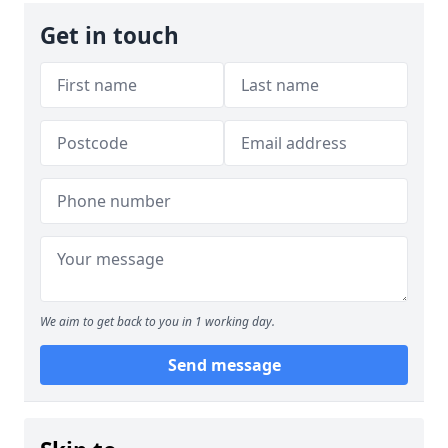
Get in touch
We aim to get back to you in 1 working day.
Send message