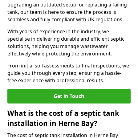
upgrading an outdated setup, or replacing a failing
tank, our team is here to ensure the process is
seamless and fully compliant with UK regulations.
With years of experience in the industry, we
specialise in delivering durable and efficient septic
solutions, helping you manage wastewater
effectively while protecting the environment.
From initial soil assessments to final inspections, we
guide you through every step, ensuring a hassle-
free experience with professional results.
Get in Touch
What is the cost of a septic tank
installation in Herne Bay?
The cost of septic tank installation in Herne Bay