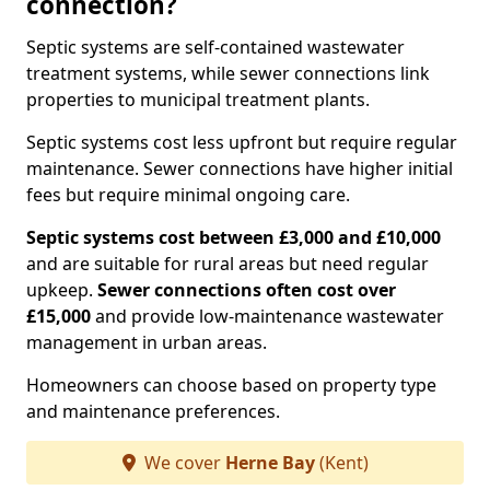
connection?
Septic systems are self-contained wastewater
treatment systems, while sewer connections link
properties to municipal treatment plants.
Septic systems cost less upfront but require regular
maintenance. Sewer connections have higher initial
fees but require minimal ongoing care.
Septic systems cost between £3,000 and £10,000
and are suitable for rural areas but need regular
upkeep.
Sewer connections often cost over
£15,000
and provide low-maintenance wastewater
management in urban areas.
Homeowners can choose based on property type
and maintenance preferences.
We cover
Herne Bay
(Kent)