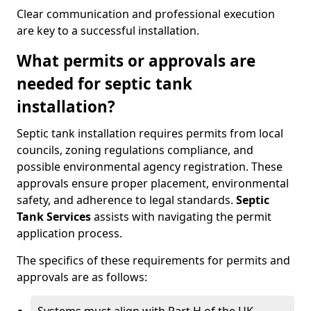
Clear communication and professional execution
are key to a successful installation.
What permits or approvals are
needed for septic tank
installation?
Septic tank installation requires permits from local
councils, zoning regulations compliance, and
possible environmental agency registration. These
approvals ensure proper placement, environmental
safety, and adherence to legal standards.
Septic
Tank Services
assists with navigating the permit
application process.
The specifics of these requirements for permits and
approvals are as follows: