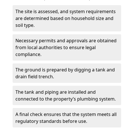
The site is assessed, and system requirements
are determined based on household size and
soil type.
Necessary permits and approvals are obtained
from local authorities to ensure legal
compliance.
The ground is prepared by digging a tank and
drain field trench.
The tank and piping are installed and
connected to the property’s plumbing system.
A final check ensures that the system meets all
regulatory standards before use.