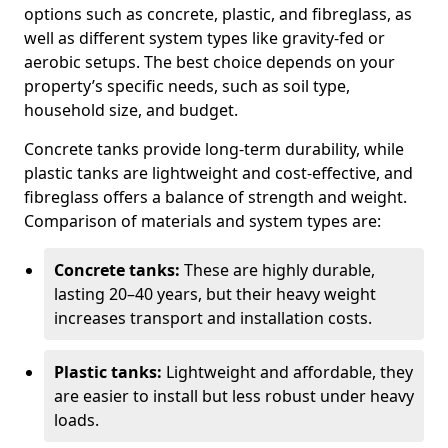
options such as concrete, plastic, and fibreglass, as
well as different system types like gravity-fed or
aerobic setups. The best choice depends on your
property’s specific needs, such as soil type,
household size, and budget.
Concrete tanks provide long-term durability, while
plastic tanks are lightweight and cost-effective, and
fibreglass offers a balance of strength and weight.
Comparison of materials and system types are:
Concrete tanks:
These are highly durable,
lasting 20–40 years, but their heavy weight
increases transport and installation costs.
Plastic tanks:
Lightweight and affordable, they
are easier to install but less robust under heavy
loads.