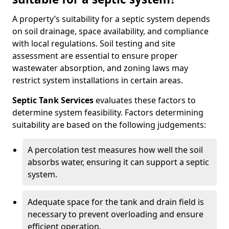
A property’s suitability for a septic system depends
on soil drainage, space availability, and compliance
with local regulations. Soil testing and site
assessment are essential to ensure proper
wastewater absorption, and zoning laws may
restrict system installations in certain areas.
Septic Tank Services
evaluates these factors to
determine system feasibility. Factors determining
suitability are based on the following judgements:
A percolation test measures how well the soil
absorbs water, ensuring it can support a septic
system.
Adequate space for the tank and drain field is
necessary to prevent overloading and ensure
efficient operation.