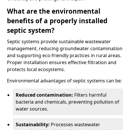
What are the environmental
benefits of a properly installed
septic system?
Septic systems provide sustainable wastewater
management, reducing groundwater contamination
and supporting eco-friendly practices in rural areas.
Proper installation ensures effective filtration and
protects local ecosystems.
Environmental advantages of septic systems can be:
Reduced contamination:
Filters harmful
bacteria and chemicals, preventing pollution of
water sources.
Sustainability:
Processes wastewater