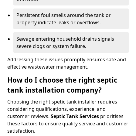
Persistent foul smells around the tank or
property indicate leaks or overflows.
Sewage entering household drains signals
severe clogs or system failure.
Addressing these issues promptly ensures safe and
effective wastewater management.
How do I choose the right septic
tank installation company?
Choosing the right spetic tank installer requires
considering qualifications, experience, and
customer reviews.
Septic Tank Services
prioritises
these factors to ensure quality service and customer
satisfaction.