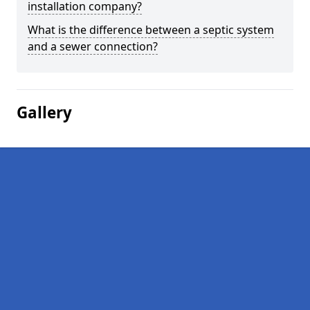
installation company?
What is the difference between a septic system
and a sewer connection?
Gallery