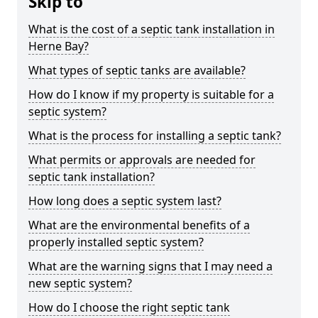
Skip to
What is the cost of a septic tank installation in
Herne Bay?
What types of septic tanks are available?
How do I know if my property is suitable for a
septic system?
What is the process for installing a septic tank?
What permits or approvals are needed for
septic tank installation?
How long does a septic system last?
What are the environmental benefits of a
properly installed septic system?
What are the warning signs that I may need a
new septic system?
How do I choose the right septic tank