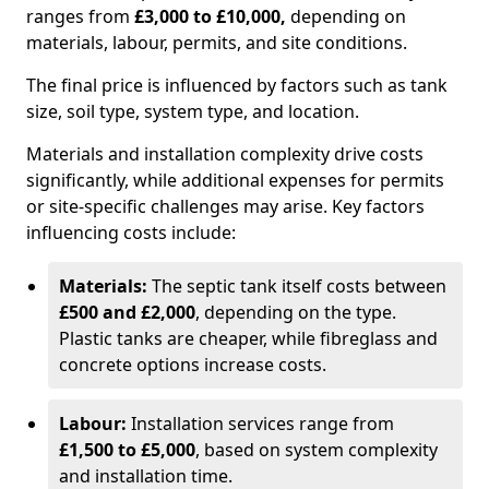
ranges from
£3,000 to £10,000,
depending on
materials, labour, permits, and site conditions.
The final price is influenced by factors such as tank
size, soil type, system type, and location.
Materials and installation complexity drive costs
significantly, while additional expenses for permits
or site-specific challenges may arise. Key factors
influencing costs include:
Materials:
The septic tank itself costs between
£500 and £2,000
, depending on the type.
Plastic tanks are cheaper, while fibreglass and
concrete options increase costs.
Labour:
Installation services range from
£1,500 to £5,000
, based on system complexity
and installation time.