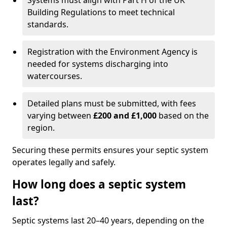
Systems must align with Part H of the UK
Building Regulations to meet technical
standards.
Registration with the Environment Agency is
needed for systems discharging into
watercourses.
Detailed plans must be submitted, with fees
varying between
£200 and £1,000
based on the
region.
Securing these permits ensures your septic system
operates legally and safely.
How long does a septic system
last?
Septic systems last 20–40 years, depending on the