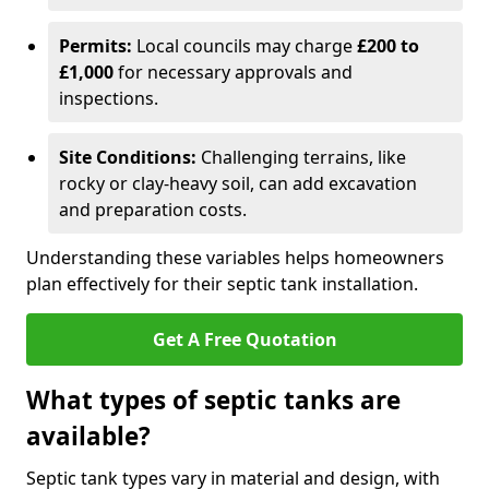
Permits:
Local councils may charge
£200 to
£1,000
for necessary approvals and
inspections.
Site Conditions:
Challenging terrains, like
rocky or clay-heavy soil, can add excavation
and preparation costs.
Understanding these variables helps homeowners
plan effectively for their septic tank installation.
Get A Free Quotation
What types of septic tanks are
available?
Septic tank types vary in material and design, with