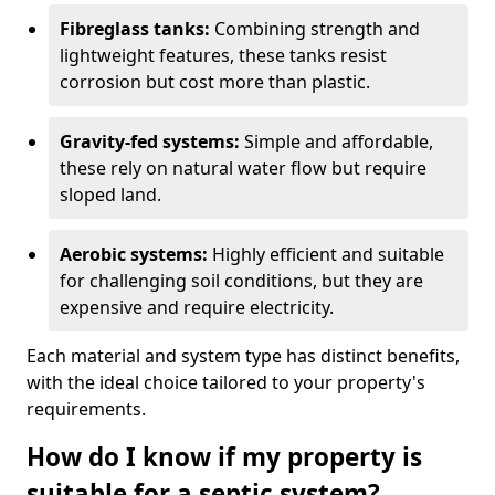
Fibreglass tanks:
Combining strength and
lightweight features, these tanks resist
corrosion but cost more than plastic.
Gravity-fed systems:
Simple and affordable,
these rely on natural water flow but require
sloped land.
Aerobic systems:
Highly efficient and suitable
for challenging soil conditions, but they are
expensive and require electricity.
Each material and system type has distinct benefits,
with the ideal choice tailored to your property's
requirements.
How do I know if my property is
suitable for a septic system?