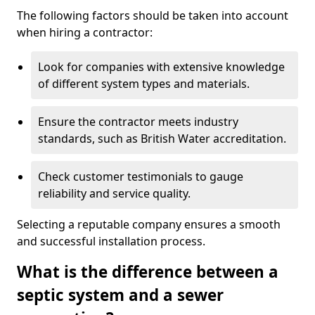
The following factors should be taken into account
when hiring a contractor:
Look for companies with extensive knowledge
of different system types and materials.
Ensure the contractor meets industry
standards, such as British Water accreditation.
Check customer testimonials to gauge
reliability and service quality.
Selecting a reputable company ensures a smooth
and successful installation process.
What is the difference between a
septic system and a sewer