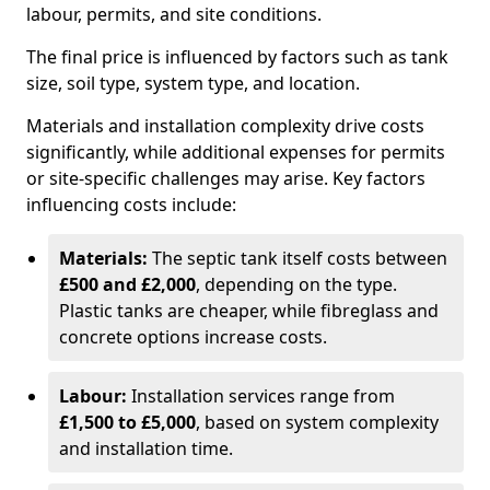
labour, permits, and site conditions.
The final price is influenced by factors such as tank
size, soil type, system type, and location.
Materials and installation complexity drive costs
significantly, while additional expenses for permits
or site-specific challenges may arise. Key factors
influencing costs include:
Materials:
The septic tank itself costs between
£500 and £2,000
, depending on the type.
Plastic tanks are cheaper, while fibreglass and
concrete options increase costs.
Labour:
Installation services range from
£1,500 to £5,000
, based on system complexity
and installation time.