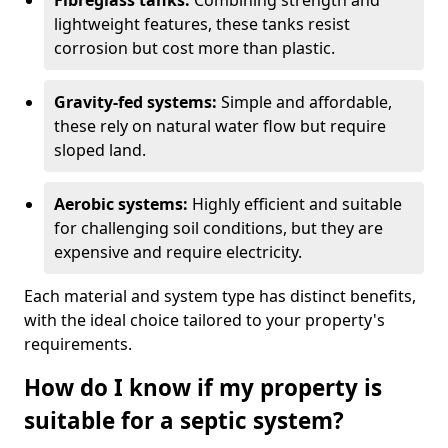
Fibreglass tanks:
Combining strength and
lightweight features, these tanks resist
corrosion but cost more than plastic.
Gravity-fed systems:
Simple and affordable,
these rely on natural water flow but require
sloped land.
Aerobic systems:
Highly efficient and suitable
for challenging soil conditions, but they are
expensive and require electricity.
Each material and system type has distinct benefits,
with the ideal choice tailored to your property's
requirements.
How do I know if my property is
suitable for a septic system?