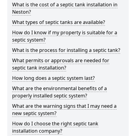
What is the cost of a septic tank installation in
Neston?
What types of septic tanks are available?
How do I know if my property is suitable for a
septic system?
What is the process for installing a septic tank?
What permits or approvals are needed for
septic tank installation?
How long does a septic system last?
What are the environmental benefits of a
properly installed septic system?
What are the warning signs that I may need a
new septic system?
How do I choose the right septic tank
installation company?