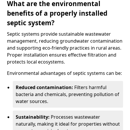
What are the environmental
benefits of a properly installed
septic system?
Septic systems provide sustainable wastewater
management, reducing groundwater contamination
and supporting eco-friendly practices in rural areas.
Proper installation ensures effective filtration and
protects local ecosystems.
Environmental advantages of septic systems can be:
Reduced contamination:
Filters harmful
bacteria and chemicals, preventing pollution of
water sources.
Sustainability:
Processes wastewater
naturally, making it ideal for properties without