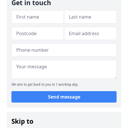
Get in touch
We aim to get back to you in 1 working day.
Send message
Skip to