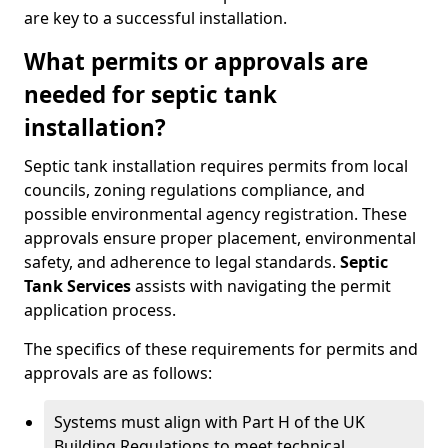
are key to a successful installation.
What permits or approvals are
needed for septic tank
installation?
Septic tank installation requires permits from local
councils, zoning regulations compliance, and
possible environmental agency registration. These
approvals ensure proper placement, environmental
safety, and adherence to legal standards.
Septic
Tank Services
assists with navigating the permit
application process.
The specifics of these requirements for permits and
approvals are as follows:
Systems must align with Part H of the UK
Building Regulations to meet technical