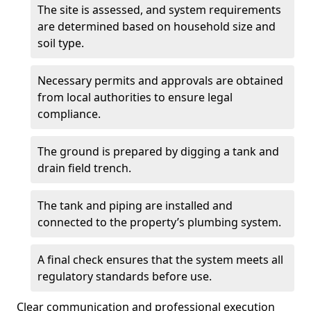
The site is assessed, and system requirements
are determined based on household size and
soil type.
Necessary permits and approvals are obtained
from local authorities to ensure legal
compliance.
The ground is prepared by digging a tank and
drain field trench.
The tank and piping are installed and
connected to the property’s plumbing system.
A final check ensures that the system meets all
regulatory standards before use.
Clear communication and professional execution