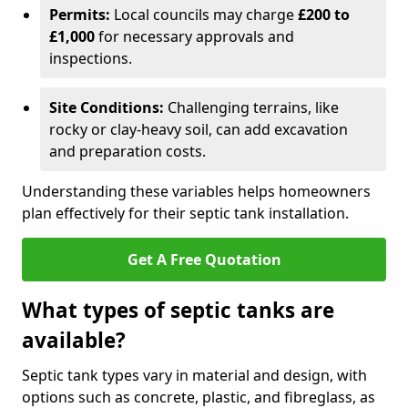
Permits:
Local councils may charge
£200 to
£1,000
for necessary approvals and
inspections.
Site Conditions:
Challenging terrains, like
rocky or clay-heavy soil, can add excavation
and preparation costs.
Understanding these variables helps homeowners
plan effectively for their septic tank installation.
Get A Free Quotation
What types of septic tanks are
available?
Septic tank types vary in material and design, with
options such as concrete, plastic, and fibreglass, as