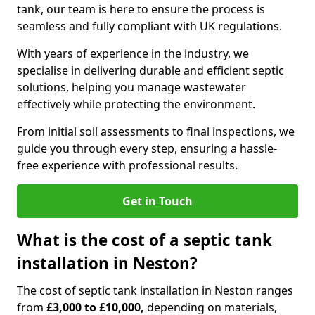
tank, our team is here to ensure the process is
seamless and fully compliant with UK regulations.
With years of experience in the industry, we
specialise in delivering durable and efficient septic
solutions, helping you manage wastewater
effectively while protecting the environment.
From initial soil assessments to final inspections, we
guide you through every step, ensuring a hassle-
free experience with professional results.
Get in Touch
What is the cost of a septic tank
installation in Neston?
The cost of septic tank installation in Neston ranges
from
£3,000 to £10,000,
depending on materials,