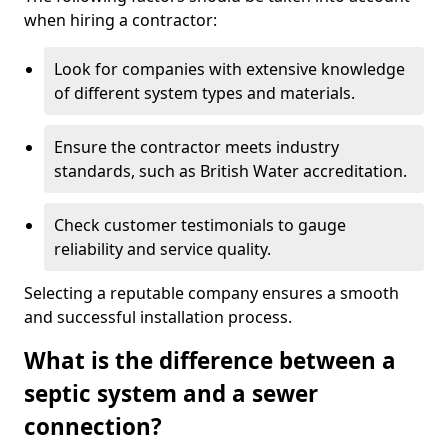
when hiring a contractor:
Look for companies with extensive knowledge
of different system types and materials.
Ensure the contractor meets industry
standards, such as British Water accreditation.
Check customer testimonials to gauge
reliability and service quality.
Selecting a reputable company ensures a smooth
and successful installation process.
What is the difference between a
septic system and a sewer
connection?