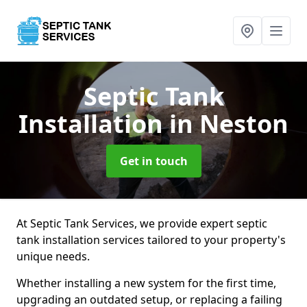
Septic Tank
Installation
in Neston
Get in touch
At Septic Tank Services, we provide expert septic
tank installation services tailored to your property's
unique needs.
Whether installing a new system for the first time,
upgrading an outdated setup, or replacing a failing