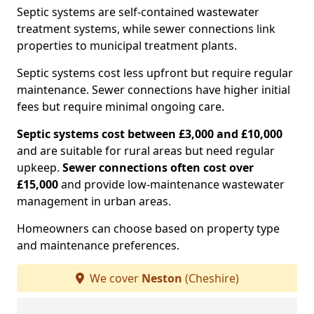
Septic systems are self-contained wastewater
treatment systems, while sewer connections link
properties to municipal treatment plants.
Septic systems cost less upfront but require regular
maintenance. Sewer connections have higher initial
fees but require minimal ongoing care.
Septic systems cost between £3,000 and £10,000
and are suitable for rural areas but need regular
upkeep.
Sewer connections often cost over
£15,000
and provide low-maintenance wastewater
management in urban areas.
Homeowners can choose based on property type
and maintenance preferences.
We cover
Neston
(Cheshire)