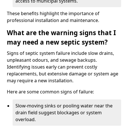
access to municipal systems.
These benefits highlight the importance of
professional installation and maintenance.
What are the warning signs that I
may need a new septic system?
Signs of septic system failure include slow drains,
unpleasant odours, and sewage backups.
Identifying issues early can prevent costly
replacements, but extensive damage or system age
may require a new installation.
Here are some common signs of failure:
Slow-moving sinks or pooling water near the
drain field suggest blockages or system
overload.