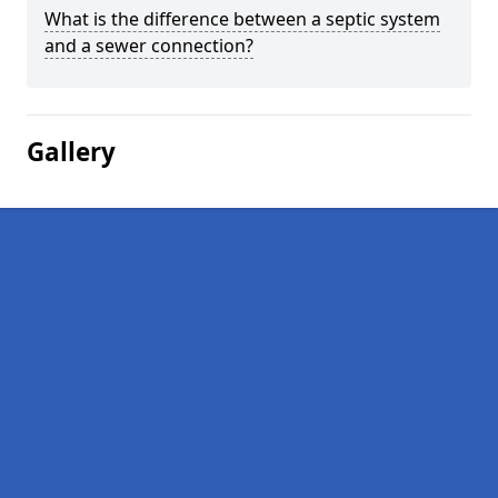
What is the difference between a septic system
and a sewer connection?
Gallery