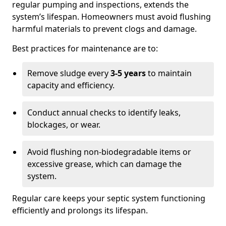
regular pumping and inspections, extends the
system’s lifespan. Homeowners must avoid flushing
harmful materials to prevent clogs and damage.
Best practices for maintenance are to:
Remove sludge every
3-5 years
to maintain
capacity and efficiency.
Conduct annual checks to identify leaks,
blockages, or wear.
Avoid flushing non-biodegradable items or
excessive grease, which can damage the
system.
Regular care keeps your septic system functioning
efficiently and prolongs its lifespan.