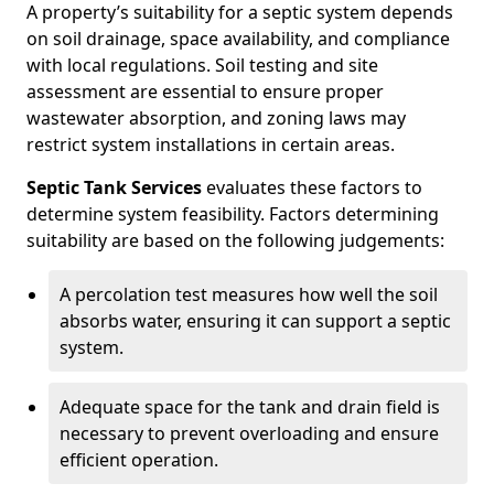
A property’s suitability for a septic system depends
on soil drainage, space availability, and compliance
with local regulations. Soil testing and site
assessment are essential to ensure proper
wastewater absorption, and zoning laws may
restrict system installations in certain areas.
Septic Tank Services
evaluates these factors to
determine system feasibility. Factors determining
suitability are based on the following judgements:
A percolation test measures how well the soil
absorbs water, ensuring it can support a septic
system.
Adequate space for the tank and drain field is
necessary to prevent overloading and ensure
efficient operation.