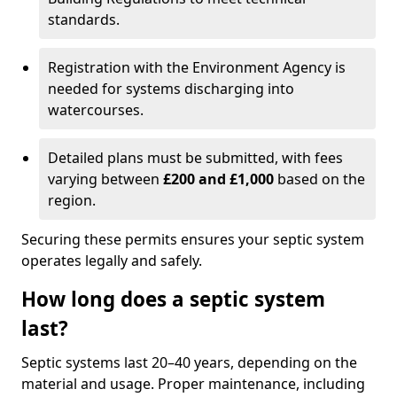
standards.
Registration with the Environment Agency is
needed for systems discharging into
watercourses.
Detailed plans must be submitted, with fees
varying between
£200 and £1,000
based on the
region.
Securing these permits ensures your septic system
operates legally and safely.
How long does a septic system
last?
Septic systems last 20–40 years, depending on the
material and usage. Proper maintenance, including