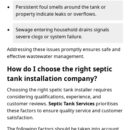
Persistent foul smells around the tank or
property indicate leaks or overflows.
Sewage entering household drains signals
severe clogs or system failure.
Addressing these issues promptly ensures safe and
effective wastewater management.
How do I choose the right septic
tank installation company?
Choosing the right spetic tank installer requires
considering qualifications, experience, and
customer reviews.
Septic Tank Services
prioritises
these factors to ensure quality service and customer
satisfaction.
The following factors should be taken into account