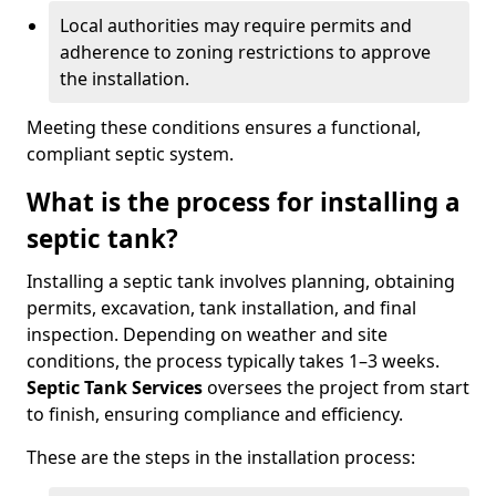
Local authorities may require permits and
adherence to zoning restrictions to approve
the installation.
Meeting these conditions ensures a functional,
compliant septic system.
What is the process for installing a
septic tank?
Installing a septic tank involves planning, obtaining
permits, excavation, tank installation, and final
inspection. Depending on weather and site
conditions, the process typically takes 1–3 weeks.
Septic Tank Services
oversees the project from start
to finish, ensuring compliance and efficiency.
These are the steps in the installation process: