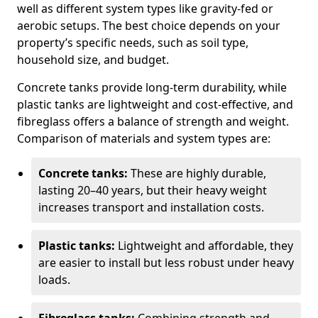
well as different system types like gravity-fed or
aerobic setups. The best choice depends on your
property’s specific needs, such as soil type,
household size, and budget.
Concrete tanks provide long-term durability, while
plastic tanks are lightweight and cost-effective, and
fibreglass offers a balance of strength and weight.
Comparison of materials and system types are:
Concrete tanks:
These are highly durable,
lasting 20–40 years, but their heavy weight
increases transport and installation costs.
Plastic tanks:
Lightweight and affordable, they
are easier to install but less robust under heavy
loads.