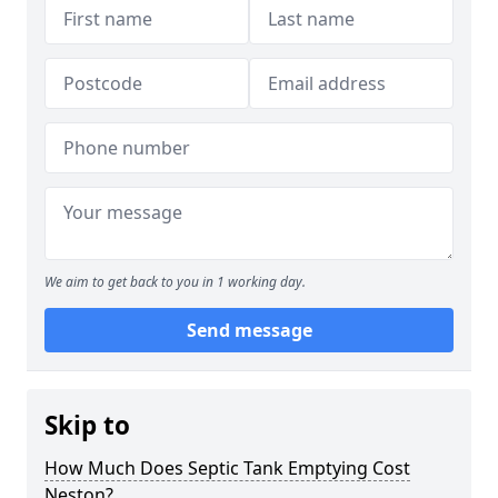
We aim to get back to you in 1 working day.
Send message
Skip to
How Much Does Septic Tank Emptying Cost
Neston?