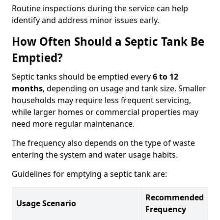
Routine inspections during the service can help
identify and address minor issues early.
How Often Should a Septic Tank Be
Emptied?
Septic tanks should be emptied every
6 to 12
months
, depending on usage and tank size. Smaller
households may require less frequent servicing,
while larger homes or commercial properties may
need more regular maintenance.
The frequency also depends on the type of waste
entering the system and water usage habits.
Guidelines for emptying a septic tank are:
Recommended
Usage Scenario
Frequency