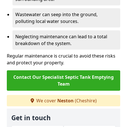
Wastewater can seep into the ground,
polluting local water sources.
Neglecting maintenance can lead to a total
breakdown of the system.
Regular maintenance is crucial to avoid these risks
and protect your property.
Contact Our Specialist Septic Tank Emptying
Team
We cover
Neston
(Cheshire)
Get in touch