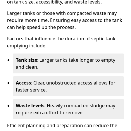
on tank size, accessibility, and waste levels.
Larger tanks or those with compacted waste may
require more time. Ensuring easy access to the tank
can help speed up the process.
Factors that influence the duration of septic tank
emptying include:
Tank size
: Larger tanks take longer to empty
and clean.
Access
: Clear, unobstructed access allows for
faster service.
Waste levels
: Heavily compacted sludge may
require extra effort to remove.
Efficient planning and preparation can reduce the