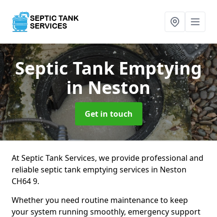
Septic Tank Emptying
in Neston
Get in touch
At Septic Tank Services, we provide professional and
reliable septic tank emptying services in Neston
CH64 9.
Whether you need routine maintenance to keep
your system running smoothly, emergency support