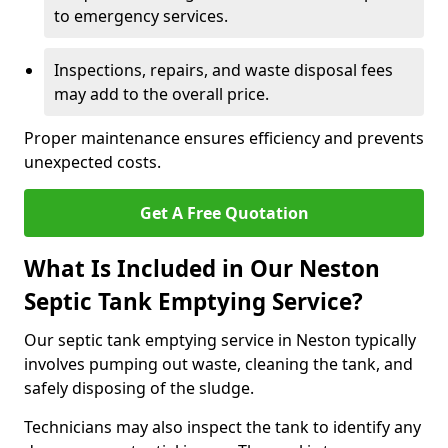
to emergency services.
Inspections, repairs, and waste disposal fees
may add to the overall price.
Proper maintenance ensures efficiency and prevents
unexpected costs.
Get A Free Quotation
What Is Included in Our Neston
Septic Tank Emptying Service?
Our septic tank emptying service in Neston typically
involves pumping out waste, cleaning the tank, and
safely disposing of the sludge.
Technicians may also inspect the tank to identify any