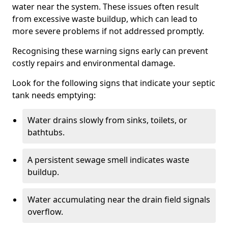
water near the system. These issues often result
from excessive waste buildup, which can lead to
more severe problems if not addressed promptly.
Recognising these warning signs early can prevent
costly repairs and environmental damage.
Look for the following signs that indicate your septic
tank needs emptying:
Water drains slowly from sinks, toilets, or
bathtubs.
A persistent sewage smell indicates waste
buildup.
Water accumulating near the drain field signals
overflow.