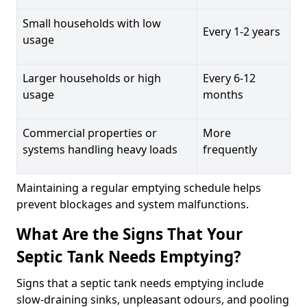
Small households with low
Every 1-2 years
usage
Larger households or high
Every 6-12
usage
months
Commercial properties or
More
systems handling heavy loads
frequently
Maintaining a regular emptying schedule helps
prevent blockages and system malfunctions.
What Are the Signs That Your
Septic Tank Needs Emptying?
Signs that a septic tank needs emptying include
slow-draining sinks, unpleasant odours, and pooling