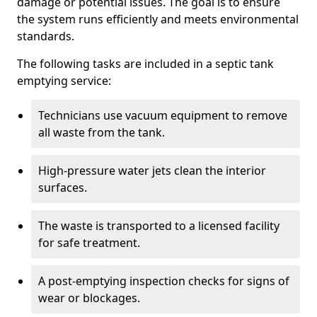
damage or potential issues. The goal is to ensure
the system runs efficiently and meets environmental
standards.
The following tasks are included in a septic tank
emptying service:
Technicians use vacuum equipment to remove
all waste from the tank.
High-pressure water jets clean the interior
surfaces.
The waste is transported to a licensed facility
for safe treatment.
A post-emptying inspection checks for signs of
wear or blockages.