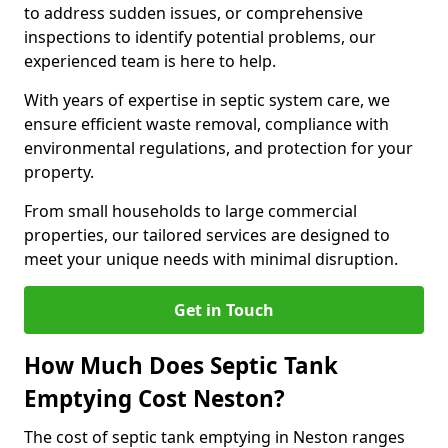
to address sudden issues, or comprehensive
inspections to identify potential problems, our
experienced team is here to help.
With years of expertise in septic system care, we
ensure efficient waste removal, compliance with
environmental regulations, and protection for your
property.
From small households to large commercial
properties, our tailored services are designed to
meet your unique needs with minimal disruption.
Get in Touch
How Much Does Septic Tank
Emptying Cost Neston?
The cost of septic tank emptying in Neston ranges