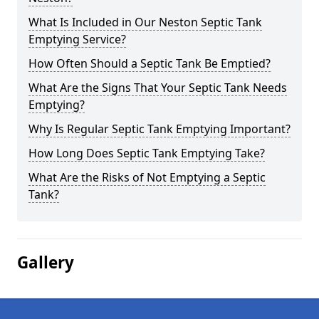
What Is Included in Our Neston Septic Tank
Emptying Service?
How Often Should a Septic Tank Be Emptied?
What Are the Signs That Your Septic Tank Needs
Emptying?
Why Is Regular Septic Tank Emptying Important?
How Long Does Septic Tank Emptying Take?
What Are the Risks of Not Emptying a Septic
Tank?
Gallery