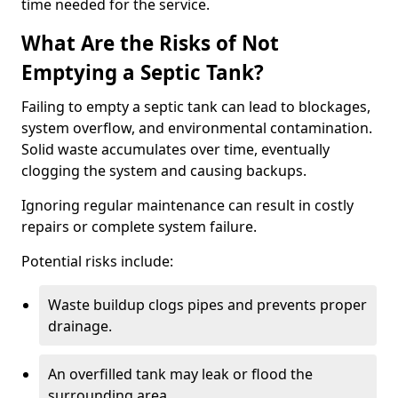
time needed for the service.
What Are the Risks of Not
Emptying a Septic Tank?
Failing to empty a septic tank can lead to blockages,
system overflow, and environmental contamination.
Solid waste accumulates over time, eventually
clogging the system and causing backups.
Ignoring regular maintenance can result in costly
repairs or complete system failure.
Potential risks include:
Waste buildup clogs pipes and prevents proper
drainage.
An overfilled tank may leak or flood the
surrounding area.