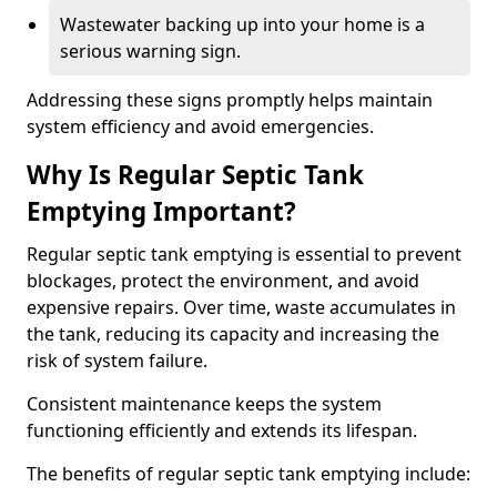
Wastewater backing up into your home is a
serious warning sign.
Addressing these signs promptly helps maintain
system efficiency and avoid emergencies.
Why Is Regular Septic Tank
Emptying Important?
Regular septic tank emptying is essential to prevent
blockages, protect the environment, and avoid
expensive repairs. Over time, waste accumulates in
the tank, reducing its capacity and increasing the
risk of system failure.
Consistent maintenance keeps the system
functioning efficiently and extends its lifespan.
The benefits of regular septic tank emptying include: