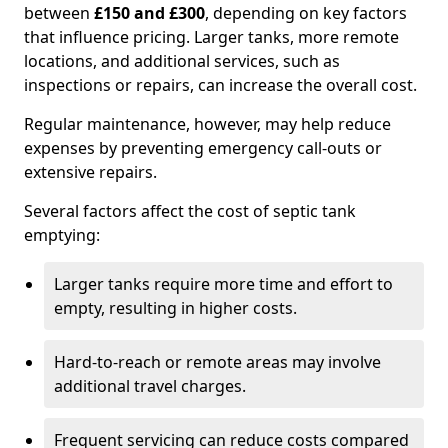
between
£150 and £300
, depending on key factors
that influence pricing. Larger tanks, more remote
locations, and additional services, such as
inspections or repairs, can increase the overall cost.
Regular maintenance, however, may help reduce
expenses by preventing emergency call-outs or
extensive repairs.
Several factors affect the cost of septic tank
emptying:
Larger tanks require more time and effort to
empty, resulting in higher costs.
Hard-to-reach or remote areas may involve
additional travel charges.
Frequent servicing can reduce costs compared