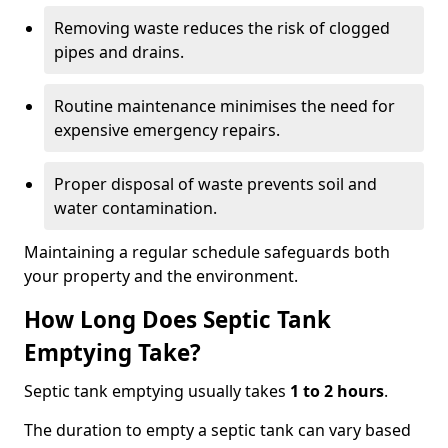
Removing waste reduces the risk of clogged
pipes and drains.
Routine maintenance minimises the need for
expensive emergency repairs.
Proper disposal of waste prevents soil and
water contamination.
Maintaining a regular schedule safeguards both
your property and the environment.
How Long Does Septic Tank
Emptying Take?
Septic tank emptying usually takes
1 to 2 hours
.
The duration to empty a septic tank can vary based