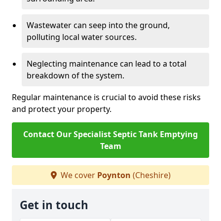
Wastewater can seep into the ground,
polluting local water sources.
Neglecting maintenance can lead to a total
breakdown of the system.
Regular maintenance is crucial to avoid these risks
and protect your property.
Contact Our Specialist Septic Tank Emptying
Team
We cover
Poynton
(Cheshire)
Get in touch