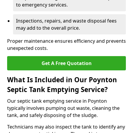
to emergency services.
Inspections, repairs, and waste disposal fees
may add to the overall price.
Proper maintenance ensures efficiency and prevents
unexpected costs.
Get A Free Quotation
What Is Included in Our Poynton
Septic Tank Emptying Service?
Our septic tank emptying service in Poynton
typically involves pumping out waste, cleaning the
tank, and safely disposing of the sludge.
Technicians may also inspect the tank to identify any