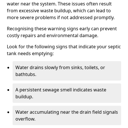
water near the system. These issues often result
from excessive waste buildup, which can lead to
more severe problems if not addressed promptly.
Recognising these warning signs early can prevent
costly repairs and environmental damage.
Look for the following signs that indicate your septic
tank needs emptying:
Water drains slowly from sinks, toilets, or
bathtubs.
A persistent sewage smell indicates waste
buildup.
Water accumulating near the drain field signals
overflow.