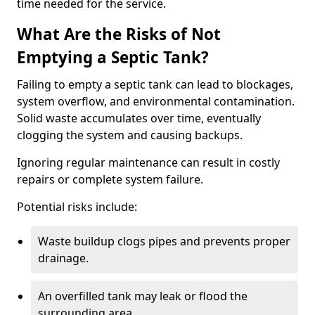
time needed for the service.
What Are the Risks of Not
Emptying a Septic Tank?
Failing to empty a septic tank can lead to blockages,
system overflow, and environmental contamination.
Solid waste accumulates over time, eventually
clogging the system and causing backups.
Ignoring regular maintenance can result in costly
repairs or complete system failure.
Potential risks include:
Waste buildup clogs pipes and prevents proper
drainage.
An overfilled tank may leak or flood the
surrounding area.