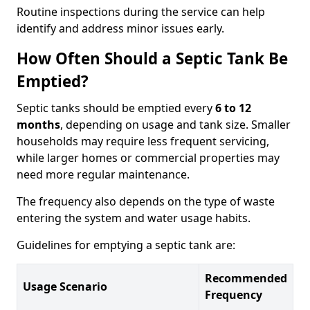
Routine inspections during the service can help
identify and address minor issues early.
How Often Should a Septic Tank Be
Emptied?
Septic tanks should be emptied every
6 to 12
months
, depending on usage and tank size. Smaller
households may require less frequent servicing,
while larger homes or commercial properties may
need more regular maintenance.
The frequency also depends on the type of waste
entering the system and water usage habits.
Guidelines for emptying a septic tank are:
Recommended
Usage Scenario
Frequency