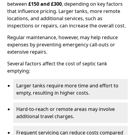
between
£150 and £300
, depending on key factors
that influence pricing. Larger tanks, more remote
locations, and additional services, such as
inspections or repairs, can increase the overall cost.
Regular maintenance, however, may help reduce
expenses by preventing emergency call-outs or
extensive repairs.
Several factors affect the cost of septic tank
emptying:
Larger tanks require more time and effort to
empty, resulting in higher costs.
Hard-to-reach or remote areas may involve
additional travel charges.
Frequent servicing can reduce costs compared