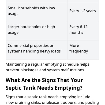
Small households with low
Every 1-2 years
usage
Larger households or high
Every 6-12
usage
months
Commercial properties or
More
systems handling heavy loads
frequently
Maintaining a regular emptying schedule helps
prevent blockages and system malfunctions.
What Are the Signs That Your
Septic Tank Needs Emptying?
Signs that a septic tank needs emptying include
slow-draining sinks, unpleasant odours, and pooling