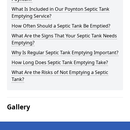
What Is Included in Our Poynton Septic Tank
Emptying Service?
How Often Should a Septic Tank Be Emptied?
What Are the Signs That Your Septic Tank Needs
Emptying?
Why Is Regular Septic Tank Emptying Important?
How Long Does Septic Tank Emptying Take?
What Are the Risks of Not Emptying a Septic
Tank?
Gallery