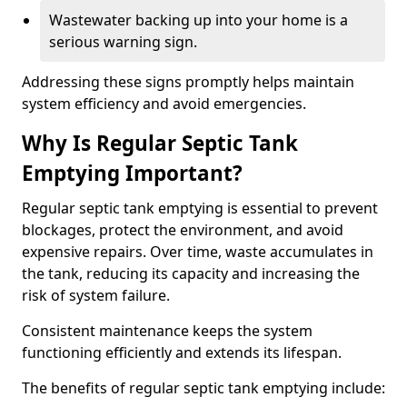
Wastewater backing up into your home is a
serious warning sign.
Addressing these signs promptly helps maintain
system efficiency and avoid emergencies.
Why Is Regular Septic Tank
Emptying Important?
Regular septic tank emptying is essential to prevent
blockages, protect the environment, and avoid
expensive repairs. Over time, waste accumulates in
the tank, reducing its capacity and increasing the
risk of system failure.
Consistent maintenance keeps the system
functioning efficiently and extends its lifespan.
The benefits of regular septic tank emptying include: