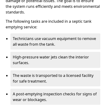
damage or potential issues. The goal is to ensure
the system runs efficiently and meets environmental
standards.
The following tasks are included in a septic tank
emptying service:
Technicians use vacuum equipment to remove
all waste from the tank.
High-pressure water jets clean the interior
surfaces.
The waste is transported to a licensed facility
for safe treatment.
A post-emptying inspection checks for signs of
wear or blockages.