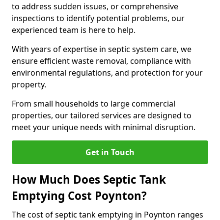
to address sudden issues, or comprehensive
inspections to identify potential problems, our
experienced team is here to help.
With years of expertise in septic system care, we
ensure efficient waste removal, compliance with
environmental regulations, and protection for your
property.
From small households to large commercial
properties, our tailored services are designed to
meet your unique needs with minimal disruption.
Get in Touch
How Much Does Septic Tank
Emptying Cost Poynton?
The cost of septic tank emptying in Poynton ranges