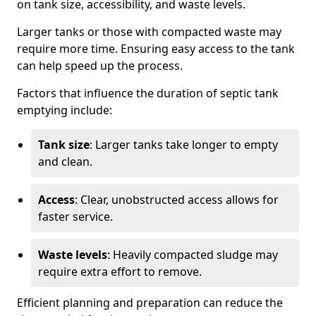
on tank size, accessibility, and waste levels.
Larger tanks or those with compacted waste may
require more time. Ensuring easy access to the tank
can help speed up the process.
Factors that influence the duration of septic tank
emptying include:
Tank size
: Larger tanks take longer to empty
and clean.
Access
: Clear, unobstructed access allows for
faster service.
Waste levels
: Heavily compacted sludge may
require extra effort to remove.
Efficient planning and preparation can reduce the