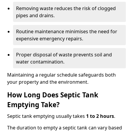
Removing waste reduces the risk of clogged
pipes and drains.
Routine maintenance minimises the need for
expensive emergency repairs.
Proper disposal of waste prevents soil and
water contamination.
Maintaining a regular schedule safeguards both
your property and the environment.
How Long Does Septic Tank
Emptying Take?
Septic tank emptying usually takes
1 to 2 hours
.
The duration to empty a septic tank can vary based