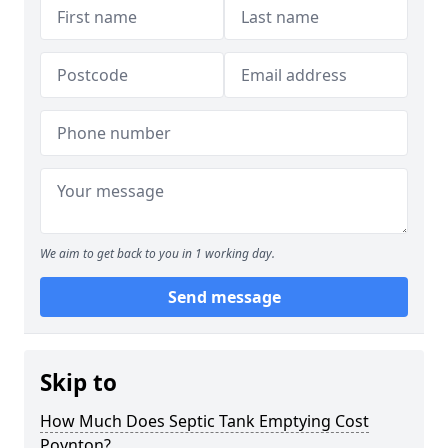
We aim to get back to you in 1 working day.
Send message
Skip to
How Much Does Septic Tank Emptying Cost
Poynton?