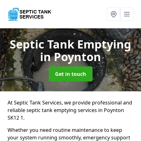
Septic Tank Emptying
in Poynton
Get in touch
At Septic Tank Services, we provide professional and
reliable septic tank emptying services in Poynton
SK12 1.
Whether you need routine maintenance to keep
your system running smoothly, emergency support