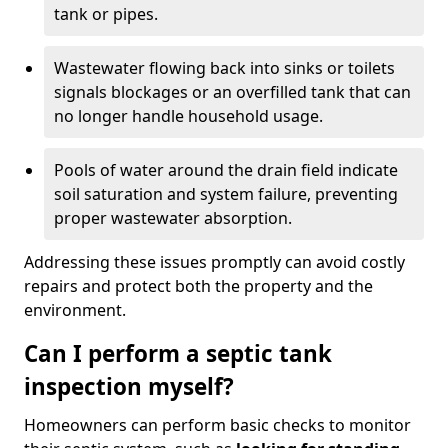
tank or pipes.
Wastewater flowing back into sinks or toilets
signals blockages or an overfilled tank that can
no longer handle household usage.
Pools of water around the drain field indicate
soil saturation and system failure, preventing
proper wastewater absorption.
Addressing these issues promptly can avoid costly
repairs and protect both the property and the
environment.
Can I perform a septic tank
inspection myself?
Homeowners can perform basic checks to monitor