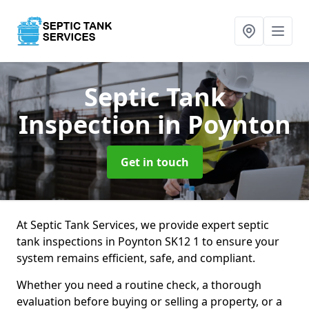
Septic Tank
Inspection
in Poynton
Get in touch
At Septic Tank Services, we provide expert septic
tank inspections in Poynton SK12 1 to ensure your
system remains efficient, safe, and compliant.
Whether you need a routine check, a thorough
evaluation before buying or selling a property, or a