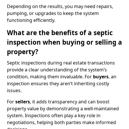
Depending on the results, you may need repairs,
pumping, or upgrades to keep the system
functioning efficiently.
What are the benefits of a septic
inspection when buying or selling a
property?
Septic inspections during real estate transactions
provide a clear understanding of the system’s
condition, making them invaluable. For
buyers
, an
inspection ensures they aren’t inheriting costly
issues.
For
sellers
, it adds transparency and can boost
property value by demonstrating a well-maintained
system. Inspections often play a key role in
negotiations, helping both parties make informed