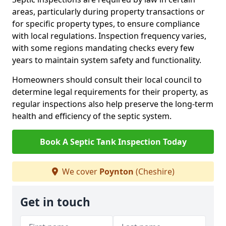
areas, particularly during property transactions or
for specific property types, to ensure compliance
with local regulations. Inspection frequency varies,
with some regions mandating checks every few
years to maintain system safety and functionality.
Homeowners should consult their local council to
determine legal requirements for their property, as
regular inspections also help preserve the long-term
health and efficiency of the septic system.
Book A Septic Tank Inspection Today
We cover
Poynton
(Cheshire)
Get in touch