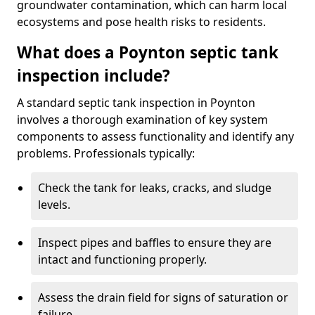
groundwater contamination, which can harm local
ecosystems and pose health risks to residents.
What does a Poynton septic tank
inspection include?
A standard septic tank inspection in Poynton
involves a thorough examination of key system
components to assess functionality and identify any
problems. Professionals typically:
Check the tank for leaks, cracks, and sludge
levels.
Inspect pipes and baffles to ensure they are
intact and functioning properly.
Assess the drain field for signs of saturation or
failure.