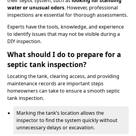
their septic system, such as
looking for standing
water or unusual odors
. However, professional
inspections are essential for thorough assessments.
Experts have the tools, knowledge, and experience
to identify issues that may not be visible during a
DIY inspection.
What should I do to prepare for a
septic tank inspection?
Locating the tank, clearing access, and providing
maintenance records are important steps
homeowners can take to ensure a smooth septic
tank inspection.
Marking the tank’s location allows the
inspector to find the system quickly without
unnecessary delays or excavation.