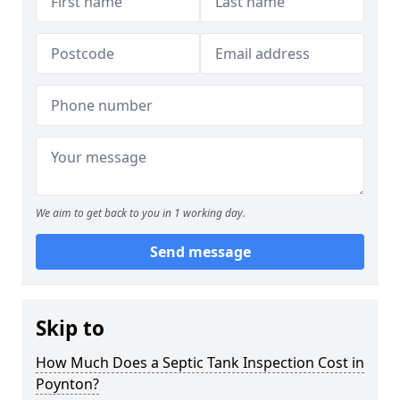
We aim to get back to you in 1 working day.
Send message
Skip to
How Much Does a Septic Tank Inspection Cost in
Poynton?