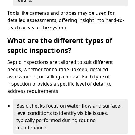
Tools like cameras and probes may be used for
detailed assessments, offering insight into hard-to-
reach areas of the system.
What are the different types of
septic inspections?
Septic inspections are tailored to suit different
needs, whether for routine upkeep, detailed
assessments, or selling a house. Each type of
inspection provides a specific level of detail to
address requirements
Basic checks focus on water flow and surface-
level conditions to identify visible issues,
typically performed during routine
maintenance.