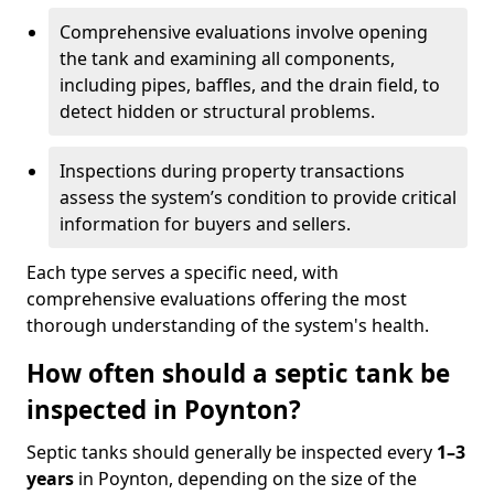
Comprehensive evaluations involve opening
the tank and examining all components,
including pipes, baffles, and the drain field, to
detect hidden or structural problems.
Inspections during property transactions
assess the system’s condition to provide critical
information for buyers and sellers.
Each type serves a specific need, with
comprehensive evaluations offering the most
thorough understanding of the system's health.
How often should a septic tank be
inspected in Poynton?
Septic tanks should generally be inspected every
1–3
years
in Poynton, depending on the size of the