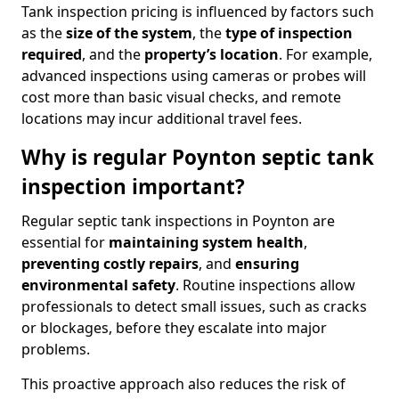
Tank inspection pricing is influenced by factors such
as the
size of the system
, the
type of inspection
required
, and the
property’s location
. For example,
advanced inspections using cameras or probes will
cost more than basic visual checks, and remote
locations may incur additional travel fees.
Why is regular Poynton septic tank
inspection important?
Regular septic tank inspections in Poynton are
essential for
maintaining system health
,
preventing costly repairs
, and
ensuring
environmental safety
. Routine inspections allow
professionals to detect small issues, such as cracks
or blockages, before they escalate into major
problems.
This proactive approach also reduces the risk of