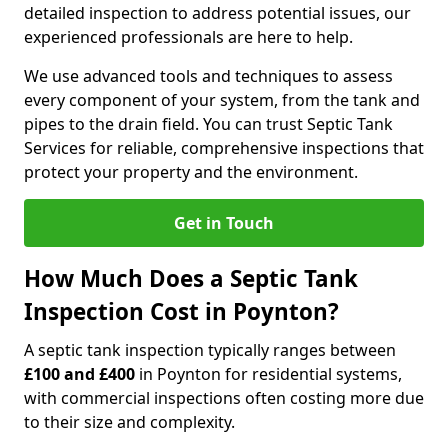
detailed inspection to address potential issues, our
experienced professionals are here to help.
We use advanced tools and techniques to assess
every component of your system, from the tank and
pipes to the drain field. You can trust Septic Tank
Services for reliable, comprehensive inspections that
protect your property and the environment.
Get in Touch
How Much Does a Septic Tank
Inspection Cost in Poynton?
A septic tank inspection typically ranges between
£100 and £400
in Poynton for residential systems,
with commercial inspections often costing more due
to their size and complexity.