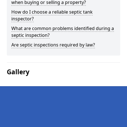
when buying or selling a property?
How do I choose a reliable septic tank
inspector?
What are common problems identified during a
septic inspection?
Are septic inspections required by law?
Gallery