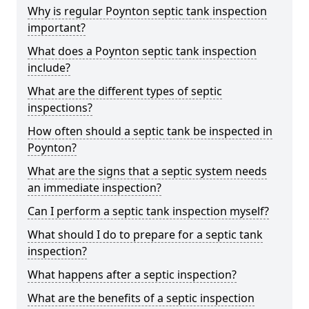
Why is regular Poynton septic tank inspection
important?
What does a Poynton septic tank inspection
include?
What are the different types of septic
inspections?
How often should a septic tank be inspected in
Poynton?
What are the signs that a septic system needs
an immediate inspection?
Can I perform a septic tank inspection myself?
What should I do to prepare for a septic tank
inspection?
What happens after a septic inspection?
What are the benefits of a septic inspection