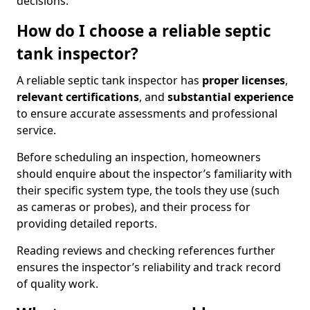
decisions.
How do I choose a reliable septic
tank inspector?
A reliable septic tank inspector has
proper licenses
,
relevant certifications
, and
substantial experience
to ensure accurate assessments and professional
service.
Before scheduling an inspection, homeowners
should enquire about the inspector’s familiarity with
their specific system type, the tools they use (such
as cameras or probes), and their process for
providing detailed reports.
Reading reviews and checking references further
ensures the inspector’s reliability and track record
of quality work.