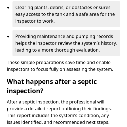
Clearing plants, debris, or obstacles ensures
easy access to the tank and a safe area for the
inspector to work.
Providing maintenance and pumping records
helps the inspector review the system’s history,
leading to a more thorough evaluation.
These simple preparations save time and enable
inspectors to focus fully on assessing the system.
What happens after a septic
inspection?
After a septic inspection, the professional will
provide a detailed report outlining their findings.
This report includes the system’s condition, any
issues identified, and recommended next steps.