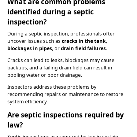
What are common problems
identified during a septic
inspection?
During a septic inspection, professionals often
uncover issues such as
cracks in the tank
,
blockages in pipes
, or
drain field failures
.
Cracks can lead to leaks, blockages may cause
backups, and a failing drain field can result in
pooling water or poor drainage.
Inspectors address these problems by
recommending repairs or maintenance to restore
system efficiency.
Are septic inspections required by
law?
Septic inspections are required by law in certain