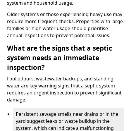
system and household usage.
Older systems or those experiencing heavy use may
require more frequent checks. Properties with large
families or high water usage should prioritise
annual inspections to prevent potential issues.
What are the signs that a septic
system needs an immediate
inspection?
Foul odours, wastewater backups, and standing
water are key warning signs that a septic system
requires an urgent inspection to prevent significant
damage.
Persistent sewage smells near drains or in the
yard suggest leaks or waste buildup in the
system, which can indicate a malfunctioning