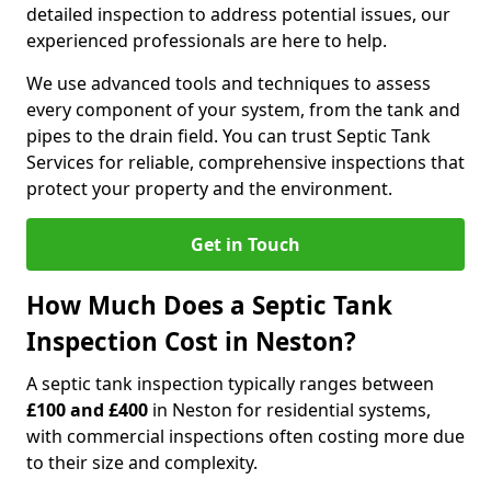
detailed inspection to address potential issues, our
experienced professionals are here to help.
We use advanced tools and techniques to assess
every component of your system, from the tank and
pipes to the drain field. You can trust Septic Tank
Services for reliable, comprehensive inspections that
protect your property and the environment.
Get in Touch
How Much Does a Septic Tank
Inspection Cost in Neston?
A septic tank inspection typically ranges between
£100 and £400
in Neston for residential systems,
with commercial inspections often costing more due
to their size and complexity.