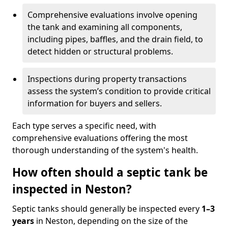
Comprehensive evaluations involve opening
the tank and examining all components,
including pipes, baffles, and the drain field, to
detect hidden or structural problems.
Inspections during property transactions
assess the system’s condition to provide critical
information for buyers and sellers.
Each type serves a specific need, with
comprehensive evaluations offering the most
thorough understanding of the system's health.
How often should a septic tank be
inspected in Neston?
Septic tanks should generally be inspected every
1–3
years
in Neston, depending on the size of the