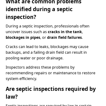
What are common problems
identified during a septic
inspection?
During a septic inspection, professionals often
uncover issues such as
cracks in the tank
,
blockages in pipes
, or
drain field failures
.
Cracks can lead to leaks, blockages may cause
backups, and a failing drain field can result in
pooling water or poor drainage.
Inspectors address these problems by
recommending repairs or maintenance to restore
system efficiency.
Are septic inspections required by
law?
Septic inspections are required by law in certain