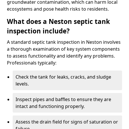
groundwater contamination, which can harm local
ecosystems and pose health risks to residents.
What does a Neston septic tank
inspection include?
A standard septic tank inspection in Neston involves
a thorough examination of key system components
to assess functionality and identify any problems.
Professionals typically:
Check the tank for leaks, cracks, and sludge
levels.
Inspect pipes and baffles to ensure they are
intact and functioning properly.
Assess the drain field for signs of saturation or
failure.