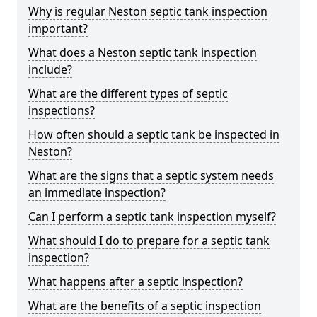
Why is regular Neston septic tank inspection
important?
What does a Neston septic tank inspection
include?
What are the different types of septic
inspections?
How often should a septic tank be inspected in
Neston?
What are the signs that a septic system needs
an immediate inspection?
Can I perform a septic tank inspection myself?
What should I do to prepare for a septic tank
inspection?
What happens after a septic inspection?
What are the benefits of a septic inspection