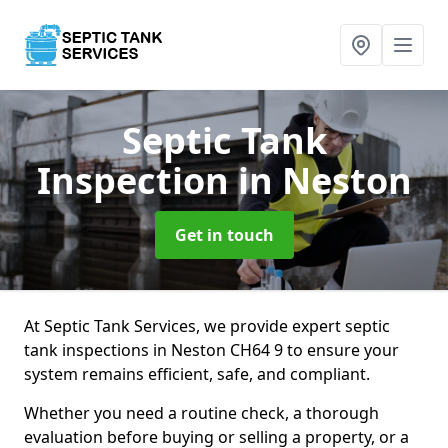
Septic Tank
Inspection
in Neston
Get in touch
At Septic Tank Services, we provide expert septic
tank inspections in Neston CH64 9 to ensure your
system remains efficient, safe, and compliant.
Whether you need a routine check, a thorough
evaluation before buying or selling a property, or a