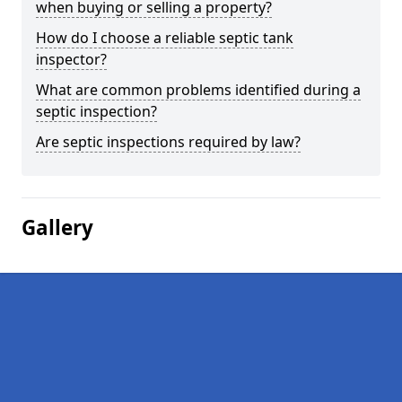
when buying or selling a property?
How do I choose a reliable septic tank
inspector?
What are common problems identified during a
septic inspection?
Are septic inspections required by law?
Gallery