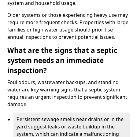
system and household usage.
Older systems or those experiencing heavy use may
require more frequent checks. Properties with large
families or high water usage should prioritise
annual inspections to prevent potential issues.
What are the signs that a septic
system needs an immediate
inspection?
Foul odours, wastewater backups, and standing
water are key warning signs that a septic system
requires an urgent inspection to prevent significant
damage.
Persistent sewage smells near drains or in the
yard suggest leaks or waste buildup in the
system, which can indicate a malfunctioning