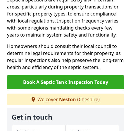
areas, particularly during property transactions or
for specific property types, to ensure compliance
with local regulations. Inspection frequency varies,
with some regions mandating checks every few
years to maintain system safety and functionality.
Homeowners should consult their local council to
determine legal requirements for their property, as
regular inspections also help preserve the long-term
health and efficiency of the septic system.
Book A Septic Tank Inspection Today
We cover
Neston
(Cheshire)
Get in touch