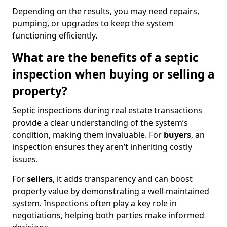
Depending on the results, you may need repairs,
pumping, or upgrades to keep the system
functioning efficiently.
What are the benefits of a septic
inspection when buying or selling a
property?
Septic inspections during real estate transactions
provide a clear understanding of the system’s
condition, making them invaluable. For
buyers
, an
inspection ensures they aren’t inheriting costly
issues.
For
sellers
, it adds transparency and can boost
property value by demonstrating a well-maintained
system. Inspections often play a key role in
negotiations, helping both parties make informed