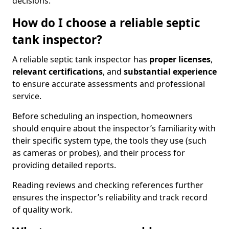
decisions.
How do I choose a reliable septic
tank inspector?
A reliable septic tank inspector has
proper licenses
,
relevant certifications
, and
substantial experience
to ensure accurate assessments and professional
service.
Before scheduling an inspection, homeowners
should enquire about the inspector’s familiarity with
their specific system type, the tools they use (such
as cameras or probes), and their process for
providing detailed reports.
Reading reviews and checking references further
ensures the inspector’s reliability and track record
of quality work.