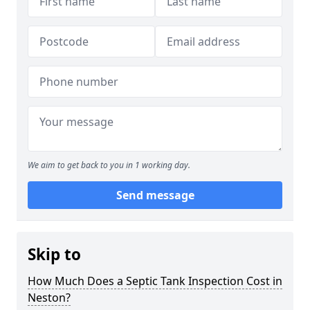
We aim to get back to you in 1 working day.
Send message
Skip to
How Much Does a Septic Tank Inspection Cost in
Neston?