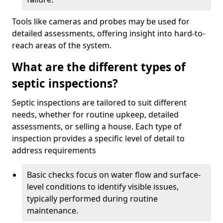
Tools like cameras and probes may be used for
detailed assessments, offering insight into hard-to-
reach areas of the system.
What are the different types of
septic inspections?
Septic inspections are tailored to suit different
needs, whether for routine upkeep, detailed
assessments, or selling a house. Each type of
inspection provides a specific level of detail to
address requirements
Basic checks focus on water flow and surface-
level conditions to identify visible issues,
typically performed during routine
maintenance.