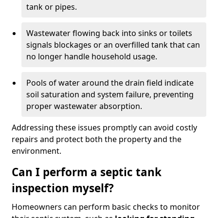
tank or pipes.
Wastewater flowing back into sinks or toilets
signals blockages or an overfilled tank that can
no longer handle household usage.
Pools of water around the drain field indicate
soil saturation and system failure, preventing
proper wastewater absorption.
Addressing these issues promptly can avoid costly
repairs and protect both the property and the
environment.
Can I perform a septic tank
inspection myself?
Homeowners can perform basic checks to monitor