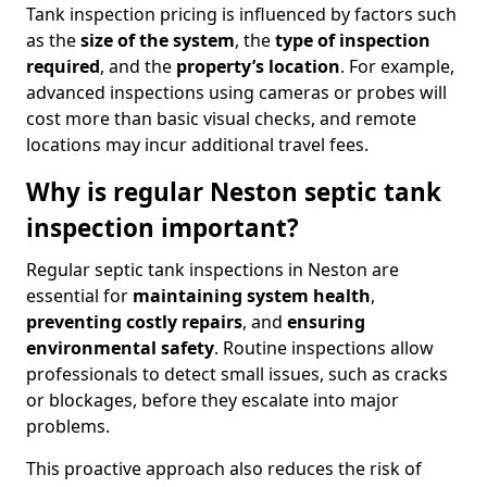
Tank inspection pricing is influenced by factors such
as the
size of the system
, the
type of inspection
required
, and the
property’s location
. For example,
advanced inspections using cameras or probes will
cost more than basic visual checks, and remote
locations may incur additional travel fees.
Why is regular Neston septic tank
inspection important?
Regular septic tank inspections in Neston are
essential for
maintaining system health
,
preventing costly repairs
, and
ensuring
environmental safety
. Routine inspections allow
professionals to detect small issues, such as cracks
or blockages, before they escalate into major
problems.
This proactive approach also reduces the risk of