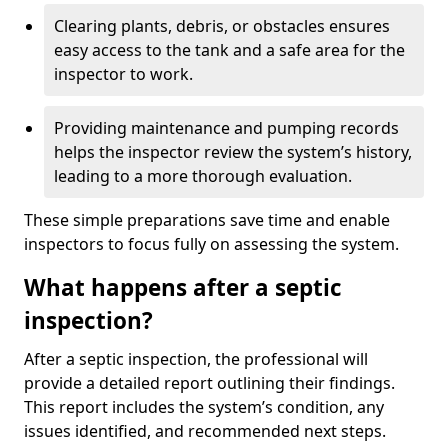
Clearing plants, debris, or obstacles ensures
easy access to the tank and a safe area for the
inspector to work.
Providing maintenance and pumping records
helps the inspector review the system’s history,
leading to a more thorough evaluation.
These simple preparations save time and enable
inspectors to focus fully on assessing the system.
What happens after a septic
inspection?
After a septic inspection, the professional will
provide a detailed report outlining their findings.
This report includes the system’s condition, any
issues identified, and recommended next steps.