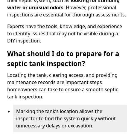
their septic system, such as
looking for standing
water or unusual odors
. However, professional
inspections are essential for thorough assessments.
Experts have the tools, knowledge, and experience
to identify issues that may not be visible during a
DIY inspection.
What should I do to prepare for a
septic tank inspection?
Locating the tank, clearing access, and providing
maintenance records are important steps
homeowners can take to ensure a smooth septic
tank inspection.
Marking the tank’s location allows the
inspector to find the system quickly without
unnecessary delays or excavation.