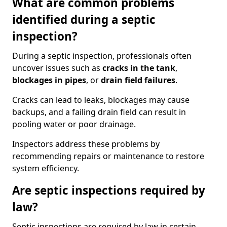
What are common problems
identified during a septic
inspection?
During a septic inspection, professionals often
uncover issues such as
cracks in the tank
,
blockages in pipes
, or
drain field failures
.
Cracks can lead to leaks, blockages may cause
backups, and a failing drain field can result in
pooling water or poor drainage.
Inspectors address these problems by
recommending repairs or maintenance to restore
system efficiency.
Are septic inspections required by
law?
Septic inspections are required by law in certain