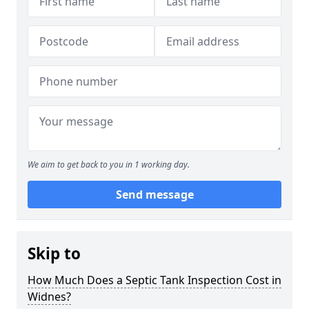
We aim to get back to you in 1 working day.
Send message
Skip to
How Much Does a Septic Tank Inspection Cost in
Widnes?