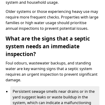
system and household usage.
Older systems or those experiencing heavy use may
require more frequent checks. Properties with large
families or high water usage should prioritise
annual inspections to prevent potential issues.
What are the signs that a septic
system needs an immediate
inspection?
Foul odours, wastewater backups, and standing
water are key warning signs that a septic system
requires an urgent inspection to prevent significant
damage.
Persistent sewage smells near drains or in the
yard suggest leaks or waste buildup in the
system, which can indicate a malfunctioning