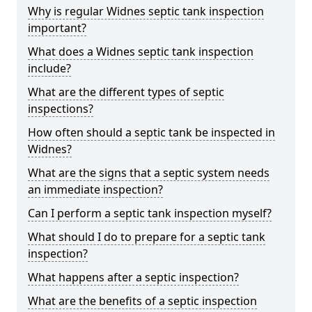
Why is regular Widnes septic tank inspection
important?
What does a Widnes septic tank inspection
include?
What are the different types of septic
inspections?
How often should a septic tank be inspected in
Widnes?
What are the signs that a septic system needs
an immediate inspection?
Can I perform a septic tank inspection myself?
What should I do to prepare for a septic tank
inspection?
What happens after a septic inspection?
What are the benefits of a septic inspection