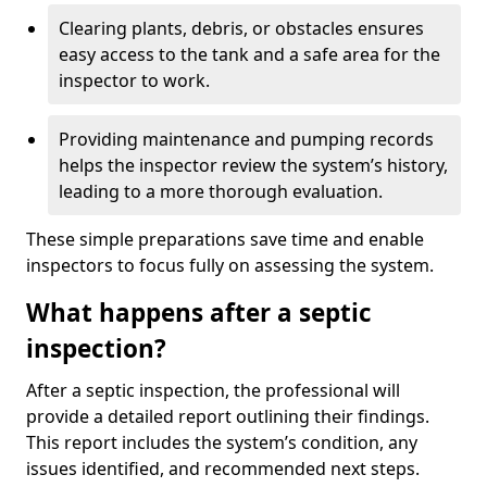
Clearing plants, debris, or obstacles ensures
easy access to the tank and a safe area for the
inspector to work.
Providing maintenance and pumping records
helps the inspector review the system’s history,
leading to a more thorough evaluation.
These simple preparations save time and enable
inspectors to focus fully on assessing the system.
What happens after a septic
inspection?
After a septic inspection, the professional will
provide a detailed report outlining their findings.
This report includes the system’s condition, any
issues identified, and recommended next steps.