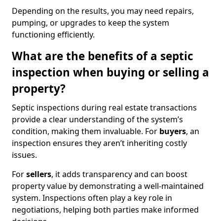
Depending on the results, you may need repairs,
pumping, or upgrades to keep the system
functioning efficiently.
What are the benefits of a septic
inspection when buying or selling a
property?
Septic inspections during real estate transactions
provide a clear understanding of the system’s
condition, making them invaluable. For
buyers
, an
inspection ensures they aren’t inheriting costly
issues.
For
sellers
, it adds transparency and can boost
property value by demonstrating a well-maintained
system. Inspections often play a key role in
negotiations, helping both parties make informed