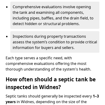
Comprehensive evaluations involve opening
the tank and examining all components,
including pipes, baffles, and the drain field, to
detect hidden or structural problems.
Inspections during property transactions
assess the system’s condition to provide critical
information for buyers and sellers.
Each type serves a specific need, with
comprehensive evaluations offering the most
thorough understanding of the system's health.
How often should a septic tank be
inspected in Widnes?
Septic tanks should generally be inspected every
1–3
years
in Widnes, depending on the size of the