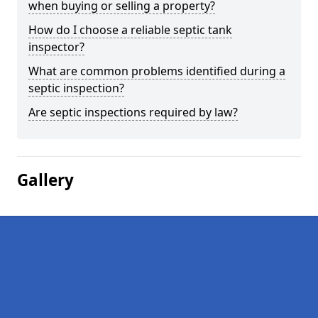
when buying or selling a property?
How do I choose a reliable septic tank
inspector?
What are common problems identified during a
septic inspection?
Are septic inspections required by law?
Gallery