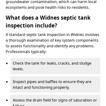
groundwater contamination, which can harm local
ecosystems and pose health risks to residents.
What does a Widnes septic tank
inspection include?
A standard septic tank inspection in Widnes involves
a thorough examination of key system components
to assess functionality and identify any problems.
Professionals typically:
Check the tank for leaks, cracks, and sludge
levels.
Inspect pipes and baffles to ensure they are
intact and functioning properly.
Assess the drain field for signs of saturation or
failure.