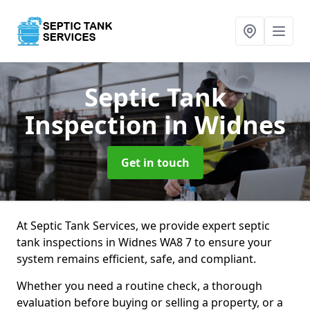
Septic Tank
Inspection
in Widnes
Get in touch
At Septic Tank Services, we provide expert septic
tank inspections in Widnes WA8 7 to ensure your
system remains efficient, safe, and compliant.
Whether you need a routine check, a thorough
evaluation before buying or selling a property, or a