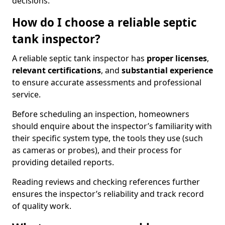
decisions.
How do I choose a reliable septic
tank inspector?
A reliable septic tank inspector has
proper licenses
,
relevant certifications
, and
substantial experience
to ensure accurate assessments and professional
service.
Before scheduling an inspection, homeowners
should enquire about the inspector’s familiarity with
their specific system type, the tools they use (such
as cameras or probes), and their process for
providing detailed reports.
Reading reviews and checking references further
ensures the inspector’s reliability and track record
of quality work.