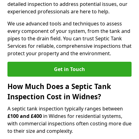
detailed inspection to address potential issues, our
experienced professionals are here to help.
We use advanced tools and techniques to assess
every component of your system, from the tank and
pipes to the drain field. You can trust Septic Tank
Services for reliable, comprehensive inspections that
protect your property and the environment.
Get in Touch
How Much Does a Septic Tank
Inspection Cost in Widnes?
A septic tank inspection typically ranges between
£100 and £400
in Widnes for residential systems,
with commercial inspections often costing more due
to their size and complexity.