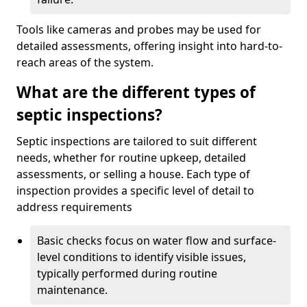
Tools like cameras and probes may be used for
detailed assessments, offering insight into hard-to-
reach areas of the system.
What are the different types of
septic inspections?
Septic inspections are tailored to suit different
needs, whether for routine upkeep, detailed
assessments, or selling a house. Each type of
inspection provides a specific level of detail to
address requirements
Basic checks focus on water flow and surface-
level conditions to identify visible issues,
typically performed during routine
maintenance.