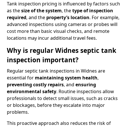
Tank inspection pricing is influenced by factors such
as the
size of the system
, the
type of inspection
required
, and the
property’s location
. For example,
advanced inspections using cameras or probes will
cost more than basic visual checks, and remote
locations may incur additional travel fees.
Why is regular Widnes septic tank
inspection important?
Regular septic tank inspections in Widnes are
essential for
maintaining system health
,
preventing costly repairs
, and
ensuring
environmental safety
. Routine inspections allow
professionals to detect small issues, such as cracks
or blockages, before they escalate into major
problems.
This proactive approach also reduces the risk of