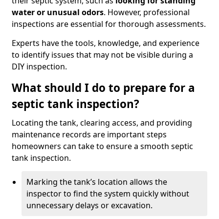
their septic system, such as
looking for standing
water or unusual odors
. However, professional
inspections are essential for thorough assessments.
Experts have the tools, knowledge, and experience
to identify issues that may not be visible during a
DIY inspection.
What should I do to prepare for a
septic tank inspection?
Locating the tank, clearing access, and providing
maintenance records are important steps
homeowners can take to ensure a smooth septic
tank inspection.
Marking the tank’s location allows the
inspector to find the system quickly without
unnecessary delays or excavation.