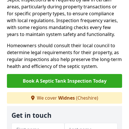
areas, particularly during property transactions or
for specific property types, to ensure compliance
with local regulations. Inspection frequency varies,
with some regions mandating checks every few
years to maintain system safety and functionality.
Homeowners should consult their local council to
determine legal requirements for their property, as
regular inspections also help preserve the long-term
health and efficiency of the septic system.
Book A Septic Tank Inspection Today
We cover
Widnes
(Cheshire)
Get in touch