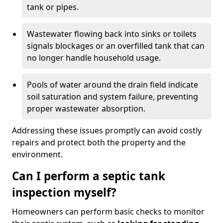
tank or pipes.
Wastewater flowing back into sinks or toilets
signals blockages or an overfilled tank that can
no longer handle household usage.
Pools of water around the drain field indicate
soil saturation and system failure, preventing
proper wastewater absorption.
Addressing these issues promptly can avoid costly
repairs and protect both the property and the
environment.
Can I perform a septic tank
inspection myself?
Homeowners can perform basic checks to monitor