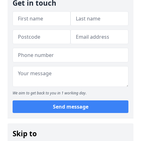
Get in touch
We aim to get back to you in 1 working day.
Send message
Skip to