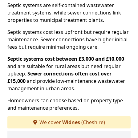
Septic systems are self-contained wastewater
treatment systems, while sewer connections link
properties to municipal treatment plants.
Septic systems cost less upfront but require regular
maintenance. Sewer connections have higher initial
fees but require minimal ongoing care.
Septic systems cost between £3,000 and £10,000
and are suitable for rural areas but need regular
upkeep.
Sewer connections often cost over
£15,000
and provide low-maintenance wastewater
management in urban areas.
Homeowners can choose based on property type
and maintenance preferences.
We cover
Widnes
(Cheshire)