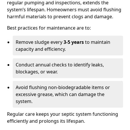
regular pumping and inspections, extends the
system’s lifespan. Homeowners must avoid flushing
harmful materials to prevent clogs and damage.
Best practices for maintenance are to:
Remove sludge every
3-5 years
to maintain
capacity and efficiency.
Conduct annual checks to identify leaks,
blockages, or wear.
Avoid flushing non-biodegradable items or
excessive grease, which can damage the
system.
Regular care keeps your septic system functioning
efficiently and prolongs its lifespan.