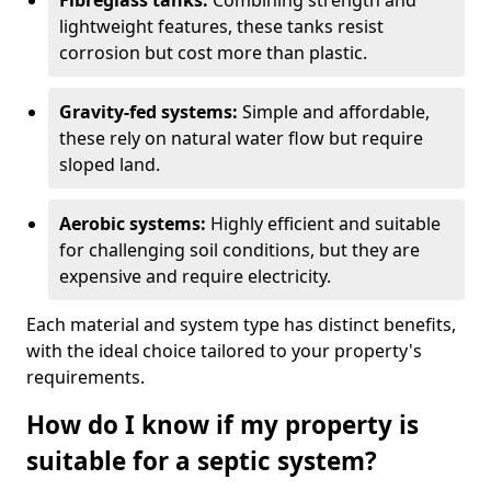
Fibreglass tanks:
Combining strength and
lightweight features, these tanks resist
corrosion but cost more than plastic.
Gravity-fed systems:
Simple and affordable,
these rely on natural water flow but require
sloped land.
Aerobic systems:
Highly efficient and suitable
for challenging soil conditions, but they are
expensive and require electricity.
Each material and system type has distinct benefits,
with the ideal choice tailored to your property's
requirements.
How do I know if my property is
suitable for a septic system?