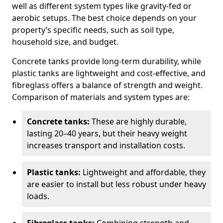
well as different system types like gravity-fed or
aerobic setups. The best choice depends on your
property’s specific needs, such as soil type,
household size, and budget.
Concrete tanks provide long-term durability, while
plastic tanks are lightweight and cost-effective, and
fibreglass offers a balance of strength and weight.
Comparison of materials and system types are:
Concrete tanks:
These are highly durable,
lasting 20–40 years, but their heavy weight
increases transport and installation costs.
Plastic tanks:
Lightweight and affordable, they
are easier to install but less robust under heavy
loads.