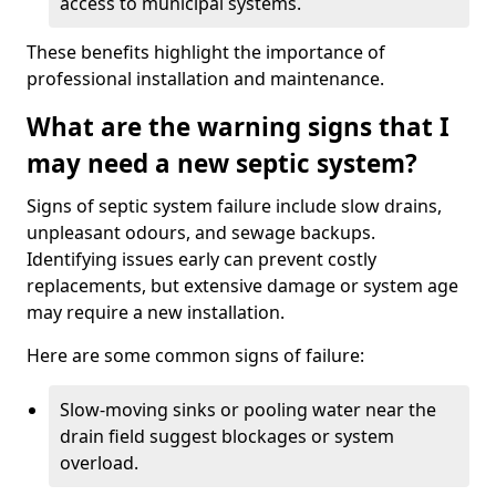
access to municipal systems.
These benefits highlight the importance of
professional installation and maintenance.
What are the warning signs that I
may need a new septic system?
Signs of septic system failure include slow drains,
unpleasant odours, and sewage backups.
Identifying issues early can prevent costly
replacements, but extensive damage or system age
may require a new installation.
Here are some common signs of failure:
Slow-moving sinks or pooling water near the
drain field suggest blockages or system
overload.