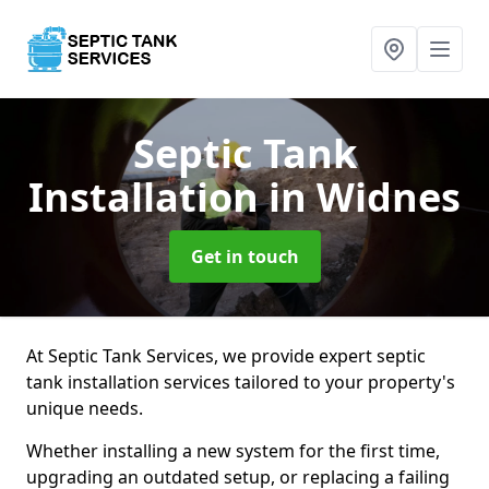
Septic Tank
Installation
in Widnes
Get in touch
At Septic Tank Services, we provide expert septic
tank installation services tailored to your property's
unique needs.
Whether installing a new system for the first time,
upgrading an outdated setup, or replacing a failing