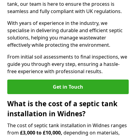
tank, our team is here to ensure the process is
seamless and fully compliant with UK regulations.
With years of experience in the industry, we
specialise in delivering durable and efficient septic
solutions, helping you manage wastewater
effectively while protecting the environment.
From initial soil assessments to final inspections, we
guide you through every step, ensuring a hassle-
free experience with professional results.
Get in Touch
What is the cost of a septic tank
installation in Widnes?
The cost of septic tank installation in Widnes ranges
from
£3,000 to £10,000,
depending on materials,