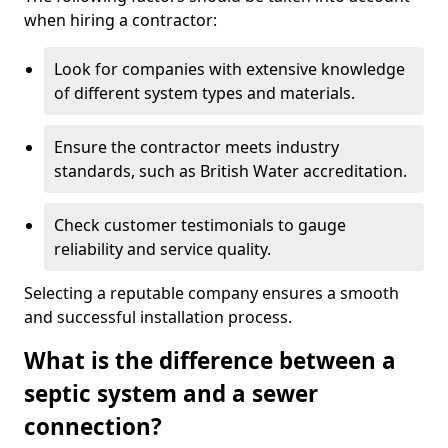
when hiring a contractor:
Look for companies with extensive knowledge
of different system types and materials.
Ensure the contractor meets industry
standards, such as British Water accreditation.
Check customer testimonials to gauge
reliability and service quality.
Selecting a reputable company ensures a smooth
and successful installation process.
What is the difference between a
septic system and a sewer
connection?