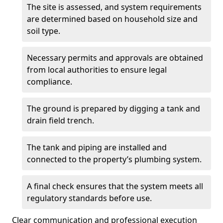
The site is assessed, and system requirements
are determined based on household size and
soil type.
Necessary permits and approvals are obtained
from local authorities to ensure legal
compliance.
The ground is prepared by digging a tank and
drain field trench.
The tank and piping are installed and
connected to the property’s plumbing system.
A final check ensures that the system meets all
regulatory standards before use.
Clear communication and professional execution