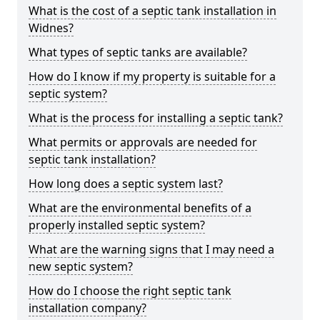
What is the cost of a septic tank installation in
Widnes?
What types of septic tanks are available?
How do I know if my property is suitable for a
septic system?
What is the process for installing a septic tank?
What permits or approvals are needed for
septic tank installation?
How long does a septic system last?
What are the environmental benefits of a
properly installed septic system?
What are the warning signs that I may need a
new septic system?
How do I choose the right septic tank
installation company?