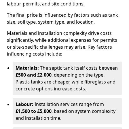
labour, permits, and site conditions.
The final price is influenced by factors such as tank
size, soil type, system type, and location.
Materials and installation complexity drive costs
significantly, while additional expenses for permits
or site-specific challenges may arise. Key factors
influencing costs include:
Materials:
The septic tank itself costs between
£500 and £2,000
, depending on the type.
Plastic tanks are cheaper, while fibreglass and
concrete options increase costs.
Labour:
Installation services range from
£1,500 to £5,000
, based on system complexity
and installation time.