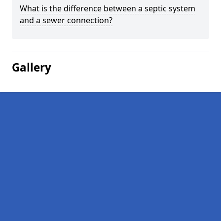
What is the difference between a septic system
and a sewer connection?
Gallery