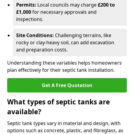
Permits:
Local councils may charge
£200 to
£1,000
for necessary approvals and
inspections.
Site Conditions:
Challenging terrains, like
rocky or clay-heavy soil, can add excavation
and preparation costs.
Understanding these variables helps homeowners
plan effectively for their septic tank installation.
Get A Free Quotation
What types of septic tanks are
available?
Septic tank types vary in material and design, with
options such as concrete, plastic, and fibreglass, as