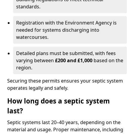
standards.
Registration with the Environment Agency is
needed for systems discharging into
watercourses.
Detailed plans must be submitted, with fees
varying between
£200 and £1,000
based on the
region.
Securing these permits ensures your septic system
operates legally and safely.
How long does a septic system
last?
Septic systems last 20–40 years, depending on the
material and usage. Proper maintenance, including