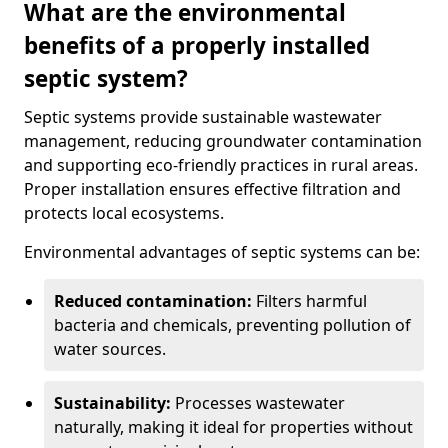
What are the environmental
benefits of a properly installed
septic system?
Septic systems provide sustainable wastewater
management, reducing groundwater contamination
and supporting eco-friendly practices in rural areas.
Proper installation ensures effective filtration and
protects local ecosystems.
Environmental advantages of septic systems can be:
Reduced contamination:
Filters harmful
bacteria and chemicals, preventing pollution of
water sources.
Sustainability:
Processes wastewater
naturally, making it ideal for properties without