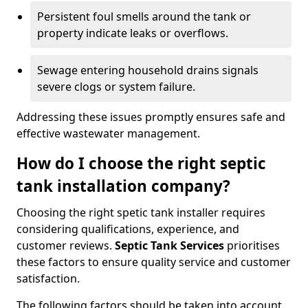
Persistent foul smells around the tank or
property indicate leaks or overflows.
Sewage entering household drains signals
severe clogs or system failure.
Addressing these issues promptly ensures safe and
effective wastewater management.
How do I choose the right septic
tank installation company?
Choosing the right spetic tank installer requires
considering qualifications, experience, and
customer reviews.
Septic Tank Services
prioritises
these factors to ensure quality service and customer
satisfaction.
The following factors should be taken into account