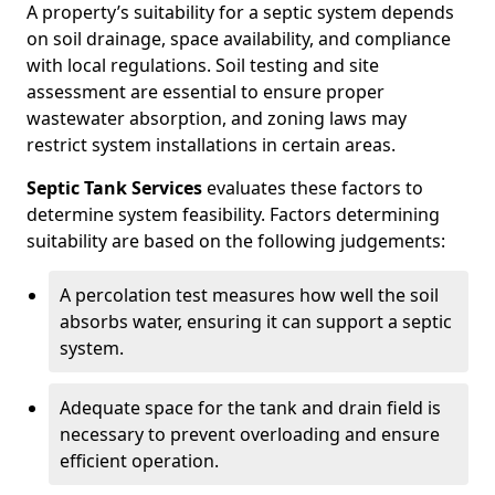
A property’s suitability for a septic system depends
on soil drainage, space availability, and compliance
with local regulations. Soil testing and site
assessment are essential to ensure proper
wastewater absorption, and zoning laws may
restrict system installations in certain areas.
Septic Tank Services
evaluates these factors to
determine system feasibility. Factors determining
suitability are based on the following judgements:
A percolation test measures how well the soil
absorbs water, ensuring it can support a septic
system.
Adequate space for the tank and drain field is
necessary to prevent overloading and ensure
efficient operation.