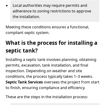
Local authorities may require permits and
adherence to zoning restrictions to approve
the installation.
Meeting these conditions ensures a functional,
compliant septic system.
What is the process for installing a
septic tank?
Installing a septic tank involves planning, obtaining
permits, excavation, tank installation, and final
inspection. Depending on weather and site
conditions, the process typically takes 1–3 weeks.
Septic Tank Services
oversees the project from start
to finish, ensuring compliance and efficiency.
These are the steps in the installation process: