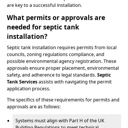
are key to a successful installation.
What permits or approvals are
needed for septic tank
installation?
Septic tank installation requires permits from local
councils, zoning regulations compliance, and
possible environmental agency registration. These
approvals ensure proper placement, environmental
safety, and adherence to legal standards.
Septic
Tank Services
assists with navigating the permit
application process.
The specifics of these requirements for permits and
approvals are as follows:
Systems must align with Part H of the UK
Building Regulations to meet technical