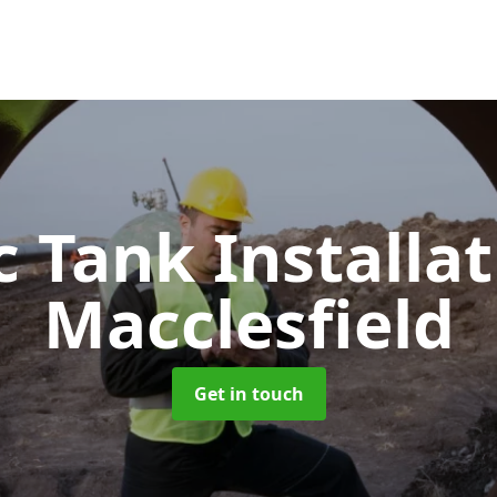
c Tank Installa
Macclesfield
Get in touch