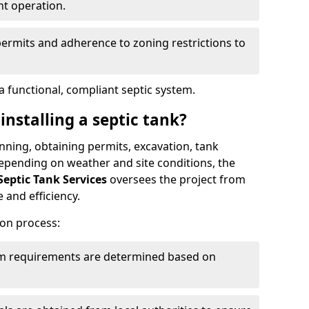
nt operation.
permits and adherence to zoning restrictions to
 functional, compliant septic system.
installing a septic tank?
lanning, obtaining permits, excavation, tank
 Depending on weather and site conditions, the
Septic Tank Services
oversees the project from
 and efficiency.
ion process:
tem requirements are determined based on