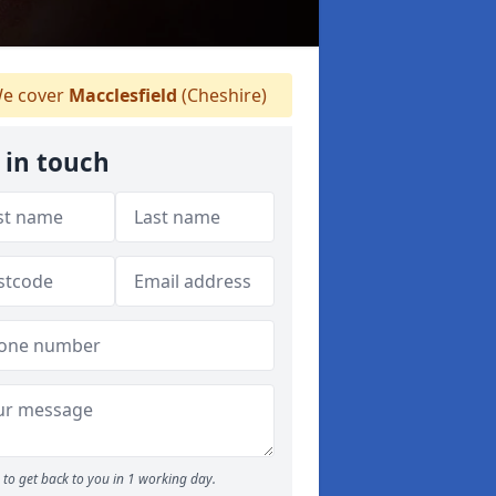
e cover
Macclesfield
(Cheshire)
 in touch
to get back to you in 1 working day.