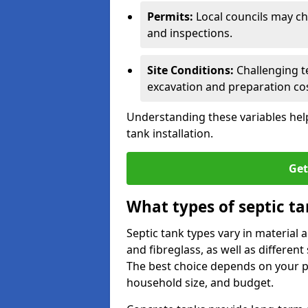
Permits:
Local councils may c
and inspections.
Site Conditions:
Challenging te
excavation and preparation cos
Understanding these variables help
tank installation.
Get
What types of septic ta
Septic tank types vary in material 
and fibreglass, as well as different
The best choice depends on your pr
household size, and budget.