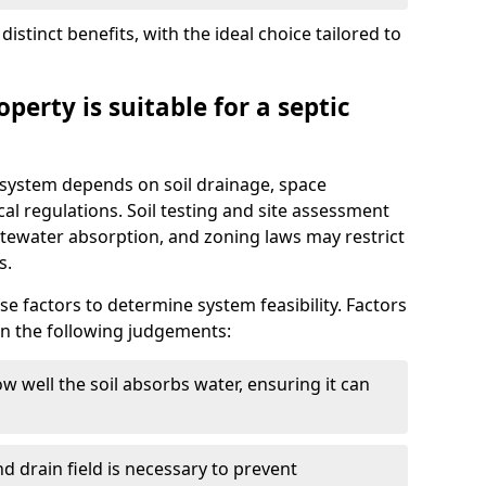
istinct benefits, with the ideal choice tailored to
perty is suitable for a septic
ic system depends on soil drainage, space
cal regulations. Soil testing and site assessment
stewater absorption, and zoning laws may restrict
s.
se factors to determine system feasibility. Factors
on the following judgements:
w well the soil absorbs water, ensuring it can
d drain field is necessary to prevent