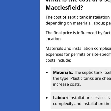
Macclesfield?
The cost of septic tank installatio
depending on materials, labour, per
The final price is influenced by fac
location.
Materials and installation complexit
expenses for permits or site-specif
costs include:
Materials:
The septic tank its
the type. Plastic tanks are che
increase costs.
Labour:
Installation services 
complexity and installation tim