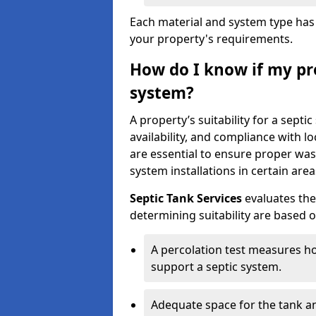
Each material and system type has d
your property's requirements.
How do I know if my pro
system?
A property’s suitability for a sept
availability, and compliance with lo
are essential to ensure proper wa
system installations in certain area
Septic Tank Services
evaluates the
determining suitability are based 
A percolation test measures ho
support a septic system.
Adequate space for the tank an