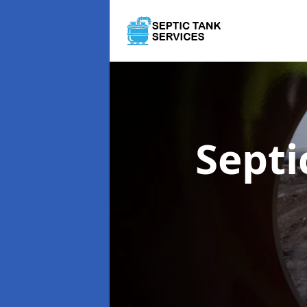
Septi