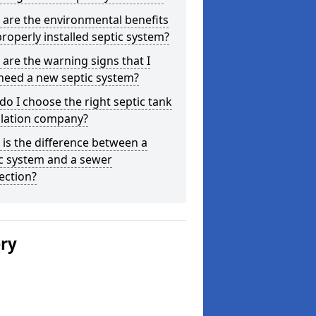
are the environmental benefits
properly installed septic system?
are the warning signs that I
need a new septic system?
o I choose the right septic tank
llation company?
is the difference between a
c system and a sewer
ection?
ery