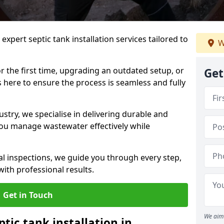
expert septic tank installation services tailored to
W
r the first time, upgrading an outdated setup, or
Get
is here to ensure the process is seamless and fully
ustry, we specialise in delivering durable and
 you manage wastewater effectively while
nal inspections, we guide you through every step,
ith professional results.
Get in Touch
We aim 
ptic tank installation in