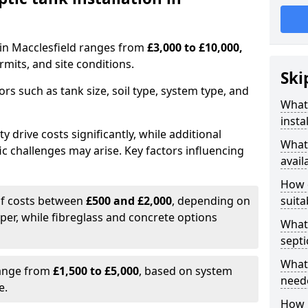
n in Macclesfield ranges from
£3,000 to £10,000,
mits, and site conditions.
Ski
tors such as tank size, soil type, system type, and
What 
insta
y drive costs significantly, while additional
What 
ic challenges may arise. Key factors influencing
avail
How d
elf costs between
£500 and £2,000
, depending on
suita
aper, while fibreglass and concrete options
What 
septi
What 
range from
£1,500 to £5,000
, based on system
neede
e.
How l