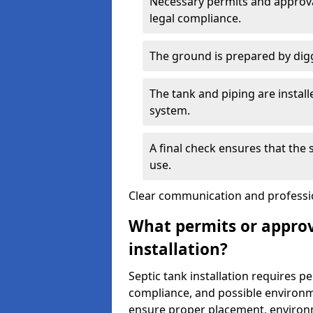
Necessary permits and approval
legal compliance.
The ground is prepared by digg
The tank and piping are instal
system.
A final check ensures that the
use.
Clear communication and profession
What permits or approv
installation?
Septic tank installation requires p
compliance, and possible environm
ensure proper placement, environm