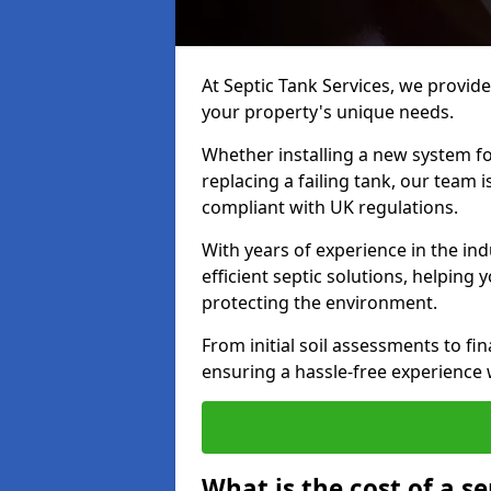
At Septic Tank Services, we provide 
your property's unique needs.
Whether installing a new system fo
replacing a failing tank, our team 
compliant with UK regulations.
With years of experience in the ind
efficient septic solutions, helping
protecting the environment.
From initial soil assessments to fi
ensuring a hassle-free experience w
What is the cost of a se