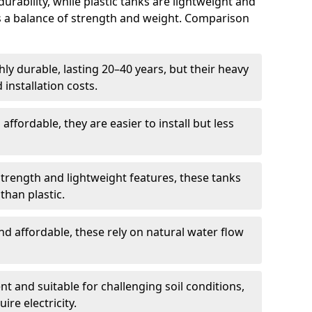
rability, while plastic tanks are lightweight and
ers a balance of strength and weight. Comparison
ly durable, lasting 20–40 years, but their heavy
installation costs.
ffordable, they are easier to install but less
rength and lightweight features, these tanks
than plastic.
d affordable, these rely on natural water flow
ent and suitable for challenging soil conditions,
ire electricity.