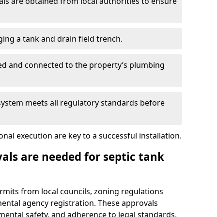
s are obtained from local authorities to ensure
ing a tank and drain field trench.
led and connected to the property’s plumbing
 system meets all regulatory standards before
al execution are key to a successful installation.
als are needed for septic tank
ermits from local councils, zoning regulations
ental agency registration. These approvals
ental safety, and adherence to legal standards.