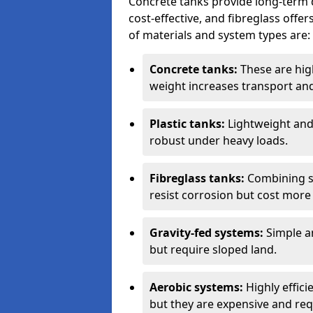
Concrete tanks provide long-term du
cost-effective, and fibreglass off
of materials and system types are:
Concrete tanks:
These are high
weight increases transport and 
Plastic tanks:
Lightweight and a
robust under heavy loads.
Fibreglass tanks:
Combining st
resist corrosion but cost more 
Gravity-fed systems:
Simple an
but require sloped land.
Aerobic systems:
Highly effici
but they are expensive and requ