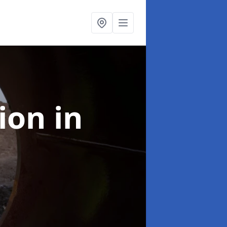
tion
in