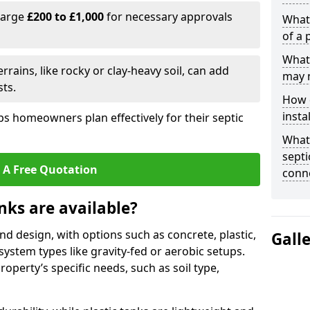
harge
£200 to £1,000
for necessary approvals
What 
of a 
What 
rrains, like rocky or clay-heavy soil, can add
may 
ts.
How d
insta
s homeowners plan effectively for their septic
What 
septi
 A Free Quotation
conn
nks are available?
and design, with options such as concrete, plastic,
Gall
 system types like gravity-fed or aerobic setups.
operty’s specific needs, such as soil type,