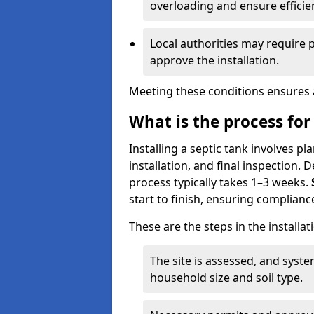
overloading and ensure efficie
Local authorities may require 
approve the installation.
Meeting these conditions ensures a
What is the process for 
Installing a septic tank involves p
installation, and final inspection.
process typically takes 1–3 weeks.
start to finish, ensuring compliance
These are the steps in the installat
The site is assessed, and sys
household size and soil type.