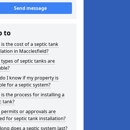
Send message
p to
is the cost of a septic tank
llation in Macclesfield?
types of septic tanks are
able?
o I know if my property is
ble for a septic system?
is the process for installing a
c tank?
permits or approvals are
d for septic tank installation?
ong does a septic system last?