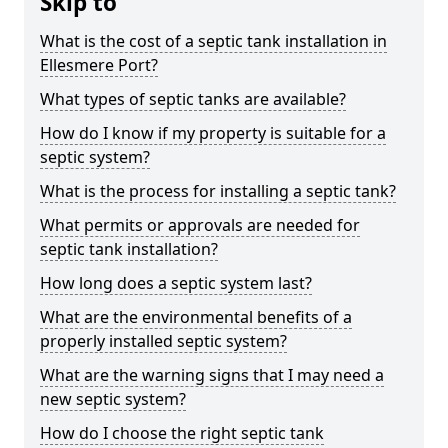
Skip to
What is the cost of a septic tank installation in
Ellesmere Port?
What types of septic tanks are available?
How do I know if my property is suitable for a
septic system?
What is the process for installing a septic tank?
What permits or approvals are needed for
septic tank installation?
How long does a septic system last?
What are the environmental benefits of a
properly installed septic system?
What are the warning signs that I may need a
new septic system?
How do I choose the right septic tank