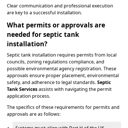
Clear communication and professional execution
are key to a successful installation.
What permits or approvals are
needed for septic tank
installation?
Septic tank installation requires permits from local
councils, zoning regulations compliance, and
possible environmental agency registration. These
approvals ensure proper placement, environmental
safety, and adherence to legal standards.
Septic
Tank Services
assists with navigating the permit
application process.
The specifics of these requirements for permits and
approvals are as follows: