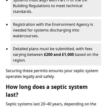
Systems must align with Part H of the UK
Building Regulations to meet technical
standards.
Registration with the Environment Agency is
needed for systems discharging into
watercourses.
Detailed plans must be submitted, with fees
varying between
£200 and £1,000
based on the
region.
Securing these permits ensures your septic system
operates legally and safely.
How long does a septic system
last?
Septic systems last 20–40 years, depending on the