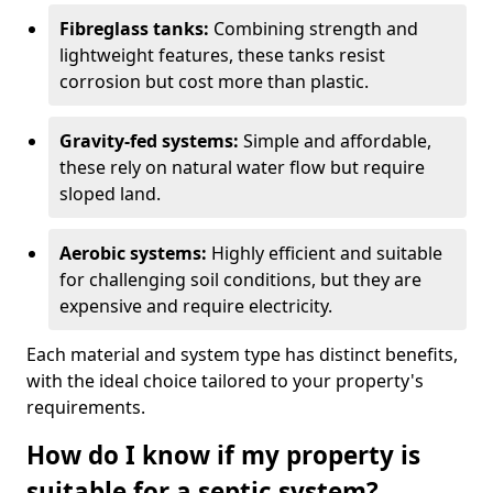
Fibreglass tanks:
Combining strength and
lightweight features, these tanks resist
corrosion but cost more than plastic.
Gravity-fed systems:
Simple and affordable,
these rely on natural water flow but require
sloped land.
Aerobic systems:
Highly efficient and suitable
for challenging soil conditions, but they are
expensive and require electricity.
Each material and system type has distinct benefits,
with the ideal choice tailored to your property's
requirements.
How do I know if my property is
suitable for a septic system?