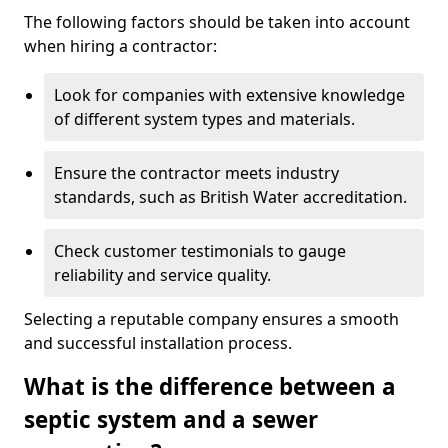
The following factors should be taken into account
when hiring a contractor:
Look for companies with extensive knowledge
of different system types and materials.
Ensure the contractor meets industry
standards, such as British Water accreditation.
Check customer testimonials to gauge
reliability and service quality.
Selecting a reputable company ensures a smooth
and successful installation process.
What is the difference between a
septic system and a sewer