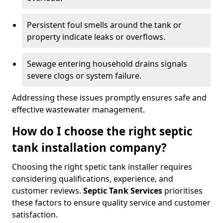
Persistent foul smells around the tank or
property indicate leaks or overflows.
Sewage entering household drains signals
severe clogs or system failure.
Addressing these issues promptly ensures safe and
effective wastewater management.
How do I choose the right septic
tank installation company?
Choosing the right spetic tank installer requires
considering qualifications, experience, and
customer reviews.
Septic Tank Services
prioritises
these factors to ensure quality service and customer
satisfaction.