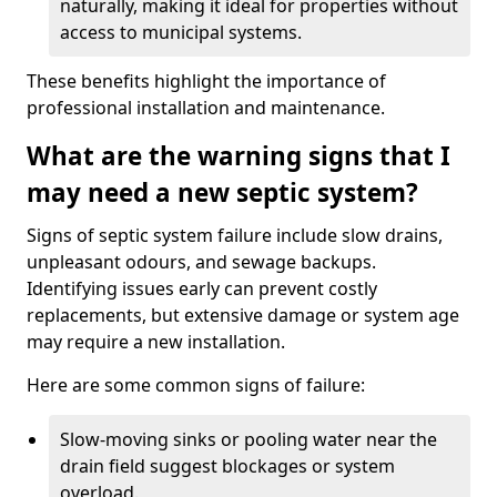
naturally, making it ideal for properties without
access to municipal systems.
These benefits highlight the importance of
professional installation and maintenance.
What are the warning signs that I
may need a new septic system?
Signs of septic system failure include slow drains,
unpleasant odours, and sewage backups.
Identifying issues early can prevent costly
replacements, but extensive damage or system age
may require a new installation.
Here are some common signs of failure:
Slow-moving sinks or pooling water near the
drain field suggest blockages or system
overload.