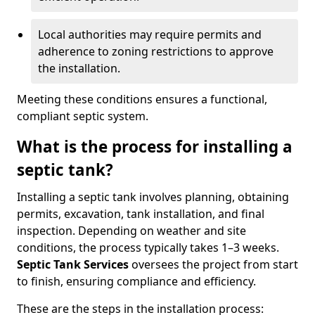
Local authorities may require permits and
adherence to zoning restrictions to approve
the installation.
Meeting these conditions ensures a functional,
compliant septic system.
What is the process for installing a
septic tank?
Installing a septic tank involves planning, obtaining
permits, excavation, tank installation, and final
inspection. Depending on weather and site
conditions, the process typically takes 1–3 weeks.
Septic Tank Services
oversees the project from start
to finish, ensuring compliance and efficiency.
These are the steps in the installation process: