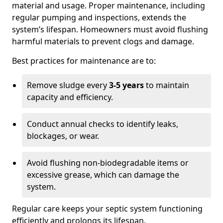
material and usage. Proper maintenance, including
regular pumping and inspections, extends the
system’s lifespan. Homeowners must avoid flushing
harmful materials to prevent clogs and damage.
Best practices for maintenance are to:
Remove sludge every
3-5 years
to maintain
capacity and efficiency.
Conduct annual checks to identify leaks,
blockages, or wear.
Avoid flushing non-biodegradable items or
excessive grease, which can damage the
system.
Regular care keeps your septic system functioning
efficiently and prolongs its lifespan.