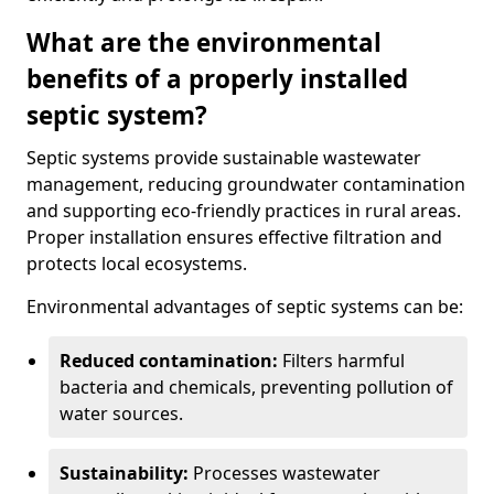
What are the environmental
benefits of a properly installed
septic system?
Septic systems provide sustainable wastewater
management, reducing groundwater contamination
and supporting eco-friendly practices in rural areas.
Proper installation ensures effective filtration and
protects local ecosystems.
Environmental advantages of septic systems can be:
Reduced contamination:
Filters harmful
bacteria and chemicals, preventing pollution of
water sources.
Sustainability:
Processes wastewater