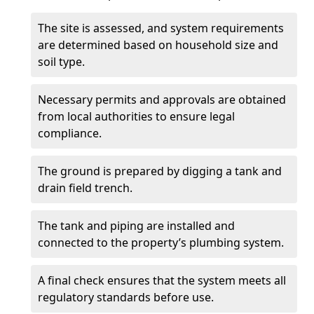
The site is assessed, and system requirements
are determined based on household size and
soil type.
Necessary permits and approvals are obtained
from local authorities to ensure legal
compliance.
The ground is prepared by digging a tank and
drain field trench.
The tank and piping are installed and
connected to the property’s plumbing system.
A final check ensures that the system meets all
regulatory standards before use.