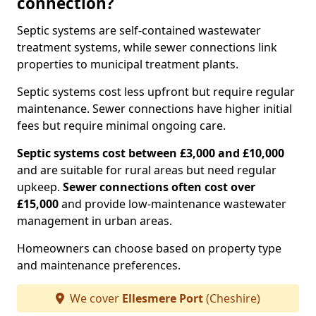
connection?
Septic systems are self-contained wastewater
treatment systems, while sewer connections link
properties to municipal treatment plants.
Septic systems cost less upfront but require regular
maintenance. Sewer connections have higher initial
fees but require minimal ongoing care.
Septic systems cost between £3,000 and £10,000
and are suitable for rural areas but need regular
upkeep.
Sewer connections often cost over
£15,000
and provide low-maintenance wastewater
management in urban areas.
Homeowners can choose based on property type
and maintenance preferences.
We cover
Ellesmere Port
(Cheshire)