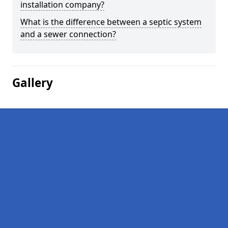
installation company?
What is the difference between a septic system
and a sewer connection?
Gallery