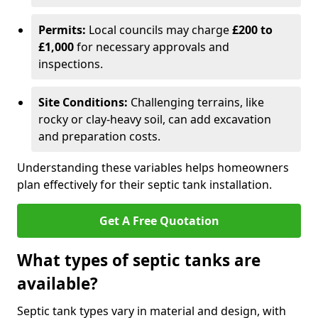
Permits:
Local councils may charge
£200 to
£1,000
for necessary approvals and
inspections.
Site Conditions:
Challenging terrains, like
rocky or clay-heavy soil, can add excavation
and preparation costs.
Understanding these variables helps homeowners
plan effectively for their septic tank installation.
Get A Free Quotation
What types of septic tanks are
available?
Septic tank types vary in material and design, with