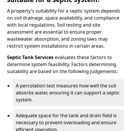
A property’s suitability for a septic system depends
on soil drainage, space availability, and compliance
with local regulations. Soil testing and site
assessment are essential to ensure proper
wastewater absorption, and zoning laws may
restrict system installations in certain areas.
Septic Tank Services
evaluates these factors to
determine system feasibility. Factors determining
suitability are based on the following judgements:
A percolation test measures how well the soil
absorbs water, ensuring it can support a septic
system.
Adequate space for the tank and drain field is
necessary to prevent overloading and ensure
efficient operation.