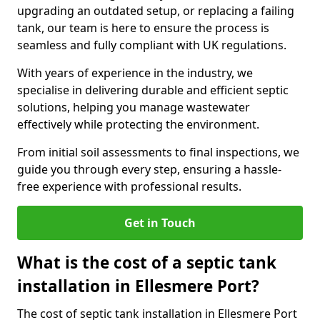
upgrading an outdated setup, or replacing a failing
tank, our team is here to ensure the process is
seamless and fully compliant with UK regulations.
With years of experience in the industry, we
specialise in delivering durable and efficient septic
solutions, helping you manage wastewater
effectively while protecting the environment.
From initial soil assessments to final inspections, we
guide you through every step, ensuring a hassle-
free experience with professional results.
Get in Touch
What is the cost of a septic tank
installation in Ellesmere Port?
The cost of septic tank installation in Ellesmere Port