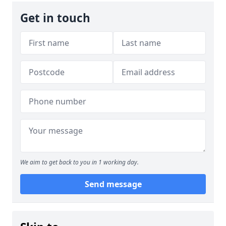
Get in touch
We aim to get back to you in 1 working day.
Send message