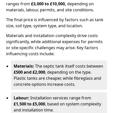
ranges from
£3,000 to £10,000,
depending on
materials, labour, permits, and site conditions.
The final price is influenced by factors such as tank
size, soil type, system type, and location.
Materials and installation complexity drive costs
significantly, while additional expenses for permits
or site-specific challenges may arise. Key factors
influencing costs include:
Materials:
The septic tank itself costs between
£500 and £2,000
, depending on the type.
Plastic tanks are cheaper, while fibreglass and
concrete options increase costs.
Labour:
Installation services range from
£1,500 to £5,000
, based on system complexity
and installation time.