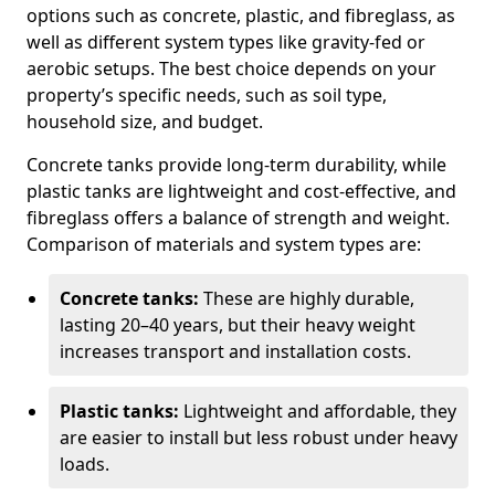
options such as concrete, plastic, and fibreglass, as
well as different system types like gravity-fed or
aerobic setups. The best choice depends on your
property’s specific needs, such as soil type,
household size, and budget.
Concrete tanks provide long-term durability, while
plastic tanks are lightweight and cost-effective, and
fibreglass offers a balance of strength and weight.
Comparison of materials and system types are:
Concrete tanks:
These are highly durable,
lasting 20–40 years, but their heavy weight
increases transport and installation costs.
Plastic tanks:
Lightweight and affordable, they
are easier to install but less robust under heavy
loads.