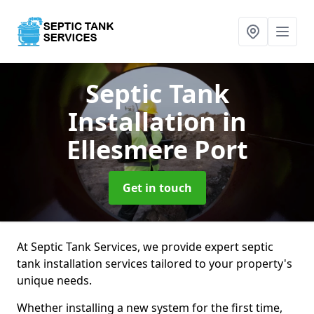
Septic Tank
Installation
in
Ellesmere Port
Get in touch
At Septic Tank Services, we provide expert septic
tank installation services tailored to your property's
unique needs.
Whether installing a new system for the first time,