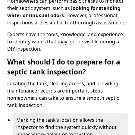
Homeowners can perform basic checks to monitor
their septic system, such as
looking for standing
water or unusual odors
. However, professional
inspections are essential for thorough assessments.
Experts have the tools, knowledge, and experience
to identify issues that may not be visible during a
DIY inspection.
What should I do to prepare for a
septic tank inspection?
Locating the tank, clearing access, and providing
maintenance records are important steps
homeowners can take to ensure a smooth septic
tank inspection.
Marking the tank’s location allows the
inspector to find the system quickly without
unnecessary delays or excavation.