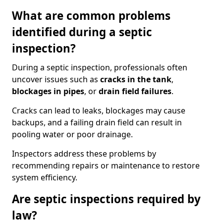
What are common problems
identified during a septic
inspection?
During a septic inspection, professionals often
uncover issues such as
cracks in the tank
,
blockages in pipes
, or
drain field failures
.
Cracks can lead to leaks, blockages may cause
backups, and a failing drain field can result in
pooling water or poor drainage.
Inspectors address these problems by
recommending repairs or maintenance to restore
system efficiency.
Are septic inspections required by
law?