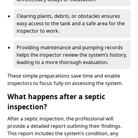
Clearing plants, debris, or obstacles ensures
easy access to the tank and a safe area for the
inspector to work.
Providing maintenance and pumping records
helps the inspector review the system’s history,
leading to a more thorough evaluation.
These simple preparations save time and enable
inspectors to focus fully on assessing the system.
What happens after a septic
inspection?
After a septic inspection, the professional will
provide a detailed report outlining their findings.
This report includes the system’s condition, any