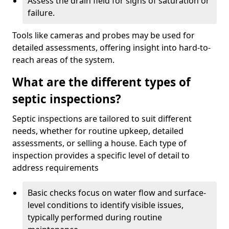
Assess the drain field for signs of saturation or
failure.
Tools like cameras and probes may be used for
detailed assessments, offering insight into hard-to-
reach areas of the system.
What are the different types of
septic inspections?
Septic inspections are tailored to suit different
needs, whether for routine upkeep, detailed
assessments, or selling a house. Each type of
inspection provides a specific level of detail to
address requirements
Basic checks focus on water flow and surface-
level conditions to identify visible issues,
typically performed during routine