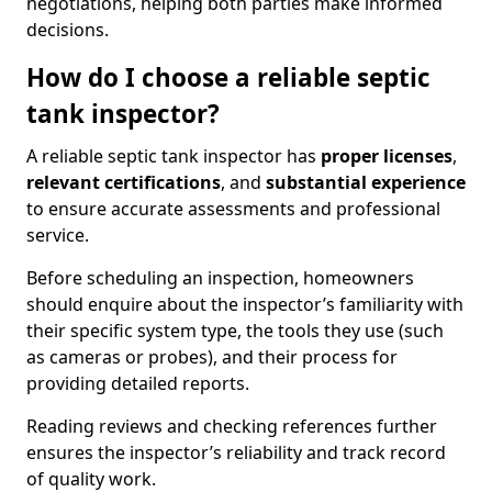
negotiations, helping both parties make informed
decisions.
How do I choose a reliable septic
tank inspector?
A reliable septic tank inspector has
proper licenses
,
relevant certifications
, and
substantial experience
to ensure accurate assessments and professional
service.
Before scheduling an inspection, homeowners
should enquire about the inspector’s familiarity with
their specific system type, the tools they use (such
as cameras or probes), and their process for
providing detailed reports.
Reading reviews and checking references further
ensures the inspector’s reliability and track record
of quality work.