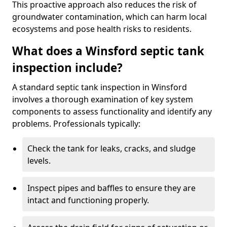
This proactive approach also reduces the risk of
groundwater contamination, which can harm local
ecosystems and pose health risks to residents.
What does a Winsford septic tank
inspection include?
A standard septic tank inspection in Winsford
involves a thorough examination of key system
components to assess functionality and identify any
problems. Professionals typically:
Check the tank for leaks, cracks, and sludge
levels.
Inspect pipes and baffles to ensure they are
intact and functioning properly.