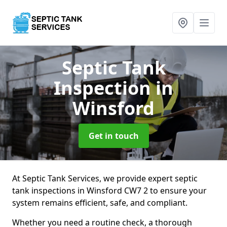
Septic Tank
Inspection
in
Winsford
Get in touch
At Septic Tank Services, we provide expert septic
tank inspections in Winsford CW7 2 to ensure your
system remains efficient, safe, and compliant.
Whether you need a routine check, a thorough