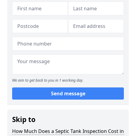
We aim to get back to you in 1 working day.
Send message
Skip to
How Much Does a Septic Tank Inspection Cost in