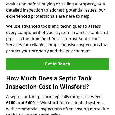
evaluation before buying or selling a property, or a
detailed inspection to address potential issues, our
experienced professionals are here to help.
We use advanced tools and techniques to assess
every component of your system, from the tank and
pipes to the drain field. You can trust Septic Tank
Services for reliable, comprehensive inspections that
protect your property and the environment.
Get in Touch
How Much Does a Septic Tank
Inspection Cost in Winsford?
A septic tank inspection typically ranges between
£100 and £400
in Winsford for residential systems,
with commercial inspections often costing more due