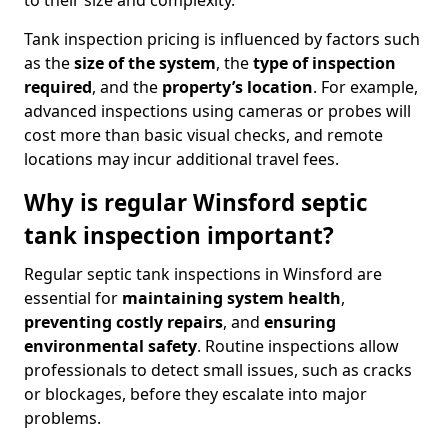
to their size and complexity.
Tank inspection pricing is influenced by factors such
as the
size of the system
, the
type of inspection
required
, and the
property’s location
. For example,
advanced inspections using cameras or probes will
cost more than basic visual checks, and remote
locations may incur additional travel fees.
Why is regular Winsford septic
tank inspection important?
Regular septic tank inspections in Winsford are
essential for
maintaining system health
,
preventing costly repairs
, and
ensuring
environmental safety
. Routine inspections allow
professionals to detect small issues, such as cracks
or blockages, before they escalate into major
problems.