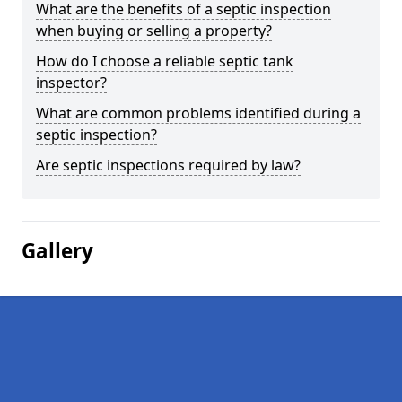
What are the benefits of a septic inspection
when buying or selling a property?
How do I choose a reliable septic tank
inspector?
What are common problems identified during a
septic inspection?
Are septic inspections required by law?
Gallery