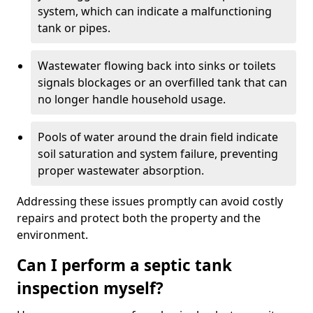
system, which can indicate a malfunctioning
tank or pipes.
Wastewater flowing back into sinks or toilets
signals blockages or an overfilled tank that can
no longer handle household usage.
Pools of water around the drain field indicate
soil saturation and system failure, preventing
proper wastewater absorption.
Addressing these issues promptly can avoid costly
repairs and protect both the property and the
environment.
Can I perform a septic tank
inspection myself?