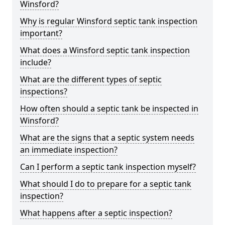
Winsford?
Why is regular Winsford septic tank inspection
important?
What does a Winsford septic tank inspection
include?
What are the different types of septic
inspections?
How often should a septic tank be inspected in
Winsford?
What are the signs that a septic system needs
an immediate inspection?
Can I perform a septic tank inspection myself?
What should I do to prepare for a septic tank
inspection?
What happens after a septic inspection?