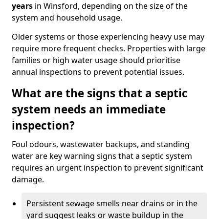
years
in Winsford, depending on the size of the
system and household usage.
Older systems or those experiencing heavy use may
require more frequent checks. Properties with large
families or high water usage should prioritise
annual inspections to prevent potential issues.
What are the signs that a septic
system needs an immediate
inspection?
Foul odours, wastewater backups, and standing
water are key warning signs that a septic system
requires an urgent inspection to prevent significant
damage.
Persistent sewage smells near drains or in the
yard suggest leaks or waste buildup in the