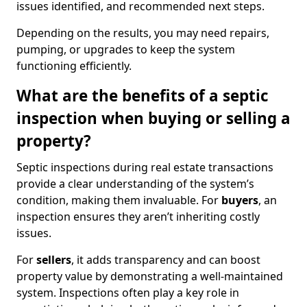
issues identified, and recommended next steps.
Depending on the results, you may need repairs,
pumping, or upgrades to keep the system
functioning efficiently.
What are the benefits of a septic
inspection when buying or selling a
property?
Septic inspections during real estate transactions
provide a clear understanding of the system’s
condition, making them invaluable. For
buyers
, an
inspection ensures they aren’t inheriting costly
issues.
For
sellers
, it adds transparency and can boost
property value by demonstrating a well-maintained
system. Inspections often play a key role in