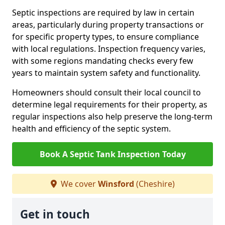
Septic inspections are required by law in certain
areas, particularly during property transactions or
for specific property types, to ensure compliance
with local regulations. Inspection frequency varies,
with some regions mandating checks every few
years to maintain system safety and functionality.
Homeowners should consult their local council to
determine legal requirements for their property, as
regular inspections also help preserve the long-term
health and efficiency of the septic system.
Book A Septic Tank Inspection Today
We cover
Winsford
(Cheshire)
Get in touch