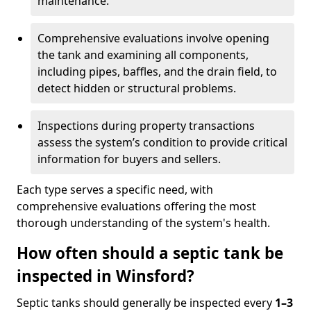
maintenance.
Comprehensive evaluations involve opening
the tank and examining all components,
including pipes, baffles, and the drain field, to
detect hidden or structural problems.
Inspections during property transactions
assess the system’s condition to provide critical
information for buyers and sellers.
Each type serves a specific need, with
comprehensive evaluations offering the most
thorough understanding of the system's health.
How often should a septic tank be
inspected in Winsford?
Septic tanks should generally be inspected every
1–3