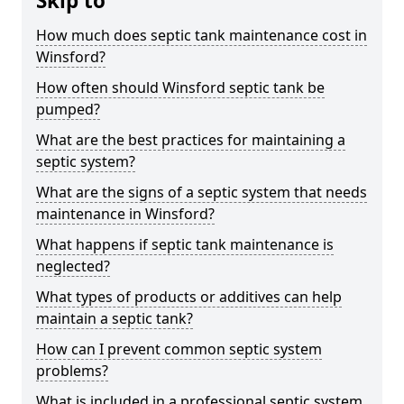
Skip to
How much does septic tank maintenance cost in
Winsford?
How often should Winsford septic tank be
pumped?
What are the best practices for maintaining a
septic system?
What are the signs of a septic system that needs
maintenance in Winsford?
What happens if septic tank maintenance is
neglected?
What types of products or additives can help
maintain a septic tank?
How can I prevent common septic system
problems?
What is included in a professional septic system