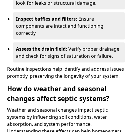
look for leaks or structural damage.
Inspect baffles and filters:
Ensure
components are intact and functioning
correctly.
Assess the drain field:
Verify proper drainage
and check for signs of saturation or failure.
Routine inspections help identify and address issues
promptly, preserving the longevity of your system.
How do weather and seasonal
changes affect septic systems?
Weather and seasonal changes impact septic
systems by influencing soil conditions, water
absorption, and system performance.
Understanding these effects can help homeowners