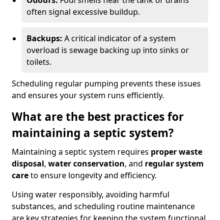
Odours:
Foul smells near the tank or drains
often signal excessive buildup.
Backups:
A critical indicator of a system
overload is sewage backing up into sinks or
toilets.
Scheduling regular pumping prevents these issues
and ensures your system runs efficiently.
What are the best practices for
maintaining a septic system?
Maintaining a septic system requires
proper waste
disposal
,
water conservation
, and
regular system
care
to ensure longevity and efficiency.
Using water responsibly, avoiding harmful
substances, and scheduling routine maintenance
are key strategies for keeping the system functional.