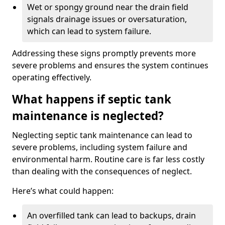
Wet or spongy ground near the drain field
signals drainage issues or oversaturation,
which can lead to system failure.
Addressing these signs promptly prevents more
severe problems and ensures the system continues
operating effectively.
What happens if septic tank
maintenance is neglected?
Neglecting septic tank maintenance can lead to
severe problems, including system failure and
environmental harm. Routine care is far less costly
than dealing with the consequences of neglect.
Here’s what could happen:
An overfilled tank can lead to backups, drain