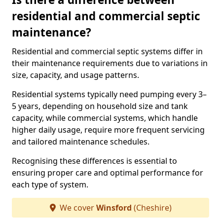
residential and commercial septic
maintenance?
Residential and commercial septic systems differ in
their maintenance requirements due to variations in
size, capacity, and usage patterns.
Residential systems typically need pumping every 3–
5 years, depending on household size and tank
capacity, while commercial systems, which handle
higher daily usage, require more frequent servicing
and tailored maintenance schedules.
Recognising these differences is essential to
ensuring proper care and optimal performance for
each type of system.
We cover
Winsford
(Cheshire)