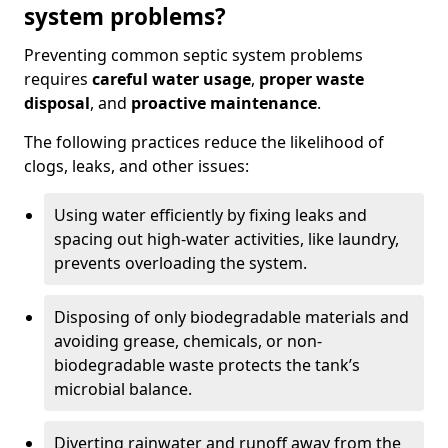
system problems?
Preventing common septic system problems
requires
careful water usage
,
proper waste
disposal
, and
proactive maintenance
.
The following practices reduce the likelihood of
clogs, leaks, and other issues:
Using water efficiently by fixing leaks and
spacing out high-water activities, like laundry,
prevents overloading the system.
Disposing of only biodegradable materials and
avoiding grease, chemicals, or non-
biodegradable waste protects the tank’s
microbial balance.
Diverting rainwater and runoff away from the