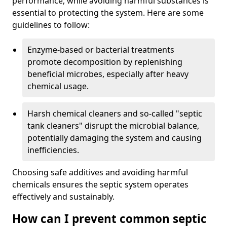
performance, while avoiding harmful substances is
essential to protecting the system. Here are some
guidelines to follow:
Enzyme-based or bacterial treatments
promote decomposition by replenishing
beneficial microbes, especially after heavy
chemical usage.
Harsh chemical cleaners and so-called "septic
tank cleaners" disrupt the microbial balance,
potentially damaging the system and causing
inefficiencies.
Choosing safe additives and avoiding harmful
chemicals ensures the septic system operates
effectively and sustainably.
How can I prevent common septic