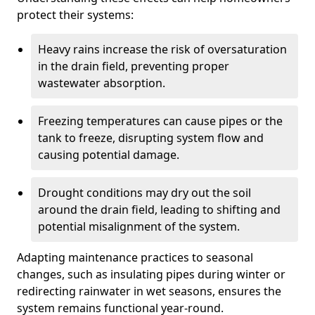
protect their systems:
Heavy rains increase the risk of oversaturation
in the drain field, preventing proper
wastewater absorption.
Freezing temperatures can cause pipes or the
tank to freeze, disrupting system flow and
causing potential damage.
Drought conditions may dry out the soil
around the drain field, leading to shifting and
potential misalignment of the system.
Adapting maintenance practices to seasonal
changes, such as insulating pipes during winter or
redirecting rainwater in wet seasons, ensures the
system remains functional year-round.