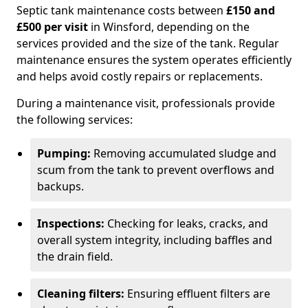
Septic tank maintenance costs between
£150 and
£500 per visit
in Winsford, depending on the
services provided and the size of the tank. Regular
maintenance ensures the system operates efficiently
and helps avoid costly repairs or replacements.
During a maintenance visit, professionals provide
the following services:
Pumping:
Removing accumulated sludge and
scum from the tank to prevent overflows and
backups.
Inspections:
Checking for leaks, cracks, and
overall system integrity, including baffles and
the drain field.
Cleaning filters:
Ensuring effluent filters are