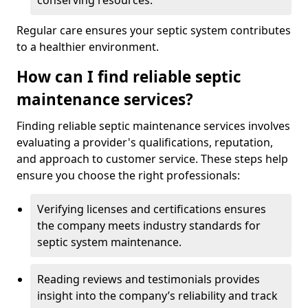
conserving resources.
Regular care ensures your septic system contributes
to a healthier environment.
How can I find reliable septic
maintenance services?
Finding reliable septic maintenance services involves
evaluating a provider's qualifications, reputation,
and approach to customer service. These steps help
ensure you choose the right professionals:
Verifying licenses and certifications ensures
the company meets industry standards for
septic system maintenance.
Reading reviews and testimonials provides
insight into the company’s reliability and track