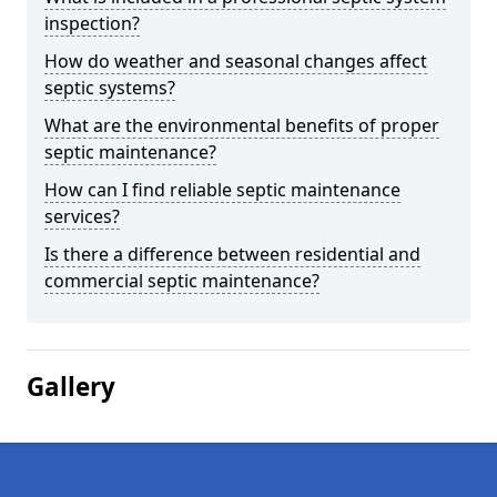
inspection?
How do weather and seasonal changes affect
septic systems?
What are the environmental benefits of proper
septic maintenance?
How can I find reliable septic maintenance
services?
Is there a difference between residential and
commercial septic maintenance?
Gallery