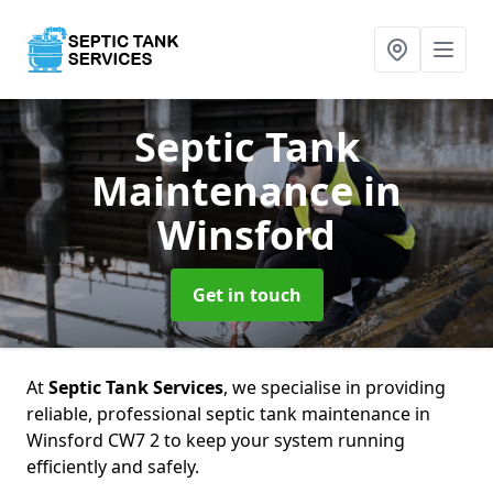
Septic Tank
Maintenance
in
Winsford
Get in touch
At
Septic Tank Services
, we specialise in providing
reliable, professional septic tank maintenance in
Winsford CW7 2 to keep your system running
efficiently and safely.