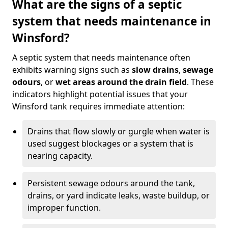
What are the signs of a septic
system that needs maintenance in
Winsford?
A septic system that needs maintenance often
exhibits warning signs such as
slow drains
,
sewage
odours
, or
wet areas around the drain field
. These
indicators highlight potential issues that your
Winsford tank requires immediate attention:
Drains that flow slowly or gurgle when water is
used suggest blockages or a system that is
nearing capacity.
Persistent sewage odours around the tank,
drains, or yard indicate leaks, waste buildup, or
improper function.