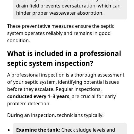
drain field prevents oversaturation, which can
hinder proper wastewater absorption.
These preventative measures ensure the septic
system operates reliably and remains in good
condition.
What is included in a professional
septic system inspection?
A professional inspection is a thorough assessment
of your septic system, identifying potential issues
before they escalate. Regular inspections,
conducted every 1–3 years
, are crucial for early
problem detection.
During an inspection, technicians typically:
Examine the tank:
Check sludge levels and