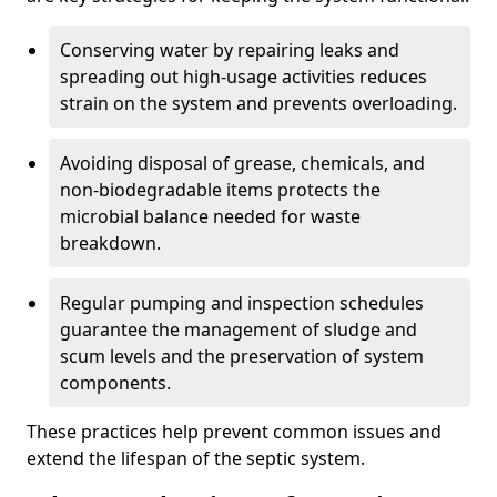
Conserving water by repairing leaks and
spreading out high-usage activities reduces
strain on the system and prevents overloading.
Avoiding disposal of grease, chemicals, and
non-biodegradable items protects the
microbial balance needed for waste
breakdown.
Regular pumping and inspection schedules
guarantee the management of sludge and
scum levels and the preservation of system
components.
These practices help prevent common issues and
extend the lifespan of the septic system.