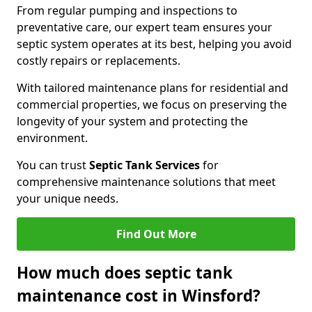
From regular pumping and inspections to
preventative care, our expert team ensures your
septic system operates at its best, helping you avoid
costly repairs or replacements.
With tailored maintenance plans for residential and
commercial properties, we focus on preserving the
longevity of your system and protecting the
environment.
You can trust
Septic Tank Services
for
comprehensive maintenance solutions that meet
your unique needs.
Find Out More
How much does septic tank
maintenance cost in Winsford?