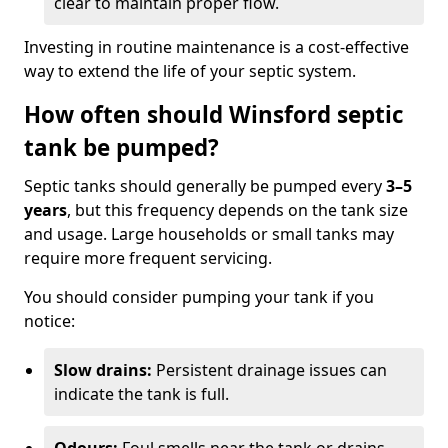
clear to maintain proper flow.
Investing in routine maintenance is a cost-effective
way to extend the life of your septic system.
How often should Winsford septic
tank be pumped?
Septic tanks should generally be pumped every
3–5
years
, but this frequency depends on the tank size
and usage. Large households or small tanks may
require more frequent servicing.
You should consider pumping your tank if you
notice:
Slow drains:
Persistent drainage issues can
indicate the tank is full.