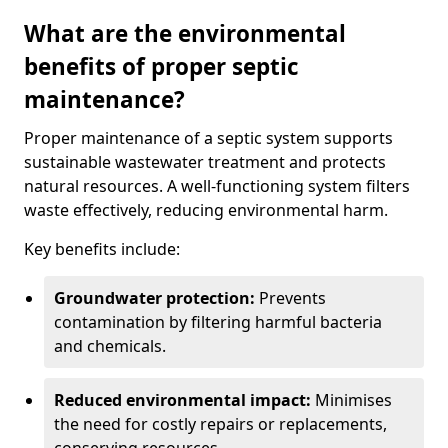
What are the environmental
benefits of proper septic
maintenance?
Proper maintenance of a septic system supports
sustainable wastewater treatment and protects
natural resources. A well-functioning system filters
waste effectively, reducing environmental harm.
Key benefits include:
Groundwater protection:
Prevents
contamination by filtering harmful bacteria
and chemicals.
Reduced environmental impact:
Minimises
the need for costly repairs or replacements,