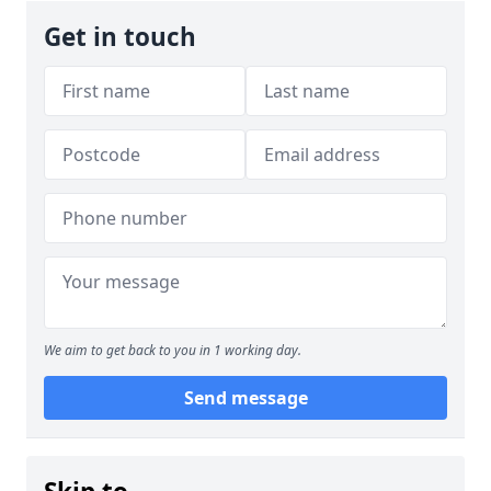
Get in touch
We aim to get back to you in 1 working day.
Send message