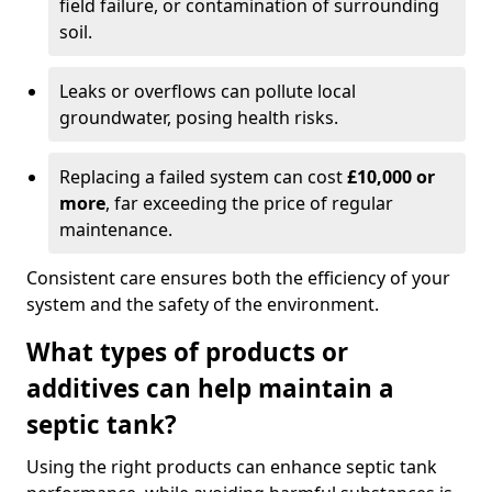
field failure, or contamination of surrounding
soil.
Leaks or overflows can pollute local
groundwater, posing health risks.
Replacing a failed system can cost
£10,000 or
more
, far exceeding the price of regular
maintenance.
Consistent care ensures both the efficiency of your
system and the safety of the environment.
What types of products or
additives can help maintain a
septic tank?
Using the right products can enhance septic tank