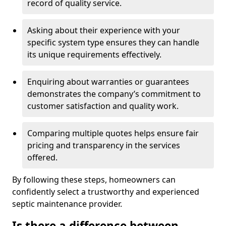
record of quality service.
Asking about their experience with your
specific system type ensures they can handle
its unique requirements effectively.
Enquiring about warranties or guarantees
demonstrates the company’s commitment to
customer satisfaction and quality work.
Comparing multiple quotes helps ensure fair
pricing and transparency in the services
offered.
By following these steps, homeowners can
confidently select a trustworthy and experienced
septic maintenance provider.
Is there a difference between