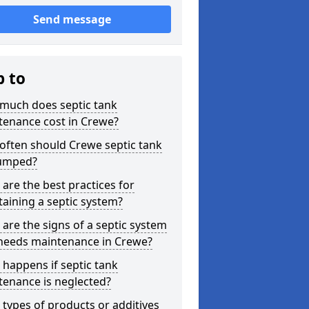
Send message
p to
much does septic tank
tenance cost in Crewe?
often should Crewe septic tank
umped?
are the best practices for
aining a septic system?
are the signs of a septic system
 needs maintenance in Crewe?
happens if septic tank
tenance is neglected?
types of products or additives