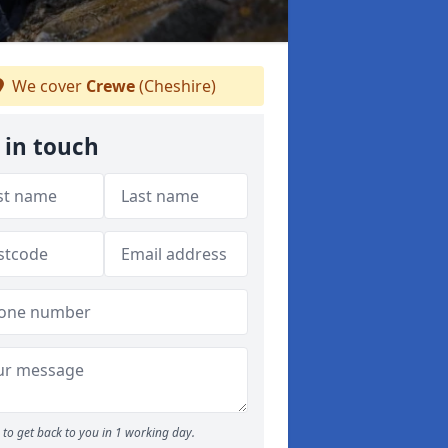
We cover
Crewe
(Cheshire)
 in touch
to get back to you in 1 working day.