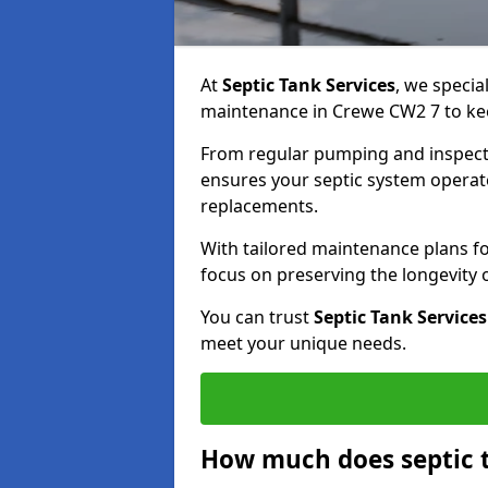
At
Septic Tank Services
, we specia
maintenance in Crewe CW2 7 to keep
From regular pumping and inspecti
ensures your septic system operates
replacements.
With tailored maintenance plans fo
focus on preserving the longevity
You can trust
Septic Tank Services
meet your unique needs.
How much does septic 