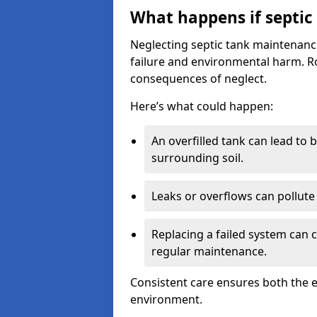
What happens if septic
Neglecting septic tank maintenanc
failure and environmental harm. Rou
consequences of neglect.
Here’s what could happen:
An overfilled tank can lead to 
surrounding soil.
Leaks or overflows can pollute 
Replacing a failed system can 
regular maintenance.
Consistent care ensures both the e
environment.