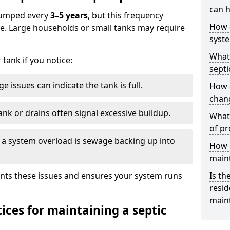
can h
 pumped every
3–5 years
, but this frequency
How 
e. Large households or small tanks may require
syst
What 
tank if you notice:
septi
e issues can indicate the tank is full.
How 
chang
ank or drains often signal excessive buildup.
What 
of pr
of a system overload is sewage backing up into
How c
main
nts these issues and ensures your system runs
Is th
resid
main
ices for maintaining a septic