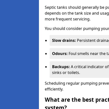
Septic tanks should generally be
depends on the tank size and usag
more frequent servicing.
You should consider pumping your 
Slow drains:
Persistent drainag
Odours:
Foul smells near the t
Backups:
A critical indicator 
sinks or toilets.
Scheduling regular pumping preve
efficiently.
What are the best pract
system?