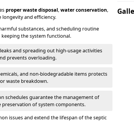
res
proper waste disposal
,
water conservation
,
Gall
 longevity and efficiency.
 harmful substances, and scheduling routine
 keeping the system functional.
leaks and spreading out high-usage activities
and prevents overloading.
chemicals, and non-biodegradable items protects
for waste breakdown.
on schedules guarantee the management of
e preservation of system components.
n issues and extend the lifespan of the septic