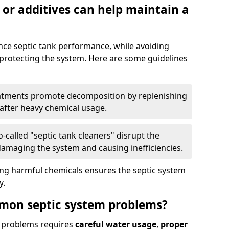
 or additives can help maintain a
nce septic tank performance, while avoiding
 protecting the system. Here are some guidelines
eatments promote decomposition by replenishing
 after heavy chemical usage.
-called "septic tank cleaners" disrupt the
 damaging the system and causing inefficiencies.
ing harmful chemicals ensures the septic system
y.
mon septic system problems?
 problems requires
careful water usage
,
proper