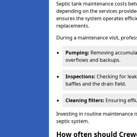
Septic tank maintenance costs be
depending on the services provide
ensures the system operates efficie
replacements.
During a maintenance visit, profess
Pumping:
Removing accumulat
overflows and backups.
Inspections:
Checking for leaks
baffles and the drain field.
Cleaning filters:
Ensuring efflu
Investing in routine maintenance is
septic system.
How often should Crew