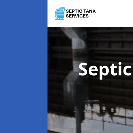
Septi