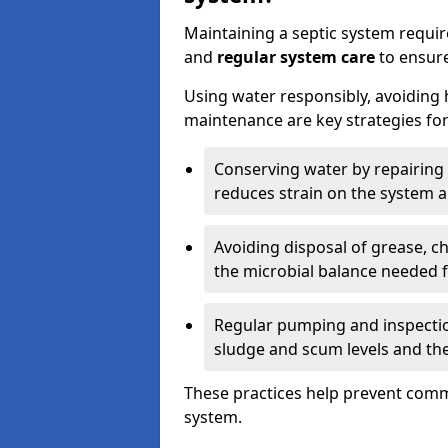
Maintaining a septic system requi
and
regular system care
to ensure
Using water responsibly, avoiding
maintenance are key strategies for
Conserving water by repairing 
reduces strain on the system 
Avoiding disposal of grease, 
the microbial balance needed 
Regular pumping and inspecti
sludge and scum levels and th
These practices help prevent commo
system.