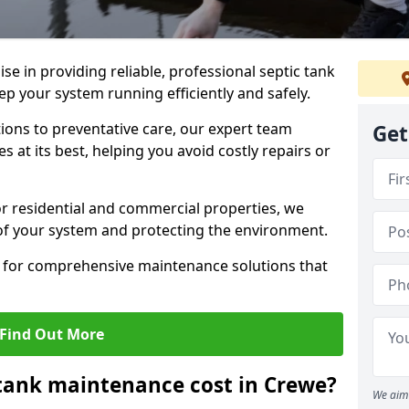
lise in providing reliable, professional septic tank
 your system running efficiently and safely.
ons to preventative care, our expert team
Get
 at its best, helping you avoid costly repairs or
r residential and commercial properties, we
 of your system and protecting the environment.
for comprehensive maintenance solutions that
Find Out More
tank maintenance cost in Crewe?
We aim 