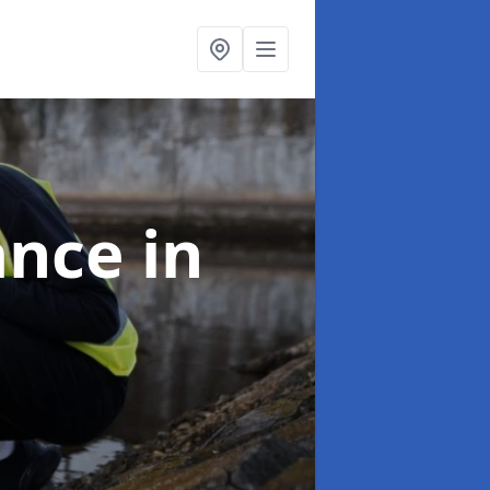
ance
in