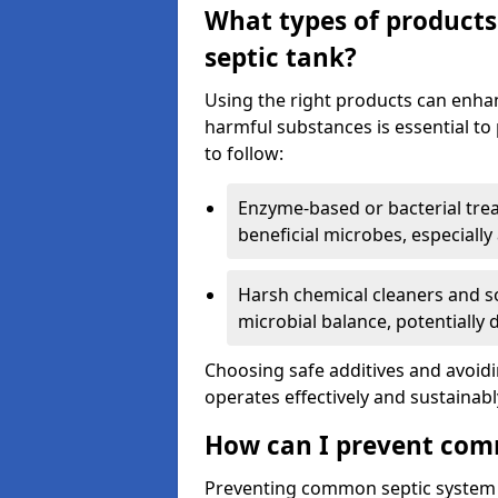
What types of products
septic tank?
Using the right products can enha
harmful substances is essential to
to follow:
Enzyme-based or bacterial tr
beneficial microbes, especially
Harsh chemical cleaners and so
microbial balance, potentially
Choosing safe additives and avoid
operates effectively and sustainabl
How can I prevent com
Preventing common septic system