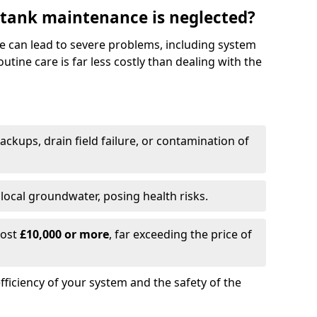
 tank maintenance is neglected?
e can lead to severe problems, including system
tine care is far less costly than dealing with the
backups, drain field failure, or contamination of
local groundwater, posing health risks.
cost
£10,000 or more
, far exceeding the price of
fficiency of your system and the safety of the