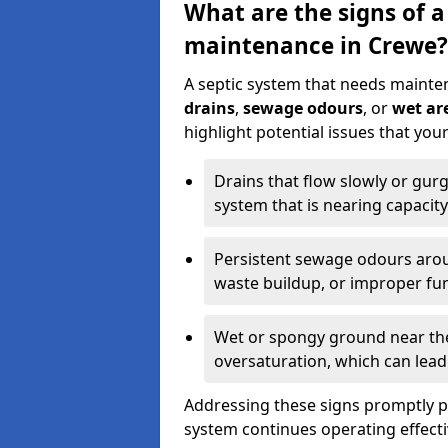
What are the signs of a
maintenance in Crewe?
A septic system that needs mainte
drains
,
sewage odours
, or
wet are
highlight potential issues that yo
Drains that flow slowly or gur
system that is nearing capacity
Persistent sewage odours aroun
waste buildup, or improper fun
Wet or spongy ground near the 
oversaturation, which can lead 
Addressing these signs promptly 
system continues operating effecti