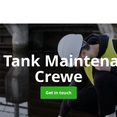
c Tank Mainten
Crewe
Get in touch