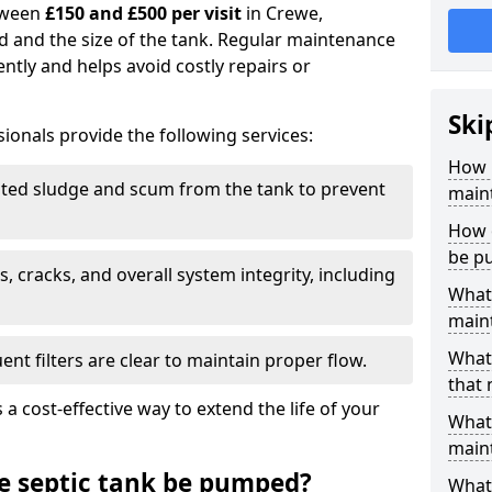
tween
£150 and £500 per visit
in Crewe,
d and the size of the tank. Regular maintenance
ntly and helps avoid costly repairs or
Ski
ionals provide the following services:
How 
ed sludge and scum from the tank to prevent
main
How 
be p
, cracks, and overall system integrity, including
What 
maint
What 
ent filters are clear to maintain proper flow.
that
 a cost-effective way to extend the life of your
What 
main
e septic tank be pumped?
What 