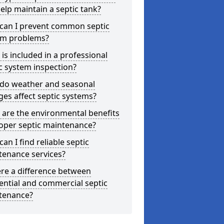
elp maintain a septic tank?
can I prevent common septic
em problems?
is included in a professional
c system inspection?
do weather and seasonal
es affect septic systems?
are the environmental benefits
oper septic maintenance?
an I find reliable septic
tenance services?
ere a difference between
ential and commercial septic
tenance?