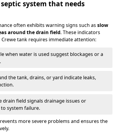
 septic system that needs
nance often exhibits warning signs such as
slow
as around the drain field
. These indicators
ur Crewe tank requires immediate attention:
gle when water is used suggest blockages or a
.
d the tank, drains, or yard indicate leaks,
ction.
drain field signals drainage issues or
to system failure.
prevents more severe problems and ensures the
vely.