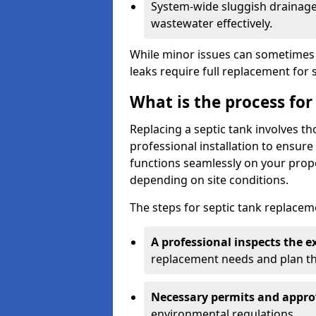
System-wide sluggish drainage 
wastewater effectively.
While minor issues can sometimes 
leaks require full replacement for 
What is the process for
Replacing a septic tank involves 
professional installation to ensur
functions seamlessly on your prope
depending on site conditions.
The steps for septic tank replacem
A professional inspects the e
replacement needs and plan th
Necessary permits and appro
environmental regulations.