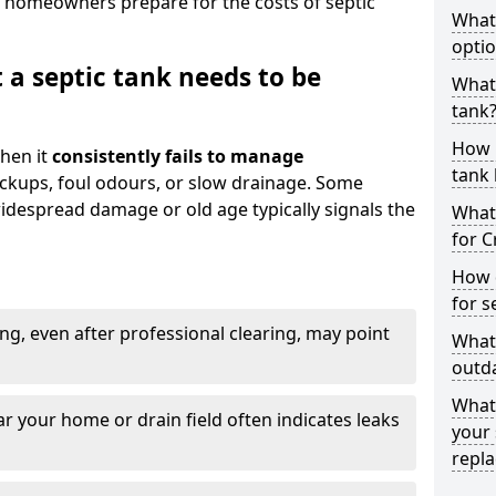
 homeowners prepare for the costs of septic
What
optio
 a septic tank needs to be
What 
tank
How 
hen it
consistently fails to manage
tank 
ackups, foul odours, or slow drainage. Some
idespread damage or old age typically signals the
What 
for C
How d
for s
ng, even after professional clearing, may point
What 
outda
What
r your home or drain field often indicates leaks
your 
repl