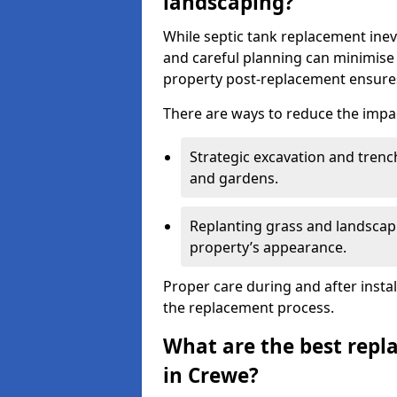
landscaping?
While septic tank replacement inev
and careful planning can minimise
property post-replacement ensures
There are ways to reduce the impa
Strategic excavation and tren
and gardens.
Replanting grass and landscapi
property’s appearance.
Proper care during and after insta
the replacement process.
What are the best repl
in Crewe?