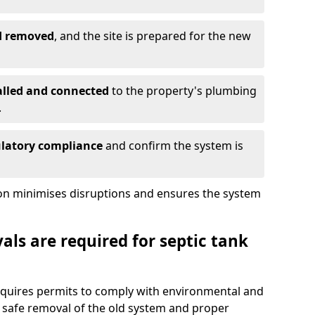
nd removed
, and the site is prepared for the new
alled and connected
to the property's plumbing
.
ulatory compliance
and confirm the system is
ion minimises disruptions and ensures the system
ls are required for septic tank
requires permits to comply with environmental and
 safe removal of the old system and proper