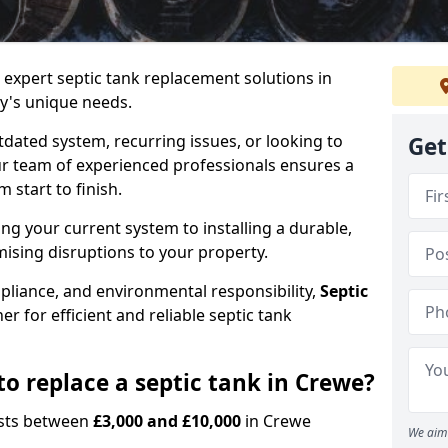
e expert septic tank replacement solutions in
y's unique needs.
dated system, recurring issues, or looking to
Get
r team of experienced professionals ensures a
start to finish.
g your current system to installing a durable,
ising disruptions to your property.
pliance, and environmental responsibility,
Septic
er for efficient and reliable septic tank
o replace a septic tank in Crewe?
costs between
£3,000 and £10,000
in Crewe
We aim 