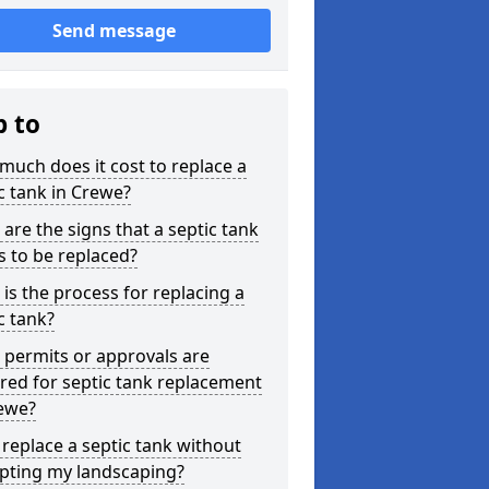
Send message
p to
uch does it cost to replace a
c tank in Crewe?
are the signs that a septic tank
 to be replaced?
is the process for replacing a
c tank?
permits or approvals are
red for septic tank replacement
rewe?
 replace a septic tank without
upting my landscaping?