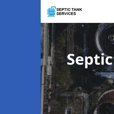
Septi