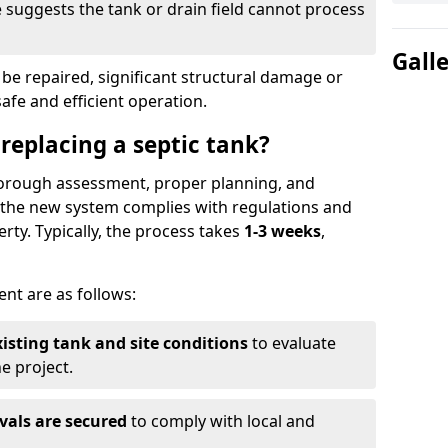
suggests the tank or drain field cannot process
Gall
be repaired, significant structural damage or
safe and efficient operation.
 replacing a septic tank?
thorough assessment, proper planning, and
e the new system complies with regulations and
rty. Typically, the process takes
1-3 weeks
,
ent are as follows:
xisting tank and site conditions
to evaluate
e project.
vals are secured
to comply with local and