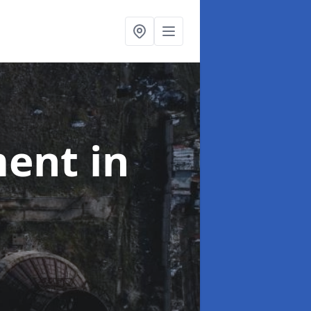
ment
in