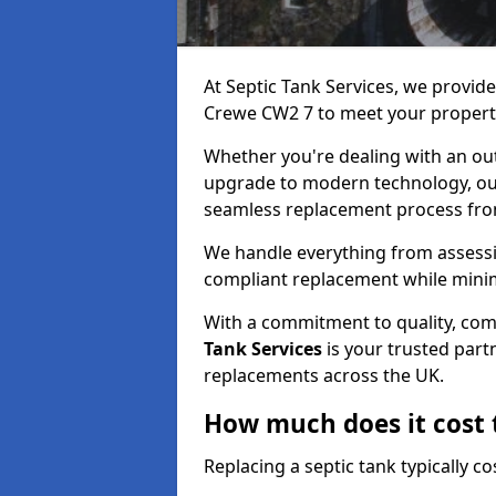
At Septic Tank Services, we provid
Crewe CW2 7 to meet your propert
Whether you're dealing with an out
upgrade to modern technology, ou
seamless replacement process from 
We handle everything from assessin
compliant replacement while minim
With a commitment to quality, com
Tank Services
is your trusted partn
replacements across the UK.
How much does it cost t
Replacing a septic tank typically 