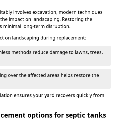
itably involves excavation, modern techniques
 the impact on landscaping. Restoring the
 minimal long-term disruption.
ct on landscaping during replacement:
chless methods reduce damage to lawns, trees,
ng over the affected areas helps restore the
llation ensures your yard recovers quickly from
acement options for septic tanks