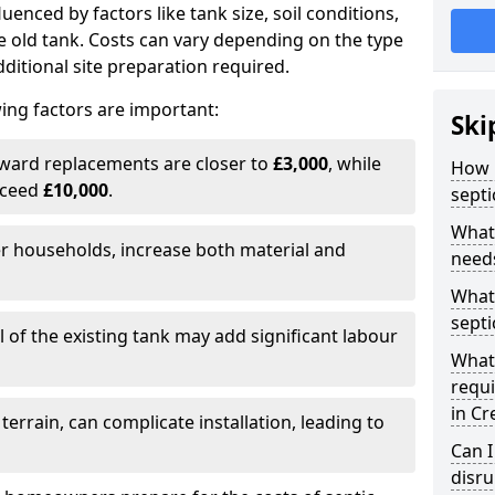
fluenced by factors like tank size, soil conditions,
e old tank. Costs can vary depending on the type
itional site preparation required.
ing factors are important:
Ski
rward replacements are closer to
£3,000
, while
How m
xceed
£10,000
.
septi
What 
er households, increase both material and
needs
What 
septi
 of the existing tank may add significant labour
What 
requi
in C
 terrain, can complicate installation, leading to
Can I
disr