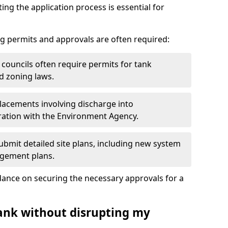
ting the application process is essential for
g permits and approvals are often required:
 councils often require permits for tank
d zoning laws.
acements involving discharge into
ation with the Environment Agency.
bmit detailed site plans, including new system
agement plans.
ance on securing the necessary approvals for a
tank without disrupting my