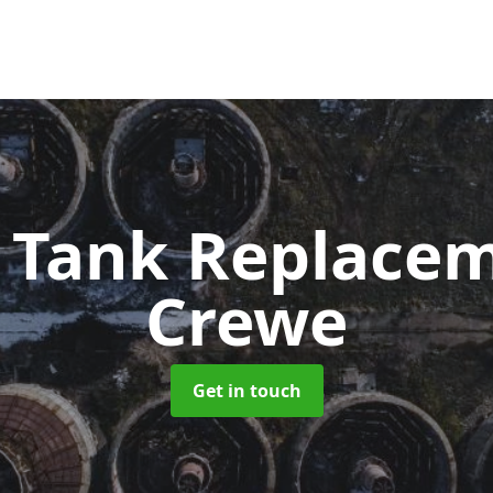
c Tank Replace
Crewe
Get in touch