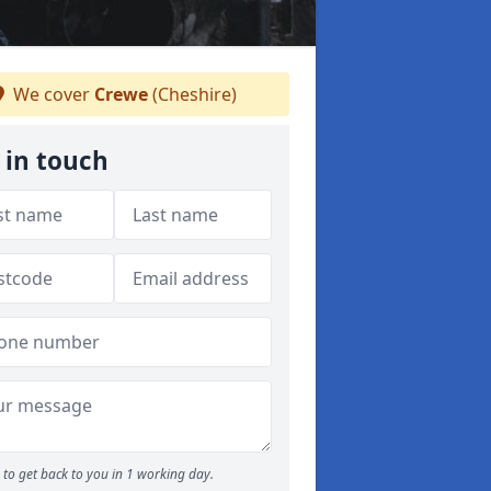
We cover
Crewe
(Cheshire)
 in touch
to get back to you in 1 working day.