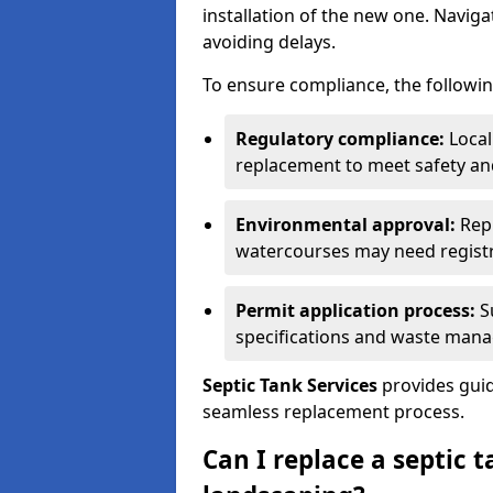
installation of the new one. Naviga
avoiding delays.
To ensure compliance, the followin
Regulatory compliance:
Local
replacement to meet safety an
Environmental approval:
Repl
watercourses may need registr
Permit application process:
Su
specifications and waste man
Septic Tank Services
provides guid
seamless replacement process.
Can I replace a septic 