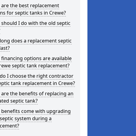
 are the best replacement
ns for septic tanks in Crewe?
should I do with the old septic
?
long does a replacement septic
last?
financing options are available
rewe septic tank replacement?
o I choose the right contractor
eptic tank replacement in Crewe?
are the benefits of replacing an
ted septic tank?
 benefits come with upgrading
septic system during a
acement?