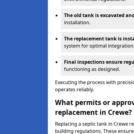
The old tank is excavated a
installation.
The replacement tank is inst
system for optimal integration
Final inspections ensure reg
functioning as designed.
Executing the process with precis
operates reliably.
What permits or approva
replacement in Crewe?
Replacing a septic tank in Crewe 
building regulations. These ensure