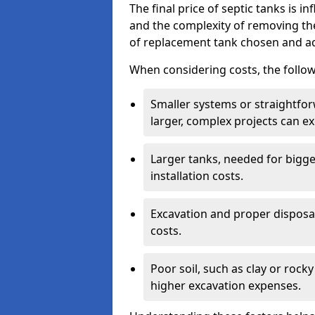
The final price of septic tanks is in
and the complexity of removing th
of replacement tank chosen and add
When considering costs, the follow
Smaller systems or straightfo
larger, complex projects can e
Larger tanks, needed for bigg
installation costs.
Excavation and proper disposal
costs.
Poor soil, such as clay or rocky
higher excavation expenses.