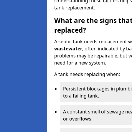
Understanding these factors helps
tank replacement.
What are the signs that
replaced?
A septic tank needs replacement w
wastewater
, often indicated by b
problems may be repairable, but w
need for a new system.
A tank needs replacing when:
Persistent blockages in plumbi
to a failing tank.
A constant smell of sewage nea
or overflows.