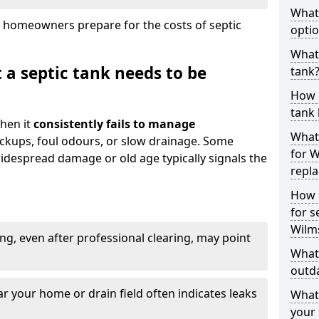
What
 homeowners prepare for the costs of septic
optio
What 
 a septic tank needs to be
tank
How 
tank 
hen it
consistently fails to manage
What 
ackups, foul odours, or slow drainage. Some
for W
idespread damage or old age typically signals the
repl
How d
for s
Wilm
ng, even after professional clearing, may point
What 
outda
r your home or drain field often indicates leaks
What
your 