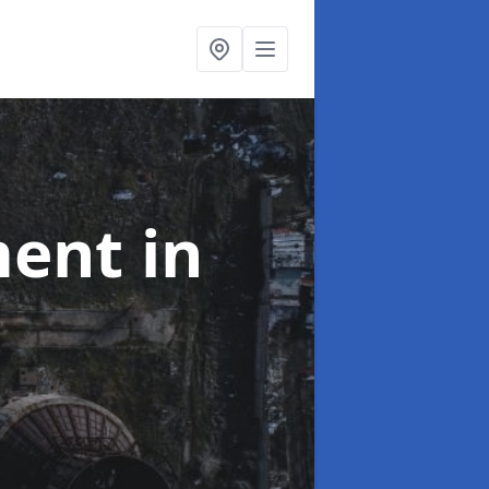
ment
in