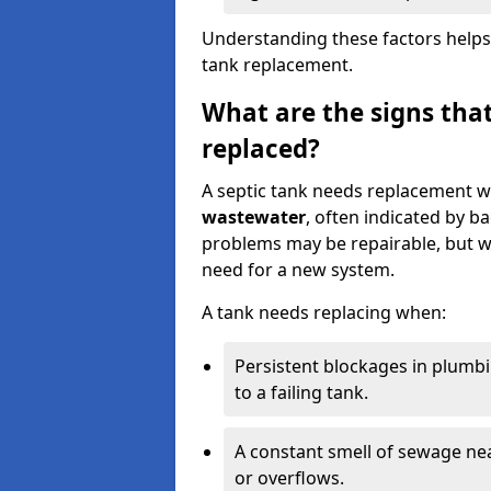
Understanding these factors helps
tank replacement.
What are the signs that
replaced?
A septic tank needs replacement w
wastewater
, often indicated by b
problems may be repairable, but w
need for a new system.
A tank needs replacing when:
Persistent blockages in plumbi
to a failing tank.
A constant smell of sewage nea
or overflows.