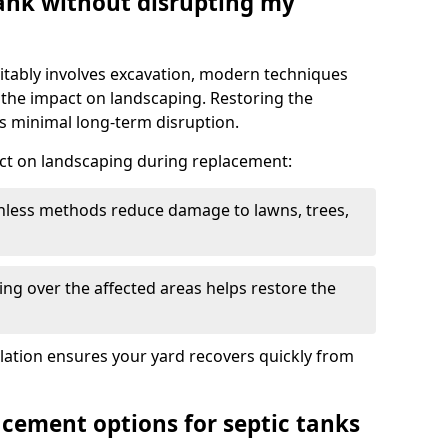
tank without disrupting my
itably involves excavation, modern techniques
 the impact on landscaping. Restoring the
 minimal long-term disruption.
ct on landscaping during replacement:
chless methods reduce damage to lawns, trees,
ng over the affected areas helps restore the
llation ensures your yard recovers quickly from
acement options for septic tanks