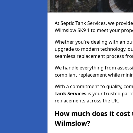
At Septic Tank Services, we provid
Wilmslow SK9 1 to meet your prope
Whether you're dealing with an out
upgrade to modern technology, ou
seamless replacement process from 
We handle everything from assessin
compliant replacement while minim
With a commitment to quality, com
Tank Services
is your trusted partn
replacements across the UK.
How much does it cost t
Wilmslow?