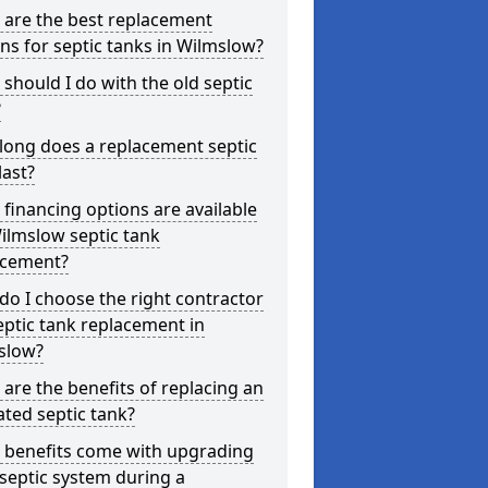
 are the best replacement
ns for septic tanks in Wilmslow?
should I do with the old septic
?
long does a replacement septic
last?
financing options are available
ilmslow septic tank
acement?
o I choose the right contractor
eptic tank replacement in
slow?
are the benefits of replacing an
ted septic tank?
 benefits come with upgrading
septic system during a