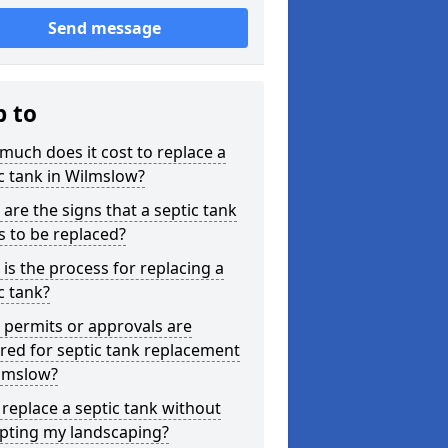
Send message
p to
uch does it cost to replace a
c tank in Wilmslow?
are the signs that a septic tank
 to be replaced?
is the process for replacing a
c tank?
permits or approvals are
red for septic tank replacement
ilmslow?
 replace a septic tank without
upting my landscaping?