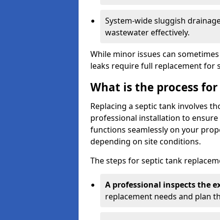
System-wide sluggish drainage 
wastewater effectively.
While minor issues can sometimes 
leaks require full replacement for 
What is the process for
Replacing a septic tank involves 
professional installation to ensur
functions seamlessly on your prope
depending on site conditions.
The steps for septic tank replacem
A professional inspects the e
replacement needs and plan th