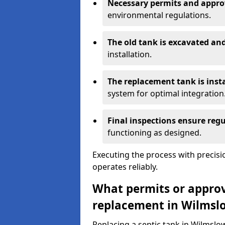
Necessary permits and appro
environmental regulations.
The old tank is excavated a
installation.
The replacement tank is inst
system for optimal integration
Final inspections ensure reg
functioning as designed.
Executing the process with precis
operates reliably.
What permits or approva
replacement in Wilmsl
Replacing a septic tank in Wilmsl