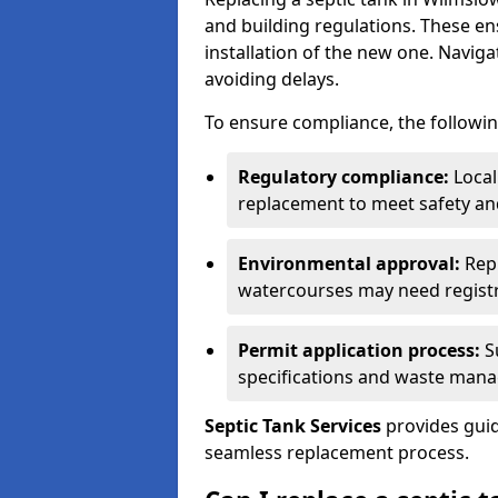
and building regulations. These e
installation of the new one. Naviga
avoiding delays.
To ensure compliance, the followin
Regulatory compliance:
Local
replacement to meet safety an
Environmental approval:
Repl
watercourses may need registr
Permit application process:
Su
specifications and waste man
Septic Tank Services
provides guid
seamless replacement process.