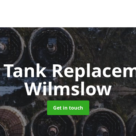
c Tank Replace
Wilmslow
Get in touch