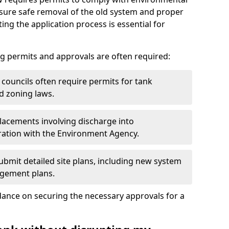
nsure safe removal of the old system and proper
ting the application process is essential for
g permits and approvals are often required:
 councils often require permits for tank
d zoning laws.
acements involving discharge into
ation with the Environment Agency.
bmit detailed site plans, including new system
agement plans.
ance on securing the necessary approvals for a