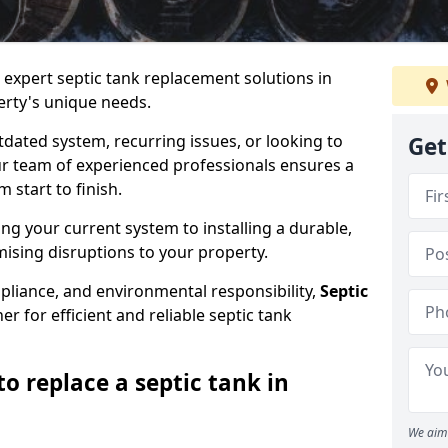
e expert septic tank replacement solutions in
rty's unique needs.
dated system, recurring issues, or looking to
Get
r team of experienced professionals ensures a
start to finish.
g your current system to installing a durable,
ising disruptions to your property.
pliance, and environmental responsibility,
Septic
er for efficient and reliable septic tank
o replace a septic tank in
We aim 