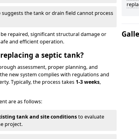
repl
suggests the tank or drain field cannot process
Gall
be repaired, significant structural damage or
safe and efficient operation.
 replacing a septic tank?
thorough assessment, proper planning, and
e the new system complies with regulations and
rty. Typically, the process takes
1-3 weeks
,
ent are as follows:
xisting tank and site conditions
to evaluate
e project.