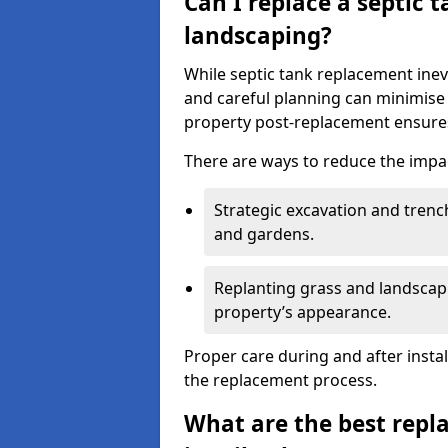
Can I replace a septic 
landscaping?
While septic tank replacement inev
and careful planning can minimise
property post-replacement ensures
There are ways to reduce the impa
Strategic excavation and tren
and gardens.
Replanting grass and landscapi
property’s appearance.
Proper care during and after insta
the replacement process.
What are the best repl