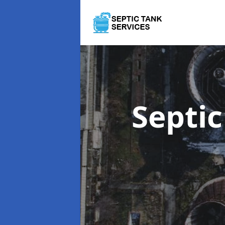
Septi