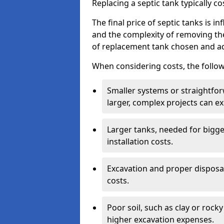
Replacing a septic tank typically 
The final price of septic tanks is in
and the complexity of removing th
of replacement tank chosen and add
When considering costs, the follow
Smaller systems or straightfo
larger, complex projects can e
Larger tanks, needed for bigg
installation costs.
Excavation and proper disposal
costs.
Poor soil, such as clay or rocky
higher excavation expenses.