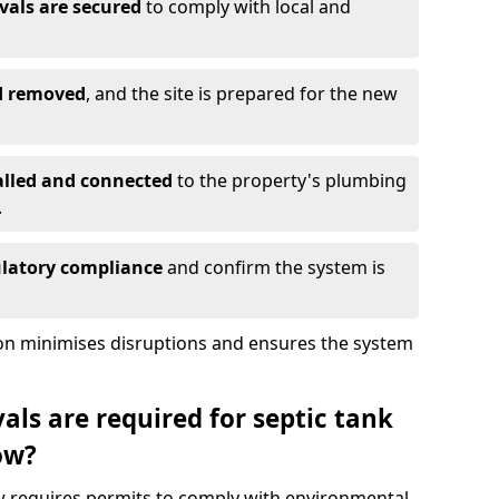
vals are secured
to comply with local and
nd removed
, and the site is prepared for the new
alled and connected
to the property's plumbing
.
ulatory compliance
and confirm the system is
ion minimises disruptions and ensures the system
ls are required for septic tank
ow?
ow requires permits to comply with environmental