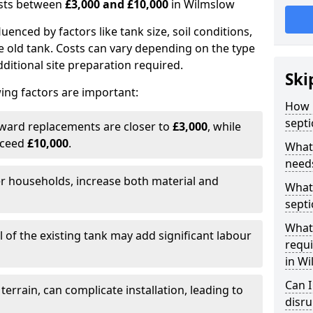
costs between
£3,000 and £10,000
in Wilmslow
fluenced by factors like tank size, soil conditions,
e old tank. Costs can vary depending on the type
itional site preparation required.
Ski
ing factors are important:
How m
septi
rward replacements are closer to
£3,000
, while
xceed
£10,000
.
What 
needs
er households, increase both material and
What 
septi
What 
 of the existing tank may add significant labour
requi
in W
Can I
 terrain, can complicate installation, leading to
disr