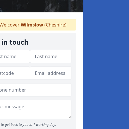
We cover
Wilmslow
(Cheshire)
 in touch
to get back to you in 1 working day.