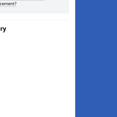
acement?
ery