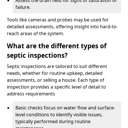
Assess the drain field for signs of saturation or
failure.
Tools like cameras and probes may be used for
detailed assessments, offering insight into hard-to-
reach areas of the system.
What are the different types of
septic inspections?
Septic inspections are tailored to suit different
needs, whether for routine upkeep, detailed
assessments, or selling a house. Each type of
inspection provides a specific level of detail to
address requirements
Basic checks focus on water flow and surface-
level conditions to identify visible issues,
typically performed during routine