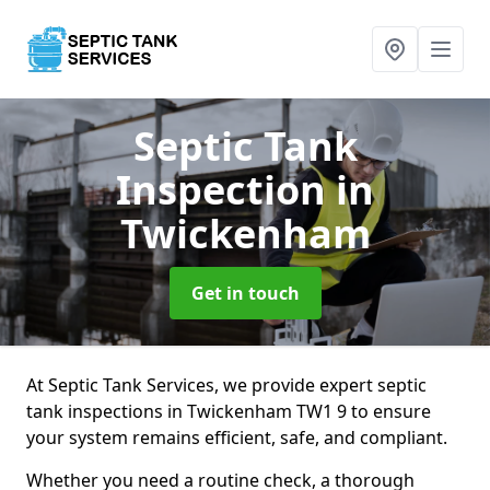
Septic Tank
Inspection
in
Twickenham
Get in touch
At Septic Tank Services, we provide expert septic
tank inspections in Twickenham TW1 9 to ensure
your system remains efficient, safe, and compliant.
Whether you need a routine check, a thorough