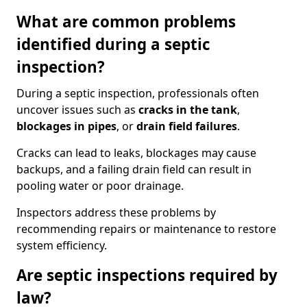
What are common problems
identified during a septic
inspection?
During a septic inspection, professionals often
uncover issues such as
cracks in the tank
,
blockages in pipes
, or
drain field failures
.
Cracks can lead to leaks, blockages may cause
backups, and a failing drain field can result in
pooling water or poor drainage.
Inspectors address these problems by
recommending repairs or maintenance to restore
system efficiency.
Are septic inspections required by
law?