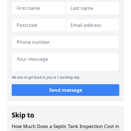
We aim to get back to you in 1 working day.
Send message
Skip to
How Much Does a Septic Tank Inspection Cost in