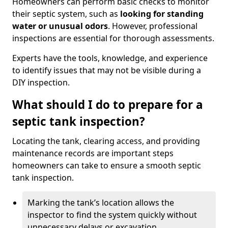
Homeowners can perform basic checks to monitor
their septic system, such as
looking for standing
water or unusual odors
. However, professional
inspections are essential for thorough assessments.
Experts have the tools, knowledge, and experience
to identify issues that may not be visible during a
DIY inspection.
What should I do to prepare for a
septic tank inspection?
Locating the tank, clearing access, and providing
maintenance records are important steps
homeowners can take to ensure a smooth septic
tank inspection.
Marking the tank’s location allows the
inspector to find the system quickly without
unnecessary delays or excavation.