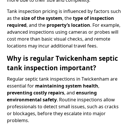
more due to their size and complexity.
Tank inspection pricing is influenced by factors such
as the
size of the system
, the
type of inspection
required
, and the
property’s location
. For example,
advanced inspections using cameras or probes will
cost more than basic visual checks, and remote
locations may incur additional travel fees.
Why is regular Twickenham septic
tank inspection important?
Regular septic tank inspections in Twickenham are
essential for
maintaining system health
,
preventing costly repairs
, and
ensuring
environmental safety
. Routine inspections allow
professionals to detect small issues, such as cracks
or blockages, before they escalate into major
problems.