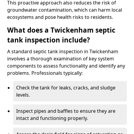
This proactive approach also reduces the risk of
groundwater contamination, which can harm local
ecosystems and pose health risks to residents.
What does a Twickenham septic
tank inspection include?
A standard septic tank inspection in Twickenham
involves a thorough examination of key system
components to assess functionality and identify any
problems. Professionals typically:
Check the tank for leaks, cracks, and sludge
levels.
Inspect pipes and baffles to ensure they are
intact and functioning properly.