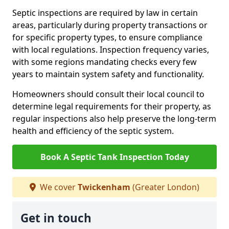
Septic inspections are required by law in certain
areas, particularly during property transactions or
for specific property types, to ensure compliance
with local regulations. Inspection frequency varies,
with some regions mandating checks every few
years to maintain system safety and functionality.
Homeowners should consult their local council to
determine legal requirements for their property, as
regular inspections also help preserve the long-term
health and efficiency of the septic system.
Book A Septic Tank Inspection Today
We cover
Twickenham
(Greater London)
Get in touch