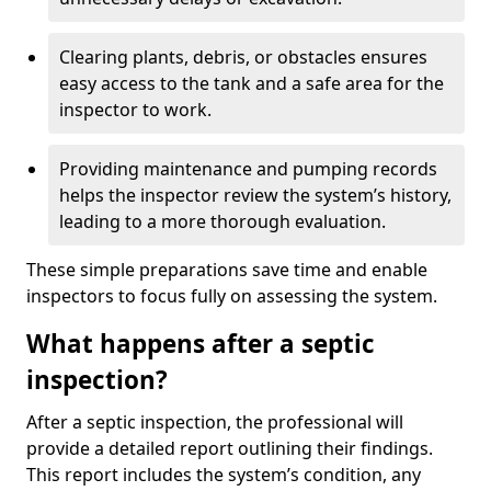
Clearing plants, debris, or obstacles ensures
easy access to the tank and a safe area for the
inspector to work.
Providing maintenance and pumping records
helps the inspector review the system’s history,
leading to a more thorough evaluation.
These simple preparations save time and enable
inspectors to focus fully on assessing the system.
What happens after a septic
inspection?
After a septic inspection, the professional will
provide a detailed report outlining their findings.
This report includes the system’s condition, any