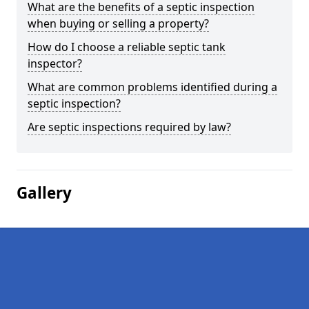
What are the benefits of a septic inspection
when buying or selling a property?
How do I choose a reliable septic tank
inspector?
What are common problems identified during a
septic inspection?
Are septic inspections required by law?
Gallery