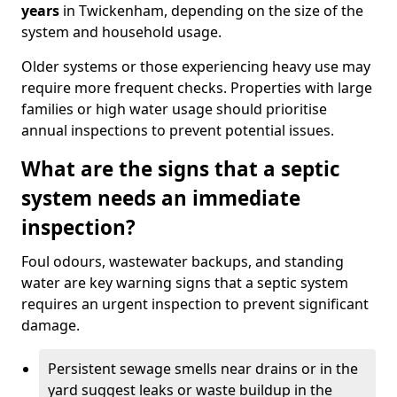
years
in Twickenham, depending on the size of the
system and household usage.
Older systems or those experiencing heavy use may
require more frequent checks. Properties with large
families or high water usage should prioritise
annual inspections to prevent potential issues.
What are the signs that a septic
system needs an immediate
inspection?
Foul odours, wastewater backups, and standing
water are key warning signs that a septic system
requires an urgent inspection to prevent significant
damage.
Persistent sewage smells near drains or in the
yard suggest leaks or waste buildup in the