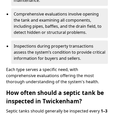
maintenance.
Comprehensive evaluations involve opening
the tank and examining all components,
including pipes, baffles, and the drain field, to
detect hidden or structural problems.
Inspections during property transactions
assess the system’s condition to provide critical
information for buyers and sellers.
Each type serves a specific need, with
comprehensive evaluations offering the most
thorough understanding of the system's health.
How often should a septic tank be
inspected in Twickenham?
Septic tanks should generally be inspected every
1–3