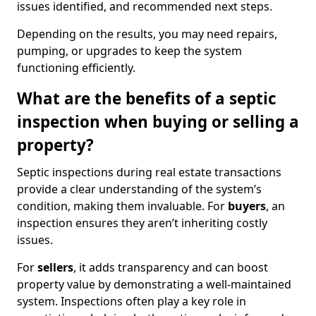
issues identified, and recommended next steps.
Depending on the results, you may need repairs,
pumping, or upgrades to keep the system
functioning efficiently.
What are the benefits of a septic
inspection when buying or selling a
property?
Septic inspections during real estate transactions
provide a clear understanding of the system’s
condition, making them invaluable. For
buyers
, an
inspection ensures they aren’t inheriting costly
issues.
For
sellers
, it adds transparency and can boost
property value by demonstrating a well-maintained
system. Inspections often play a key role in