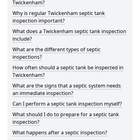
Twickenham?
Why is regular Twickenham septic tank
inspection important?
What does a Twickenham septic tank inspection
include?
What are the different types of septic
inspections?
How often should a septic tank be inspected in
Twickenham?
What are the signs that a septic system needs
an immediate inspection?
Can I perform a septic tank inspection myself?
What should I do to prepare for a septic tank
inspection?
What happens after a septic inspection?