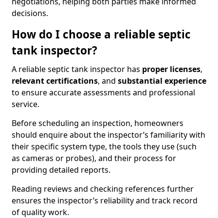
negotiations, helping both parties make informed
decisions.
How do I choose a reliable septic
tank inspector?
A reliable septic tank inspector has
proper licenses
,
relevant certifications
, and
substantial experience
to ensure accurate assessments and professional
service.
Before scheduling an inspection, homeowners
should enquire about the inspector’s familiarity with
their specific system type, the tools they use (such
as cameras or probes), and their process for
providing detailed reports.
Reading reviews and checking references further
ensures the inspector’s reliability and track record
of quality work.