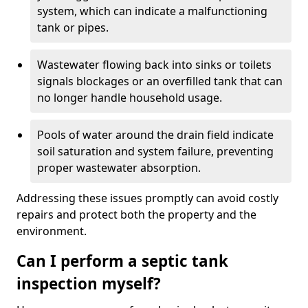
system, which can indicate a malfunctioning
tank or pipes.
Wastewater flowing back into sinks or toilets
signals blockages or an overfilled tank that can
no longer handle household usage.
Pools of water around the drain field indicate
soil saturation and system failure, preventing
proper wastewater absorption.
Addressing these issues promptly can avoid costly
repairs and protect both the property and the
environment.
Can I perform a septic tank
inspection myself?