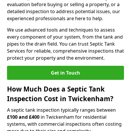
evaluation before buying or selling a property, or a
detailed inspection to address potential issues, our
experienced professionals are here to help.
We use advanced tools and techniques to assess
every component of your system, from the tank and
pipes to the drain field. You can trust Septic Tank
Services for reliable, comprehensive inspections that
protect your property and the environment.
Get in Touch
How Much Does a Septic Tank
Inspection Cost in Twickenham?
A septic tank inspection typically ranges between
£100 and £400
in Twickenham for residential
systems, with commercial inspections often costing