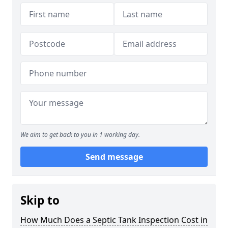
We aim to get back to you in 1 working day.
Send message
Skip to
How Much Does a Septic Tank Inspection Cost in