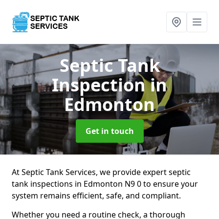
Septic Tank
Inspection
in
Edmonton
Get in touch
At Septic Tank Services, we provide expert septic
tank inspections in Edmonton N9 0 to ensure your
system remains efficient, safe, and compliant.
Whether you need a routine check, a thorough