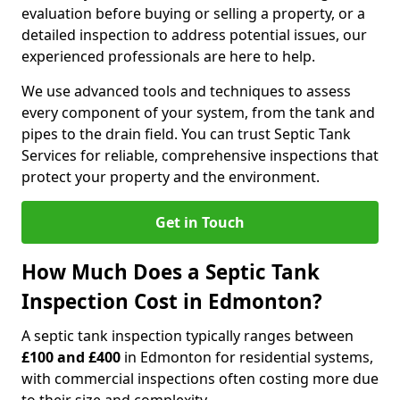
evaluation before buying or selling a property, or a
detailed inspection to address potential issues, our
experienced professionals are here to help.
We use advanced tools and techniques to assess
every component of your system, from the tank and
pipes to the drain field. You can trust Septic Tank
Services for reliable, comprehensive inspections that
protect your property and the environment.
Get in Touch
How Much Does a Septic Tank
Inspection Cost in Edmonton?
A septic tank inspection typically ranges between
£100 and £400
in Edmonton for residential systems,
with commercial inspections often costing more due