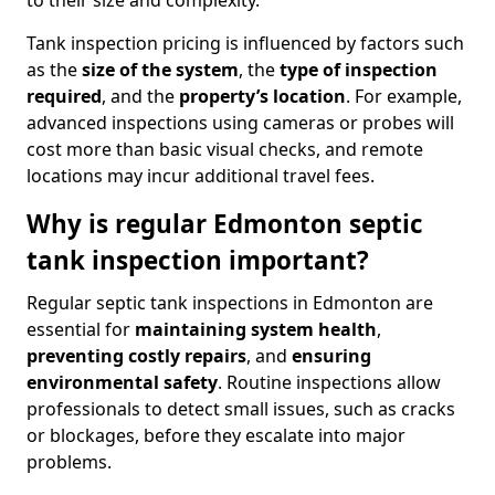
to their size and complexity.
Tank inspection pricing is influenced by factors such
as the
size of the system
, the
type of inspection
required
, and the
property’s location
. For example,
advanced inspections using cameras or probes will
cost more than basic visual checks, and remote
locations may incur additional travel fees.
Why is regular Edmonton septic
tank inspection important?
Regular septic tank inspections in Edmonton are
essential for
maintaining system health
,
preventing costly repairs
, and
ensuring
environmental safety
. Routine inspections allow
professionals to detect small issues, such as cracks
or blockages, before they escalate into major
problems.