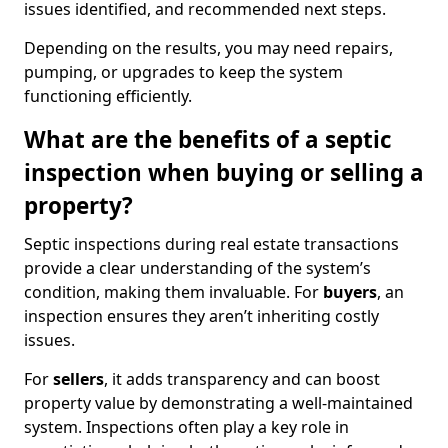
issues identified, and recommended next steps.
Depending on the results, you may need repairs,
pumping, or upgrades to keep the system
functioning efficiently.
What are the benefits of a septic
inspection when buying or selling a
property?
Septic inspections during real estate transactions
provide a clear understanding of the system’s
condition, making them invaluable. For
buyers
, an
inspection ensures they aren’t inheriting costly
issues.
For
sellers
, it adds transparency and can boost
property value by demonstrating a well-maintained
system. Inspections often play a key role in