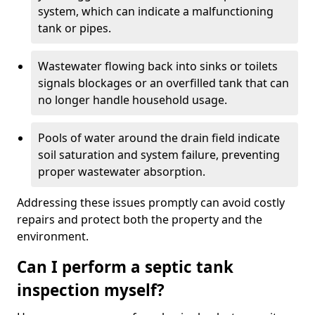
system, which can indicate a malfunctioning
tank or pipes.
Wastewater flowing back into sinks or toilets
signals blockages or an overfilled tank that can
no longer handle household usage.
Pools of water around the drain field indicate
soil saturation and system failure, preventing
proper wastewater absorption.
Addressing these issues promptly can avoid costly
repairs and protect both the property and the
environment.
Can I perform a septic tank
inspection myself?