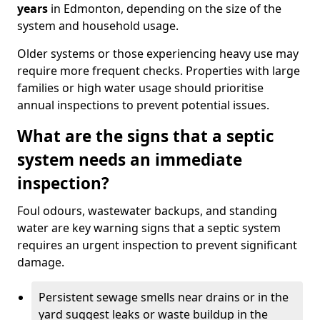
years
in Edmonton, depending on the size of the
system and household usage.
Older systems or those experiencing heavy use may
require more frequent checks. Properties with large
families or high water usage should prioritise
annual inspections to prevent potential issues.
What are the signs that a septic
system needs an immediate
inspection?
Foul odours, wastewater backups, and standing
water are key warning signs that a septic system
requires an urgent inspection to prevent significant
damage.
Persistent sewage smells near drains or in the
yard suggest leaks or waste buildup in the