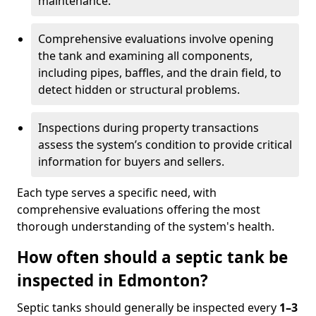
maintenance.
Comprehensive evaluations involve opening
the tank and examining all components,
including pipes, baffles, and the drain field, to
detect hidden or structural problems.
Inspections during property transactions
assess the system’s condition to provide critical
information for buyers and sellers.
Each type serves a specific need, with
comprehensive evaluations offering the most
thorough understanding of the system's health.
How often should a septic tank be
inspected in Edmonton?
Septic tanks should generally be inspected every
1–3