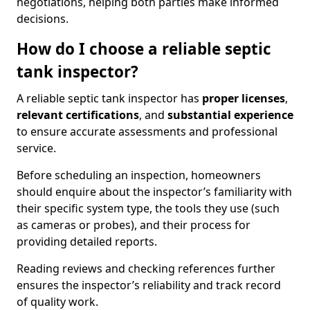
negotiations, helping both parties make informed
decisions.
How do I choose a reliable septic
tank inspector?
A reliable septic tank inspector has
proper licenses
,
relevant certifications
, and
substantial experience
to ensure accurate assessments and professional
service.
Before scheduling an inspection, homeowners
should enquire about the inspector’s familiarity with
their specific system type, the tools they use (such
as cameras or probes), and their process for
providing detailed reports.
Reading reviews and checking references further
ensures the inspector’s reliability and track record
of quality work.