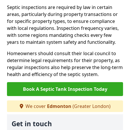
Septic inspections are required by law in certain
areas, particularly during property transactions or
for specific property types, to ensure compliance
with local regulations. Inspection frequency varies,
with some regions mandating checks every few
years to maintain system safety and functionality.
Homeowners should consult their local council to
determine legal requirements for their property, as
regular inspections also help preserve the long-term
health and efficiency of the septic system.
Book A Septic Tank Inspection Today
We cover
Edmonton
(Greater London)
Get in touch