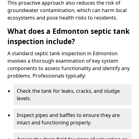
This proactive approach also reduces the risk of
groundwater contamination, which can harm local
ecosystems and pose health risks to residents.
What does a Edmonton septic tank
inspection include?
A standard septic tank inspection in Edmonton
involves a thorough examination of key system
components to assess functionality and identify any
problems. Professionals typically:
Check the tank for leaks, cracks, and sludge
levels.
Inspect pipes and baffles to ensure they are
intact and functioning properly.