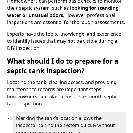
Homeowners can perform basic checks to monitor
their septic system, such as
looking for standing
water or unusual odors
. However, professional
inspections are essential for thorough assessments.
Experts have the tools, knowledge, and experience
to identify issues that may not be visible during a
DIY inspection.
What should I do to prepare for a
septic tank inspection?
Locating the tank, clearing access, and providing
maintenance records are important steps
homeowners can take to ensure a smooth septic
tank inspection.
Marking the tank’s location allows the
inspector to find the system quickly without
unnecessary delays or excavation.