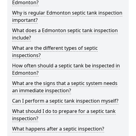
Edmonton?
Why is regular Edmonton septic tank inspection
important?
What does a Edmonton septic tank inspection
include?
What are the different types of septic
inspections?
How often should a septic tank be inspected in
Edmonton?
What are the signs that a septic system needs
an immediate inspection?
Can I perform a septic tank inspection myself?
What should I do to prepare for a septic tank
inspection?
What happens after a septic inspection?