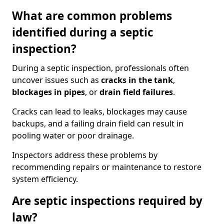
What are common problems
identified during a septic
inspection?
During a septic inspection, professionals often
uncover issues such as
cracks in the tank
,
blockages in pipes
, or
drain field failures
.
Cracks can lead to leaks, blockages may cause
backups, and a failing drain field can result in
pooling water or poor drainage.
Inspectors address these problems by
recommending repairs or maintenance to restore
system efficiency.
Are septic inspections required by
law?