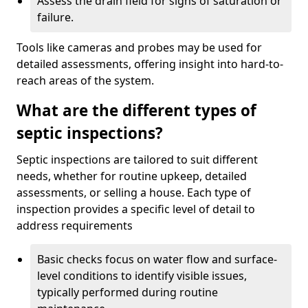
Assess the drain field for signs of saturation or
failure.
Tools like cameras and probes may be used for
detailed assessments, offering insight into hard-to-
reach areas of the system.
What are the different types of
septic inspections?
Septic inspections are tailored to suit different
needs, whether for routine upkeep, detailed
assessments, or selling a house. Each type of
inspection provides a specific level of detail to
address requirements
Basic checks focus on water flow and surface-
level conditions to identify visible issues,
typically performed during routine