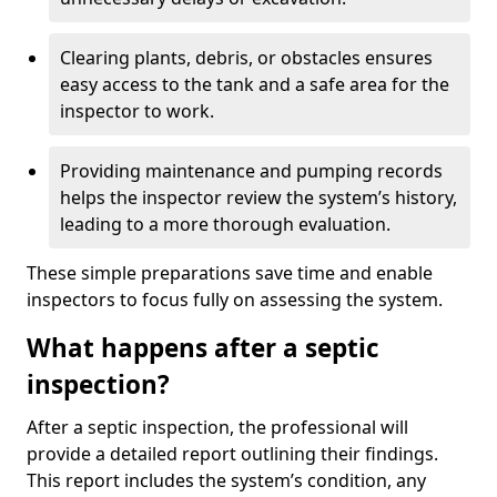
Clearing plants, debris, or obstacles ensures
easy access to the tank and a safe area for the
inspector to work.
Providing maintenance and pumping records
helps the inspector review the system’s history,
leading to a more thorough evaluation.
These simple preparations save time and enable
inspectors to focus fully on assessing the system.
What happens after a septic
inspection?
After a septic inspection, the professional will
provide a detailed report outlining their findings.
This report includes the system’s condition, any