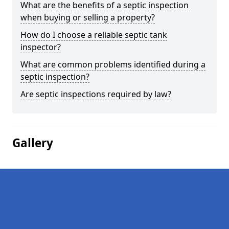
What are the benefits of a septic inspection
when buying or selling a property?
How do I choose a reliable septic tank
inspector?
What are common problems identified during a
septic inspection?
Are septic inspections required by law?
Gallery