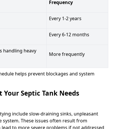
Frequency
Every 1-2 years
Every 6-12 months
s handling heavy
More frequently
hedule helps prevent blockages and system
t Your Septic Tank Needs
tying include slow-draining sinks, unpleasant
e system. These issues often result from
n lead to more severe problems if not addressed