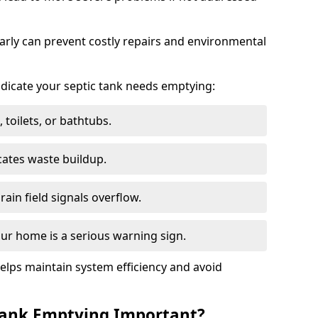
arly can prevent costly repairs and environmental
indicate your septic tank needs emptying:
 toilets, or bathtubs.
cates waste buildup.
ain field signals overflow.
ur home is a serious warning sign.
elps maintain system efficiency and avoid
 Tank Emptying Important?