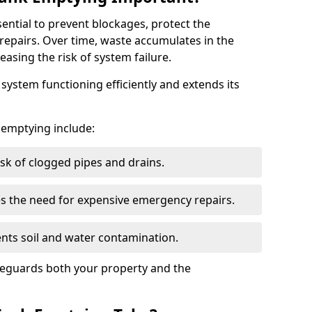
sential to prevent blockages, protect the
repairs. Over time, waste accumulates in the
easing the risk of system failure.
ystem functioning efficiently and extends its
k emptying include:
sk of clogged pipes and drains.
 the need for expensive emergency repairs.
nts soil and water contamination.
feguards both your property and the