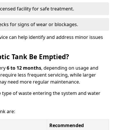
censed facility for safe treatment.
cks for signs of wear or blockages.
vice can help identify and address minor issues
tic Tank Be Emptied?
ery
6 to 12 months
, depending on usage and
equire less frequent servicing, while larger
may need more regular maintenance.
 type of waste entering the system and water
nk are:
Recommended