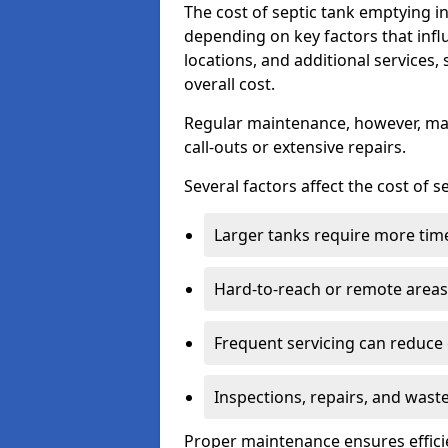
The cost of septic tank emptying
depending on key factors that infl
locations, and additional services,
overall cost.
Regular maintenance, however, ma
call-outs or extensive repairs.
Several factors affect the cost of 
Larger tanks require more time 
Hard-to-reach or remote areas 
Frequent servicing can reduce
Inspections, repairs, and waste
Proper maintenance ensures effici