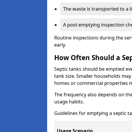
The waste is transported to a li
A post-emptying inspection che
Routine inspections during the ser
early.
How Often Should a Sep
Septic tanks should be emptied ev
tank size. Smaller households may r
homes or commercial properties 
The frequency also depends on the
usage habits.
Guidelines for emptying a septic ta
Usage Scenario