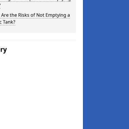
?
Are the Risks of Not Emptying a
c Tank?
ery