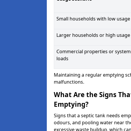
Small households with low usage
Larger households or high usage
Commercial properties or system
loads
Maintaining a regular emptying sc
malfunctions.
What Are the Signs Tha
Emptying?
Signs that a septic tank needs emp
odours, and pooling water near th
excessive waste buildup, which ca