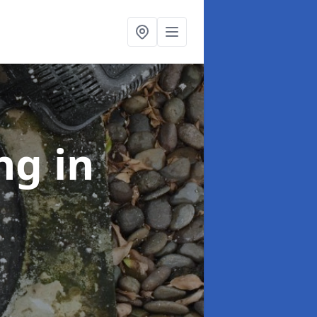
ing
in