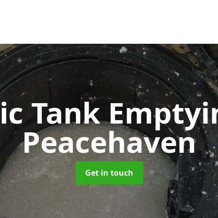
ic Tank Empty
Peacehaven
Get in touch