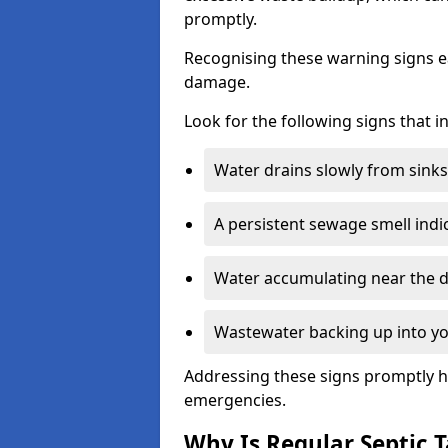
promptly.
Recognising these warning signs e
damage.
Look for the following signs that 
Water drains slowly from sinks,
A persistent sewage smell indi
Water accumulating near the dr
Wastewater backing up into yo
Addressing these signs promptly h
emergencies.
Why Is Regular Septic