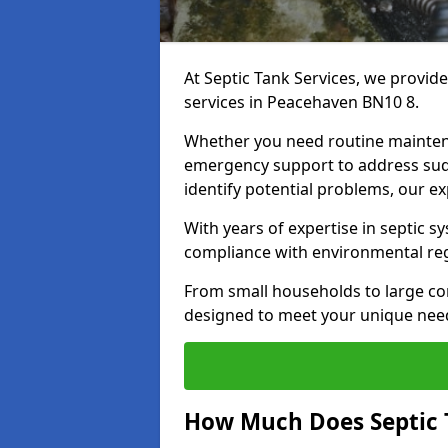
At Septic Tank Services, we provid
services in Peacehaven BN10 8.
Whether you need routine mainten
emergency support to address sud
identify potential problems, our ex
With years of expertise in septic s
compliance with environmental reg
From small households to large com
designed to meet your unique need
How Much Does Septic 