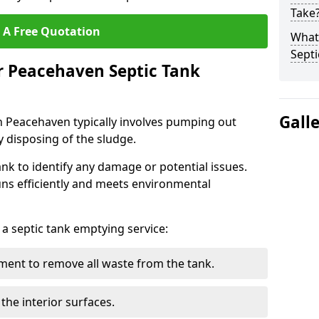
Take
 A Free Quotation
What 
Septi
r Peacehaven Septic Tank
Gall
n Peacehaven typically involves pumping out
y disposing of the sludge.
ank to identify any damage or potential issues.
uns efficiently and meets environmental
 a septic tank emptying service:
ent to remove all waste from the tank.
the interior surfaces.