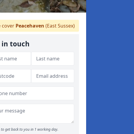
 cover
Peacehaven
(East Sussex)
 in touch
to get back to you in 1 working day.