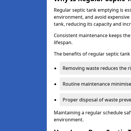
Regular septic tank emptying is es
environment, and avoid expensive 
tank, reducing its capacity and incr
Consistent maintenance keeps the s
lifespan.
The benefits of regular septic tan
Removing waste reduces the ri
Routine maintenance minimises
Proper disposal of waste preve
Maintaining a regular schedule sa
environment.