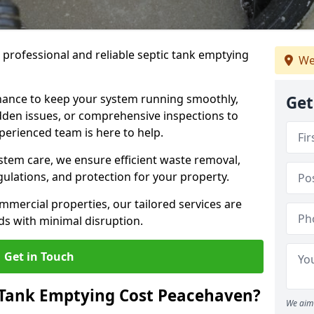
e professional and reliable septic tank emptying
We
ance to keep your system running smoothly,
Get
den issues, or comprehensive inspections to
perienced team is here to help.
ystem care, we ensure efficient waste removal,
ulations, and protection for your property.
mercial properties, our tailored services are
s with minimal disruption.
Get in Touch
Tank Emptying Cost Peacehaven?
We aim 