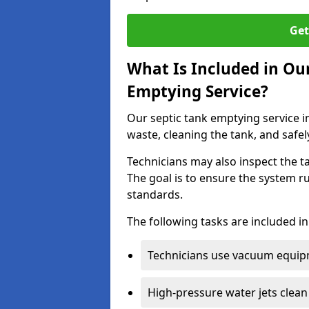
Get
What Is Included in Ou
Emptying Service?
Our septic tank emptying service i
waste, cleaning the tank, and safel
Technicians may also inspect the t
The goal is to ensure the system r
standards.
The following tasks are included in
Technicians use vacuum equipm
High-pressure water jets clean 