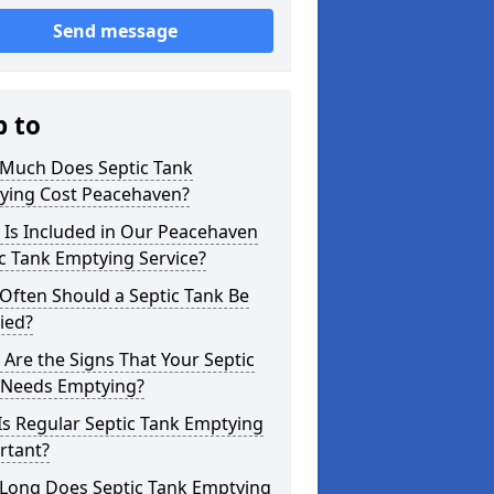
Send message
p to
Much Does Septic Tank
ying Cost Peacehaven?
 Is Included in Our Peacehaven
c Tank Emptying Service?
Often Should a Septic Tank Be
ied?
Are the Signs That Your Septic
 Needs Emptying?
s Regular Septic Tank Emptying
rtant?
Long Does Septic Tank Emptying