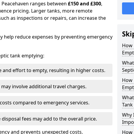
 in Peacehaven ranges between
£150 and £300
,
uence pricing. Larger tanks, more remote
 such as inspections or repairs, can increase the
Ski
y help reduce expenses by preventing emergency
How 
Empt
septic tank emptying:
What
Septi
and effort to empty, resulting in higher costs.
How 
may involve additional travel charges.
Empt
What 
 costs compared to emergency services.
Tank
Why I
 disposal fees may add to the overall price.
Impo
ency and prevents unexpected costs.
How 