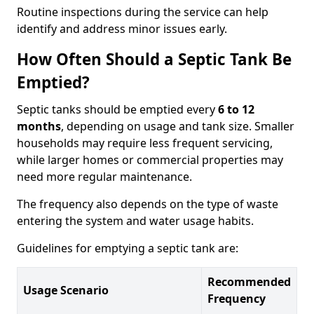
Routine inspections during the service can help
identify and address minor issues early.
How Often Should a Septic Tank Be
Emptied?
Septic tanks should be emptied every
6 to 12
months
, depending on usage and tank size. Smaller
households may require less frequent servicing,
while larger homes or commercial properties may
need more regular maintenance.
The frequency also depends on the type of waste
entering the system and water usage habits.
Guidelines for emptying a septic tank are:
Recommended
Usage Scenario
Frequency