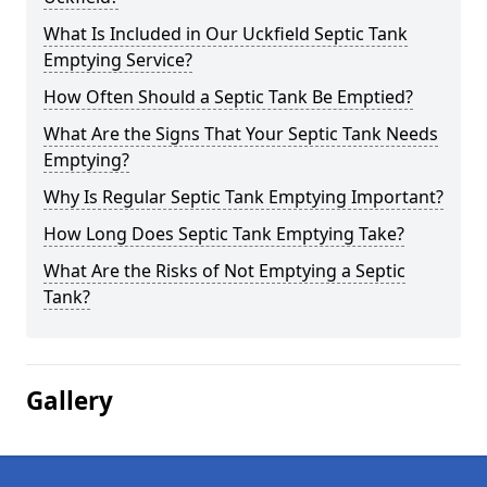
What Is Included in Our Uckfield Septic Tank
Emptying Service?
How Often Should a Septic Tank Be Emptied?
What Are the Signs That Your Septic Tank Needs
Emptying?
Why Is Regular Septic Tank Emptying Important?
How Long Does Septic Tank Emptying Take?
What Are the Risks of Not Emptying a Septic
Tank?
Gallery