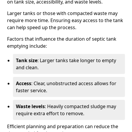
on tank size, accessibility, and waste levels.
Larger tanks or those with compacted waste may
require more time. Ensuring easy access to the tank
can help speed up the process.
Factors that influence the duration of septic tank
emptying include:
Tank size
: Larger tanks take longer to empty
and clean.
Access
: Clear, unobstructed access allows for
faster service.
Waste levels
: Heavily compacted sludge may
require extra effort to remove.
Efficient planning and preparation can reduce the