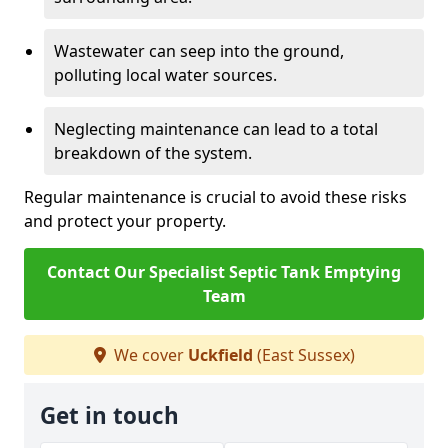
Wastewater can seep into the ground,
polluting local water sources.
Neglecting maintenance can lead to a total
breakdown of the system.
Regular maintenance is crucial to avoid these risks
and protect your property.
Contact Our Specialist Septic Tank Emptying
Team
We cover
Uckfield
(East Sussex)
Get in touch