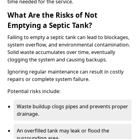
time needed for the service.
What Are the Risks of Not
Emptying a Septic Tank?
Failing to empty a septic tank can lead to blockages,
system overflow, and environmental contamination.
Solid waste accumulates over time, eventually
clogging the system and causing backups.
Ignoring regular maintenance can result in costly
repairs or complete system failure.
Potential risks include:
Waste buildup clogs pipes and prevents proper
drainage.
An overfilled tank may leak or flood the
surrounding area.