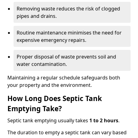
Removing waste reduces the risk of clogged
pipes and drains.
Routine maintenance minimises the need for
expensive emergency repairs.
Proper disposal of waste prevents soil and
water contamination.
Maintaining a regular schedule safeguards both
your property and the environment.
How Long Does Septic Tank
Emptying Take?
Septic tank emptying usually takes
1 to 2 hours
.
The duration to empty a septic tank can vary based