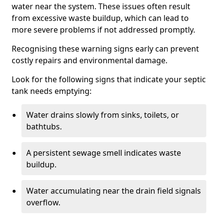
water near the system. These issues often result
from excessive waste buildup, which can lead to
more severe problems if not addressed promptly.
Recognising these warning signs early can prevent
costly repairs and environmental damage.
Look for the following signs that indicate your septic
tank needs emptying:
Water drains slowly from sinks, toilets, or
bathtubs.
A persistent sewage smell indicates waste
buildup.
Water accumulating near the drain field signals
overflow.