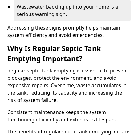
Wastewater backing up into your home is a
serious warning sign.
Addressing these signs promptly helps maintain
system efficiency and avoid emergencies.
Why Is Regular Septic Tank
Emptying Important?
Regular septic tank emptying is essential to prevent
blockages, protect the environment, and avoid
expensive repairs. Over time, waste accumulates in
the tank, reducing its capacity and increasing the
risk of system failure.
Consistent maintenance keeps the system
functioning efficiently and extends its lifespan.
The benefits of regular septic tank emptying include: