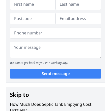
We aim to get back to you in 1 working day.
Send message
Skip to
How Much Does Septic Tank Emptying Cost
Uckfield?