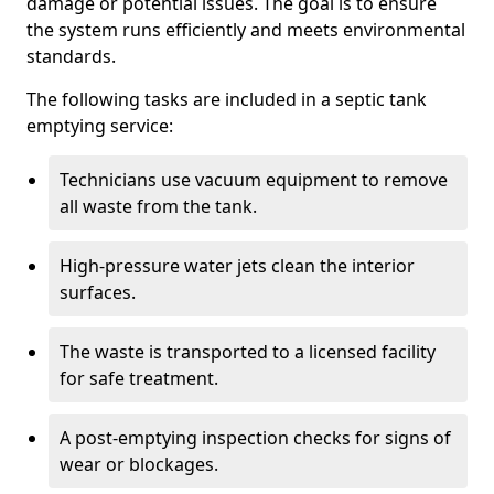
damage or potential issues. The goal is to ensure
the system runs efficiently and meets environmental
standards.
The following tasks are included in a septic tank
emptying service:
Technicians use vacuum equipment to remove
all waste from the tank.
High-pressure water jets clean the interior
surfaces.
The waste is transported to a licensed facility
for safe treatment.
A post-emptying inspection checks for signs of
wear or blockages.