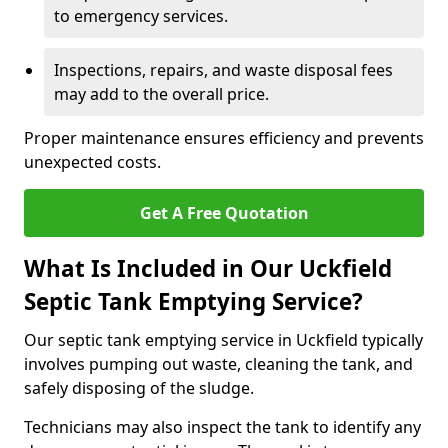
to emergency services.
Inspections, repairs, and waste disposal fees
may add to the overall price.
Proper maintenance ensures efficiency and prevents
unexpected costs.
Get A Free Quotation
What Is Included in Our Uckfield
Septic Tank Emptying Service?
Our septic tank emptying service in Uckfield typically
involves pumping out waste, cleaning the tank, and
safely disposing of the sludge.
Technicians may also inspect the tank to identify any