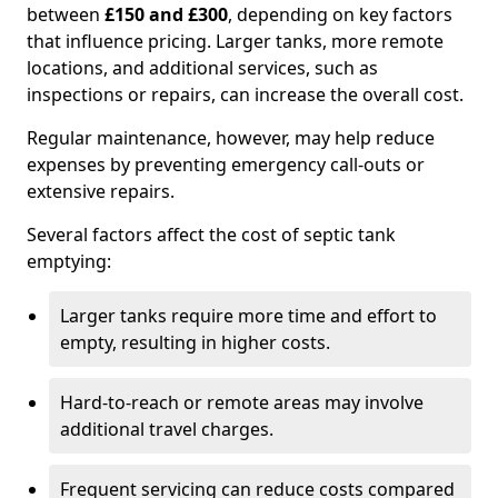
between
£150 and £300
, depending on key factors
that influence pricing. Larger tanks, more remote
locations, and additional services, such as
inspections or repairs, can increase the overall cost.
Regular maintenance, however, may help reduce
expenses by preventing emergency call-outs or
extensive repairs.
Several factors affect the cost of septic tank
emptying:
Larger tanks require more time and effort to
empty, resulting in higher costs.
Hard-to-reach or remote areas may involve
additional travel charges.
Frequent servicing can reduce costs compared