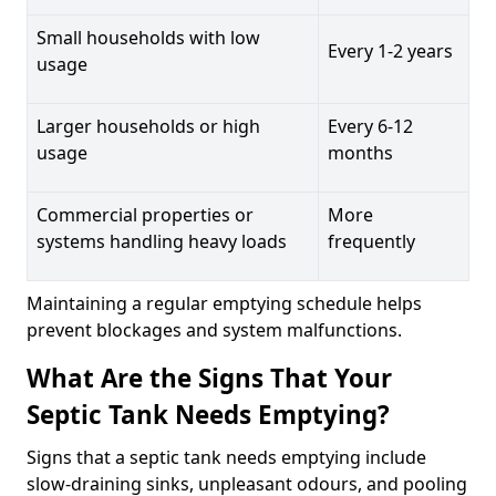
Small households with low
Every 1-2 years
usage
Larger households or high
Every 6-12
usage
months
Commercial properties or
More
systems handling heavy loads
frequently
Maintaining a regular emptying schedule helps
prevent blockages and system malfunctions.
What Are the Signs That Your
Septic Tank Needs Emptying?
Signs that a septic tank needs emptying include
slow-draining sinks, unpleasant odours, and pooling