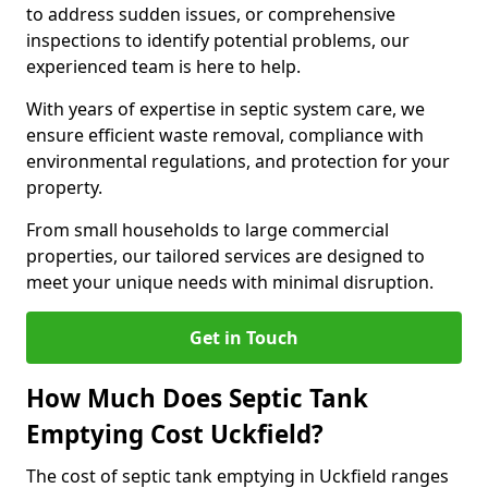
to address sudden issues, or comprehensive
inspections to identify potential problems, our
experienced team is here to help.
With years of expertise in septic system care, we
ensure efficient waste removal, compliance with
environmental regulations, and protection for your
property.
From small households to large commercial
properties, our tailored services are designed to
meet your unique needs with minimal disruption.
Get in Touch
How Much Does Septic Tank
Emptying Cost Uckfield?
The cost of septic tank emptying in Uckfield ranges