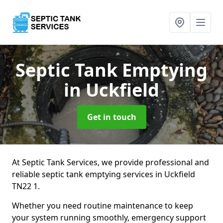
Septic Tank Emptying
in Uckfield
Get in touch
At Septic Tank Services, we provide professional and
reliable septic tank emptying services in Uckfield
TN22 1.
Whether you need routine maintenance to keep
your system running smoothly, emergency support