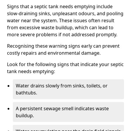
Signs that a septic tank needs emptying include
slow-draining sinks, unpleasant odours, and pooling
water near the system. These issues often result
from excessive waste buildup, which can lead to
more severe problems if not addressed promptly.
Recognising these warning signs early can prevent
costly repairs and environmental damage.
Look for the following signs that indicate your septic
tank needs emptying:
Water drains slowly from sinks, toilets, or
bathtubs.
A persistent sewage smell indicates waste
buildup.