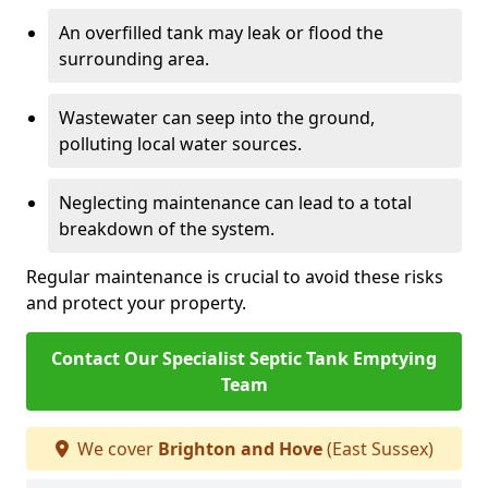
An overfilled tank may leak or flood the
surrounding area.
Wastewater can seep into the ground,
polluting local water sources.
Neglecting maintenance can lead to a total
breakdown of the system.
Regular maintenance is crucial to avoid these risks
and protect your property.
Contact Our Specialist Septic Tank Emptying
Team
We cover
Brighton and Hove
(East Sussex)