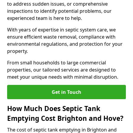
to address sudden issues, or comprehensive
inspections to identify potential problems, our
experienced team is here to help.
With years of expertise in septic system care, we
ensure efficient waste removal, compliance with
environmental regulations, and protection for your
property.
From small households to large commercial
properties, our tailored services are designed to
meet your unique needs with minimal disruption.
Get in Touch
How Much Does Septic Tank
Emptying Cost Brighton and Hove?
The cost of septic tank emptying in Brighton and