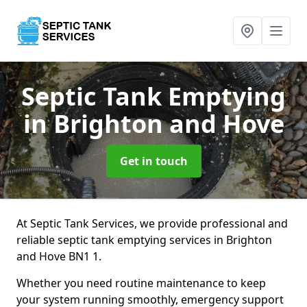
Septic Tank Emptying
in Brighton and Hove
Get in touch
At Septic Tank Services, we provide professional and
reliable septic tank emptying services in Brighton
and Hove BN1 1.
Whether you need routine maintenance to keep
your system running smoothly, emergency support