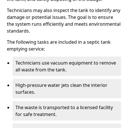
Technicians may also inspect the tank to identify any
damage or potential issues. The goal is to ensure
the system runs efficiently and meets environmental
standards.
The following tasks are included in a septic tank
emptying service:
Technicians use vacuum equipment to remove
all waste from the tank.
High-pressure water jets clean the interior
surfaces.
The waste is transported to a licensed facility
for safe treatment.