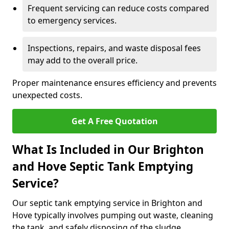
Frequent servicing can reduce costs compared
to emergency services.
Inspections, repairs, and waste disposal fees
may add to the overall price.
Proper maintenance ensures efficiency and prevents
unexpected costs.
Get A Free Quotation
What Is Included in Our Brighton
and Hove Septic Tank Emptying
Service?
Our septic tank emptying service in Brighton and
Hove typically involves pumping out waste, cleaning
the tank, and safely disposing of the sludge.