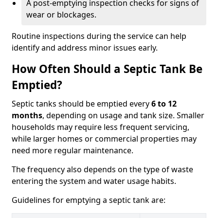
A post-emptying inspection checks for signs of
wear or blockages.
Routine inspections during the service can help
identify and address minor issues early.
How Often Should a Septic Tank Be
Emptied?
Septic tanks should be emptied every
6 to 12
months
, depending on usage and tank size. Smaller
households may require less frequent servicing,
while larger homes or commercial properties may
need more regular maintenance.
The frequency also depends on the type of waste
entering the system and water usage habits.
Guidelines for emptying a septic tank are: