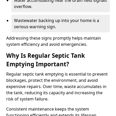
Water accumulating near the drain field signals
overflow.
Wastewater backing up into your home is a
serious warning sign.
Addressing these signs promptly helps maintain
system efficiency and avoid emergencies.
Why Is Regular Septic Tank
Emptying Important?
Regular septic tank emptying is essential to prevent
blockages, protect the environment, and avoid
expensive repairs. Over time, waste accumulates in
the tank, reducing its capacity and increasing the
risk of system failure.
Consistent maintenance keeps the system
functioning efficiently and extends its lifespan.