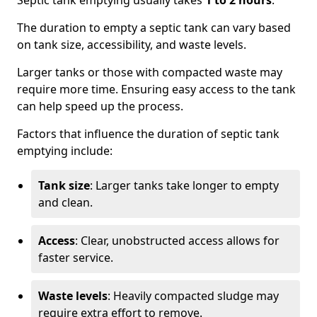
Septic tank emptying usually takes
1 to 2 hours
.
The duration to empty a septic tank can vary based
on tank size, accessibility, and waste levels.
Larger tanks or those with compacted waste may
require more time. Ensuring easy access to the tank
can help speed up the process.
Factors that influence the duration of septic tank
emptying include:
Tank size
: Larger tanks take longer to empty
and clean.
Access
: Clear, unobstructed access allows for
faster service.
Waste levels
: Heavily compacted sludge may
require extra effort to remove.