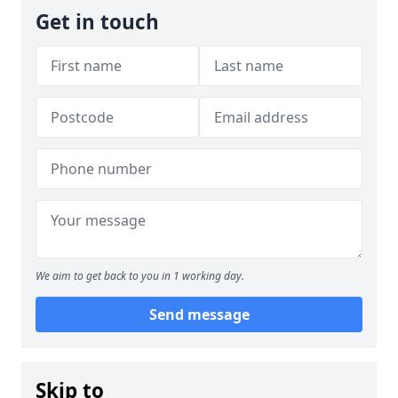
Get in touch
We aim to get back to you in 1 working day.
Send message
Skip to