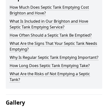
How Much Does Septic Tank Emptying Cost
Brighton and Hove?
What Is Included in Our Brighton and Hove
Septic Tank Emptying Service?
How Often Should a Septic Tank Be Emptied?
What Are the Signs That Your Septic Tank Needs
Emptying?
Why Is Regular Septic Tank Emptying Important?
How Long Does Septic Tank Emptying Take?
What Are the Risks of Not Emptying a Septic
Tank?
Gallery