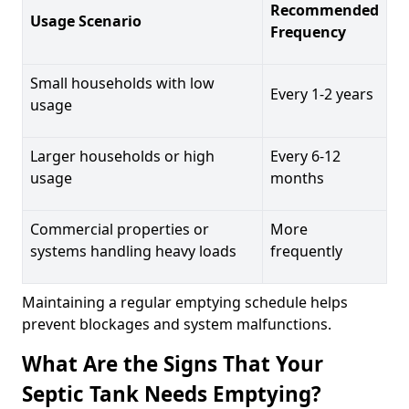
Recommended
Usage Scenario
Frequency
Small households with low
Every 1-2 years
usage
Larger households or high
Every 6-12
usage
months
Commercial properties or
More
systems handling heavy loads
frequently
Maintaining a regular emptying schedule helps
prevent blockages and system malfunctions.
What Are the Signs That Your
Septic Tank Needs Emptying?