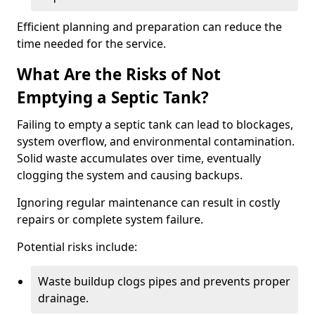
Efficient planning and preparation can reduce the
time needed for the service.
What Are the Risks of Not
Emptying a Septic Tank?
Failing to empty a septic tank can lead to blockages,
system overflow, and environmental contamination.
Solid waste accumulates over time, eventually
clogging the system and causing backups.
Ignoring regular maintenance can result in costly
repairs or complete system failure.
Potential risks include:
Waste buildup clogs pipes and prevents proper
drainage.