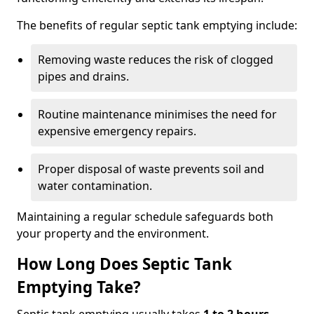
The benefits of regular septic tank emptying include:
Removing waste reduces the risk of clogged
pipes and drains.
Routine maintenance minimises the need for
expensive emergency repairs.
Proper disposal of waste prevents soil and
water contamination.
Maintaining a regular schedule safeguards both
your property and the environment.
How Long Does Septic Tank
Emptying Take?