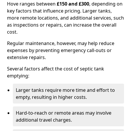
Hove ranges between
£150 and £300
, depending on
key factors that influence pricing. Larger tanks,
more remote locations, and additional services, such
as inspections or repairs, can increase the overall
cost.
Regular maintenance, however, may help reduce
expenses by preventing emergency call-outs or
extensive repairs.
Several factors affect the cost of septic tank
emptying:
Larger tanks require more time and effort to
empty, resulting in higher costs.
Hard-to-reach or remote areas may involve
additional travel charges.