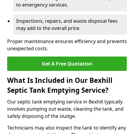
to emergency services.
Inspections, repairs, and waste disposal fees
may add to the overall price.
Proper maintenance ensures efficiency and prevents
unexpected costs.
Get A Free Quotation
What Is Included in Our Bexhill
Septic Tank Emptying Service?
Our septic tank emptying service in Bexhill typically
involves pumping out waste, cleaning the tank, and
safely disposing of the sludge.
Technicians may also inspect the tank to identify any