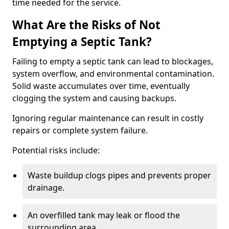
time needed for the service.
What Are the Risks of Not
Emptying a Septic Tank?
Failing to empty a septic tank can lead to blockages,
system overflow, and environmental contamination.
Solid waste accumulates over time, eventually
clogging the system and causing backups.
Ignoring regular maintenance can result in costly
repairs or complete system failure.
Potential risks include:
Waste buildup clogs pipes and prevents proper
drainage.
An overfilled tank may leak or flood the
surrounding area.