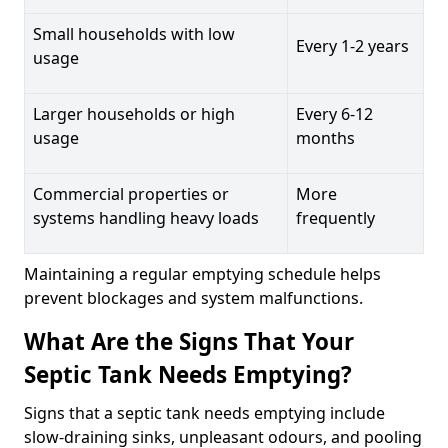
Small households with low
Every 1-2 years
usage
Larger households or high
Every 6-12
usage
months
Commercial properties or
More
systems handling heavy loads
frequently
Maintaining a regular emptying schedule helps
prevent blockages and system malfunctions.
What Are the Signs That Your
Septic Tank Needs Emptying?
Signs that a septic tank needs emptying include
slow-draining sinks, unpleasant odours, and pooling