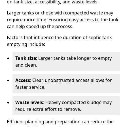
on tank size, accessibility, and waste levels.
Larger tanks or those with compacted waste may
require more time. Ensuring easy access to the tank
can help speed up the process.
Factors that influence the duration of septic tank
emptying include:
Tank size
: Larger tanks take longer to empty
and clean.
Access
: Clear, unobstructed access allows for
faster service.
Waste levels
: Heavily compacted sludge may
require extra effort to remove.
Efficient planning and preparation can reduce the