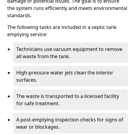
damage or potential issues. The goal is to ensure
the system runs efficiently and meets environmental
standards.
The following tasks are included in a septic tank
emptying service:
Technicians use vacuum equipment to remove
all waste from the tank.
High-pressure water jets clean the interior
surfaces.
The waste is transported to a licensed facility
for safe treatment.
A post-emptying inspection checks for signs of
wear or blockages.