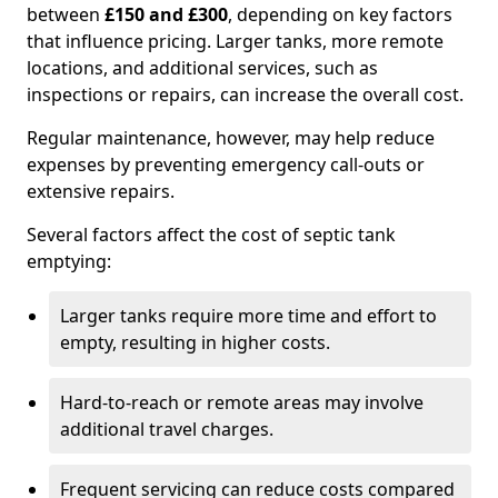
between
£150 and £300
, depending on key factors
that influence pricing. Larger tanks, more remote
locations, and additional services, such as
inspections or repairs, can increase the overall cost.
Regular maintenance, however, may help reduce
expenses by preventing emergency call-outs or
extensive repairs.
Several factors affect the cost of septic tank
emptying:
Larger tanks require more time and effort to
empty, resulting in higher costs.
Hard-to-reach or remote areas may involve
additional travel charges.
Frequent servicing can reduce costs compared