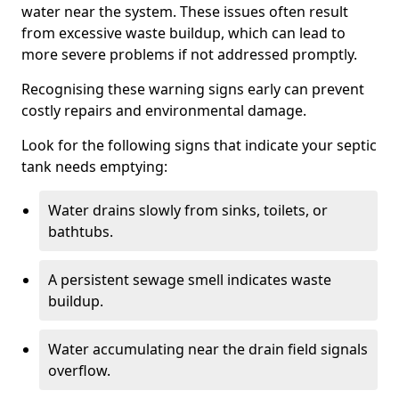
water near the system. These issues often result
from excessive waste buildup, which can lead to
more severe problems if not addressed promptly.
Recognising these warning signs early can prevent
costly repairs and environmental damage.
Look for the following signs that indicate your septic
tank needs emptying:
Water drains slowly from sinks, toilets, or
bathtubs.
A persistent sewage smell indicates waste
buildup.
Water accumulating near the drain field signals
overflow.