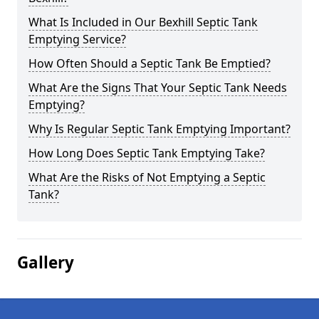
What Is Included in Our Bexhill Septic Tank
Emptying Service?
How Often Should a Septic Tank Be Emptied?
What Are the Signs That Your Septic Tank Needs
Emptying?
Why Is Regular Septic Tank Emptying Important?
How Long Does Septic Tank Emptying Take?
What Are the Risks of Not Emptying a Septic
Tank?
Gallery