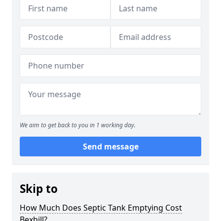
We aim to get back to you in 1 working day.
Send message
Skip to
How Much Does Septic Tank Emptying Cost
Bexhill?