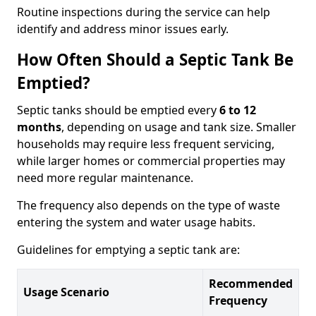
Routine inspections during the service can help
identify and address minor issues early.
How Often Should a Septic Tank Be
Emptied?
Septic tanks should be emptied every
6 to 12
months
, depending on usage and tank size. Smaller
households may require less frequent servicing,
while larger homes or commercial properties may
need more regular maintenance.
The frequency also depends on the type of waste
entering the system and water usage habits.
Guidelines for emptying a septic tank are:
Recommended
Usage Scenario
Frequency