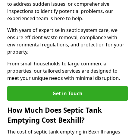
to address sudden issues, or comprehensive
inspections to identify potential problems, our
experienced team is here to help.
With years of expertise in septic system care, we
ensure efficient waste removal, compliance with
environmental regulations, and protection for your
property.
From small households to large commercial
properties, our tailored services are designed to
meet your unique needs with minimal disruption.
Get in Touch
How Much Does Septic Tank
Emptying Cost Bexhill?
The cost of septic tank emptying in Bexhill ranges