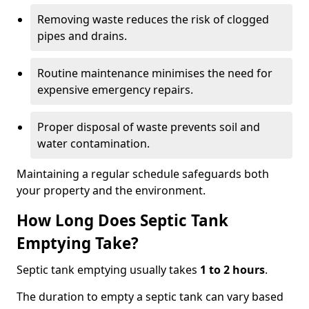
Removing waste reduces the risk of clogged
pipes and drains.
Routine maintenance minimises the need for
expensive emergency repairs.
Proper disposal of waste prevents soil and
water contamination.
Maintaining a regular schedule safeguards both
your property and the environment.
How Long Does Septic Tank
Emptying Take?
Septic tank emptying usually takes
1 to 2 hours
.
The duration to empty a septic tank can vary based