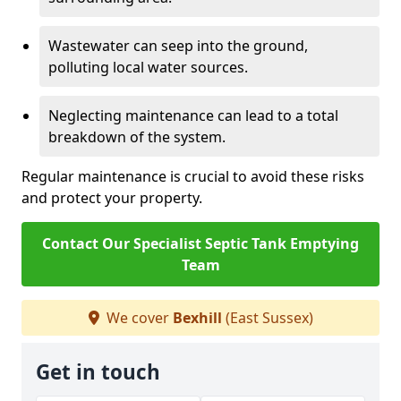
Wastewater can seep into the ground,
polluting local water sources.
Neglecting maintenance can lead to a total
breakdown of the system.
Regular maintenance is crucial to avoid these risks
and protect your property.
Contact Our Specialist Septic Tank Emptying
Team
We cover
Bexhill
(East Sussex)
Get in touch