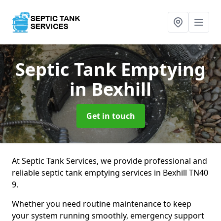
Septic Tank Emptying
in Bexhill
Get in touch
At Septic Tank Services, we provide professional and
reliable septic tank emptying services in Bexhill TN40
9.
Whether you need routine maintenance to keep
your system running smoothly, emergency support