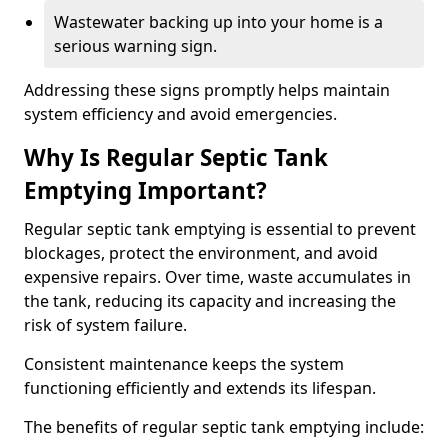
Wastewater backing up into your home is a
serious warning sign.
Addressing these signs promptly helps maintain
system efficiency and avoid emergencies.
Why Is Regular Septic Tank
Emptying Important?
Regular septic tank emptying is essential to prevent
blockages, protect the environment, and avoid
expensive repairs. Over time, waste accumulates in
the tank, reducing its capacity and increasing the
risk of system failure.
Consistent maintenance keeps the system
functioning efficiently and extends its lifespan.
The benefits of regular septic tank emptying include: