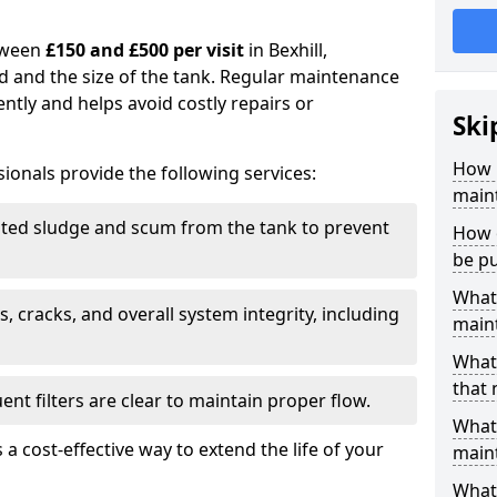
tween
£150 and £500 per visit
in Bexhill,
d and the size of the tank. Regular maintenance
ntly and helps avoid costly repairs or
Ski
How 
ionals provide the following services:
maint
ed sludge and scum from the tank to prevent
How o
be p
What 
, cracks, and overall system integrity, including
maint
What 
that 
ent filters are clear to maintain proper flow.
What 
 a cost-effective way to extend the life of your
main
What 