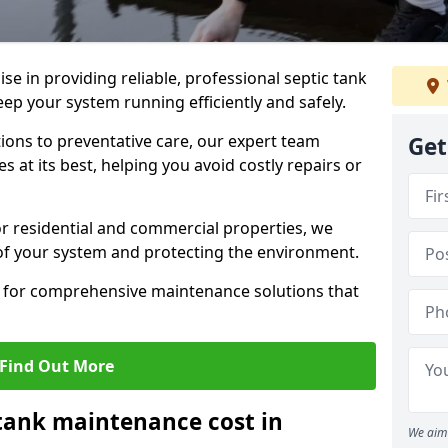
lise in providing reliable, professional septic tank
ep your system running efficiently and safely.
ons to preventative care, our expert team
Get
 at its best, helping you avoid costly repairs or
r residential and commercial properties, we
 of your system and protecting the environment.
for comprehensive maintenance solutions that
Find Out More
tank maintenance cost in
We aim 