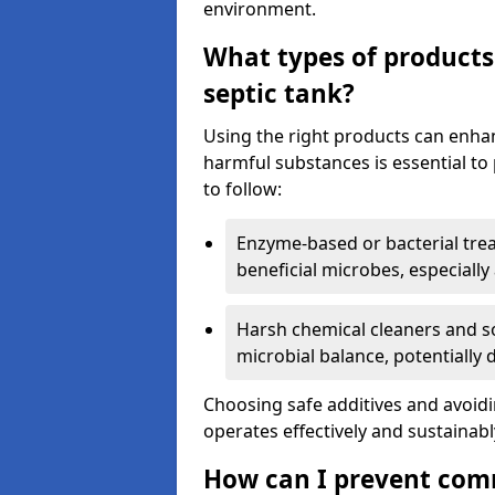
environment.
What types of products
septic tank?
Using the right products can enha
harmful substances is essential to
to follow:
Enzyme-based or bacterial tr
beneficial microbes, especially
Harsh chemical cleaners and so
microbial balance, potentially
Choosing safe additives and avoid
operates effectively and sustainabl
How can I prevent com