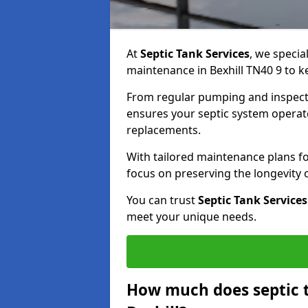
At
Septic Tank Services
, we specia
maintenance in Bexhill TN40 9 to ke
From regular pumping and inspecti
ensures your septic system operates
replacements.
With tailored maintenance plans fo
focus on preserving the longevity
You can trust
Septic Tank Services
meet your unique needs.
How much does septic 