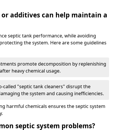
 or additives can help maintain a
nce septic tank performance, while avoiding
 protecting the system. Here are some guidelines
eatments promote decomposition by replenishing
 after heavy chemical usage.
-called "septic tank cleaners" disrupt the
 damaging the system and causing inefficiencies.
ing harmful chemicals ensures the septic system
y.
mon septic system problems?