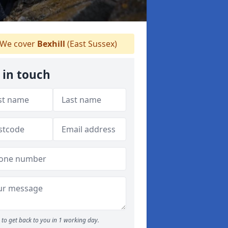
We cover
Bexhill
(East Sussex)
 in touch
to get back to you in 1 working day.