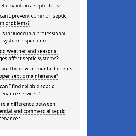
elp maintain a septic tank?
can I prevent common septic
em problems?
is included in a professional
c system inspection?
do weather and seasonal
es affect septic systems?
are the environmental benefits
oper septic maintenance?
an I find reliable septic
tenance services?
ere a difference between
ential and commercial septic
tenance?