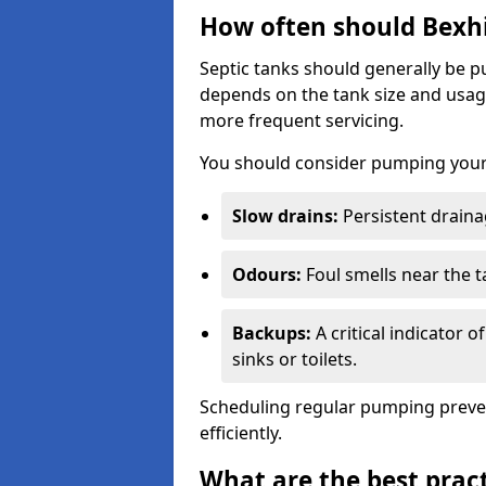
How often should Bexhi
Septic tanks should generally be
depends on the tank size and usag
more frequent servicing.
You should consider pumping your 
Slow drains:
Persistent drainag
Odours:
Foul smells near the t
Backups:
A critical indicator 
sinks or toilets.
Scheduling regular pumping preve
efficiently.
What are the best pract