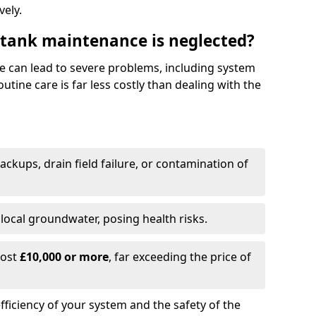
vely.
 tank maintenance is neglected?
e can lead to severe problems, including system
tine care is far less costly than dealing with the
backups, drain field failure, or contamination of
local groundwater, posing health risks.
cost
£10,000 or more
, far exceeding the price of
fficiency of your system and the safety of the