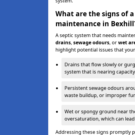
system.
What are the signs of a
maintenance in Bexhill
A septic system that needs mainte
drains
,
sewage odours
, or
wet are
highlight potential issues that you
Drains that flow slowly or gur
system that is nearing capacity
Persistent sewage odours aroun
waste buildup, or improper fun
Wet or spongy ground near the 
oversaturation, which can lead 
Addressing these signs promptly 