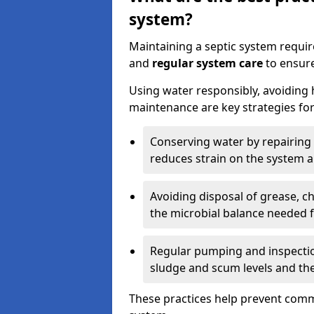
system?
Maintaining a septic system requi
and
regular system care
to ensure
Using water responsibly, avoiding
maintenance are key strategies for
Conserving water by repairing 
reduces strain on the system 
Avoiding disposal of grease, 
the microbial balance needed 
Regular pumping and inspecti
sludge and scum levels and th
These practices help prevent commo