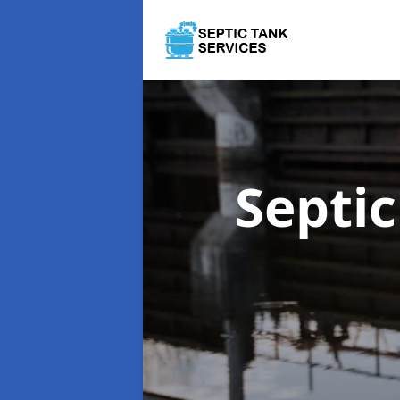
Septi