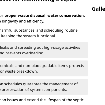
Gall
res
proper waste disposal
,
water conservation
,
 longevity and efficiency.
 harmful substances, and scheduling routine
 keeping the system functional.
leaks and spreading out high-usage activities
and prevents overloading.
chemicals, and non-biodegradable items protects
for waste breakdown.
on schedules guarantee the management of
e preservation of system components.
n issues and extend the lifespan of the septic