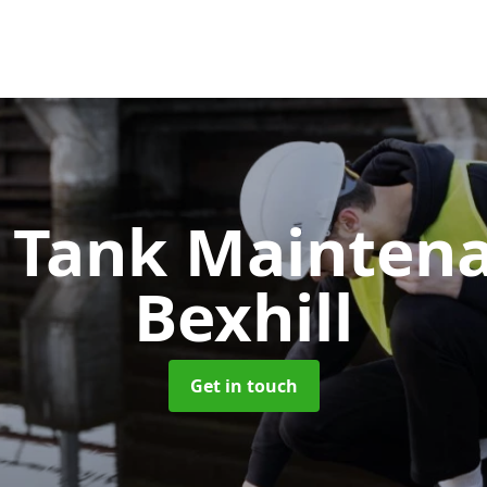
c Tank Mainten
Bexhill
Get in touch