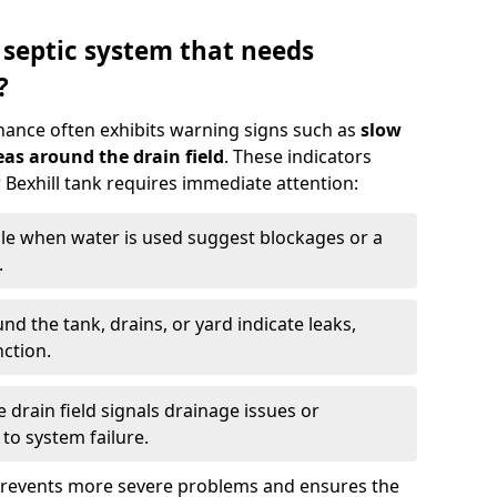
 septic system that needs
?
nance often exhibits warning signs such as
slow
as around the drain field
. These indicators
r Bexhill tank requires immediate attention:
gle when water is used suggest blockages or a
.
d the tank, drains, or yard indicate leaks,
ction.
drain field signals drainage issues or
to system failure.
prevents more severe problems and ensures the