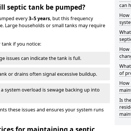
can h
ll septic tank be pumped?
How 
 pumped every
3–5 years
, but this frequency
syst
e. Large households or small tanks may require
What 
septi
tank if you notice:
How 
chang
e issues can indicate the tank is full.
What 
of pr
ank or drains often signal excessive buildup.
How c
of a system overload is sewage backing up into
main
Is th
resid
nts these issues and ensures your system runs
main
ices for maintaining a septic