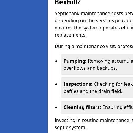
Bexhill?
Septic tank maintenance costs be
depending on the services provide
ensures the system operates efficie
replacements.
During a maintenance visit, profess
Pumping:
Removing accumulat
overflows and backups.
Inspections:
Checking for leaks
baffles and the drain field.
Cleaning filters:
Ensuring efflu
Investing in routine maintenance is
septic system.