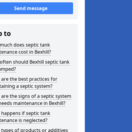
Send message
p to
much does septic tank
enance cost in Bexhill?
ften should Bexhill septic tank
umped?
are the best practices for
aining a septic system?
are the signs of a septic system
needs maintenance in Bexhill?
happens if septic tank
tenance is neglected?
types of products or additives