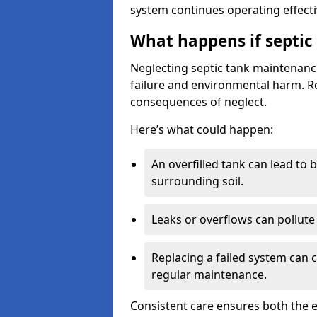
system continues operating effecti
What happens if septic
Neglecting septic tank maintenanc
failure and environmental harm. Rou
consequences of neglect.
Here’s what could happen:
An overfilled tank can lead to 
surrounding soil.
Leaks or overflows can pollute 
Replacing a failed system can 
regular maintenance.
Consistent care ensures both the e