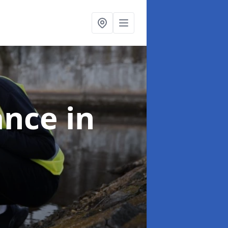
ance
in