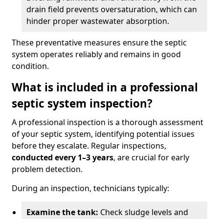
drain field prevents oversaturation, which can
hinder proper wastewater absorption.
These preventative measures ensure the septic
system operates reliably and remains in good
condition.
What is included in a professional
septic system inspection?
A professional inspection is a thorough assessment
of your septic system, identifying potential issues
before they escalate. Regular inspections,
conducted every 1–3 years
, are crucial for early
problem detection.
During an inspection, technicians typically:
Examine the tank:
Check sludge levels and