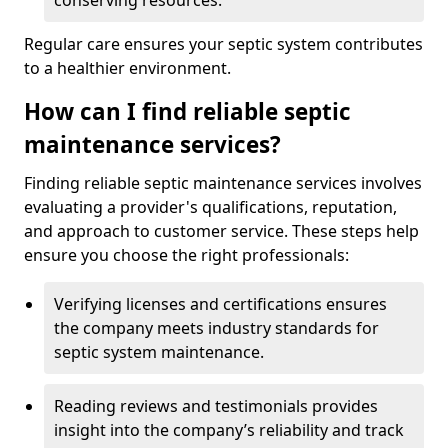
conserving resources.
Regular care ensures your septic system contributes
to a healthier environment.
How can I find reliable septic
maintenance services?
Finding reliable septic maintenance services involves
evaluating a provider's qualifications, reputation,
and approach to customer service. These steps help
ensure you choose the right professionals:
Verifying licenses and certifications ensures
the company meets industry standards for
septic system maintenance.
Reading reviews and testimonials provides
insight into the company’s reliability and track