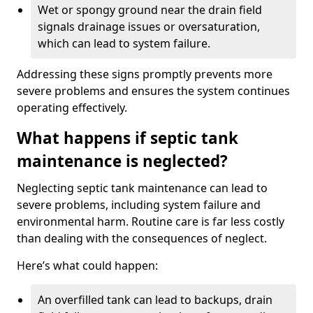
Wet or spongy ground near the drain field
signals drainage issues or oversaturation,
which can lead to system failure.
Addressing these signs promptly prevents more
severe problems and ensures the system continues
operating effectively.
What happens if septic tank
maintenance is neglected?
Neglecting septic tank maintenance can lead to
severe problems, including system failure and
environmental harm. Routine care is far less costly
than dealing with the consequences of neglect.
Here’s what could happen:
An overfilled tank can lead to backups, drain