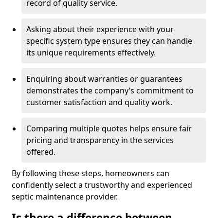
record of quality service.
Asking about their experience with your
specific system type ensures they can handle
its unique requirements effectively.
Enquiring about warranties or guarantees
demonstrates the company’s commitment to
customer satisfaction and quality work.
Comparing multiple quotes helps ensure fair
pricing and transparency in the services
offered.
By following these steps, homeowners can
confidently select a trustworthy and experienced
septic maintenance provider.
Is there a difference between