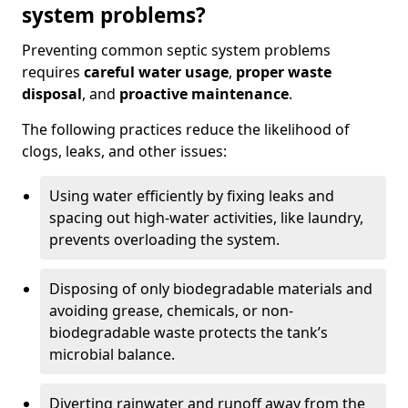
system problems?
Preventing common septic system problems
requires
careful water usage
,
proper waste
disposal
, and
proactive maintenance
.
The following practices reduce the likelihood of
clogs, leaks, and other issues:
Using water efficiently by fixing leaks and
spacing out high-water activities, like laundry,
prevents overloading the system.
Disposing of only biodegradable materials and
avoiding grease, chemicals, or non-
biodegradable waste protects the tank’s
microbial balance.
Diverting rainwater and runoff away from the