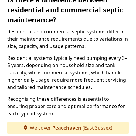
residential and commercial septic
maintenance?
Residential and commercial septic systems differ in
their maintenance requirements due to variations in
size, capacity, and usage patterns.
Residential systems typically need pumping every 3–
5 years, depending on household size and tank
capacity, while commercial systems, which handle
higher daily usage, require more frequent servicing
and tailored maintenance schedules.
Recognising these differences is essential to
ensuring proper care and optimal performance for
each type of system.
We cover
Peacehaven
(East Sussex)