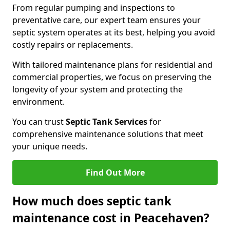
From regular pumping and inspections to
preventative care, our expert team ensures your
septic system operates at its best, helping you avoid
costly repairs or replacements.
With tailored maintenance plans for residential and
commercial properties, we focus on preserving the
longevity of your system and protecting the
environment.
You can trust
Septic Tank Services
for
comprehensive maintenance solutions that meet
your unique needs.
Find Out More
How much does septic tank
maintenance cost in Peacehaven?