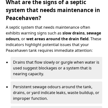
What are the signs of a septic
system that needs maintenance in
Peacehaven?
A septic system that needs maintenance often
exhibits warning signs such as
slow drains
,
sewage
odours
, or
wet areas around the drain field
. These
indicators highlight potential issues that your
Peacehaven tank requires immediate attention:
Drains that flow slowly or gurgle when water is
used suggest blockages or a system that is
nearing capacity.
Persistent sewage odours around the tank,
drains, or yard indicate leaks, waste buildup, or
improper function.