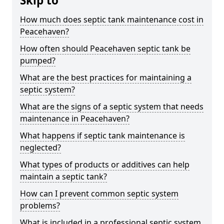
Skip to
How much does septic tank maintenance cost in
Peacehaven?
How often should Peacehaven septic tank be
pumped?
What are the best practices for maintaining a
septic system?
What are the signs of a septic system that needs
maintenance in Peacehaven?
What happens if septic tank maintenance is
neglected?
What types of products or additives can help
maintain a septic tank?
How can I prevent common septic system
problems?
What is included in a professional septic system