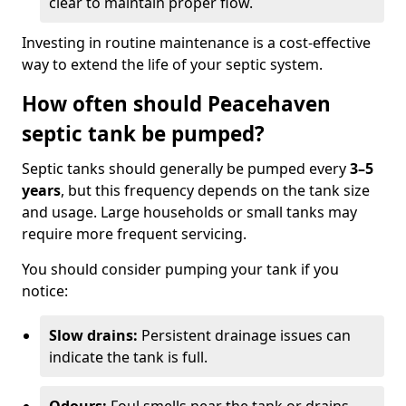
clear to maintain proper flow.
Investing in routine maintenance is a cost-effective
way to extend the life of your septic system.
How often should Peacehaven
septic tank be pumped?
Septic tanks should generally be pumped every
3–5
years
, but this frequency depends on the tank size
and usage. Large households or small tanks may
require more frequent servicing.
You should consider pumping your tank if you
notice:
Slow drains:
Persistent drainage issues can
indicate the tank is full.