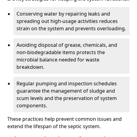
Conserving water by repairing leaks and
spreading out high-usage activities reduces
strain on the system and prevents overloading.
Avoiding disposal of grease, chemicals, and
non-biodegradable items protects the
microbial balance needed for waste
breakdown.
Regular pumping and inspection schedules
guarantee the management of sludge and
scum levels and the preservation of system
components.
These practices help prevent common issues and
extend the lifespan of the septic system.