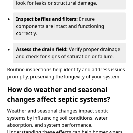
look for leaks or structural damage.
Inspect baffles and filters:
Ensure
components are intact and functioning
correctly.
Assess the drain field:
Verify proper drainage
and check for signs of saturation or failure.
Routine inspections help identify and address issues
promptly, preserving the longevity of your system.
How do weather and seasonal
changes affect septic systems?
Weather and seasonal changes impact septic
systems by influencing soil conditions, water
absorption, and system performance.
Understanding these effects can help homeowners