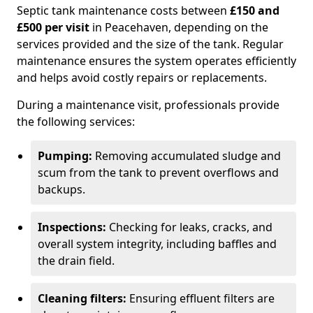
Septic tank maintenance costs between
£150 and
£500 per visit
in Peacehaven, depending on the
services provided and the size of the tank. Regular
maintenance ensures the system operates efficiently
and helps avoid costly repairs or replacements.
During a maintenance visit, professionals provide
the following services:
Pumping:
Removing accumulated sludge and
scum from the tank to prevent overflows and
backups.
Inspections:
Checking for leaks, cracks, and
overall system integrity, including baffles and
the drain field.
Cleaning filters:
Ensuring effluent filters are