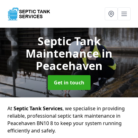
Septic Tank
Maintenance
in
Peacehaven
Get in touch
At
Septic Tank Services
, we specialise in providing
reliable, professional septic tank maintenance in
Peacehaven BN10 8 to keep your system running
efficiently and safely.