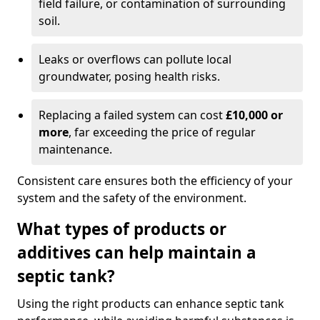
field failure, or contamination of surrounding
soil.
Leaks or overflows can pollute local
groundwater, posing health risks.
Replacing a failed system can cost
£10,000 or
more
, far exceeding the price of regular
maintenance.
Consistent care ensures both the efficiency of your
system and the safety of the environment.
What types of products or
additives can help maintain a
septic tank?
Using the right products can enhance septic tank