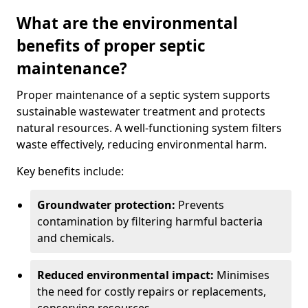
What are the environmental
benefits of proper septic
maintenance?
Proper maintenance of a septic system supports
sustainable wastewater treatment and protects
natural resources. A well-functioning system filters
waste effectively, reducing environmental harm.
Key benefits include:
Groundwater protection:
Prevents
contamination by filtering harmful bacteria
and chemicals.
Reduced environmental impact:
Minimises
the need for costly repairs or replacements,