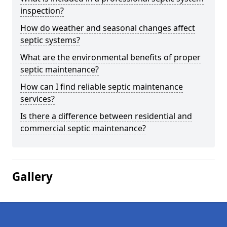
inspection?
How do weather and seasonal changes affect
septic systems?
What are the environmental benefits of proper
septic maintenance?
How can I find reliable septic maintenance
services?
Is there a difference between residential and
commercial septic maintenance?
Gallery