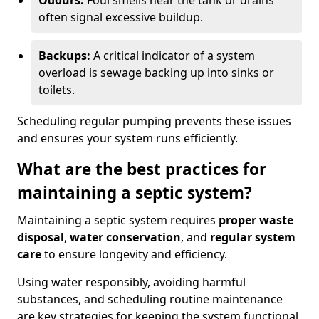
Odours:
Foul smells near the tank or drains
often signal excessive buildup.
Backups:
A critical indicator of a system
overload is sewage backing up into sinks or
toilets.
Scheduling regular pumping prevents these issues
and ensures your system runs efficiently.
What are the best practices for
maintaining a septic system?
Maintaining a septic system requires
proper waste
disposal
,
water conservation
, and
regular system
care
to ensure longevity and efficiency.
Using water responsibly, avoiding harmful
substances, and scheduling routine maintenance
are key strategies for keeping the system functional.