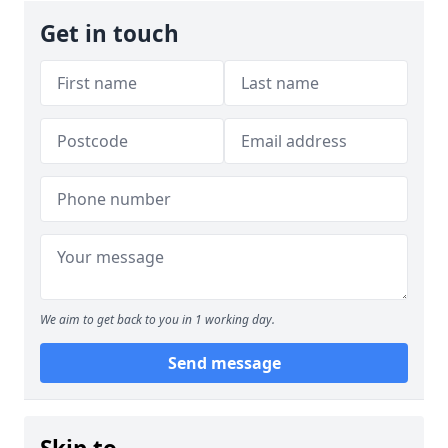
Get in touch
We aim to get back to you in 1 working day.
Send message