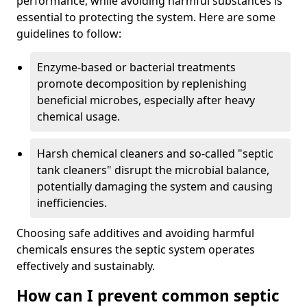
performance, while avoiding harmful substances is
essential to protecting the system. Here are some
guidelines to follow:
Enzyme-based or bacterial treatments
promote decomposition by replenishing
beneficial microbes, especially after heavy
chemical usage.
Harsh chemical cleaners and so-called "septic
tank cleaners" disrupt the microbial balance,
potentially damaging the system and causing
inefficiencies.
Choosing safe additives and avoiding harmful
chemicals ensures the septic system operates
effectively and sustainably.
How can I prevent common septic