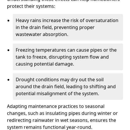
protect their systems:
Heavy rains increase the risk of oversaturation
in the drain field, preventing proper
wastewater absorption.
Freezing temperatures can cause pipes or the
tank to freeze, disrupting system flow and
causing potential damage.
Drought conditions may dry out the soil
around the drain field, leading to shifting and
potential misalignment of the system.
Adapting maintenance practices to seasonal
changes, such as insulating pipes during winter or
redirecting rainwater in wet seasons, ensures the
system remains functional year-round.