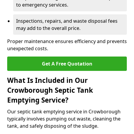
to emergency services.
Inspections, repairs, and waste disposal fees
may add to the overall price.
Proper maintenance ensures efficiency and prevents
unexpected costs.
Get A Free Quotation
What Is Included in Our
Crowborough Septic Tank
Emptying Service?
Our septic tank emptying service in Crowborough
typically involves pumping out waste, cleaning the
tank, and safely disposing of the sludge.