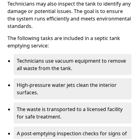
Technicians may also inspect the tank to identify any
damage or potential issues. The goal is to ensure
the system runs efficiently and meets environmental
standards.
The following tasks are included in a septic tank
emptying service:
Technicians use vacuum equipment to remove
all waste from the tank.
High-pressure water jets clean the interior
surfaces.
The waste is transported to a licensed facility
for safe treatment.
A post-emptying inspection checks for signs of