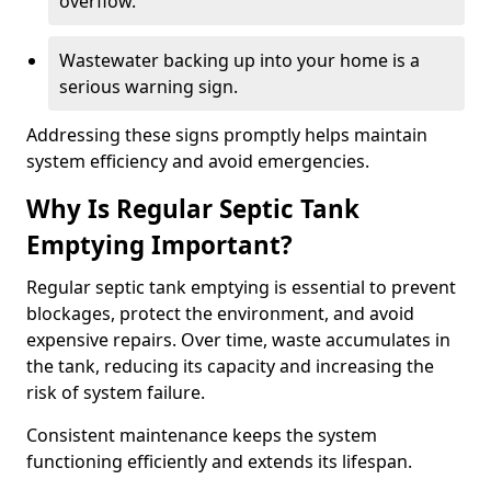
overflow.
Wastewater backing up into your home is a
serious warning sign.
Addressing these signs promptly helps maintain
system efficiency and avoid emergencies.
Why Is Regular Septic Tank
Emptying Important?
Regular septic tank emptying is essential to prevent
blockages, protect the environment, and avoid
expensive repairs. Over time, waste accumulates in
the tank, reducing its capacity and increasing the
risk of system failure.
Consistent maintenance keeps the system
functioning efficiently and extends its lifespan.