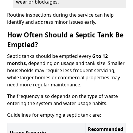
wear or blockages.
Routine inspections during the service can help
identify and address minor issues early.
How Often Should a Septic Tank Be
Emptied?
Septic tanks should be emptied every
6 to 12
months
, depending on usage and tank size. Smaller
households may require less frequent servicing,
while larger homes or commercial properties may
need more regular maintenance.
The frequency also depends on the type of waste
entering the system and water usage habits.
Guidelines for emptying a septic tank are:
Recommended
Usage Scenario