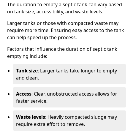
The duration to empty a septic tank can vary based
on tank size, accessibility, and waste levels.
Larger tanks or those with compacted waste may
require more time. Ensuring easy access to the tank
can help speed up the process.
Factors that influence the duration of septic tank
emptying include:
Tank size
: Larger tanks take longer to empty
and clean.
Access
: Clear, unobstructed access allows for
faster service.
Waste levels
: Heavily compacted sludge may
require extra effort to remove.