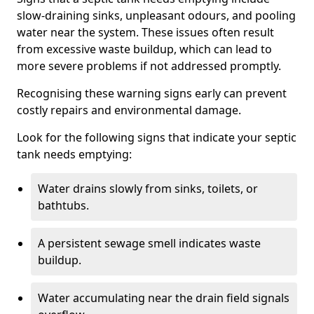
slow-draining sinks, unpleasant odours, and pooling
water near the system. These issues often result
from excessive waste buildup, which can lead to
more severe problems if not addressed promptly.
Recognising these warning signs early can prevent
costly repairs and environmental damage.
Look for the following signs that indicate your septic
tank needs emptying:
Water drains slowly from sinks, toilets, or
bathtubs.
A persistent sewage smell indicates waste
buildup.
Water accumulating near the drain field signals