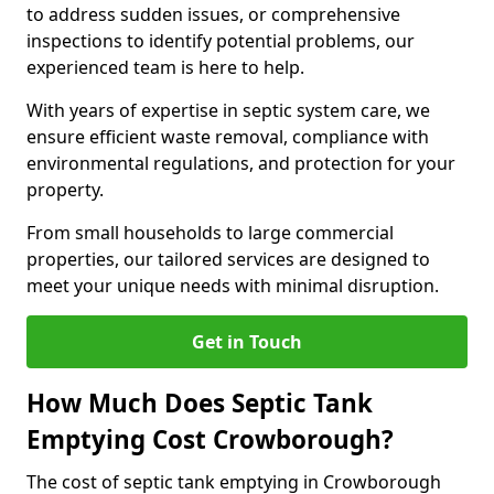
to address sudden issues, or comprehensive
inspections to identify potential problems, our
experienced team is here to help.
With years of expertise in septic system care, we
ensure efficient waste removal, compliance with
environmental regulations, and protection for your
property.
From small households to large commercial
properties, our tailored services are designed to
meet your unique needs with minimal disruption.
Get in Touch
How Much Does Septic Tank
Emptying Cost Crowborough?
The cost of septic tank emptying in Crowborough