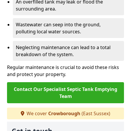
An overfilled tank may leak or flood the
surrounding area.
Wastewater can seep into the ground,
polluting local water sources.
Neglecting maintenance can lead to a total
breakdown of the system.
Regular maintenance is crucial to avoid these risks
and protect your property.
Contact Our Specialist Septic Tank Emptying
Team
We cover
Crowborough
(East Sussex)