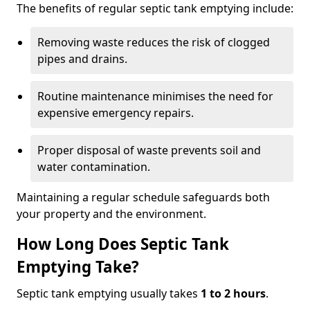
The benefits of regular septic tank emptying include:
Removing waste reduces the risk of clogged
pipes and drains.
Routine maintenance minimises the need for
expensive emergency repairs.
Proper disposal of waste prevents soil and
water contamination.
Maintaining a regular schedule safeguards both
your property and the environment.
How Long Does Septic Tank
Emptying Take?
Septic tank emptying usually takes
1 to 2 hours
.