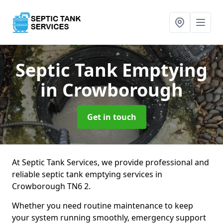
Septic Tank Emptying
in Crowborough
Get in touch
At Septic Tank Services, we provide professional and
reliable septic tank emptying services in
Crowborough TN6 2.
Whether you need routine maintenance to keep
your system running smoothly, emergency support