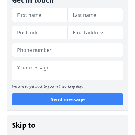
Get in touch
We aim to get back to you in 1 working day.
Send message
Skip to