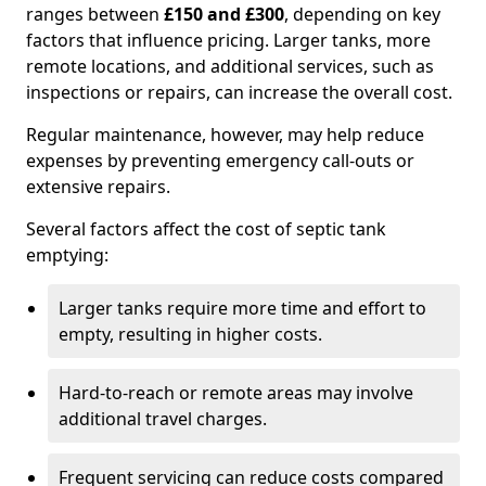
ranges between
£150 and £300
, depending on key
factors that influence pricing. Larger tanks, more
remote locations, and additional services, such as
inspections or repairs, can increase the overall cost.
Regular maintenance, however, may help reduce
expenses by preventing emergency call-outs or
extensive repairs.
Several factors affect the cost of septic tank
emptying:
Larger tanks require more time and effort to
empty, resulting in higher costs.
Hard-to-reach or remote areas may involve
additional travel charges.
Frequent servicing can reduce costs compared