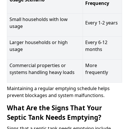
Frequency
Small households with low
Every 1-2 years
usage
Larger households or high
Every 6-12
usage
months
Commercial properties or
More
systems handling heavy loads
frequently
Maintaining a regular emptying schedule helps
prevent blockages and system malfunctions.
What Are the Signs That Your
Septic Tank Needs Emptying?
Signs that a septic tank needs emptying include