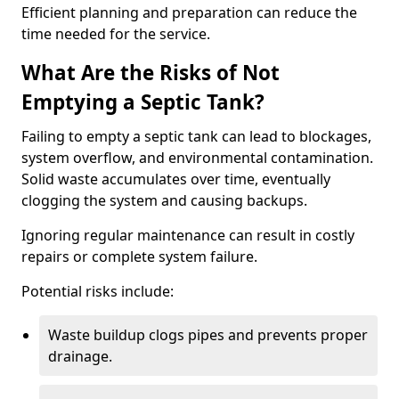
Efficient planning and preparation can reduce the
time needed for the service.
What Are the Risks of Not
Emptying a Septic Tank?
Failing to empty a septic tank can lead to blockages,
system overflow, and environmental contamination.
Solid waste accumulates over time, eventually
clogging the system and causing backups.
Ignoring regular maintenance can result in costly
repairs or complete system failure.
Potential risks include:
Waste buildup clogs pipes and prevents proper
drainage.