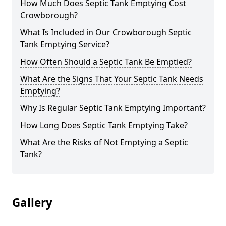
How Much Does Septic Tank Emptying Cost
Crowborough?
What Is Included in Our Crowborough Septic
Tank Emptying Service?
How Often Should a Septic Tank Be Emptied?
What Are the Signs That Your Septic Tank Needs
Emptying?
Why Is Regular Septic Tank Emptying Important?
How Long Does Septic Tank Emptying Take?
What Are the Risks of Not Emptying a Septic
Tank?
Gallery