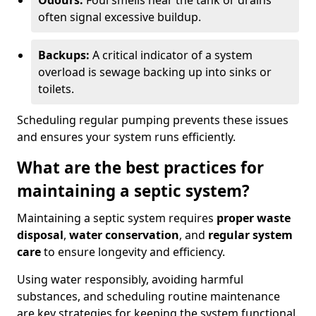
Odours:
Foul smells near the tank or drains
often signal excessive buildup.
Backups:
A critical indicator of a system
overload is sewage backing up into sinks or
toilets.
Scheduling regular pumping prevents these issues
and ensures your system runs efficiently.
What are the best practices for
maintaining a septic system?
Maintaining a septic system requires
proper waste
disposal
,
water conservation
, and
regular system
care
to ensure longevity and efficiency.
Using water responsibly, avoiding harmful
substances, and scheduling routine maintenance
are key strategies for keeping the system functional.