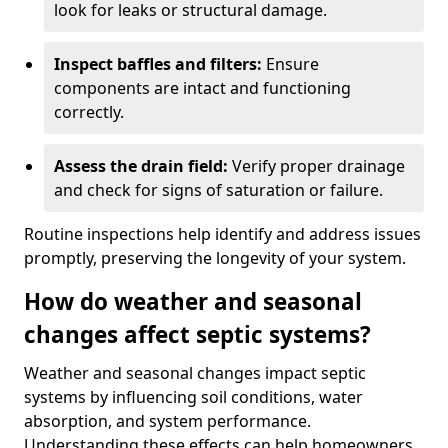
look for leaks or structural damage.
Inspect baffles and filters:
Ensure
components are intact and functioning
correctly.
Assess the drain field:
Verify proper drainage
and check for signs of saturation or failure.
Routine inspections help identify and address issues
promptly, preserving the longevity of your system.
How do weather and seasonal
changes affect septic systems?
Weather and seasonal changes impact septic
systems by influencing soil conditions, water
absorption, and system performance.
Understanding these effects can help homeowners