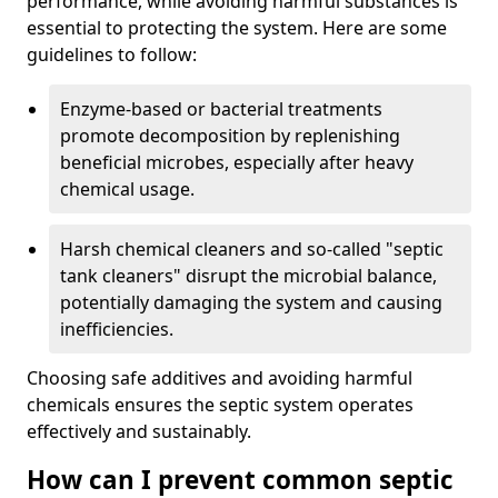
performance, while avoiding harmful substances is
essential to protecting the system. Here are some
guidelines to follow:
Enzyme-based or bacterial treatments
promote decomposition by replenishing
beneficial microbes, especially after heavy
chemical usage.
Harsh chemical cleaners and so-called "septic
tank cleaners" disrupt the microbial balance,
potentially damaging the system and causing
inefficiencies.
Choosing safe additives and avoiding harmful
chemicals ensures the septic system operates
effectively and sustainably.
How can I prevent common septic