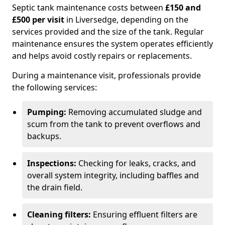
Septic tank maintenance costs between
£150 and
£500 per visit
in Liversedge, depending on the
services provided and the size of the tank. Regular
maintenance ensures the system operates efficiently
and helps avoid costly repairs or replacements.
During a maintenance visit, professionals provide
the following services:
Pumping:
Removing accumulated sludge and
scum from the tank to prevent overflows and
backups.
Inspections:
Checking for leaks, cracks, and
overall system integrity, including baffles and
the drain field.
Cleaning filters:
Ensuring effluent filters are