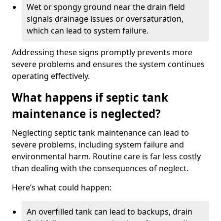
Wet or spongy ground near the drain field
signals drainage issues or oversaturation,
which can lead to system failure.
Addressing these signs promptly prevents more
severe problems and ensures the system continues
operating effectively.
What happens if septic tank
maintenance is neglected?
Neglecting septic tank maintenance can lead to
severe problems, including system failure and
environmental harm. Routine care is far less costly
than dealing with the consequences of neglect.
Here’s what could happen:
An overfilled tank can lead to backups, drain