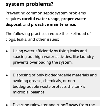
system problems?
Preventing common septic system problems
requires
careful water usage
,
proper waste
disposal
, and
proactive maintenance
.
The following practices reduce the likelihood of
clogs, leaks, and other issues:
Using water efficiently by fixing leaks and
spacing out high-water activities, like laundry,
prevents overloading the system.
Disposing of only biodegradable materials and
avoiding grease, chemicals, or non-
biodegradable waste protects the tank’s
microbial balance.
Diverting rainwater and runoff away from the