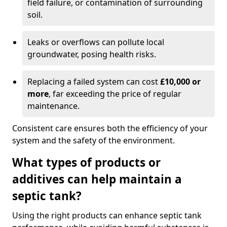
field failure, or contamination of surrounding
soil.
Leaks or overflows can pollute local
groundwater, posing health risks.
Replacing a failed system can cost
£10,000 or
more
, far exceeding the price of regular
maintenance.
Consistent care ensures both the efficiency of your
system and the safety of the environment.
What types of products or
additives can help maintain a
septic tank?
Using the right products can enhance septic tank