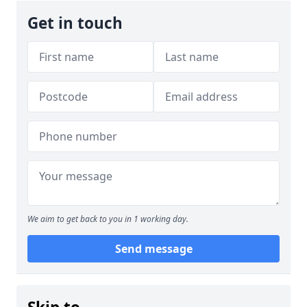
Get in touch
We aim to get back to you in 1 working day.
Send message