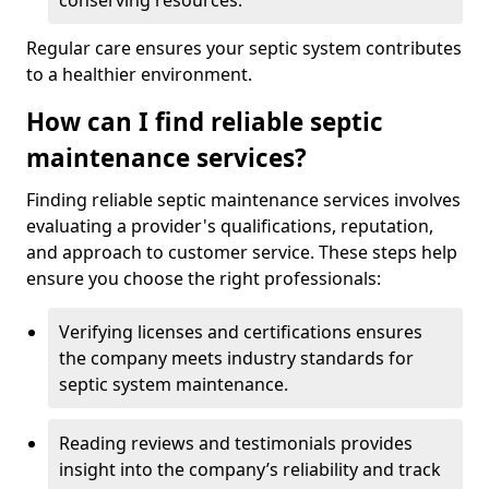
conserving resources.
Regular care ensures your septic system contributes
to a healthier environment.
How can I find reliable septic
maintenance services?
Finding reliable septic maintenance services involves
evaluating a provider's qualifications, reputation,
and approach to customer service. These steps help
ensure you choose the right professionals:
Verifying licenses and certifications ensures
the company meets industry standards for
septic system maintenance.
Reading reviews and testimonials provides
insight into the company’s reliability and track