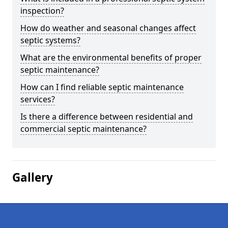
inspection?
How do weather and seasonal changes affect
septic systems?
What are the environmental benefits of proper
septic maintenance?
How can I find reliable septic maintenance
services?
Is there a difference between residential and
commercial septic maintenance?
Gallery