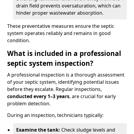
drain field prevents oversaturation, which can
hinder proper wastewater absorption.
These preventative measures ensure the septic
system operates reliably and remains in good
condition.
What is included in a professional
septic system inspection?
A professional inspection is a thorough assessment
of your septic system, identifying potential issues
before they escalate. Regular inspections,
conducted every 1–3 years
, are crucial for early
problem detection.
During an inspection, technicians typically:
Examine the tank:
Check sludge levels and