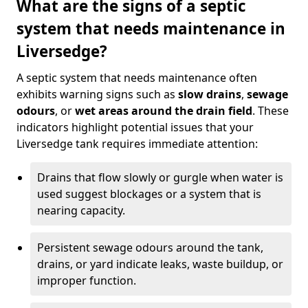
What are the signs of a septic
system that needs maintenance in
Liversedge?
A septic system that needs maintenance often
exhibits warning signs such as
slow drains
,
sewage
odours
, or
wet areas around the drain field
. These
indicators highlight potential issues that your
Liversedge tank requires immediate attention:
Drains that flow slowly or gurgle when water is
used suggest blockages or a system that is
nearing capacity.
Persistent sewage odours around the tank,
drains, or yard indicate leaks, waste buildup, or
improper function.