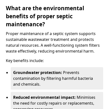
What are the environmental
benefits of proper septic
maintenance?
Proper maintenance of a septic system supports
sustainable wastewater treatment and protects
natural resources. A well-functioning system filters
waste effectively, reducing environmental harm.
Key benefits include:
Groundwater protection:
Prevents
contamination by filtering harmful bacteria
and chemicals.
Reduced environmental impact:
Minimises
the need for costly repairs or replacements,