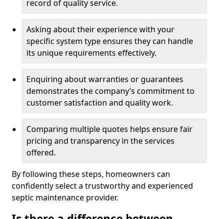
record of quality service.
Asking about their experience with your
specific system type ensures they can handle
its unique requirements effectively.
Enquiring about warranties or guarantees
demonstrates the company’s commitment to
customer satisfaction and quality work.
Comparing multiple quotes helps ensure fair
pricing and transparency in the services
offered.
By following these steps, homeowners can
confidently select a trustworthy and experienced
septic maintenance provider.
Is there a difference between