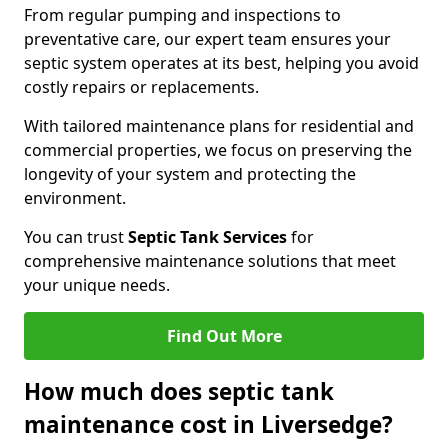
From regular pumping and inspections to
preventative care, our expert team ensures your
septic system operates at its best, helping you avoid
costly repairs or replacements.
With tailored maintenance plans for residential and
commercial properties, we focus on preserving the
longevity of your system and protecting the
environment.
You can trust
Septic Tank Services
for
comprehensive maintenance solutions that meet
your unique needs.
Find Out More
How much does septic tank
maintenance cost in Liversedge?