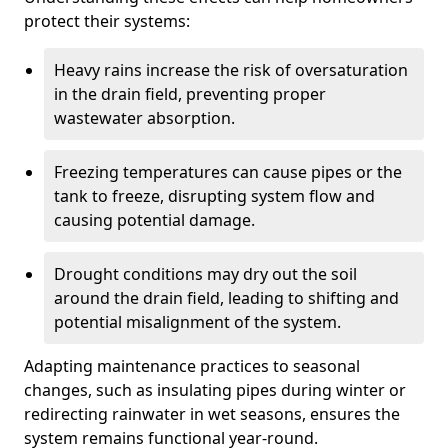
protect their systems:
Heavy rains increase the risk of oversaturation
in the drain field, preventing proper
wastewater absorption.
Freezing temperatures can cause pipes or the
tank to freeze, disrupting system flow and
causing potential damage.
Drought conditions may dry out the soil
around the drain field, leading to shifting and
potential misalignment of the system.
Adapting maintenance practices to seasonal
changes, such as insulating pipes during winter or
redirecting rainwater in wet seasons, ensures the
system remains functional year-round.