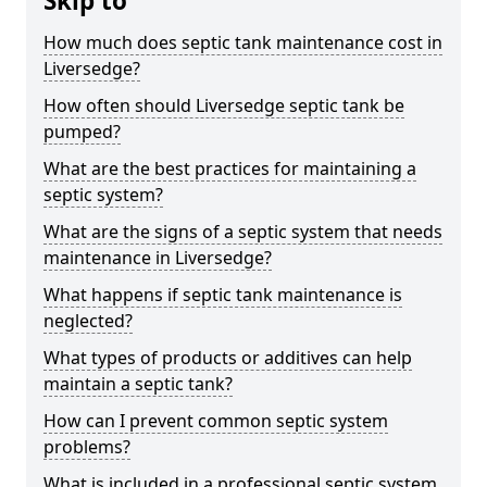
Skip to
How much does septic tank maintenance cost in
Liversedge?
How often should Liversedge septic tank be
pumped?
What are the best practices for maintaining a
septic system?
What are the signs of a septic system that needs
maintenance in Liversedge?
What happens if septic tank maintenance is
neglected?
What types of products or additives can help
maintain a septic tank?
How can I prevent common septic system
problems?
What is included in a professional septic system