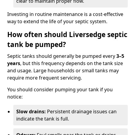
clear to maintain proper flow.
Investing in routine maintenance is a cost-effective
way to extend the life of your septic system.
How often should Liversedge septic
tank be pumped?
Septic tanks should generally be pumped every
3–5
years
, but this frequency depends on the tank size
and usage. Large households or small tanks may
require more frequent servicing.
You should consider pumping your tank if you
notice:
Slow drains:
Persistent drainage issues can
indicate the tank is full.