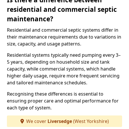
residential and commercial septic
maintenance?
Residential and commercial septic systems differ in
their maintenance requirements due to variations in
size, capacity, and usage patterns.
Residential systems typically need pumping every 3–
5 years, depending on household size and tank
capacity, while commercial systems, which handle
higher daily usage, require more frequent servicing
and tailored maintenance schedules.
Recognising these differences is essential to
ensuring proper care and optimal performance for
each type of system.
We cover
Liversedge
(West Yorkshire)