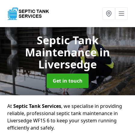
Septic Tank
Maintenance
in
Liversedge
Get in touch
At
Septic Tank Services
, we specialise in providing
reliable, professional septic tank maintenance in
Liversedge WF15 6 to keep your system running
efficiently and safely.