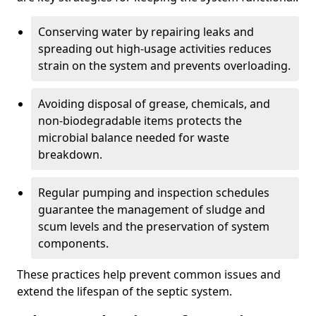
Conserving water by repairing leaks and
spreading out high-usage activities reduces
strain on the system and prevents overloading.
Avoiding disposal of grease, chemicals, and
non-biodegradable items protects the
microbial balance needed for waste
breakdown.
Regular pumping and inspection schedules
guarantee the management of sludge and
scum levels and the preservation of system
components.
These practices help prevent common issues and
extend the lifespan of the septic system.